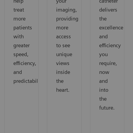
help
your
catheter
treat
imaging,
delivers
more
providing
the
patients
more
excellence
with
access
and
greater
to see
efficiency
speed,
unique
you
efficiency,
views
require,
and
inside
now
predictability.
the
and
heart.
into
the
future.