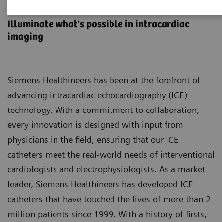
ACUNAV ICE Catheters
Illuminate what's possible in intracardiac
imaging
Siemens Healthineers has been at the forefront of
advancing intracardiac echocardiography (ICE)
technology. With a commitment to collaboration,
every innovation is designed with input from
physicians in the field, ensuring that our ICE
catheters meet the real-world needs of interventional
cardiologists and electrophysiologists. As a market
leader, Siemens Healthineers has developed ICE
catheters that have touched the lives of more than 2
million patients since 1999. With a history of firsts,