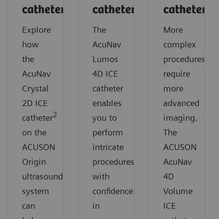
catheter
catheter
catheter
Explore
The
More
how
AcuNav
complex
the
Lumos
procedures
AcuNav
4D ICE
require
Crystal
catheter
more
2D ICE
enables
advanced
2
catheter
you to
imaging.
on the
perform
The
ACUSON
intricate
ACUSON
Origin
procedures
AcuNav
ultrasound
with
4D
system
confidence
Volume
can
in
ICE