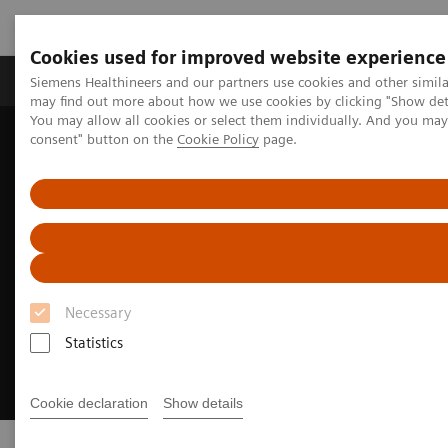
Cookies used for improved website experience
Produkter och lösningar
Kliniska specialiteter
Siemens Healthineers and our partners use cookies and other simil
may find out more about how we use cookies by clicking "Show deta
You may allow all cookies or select them individually. And you ma
consent" button on the
Cookie Policy
page.
Hem
Bilddiagnostik
Ultraljud
ACUNAV ICE Catheters
Necessary
Statistics
Cookie declaration
Show details