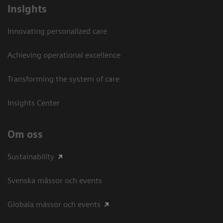
Insights
Innovating personalized care
Achieving operational excellence​
Transforming the system of care
Insights Center
Om oss
Sustainability
Svenska mässor och events
Globala mässor och events