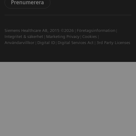
Prenumerera
Siemens Healthcare AB, 2015 ©2026
Företagsinformation
Integritet & säkerhet
Marketing Privacy
Cookies
Användarvillkor
Digital ID
Digital Services Act
3rd Party Licenses