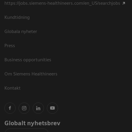
https://jobs.siemens-healthineers.com/en_US/searchjobs
Kundtidning
Globala nyheter
Press
Business opportunities
Om Siemens Healthineers
Kontakt
Globalt nyhetsbrev