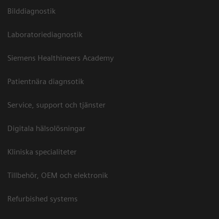
Bilddiagnostik
Laboratoriediagnostik
Siemens Healthineers Academy
Patientnära diagnsotik
Service, support och tjänster
Digitala hälsolösningar
Kliniska specialiteter
Tillbehör, OEM och elektronik
Refurbished systems