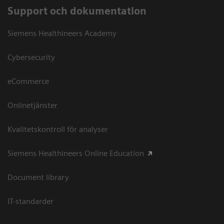
Support och dokumentation
Siemens Healthineers Academy
Cybersecurity
eCommerce
Onlinetjänster
Kvalitetskontroll för analyser
Siemens Healthineers Online Education
Document library
IT-standarder