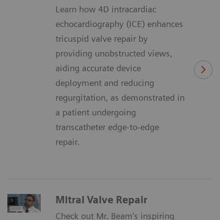
Learn how 4D intracardiac
echocardiography (ICE) enhances
tricuspid valve repair by
providing unobstructed views,
aiding accurate device
deployment and reducing
regurgitation, as demonstrated in
a patient undergoing
transcatheter edge-to-edge
repair.
Mitral Valve Repair
Check out Mr. Beam's inspiring