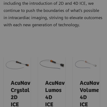
including the introduction of 2D and 4D ICE, we
continue to push the boundaries of what's possible
in intracardiac imaging, striving to elevate outcomes
with each new generation of technology.
AcuNav
AcuNav
AcuNav
Crystal
Lumos
Volume
2D
4D
4D
ICE
ICE
ICE