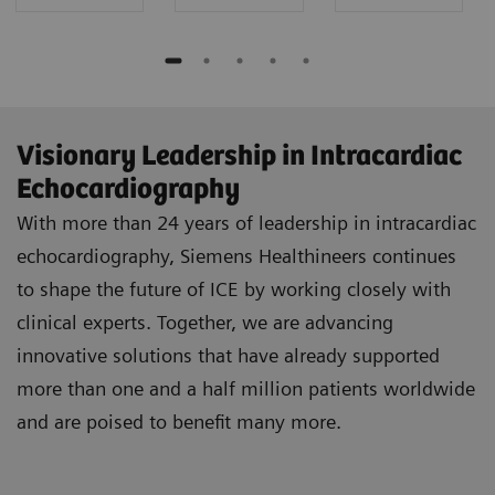
Visionary Leadership in Intracardiac
Echocardiography
With more than 24 years of leadership in intracardiac
echocardiography, Siemens Healthineers continues
to shape the future of ICE by working closely with
clinical experts. Together, we are advancing
innovative solutions that have already supported
more than one and a half million patients worldwide
and are poised to benefit many more.