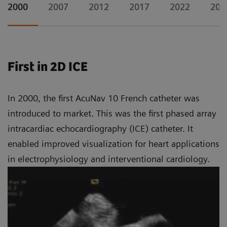
2000
2007
2012
2017
2022
202
First in 2D ICE
In 2000, the first AcuNav 10 French catheter was
introduced to market. This was the first phased array
intracardiac echocardiography (ICE) catheter. It
enabled improved visualization for heart applications
in electrophysiology and interventional cardiology.