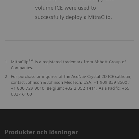
volume ICE were used to
successfully deploy a MitraClip.
TM
1
MitraClip
is a registered trademark from Abbott Group of
Companies.
2
For purchase or inquires of the AcuNav Crystal 2D ICE catheter,
contact Johnson & Johnson MedTech. USA: +1 909 839 8500 /
+1 800 729 9010; Belgium: +32 2 352 1411; Asia Pacific: +65
6827 6100
Produkter och lösningar