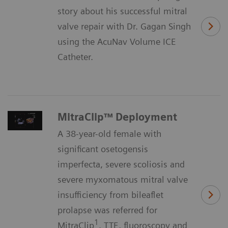
story about his successful mitral
valve repair with Dr. Gagan Singh
using the AcuNav Volume ICE
Catheter.
MitraClip™ Deployment
A 38-year-old female with
significant osetogensis
imperfecta, severe scoliosis and
severe myxomatous mitral valve
insufficiency from bileaflet
prolapse was referred for
1
MitraClip
. TTE, fluoroscopy and