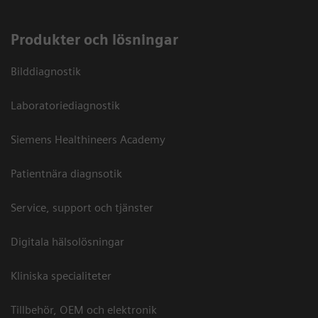
Produkter och lösningar
Bilddiagnostik
Laboratoriediagnostik
Siemens Healthineers Academy
Patientnära diagnsotik
Service, support och tjänster
Digitala hälsolösningar
Kliniska specialiteter
Tillbehör, OEM och elektronik