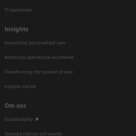
IT-standarder
Insights
Innovating personalized care
Achieving operational excellence​
Transforming the system of care
Insights Center
Om oss
Sustainability
Svenska mässor och events