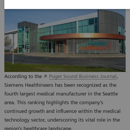
According to the
Puget Sound Business Journal
,
Siemens Healthineers has been recognized as the
fourth largest medical manufacturer in the Seattle
area. This ranking highlights the company's
continued growth and influence within the medical
technology sector, underscoring its vital role in the
region's healthcare landscape.