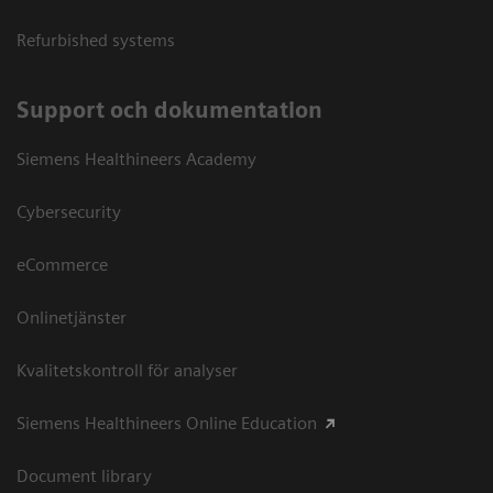
Refurbished systems
Support och dokumentation
Siemens Healthineers Academy
Cybersecurity
eCommerce
Onlinetjänster
Kvalitetskontroll för analyser
Siemens Healthineers Online Education
Document library