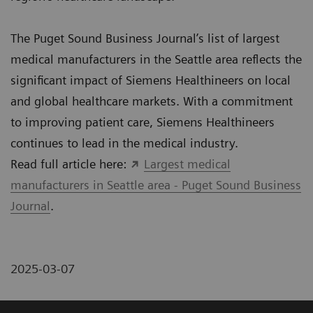
The Puget Sound Business Journal’s list of largest
medical manufacturers in the Seattle area reflects the
significant impact of Siemens Healthineers on local
and global healthcare markets. With a commitment
to improving patient care, Siemens Healthineers
continues to lead in the medical industry.
Read full article here:
Largest medical
manufacturers in Seattle area - Puget Sound Business
Journal
.
2025-03-07