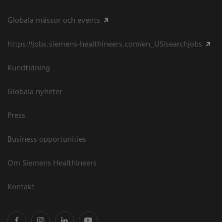
Globala mässor och events
https://jobs.siemens-healthineers.com/en_US/searchjobs
Kundtidning
Globala nyheter
Press
Business opportunities
Om Siemens Healthineers
Kontakt