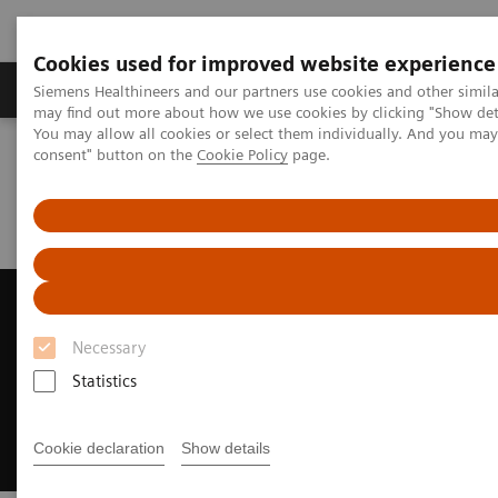
Cookies used for improved website experience
Produkter och lösningar
Kliniska specialiteter
Siemens Healthineers and our partners use cookies and other simil
may find out more about how we use cookies by clicking "Show deta
You may allow all cookies or select them individually. And you ma
consent" button on the
Cookie Policy
page.
Hem
Bilddiagnostik
Ultraljud
Ultrasound News and Stories
Siemens Healthineers Ranked as Fourth Largest Medical
Manufacturer
Siemens Healthineers Ranked
as Fourth Largest Medical
Necessary
Manufacturer
Statistics
Recognized by Puget Sound Business Journal
Cookie declaration
Show details