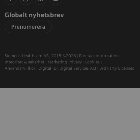
Globalt nyhetsbrev
Prenumerera
Siemens Healthcare AB, 2015 ©2026
Företagsinformation
Integritet & säkerhet
Marketing Privacy
Cookies
Användarvillkor
Digital ID
Digital Services Act
3rd Party Licenses