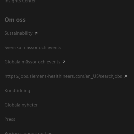
Insights Center
Om oss
Sustainability
Svenska mässor och events
Globala mässor och events
https://jobs.siemens-healthineers.com/en_US/searchjobs
Kundtidning
Globala nyheter
Press
Business opportunities