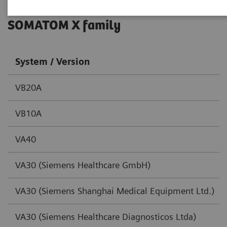
SOMATOM X family
System / Version
VB20A
VB10A
VA40
VA30 (Siemens Healthcare GmbH)
VA30 (Siemens Shanghai Medical Equipment Ltd.)
VA30 (Siemens Healthcare Diagnosticos Ltda)