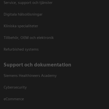
Service, support och tjänster
Digitala hälsolösningar
Kliniska specialiteter
Tillbehör, OEM och elektronik
Refurbished systems
Support och dokumentation
Siemens Healthineers Academy
Cybersecurity
eCommerce