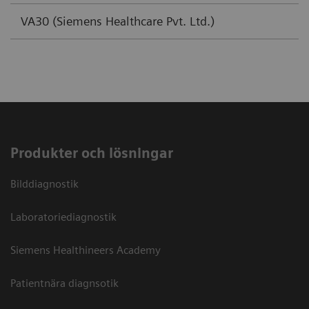
VA30 (Siemens Healthcare Pvt. Ltd.)
Produkter och lösningar
Bilddiagnostik
Laboratoriediagnostik
Siemens Healthineers Academy
Patientnära diagnsotik