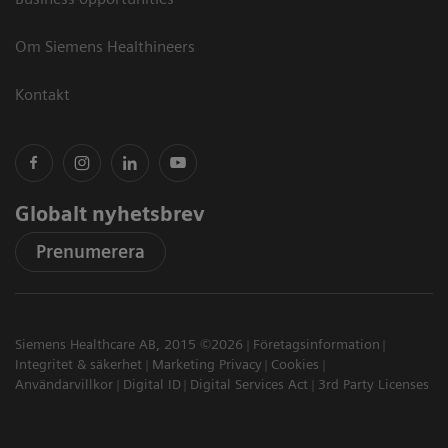
Om Siemens Healthineers
Kontakt
Globalt nyhetsbrev
Prenumerera
Siemens Healthcare AB, 2015 ©2026
Företagsinformation
Integritet & säkerhet
Marketing Privacy
Cookies
Användarvillkor
Digital ID
Digital Services Act
3rd Party Licenses