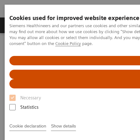
Cookies used for improved website experience
Produkter och lösningar
Kliniska specialiteter
Siemens Healthineers and our partners use cookies and other simil
may find out more about how we use cookies by clicking "Show deta
You may allow all cookies or select them individually. And you ma
consent" button on the
Cookie Policy
page.
Hem
Service
IT Standards
IHE - Computed Tomography
SOMATOM X family
IHE - SOMATOM X family
Necessary
Statistics
Go back to IHE overview
Cookie declaration
Show details