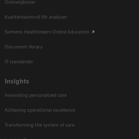
Onlinetjänster
Kvalitetskontroll för analyser
Siemens Healthineers Online Education
Document library
IT-standarder
Insights
Innovating personalized care
Achieving operational excellence​
Transforming the system of care