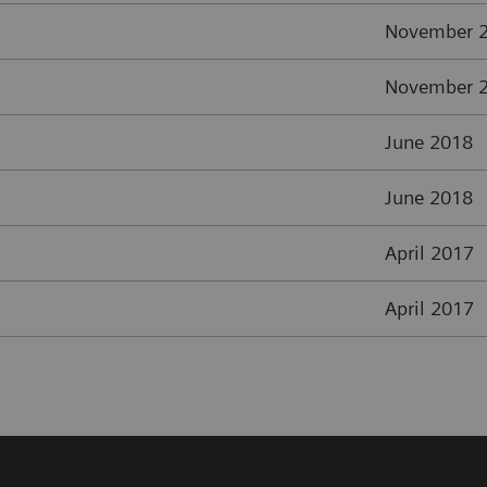
November 
November 
June 2018
June 2018
April 2017
April 2017