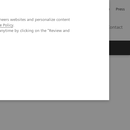
Jobb och karriär
Investerare
Press
neers websites and personalize content
e Policy
.
SE
Contact
anytime by clicking on the "Review and
Nyheter
Academy