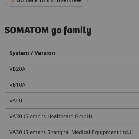
Go back to IHE overview
SOMATOM go family
System / Version
VB20A
VB10A
VA40
VA30 (Siemens Healthcare GmbH)
VA30 (Siemens Shanghai Medical Equipment Ltd.)