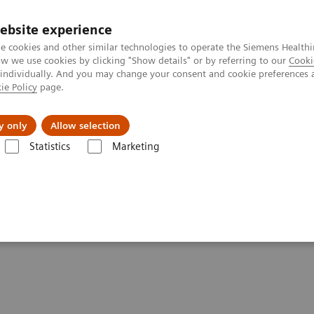
ebsite experience
e cookies and other similar technologies to operate the Siemens Healthi
 we use cookies by clicking "Show details" or by referring to our
Cooki
 individually. And you may change your consent and cookie preferences 
ie Policy
page.
Support och dokumentation
Om oss
y only
Allow selection
Statistics
Marketing
ATOM go family
y