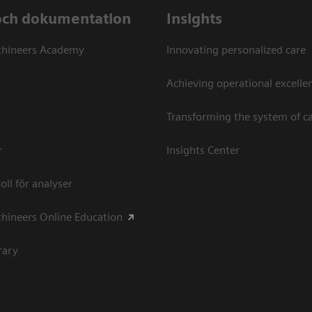
och dokumentation
Insights
thineers Academy
Innovating personalized care
Achieving operational excellen
Transforming the system of c
r
Insights Center
oll för analyser
hineers Online Education
rary