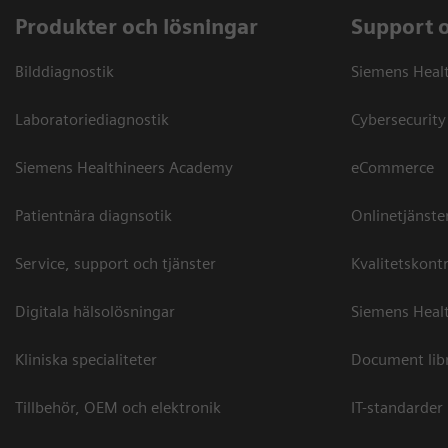
Produkter och lösningar
Support 
Bilddiagnostik
Siemens Heal
Laboratoriediagnostik
Cybersecurity
Siemens Healthineers Academy
eCommerce
Patientnära diagnsotik
Onlinetjänste
Service, support och tjänster
Kvalitetskontr
Digitala hälsolösningar
Siemens Healt
Kliniska specialiteter
Document lib
Tillbehör, OEM och elektronik
IT-standarder