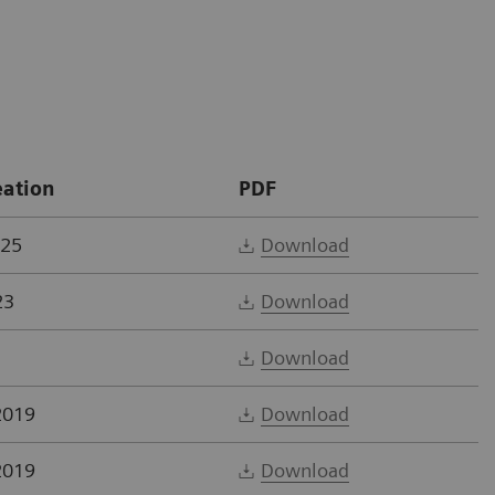
eation
PDF
025
Download
23
Download
Download
2019
Download
2019
Download