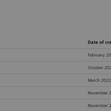
Date of cr
February 2
October 20
March 2022
November 
November 