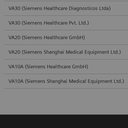
VA30 (Siemens Healthcare Diagnosticos Ltda)
VA30 (Siemens Healthcare Pvt. Ltd.)
VA20 (Siemens Healthcare GmbH)
VA20 (Siemens Shanghai Medical Equipment Ltd.)
VA10A (Siemens Healthcare GmbH)
VA10A (Siemens Shanghai Medical Equipment Ltd.)