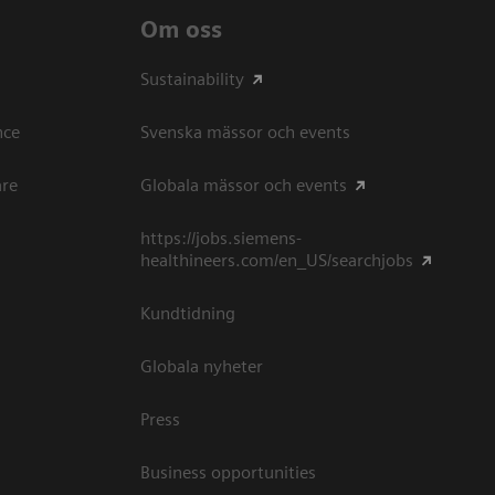
Om oss
Sustainability
ce​
Svenska mässor och events
are
Globala mässor och events
https://jobs.siemens-
healthineers.com/en_US/searchjobs
Kundtidning
Globala nyheter
Press
Business opportunities