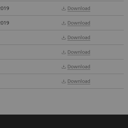
2019
Download
2019
Download
Download
Download
Download
Download