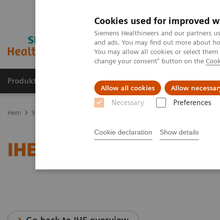
Cookies used for improved w
Siemens Healthineers and our partners us
and ads. You may find out more about how
You may allow all cookies or select them
change your consent" button on the
Cook
Produkter och lösningar
Kliniska specialiteter
Allow all cookies
Allow necessar
Necessary
Preferences
Hem
Service
IT Standards
IHE - Computed Tomography
SOM
Cookie declaration
Show details
IHE - SOMATOM go famil