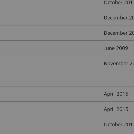
October 201
December 2
December 2
June 2009
November 2
April 2015
April 2015
October 201