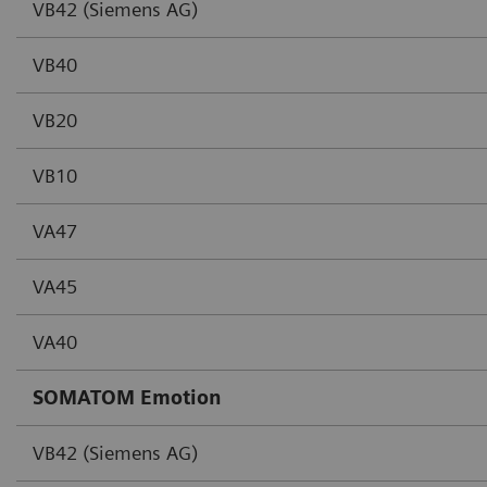
VB42 (Siemens AG)
VB40
VB20
VB10
VA47
VA45
VA40
SOMATOM Emotion
VB42 (Siemens AG)