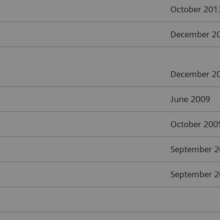
October 201
December 2
December 2
June 2009
October 200
September 
September 