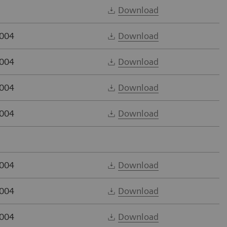
Download
2004
Download
2004
Download
2004
Download
2004
Download
2004
Download
2004
Download
2004
Download