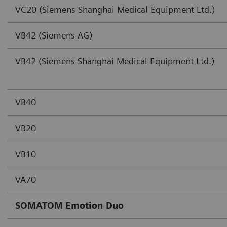
VC20 (Siemens Shanghai Medical Equipment Ltd.)
VB42 (Siemens AG)
VB42 (Siemens Shanghai Medical Equipment Ltd.)
VB40
VB20
VB10
VA70
SOMATOM Emotion Duo