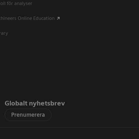
oll för analyser
hineers Online Education
rary
Globalt nyhetsbrev
Prenumerera