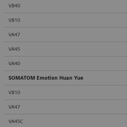
VB40
VB10
VA47
VA45
VA40
SOMATOM Emotion Huan Yue
VB10
VA47
VA45C