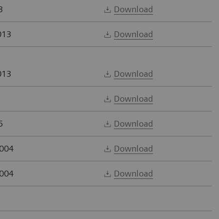
3
Download
013
Download
013
Download
Download
5
Download
2004
Download
2004
Download