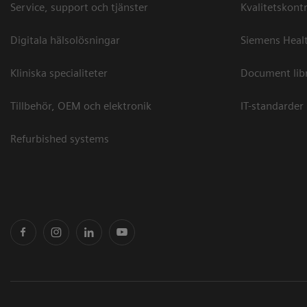
Service, support och tjänster
Kvalitetskontr
Digitala hälsolösningar
Siemens Healt
Kliniska specialiteter
Document lib
Tillbehör, OEM och elektronik
IT-standarder
Refurbished systems