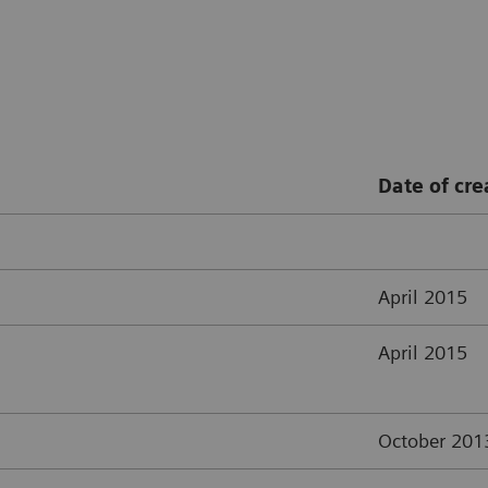
Date of cre
April 2015
April 2015
October 201