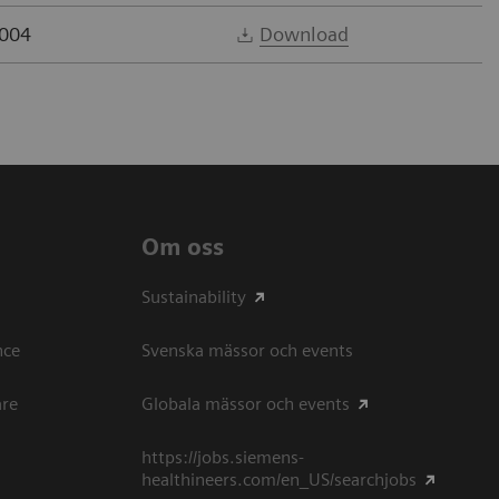
2004
Download
Om oss
Sustainability
ce​
Svenska mässor och events
are
Globala mässor och events
https://jobs.siemens-
healthineers.com/en_US/searchjobs