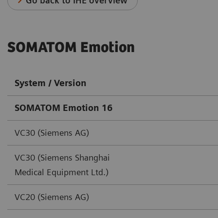
Go back to IHE overview
SOMATOM Emotion
System / Version
SOMATOM Emotion 16
VC30 (Siemens AG)
VC30 (Siemens Shanghai
Medical Equipment Ltd.)
VC20 (Siemens AG)