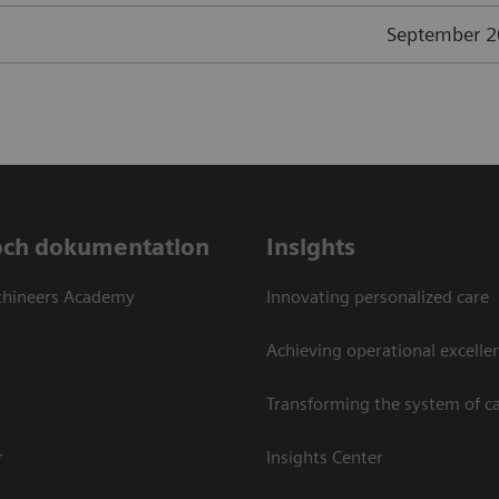
September 
och dokumentation
Insights
thineers Academy
Innovating personalized care
Achieving operational excellen
Transforming the system of c
r
Insights Center