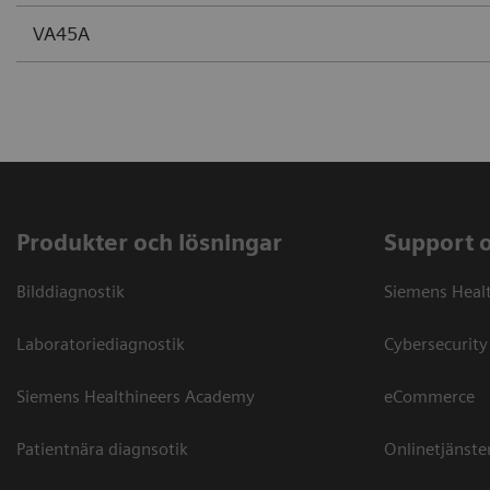
VA45A
Produkter och lösningar
Support 
Bilddiagnostik
Siemens Heal
Laboratoriediagnostik
Cybersecurity
Siemens Healthineers Academy
eCommerce
Patientnära diagnsotik
Onlinetjänste