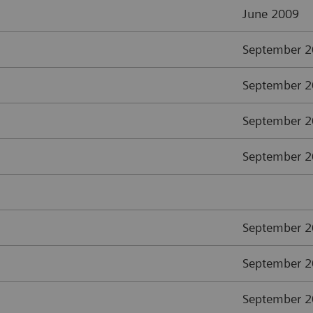
June 2009
September 
September 
September 
September 
September 
September 
September 