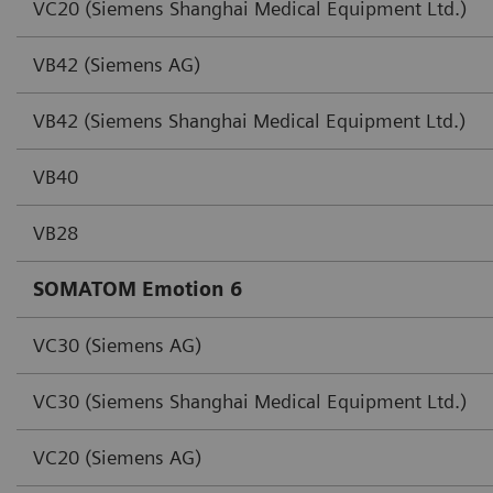
VC20 (Siemens Shanghai Medical Equipment Ltd.)
VB42 (Siemens AG)
VB42 (Siemens Shanghai Medical Equipment Ltd.)
VB40
VB28
SOMATOM Emotion 6
VC30 (Siemens AG)
VC30 (Siemens Shanghai Medical Equipment Ltd.)
VC20 (Siemens AG)