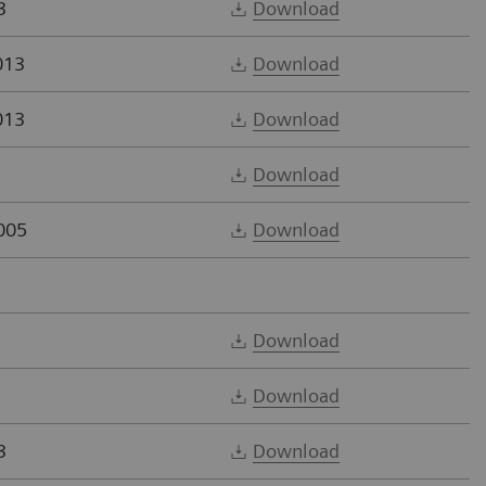
3
Download
013
Download
013
Download
Download
005
Download
Download
Download
3
Download