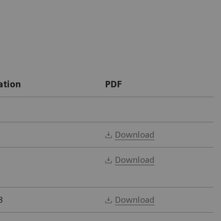
ation
PDF
Download
Download
3
Download