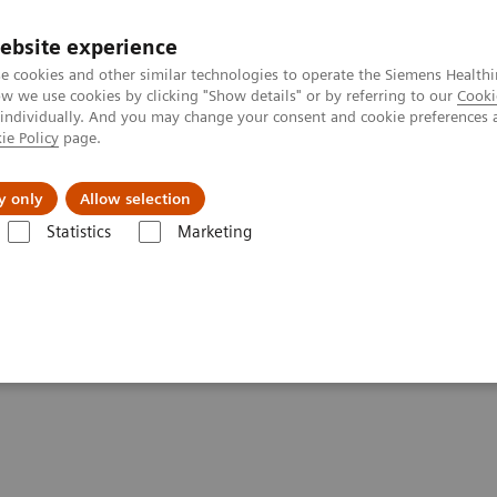
ebsite experience
e cookies and other similar technologies to operate the Siemens Healthi
 we use cookies by clicking "Show details" or by referring to our
Cooki
 individually. And you may change your consent and cookie preferences 
ie Policy
page.
Support och dokumentation
Om oss
y only
Allow selection
Statistics
Marketing
ATOM Emotion