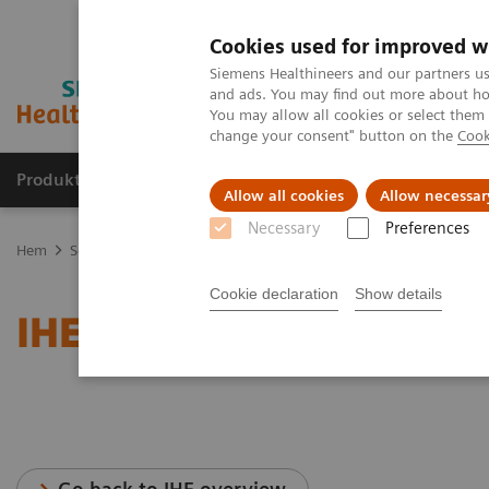
Cookies used for improved w
Siemens Healthineers and our partners us
and ads. You may find out more about how
You may allow all cookies or select them
change your consent" button on the
Cook
Produkter och lösningar
Kliniska specialiteter
Allow all cookies
Allow necessar
Necessary
Preferences
Hem
Service
IT Standards
IHE - Computed Tomography
SOM
Cookie declaration
Show details
IHE - SOMATOM Emotion