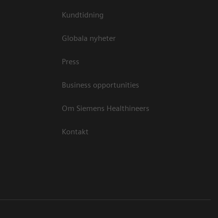
Kundtidning
Globala nyheter
Press
Business opportunities
Om Siemens Healthineers
Kontakt