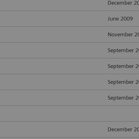
December 2
June 2009
November 2
September 
September 
September 
September 
December 2