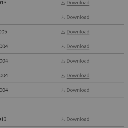
013
Download
Download
005
Download
2004
Download
2004
Download
2004
Download
2004
Download
013
Download