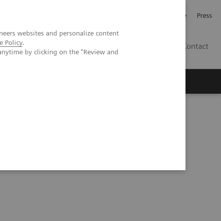
Jobb och karriär
Investerare
Press
neers websites and personalize content
e Policy
.
SE
Contact
anytime by clicking on the "Review and
Nyheter
Academy