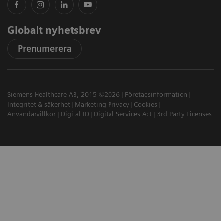
Globalt nyhetsbrev
Prenumerera
Siemens Healthcare AB, 2015 ©2026
Företagsinformation
Integritet & säkerhet
Marketing Privacy
Cookies
Användarvillkor
Digital ID
Digital Services Act
3rd Party Licenses