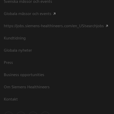
Svenska mässor och events
Globala mässor och events
https://jobs.siemens-healthineers.com/en_US/searchjobs
Kundtidning
Globala nyheter
Press
Business opportunities
Om Siemens Healthineers
Kontakt