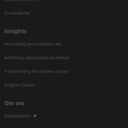
IT-standarder
Insights
Innovating personalized care
Achieving operational excellence​
Transforming the system of care
Insights Center
Om oss
Sustainability