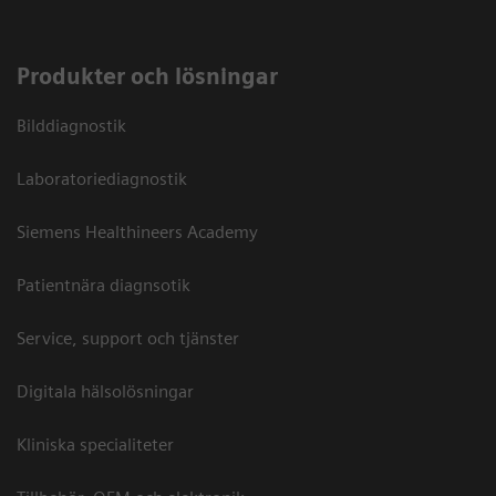
Produkter och lösningar
Bilddiagnostik
Laboratoriediagnostik
Siemens Healthineers Academy
Patientnära diagnsotik
Service, support och tjänster
Digitala hälsolösningar
Kliniska specialiteter