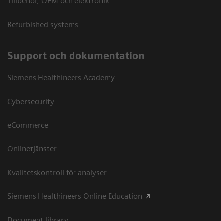
Tillbehör, OEM och elektronik
Refurbished systems
Support och dokumentation
Siemens Healthineers Academy
Cybersecurity
eCommerce
Onlinetjänster
Kvalitetskontroll för analyser
Siemens Healthineers Online Education
Document library