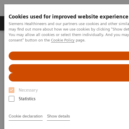
Cookies used for improved website experience
Produkter och lösningar
Kliniska specialiteter
Siemens Healthineers and our partners use cookies and other simil
may find out more about how we use cookies by clicking "Show deta
You may allow all cookies or select them individually. And you ma
consent" button on the
Cookie Policy
page.
Hem
Service
IT Standards
IHE - Computed Tomography
NAEOTOM Alpha
IHE - NAEOTOM Alpha family
Necessary
Statistics
Go back to IHE overview
Cookie declaration
Show details