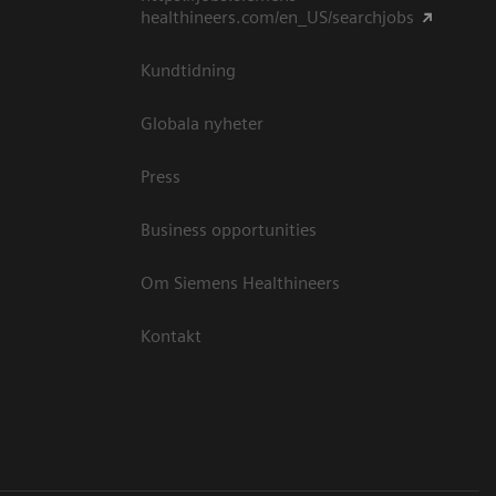
healthineers.com/en_US/searchjobs
Kundtidning
Globala nyheter
Press
Business opportunities
Om Siemens Healthineers
Kontakt