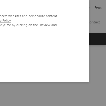
Jobb och karriär
Investerare
Press
neers websites and personalize content
e Policy
.
SE
Contact
anytime by clicking on the "Review and
Nyheter
Academy