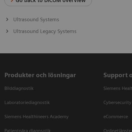
Go back to DICOM overview
Ultrasound Systems
Ultrasound Legacy Systems
Produkter och lösningar
Support 
Bilddiagnostik
Siemens Heal
Laboratoriediagnostik
Cybersecurity
Siemens Healthineers Academy
eCommerce
Patientnära diagnsotik
Onlinetjänste