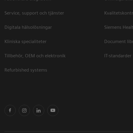
Service, support och tjänster
Kvalitetskontr
Digitala hälsolösningar
Siemens Healt
Kliniska specialiteter
Document lib
Tillbehör, OEM och elektronik
IT-standarder
Refurbished systems