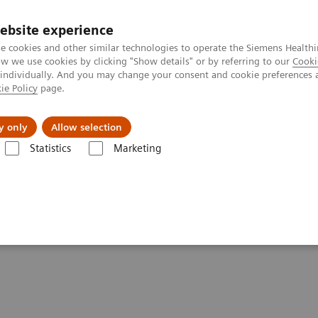
ebsite experience
e cookies and other similar technologies to operate the Siemens Healthi
 we use cookies by clicking "Show details" or by referring to our
Cooki
 individually. And you may change your consent and cookie preferences 
ie Policy
page.
Support och dokumentation
Om oss
y only
Allow selection
Statistics
Marketing
ltrasound
ements - Ultrasound