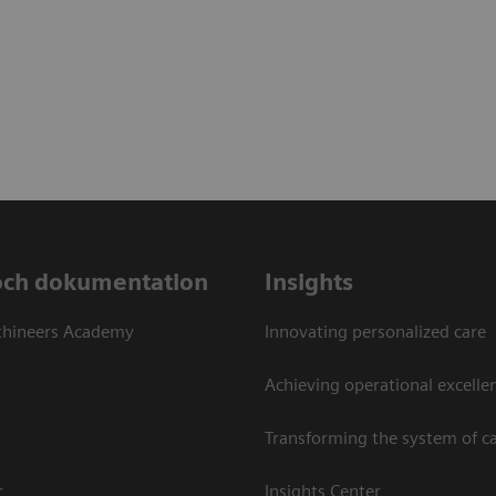
och dokumentation
Insights
thineers Academy
Innovating personalized care
Achieving operational excellen
Transforming the system of c
r
Insights Center