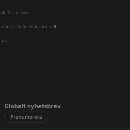
oll för analyser
hineers Online Education
rary
Globalt nyhetsbrev
Prenumerera