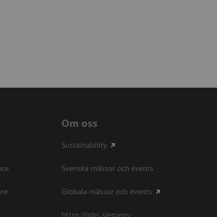
Om oss
Sustainability
ce​
Svenska mässor och events
are
Globala mässor och events
https://jobs.siemens-