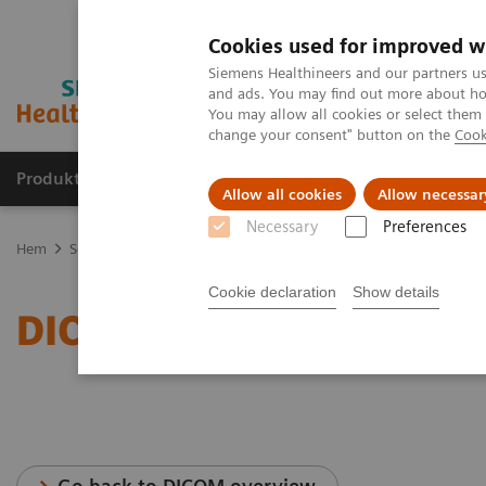
Cookies used for improved w
Siemens Healthineers and our partners us
and ads. You may find out more about how
You may allow all cookies or select them
change your consent" button on the
Cook
Produkter och lösningar
Kliniska specialiteter
Allow all cookies
Allow necessar
Necessary
Preferences
Hem
Service
IT Standards
DICOM Conformance Statements - U
Cookie declaration
Show details
DICOM Conformance Stat