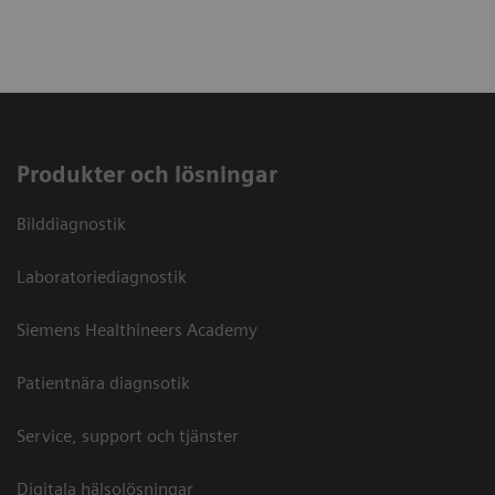
Produkter och lösningar
Bilddiagnostik
Laboratoriediagnostik
Siemens Healthineers Academy
Patientnära diagnsotik
Service, support och tjänster
Digitala hälsolösningar