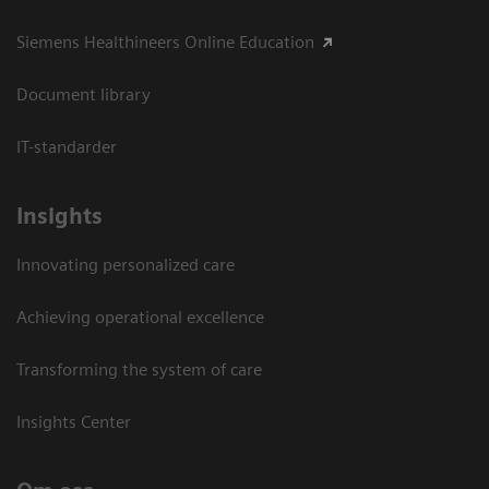
Siemens Healthineers Online Education
Document library
IT-standarder
Insights
Innovating personalized care
Achieving operational excellence​
Transforming the system of care
Insights Center