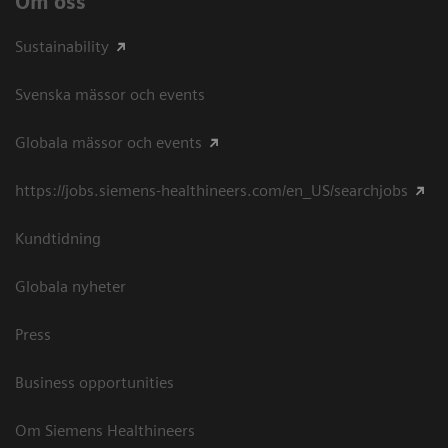
Om oss
Sustainability
Svenska mässor och events
Globala mässor och events
https://jobs.siemens-healthineers.com/en_US/searchjobs
Kundtidning
Globala nyheter
Press
Business opportunities
Om Siemens Healthineers