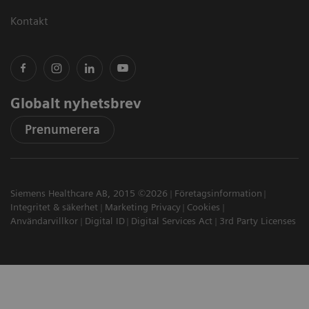
Kontakt
Globalt nyhetsbrev
Prenumerera
Siemens Healthcare AB, 2015 ©2026
Företagsinformation
Integritet & säkerhet
Marketing Privacy
Cookies
Användarvillkor
Digital ID
Digital Services Act
3rd Party Licenses