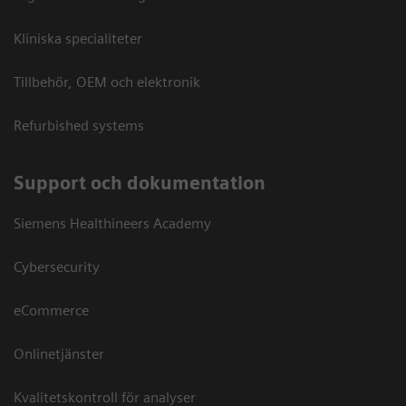
Kliniska specialiteter
Tillbehör, OEM och elektronik
Refurbished systems
Support och dokumentation
Siemens Healthineers Academy
Cybersecurity
eCommerce
Onlinetjänster
Kvalitetskontroll för analyser