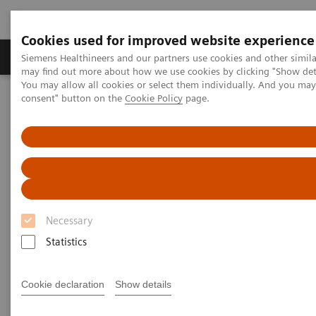
Cookies used for improved website experience
Produkter och lösningar
Kliniska specialiteter
Siemens Healthineers and our partners use cookies and other simil
may find out more about how we use cookies by clicking "Show deta
You may allow all cookies or select them individually. And you ma
consent" button on the
Cookie Policy
page.
Hem
Service
IT Standards
DICOM Conformance Statements - Computed Tomography
SOMATOM Confidence
DICOM Conformance
Statements - SOMATOM
Necessary
Confidence
Statistics
Cookie declaration
Show details