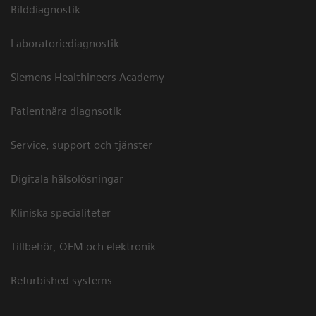
Bilddiagnostik
Laboratoriediagnostik
Siemens Healthineers Academy
Patientnära diagnsotik
Service, support och tjänster
Digitala hälsolösningar
Kliniska specialiteter
Tillbehör, OEM och elektronik
Refurbished systems