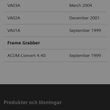
VA03A
March 2004
VA02A
December 2001
VA01A
September 1999
Frame Grabber
ACOM.Convert 4.40
September 1999
Produkter och lösningar