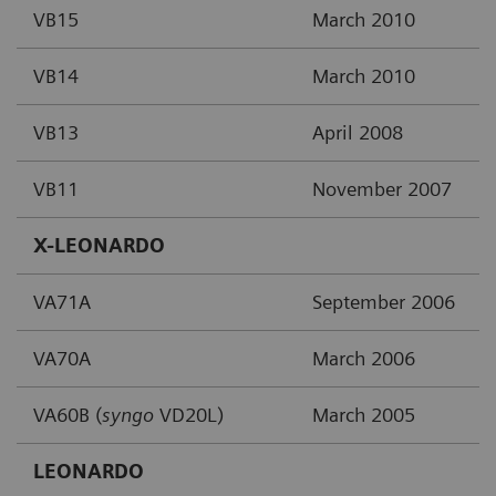
VB15
March 2010
VB14
March 2010
VB13
April 2008
VB11
November 2007
X-LEONARDO
VA71A
September 2006
VA70A
March 2006
VA60B (
syngo
VD20L)
March 2005
LEONARDO