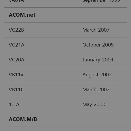
ACOM.net
VC22B
March 2007
VC21A
October 2005
VC20A
January 2004
VB11x
August 2002
VB11C
March 2002
1.1A
May 2000
ACOM.M/B