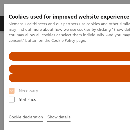
Cookies used for improved website experience
Produkter och lösningar
Kliniska specialiteter
Siemens Healthineers and our partners use cookies and other simil
may find out more about how we use cookies by clicking "Show deta
You may allow all cookies or select them individually. And you ma
consent" button on the
Cookie Policy
page.
Hem
Service
IT Standards
DICOM Conformance Statements - Angiography
Angiography IT Legacy Systems
DICOM Conformance
Statements - Angiography IT
Necessary
Legacy Systems
Statistics
Cookie declaration
Show details