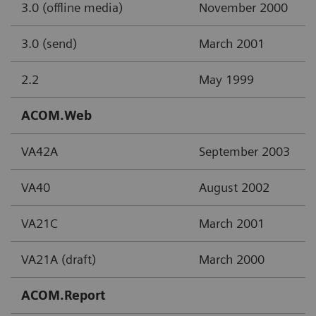
3.0 (offline media)
November 2000
3.0 (send)
March 2001
2.2
May 1999
ACOM.Web
VA42A
September 2003
VA40
August 2002
VA21C
March 2001
VA21A (draft)
March 2000
ACOM.Report