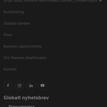
https://jobs.siemens-healthineers.com/en_US/searchjobs
Kundtidning
Globala nyheter
Press
Business opportunities
Om Siemens Healthineers
Kontakt
Globalt nyhetsbrev
Prenumerera