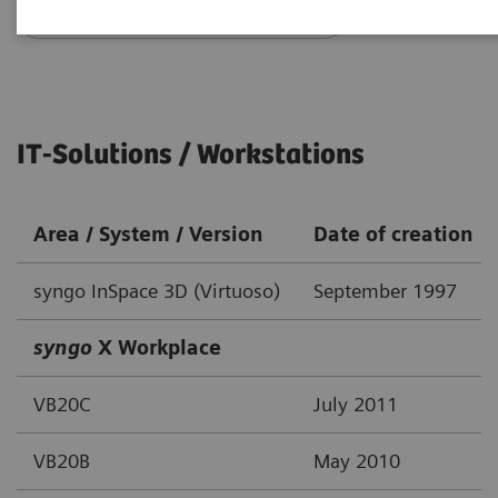
Go back to DICOM overview
IT-Solutions / Workstations
Area / System / Version
Date of creation
syngo InSpace 3D (Virtuoso)
September 1997
syngo
X Workplace
VB20C
July 2011
VB20B
May 2010