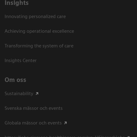
Insights
Innovating personalized care
Achieving operational excellence​
Transforming the system of care
Insights Center
Om oss
Sustainability
Svenska mässor och events
Globala mässor och events