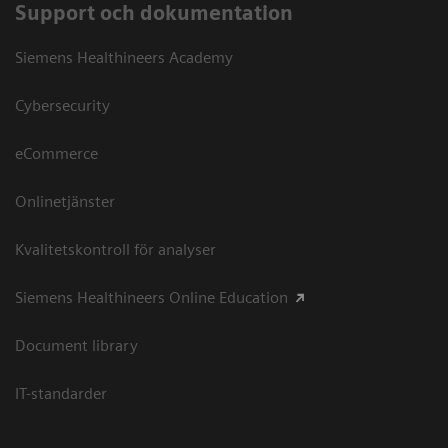
Support och dokumentation
Siemens Healthineers Academy
Cybersecurity
eCommerce
Onlinetjänster
Kvalitetskontroll för analyser
Siemens Healthineers Online Education
Document library
IT-standarder