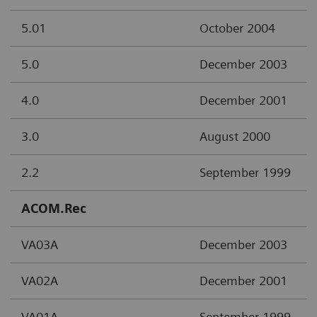
5.01
October 2004
5.0
December 2003
4.0
December 2001
3.0
August 2000
2.2
September 1999
ACOM.Rec
VA03A
December 2003
VA02A
December 2001
VA01A
September 1999