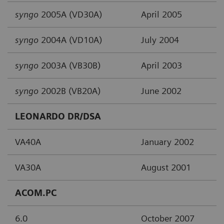
syngo
2005A (VD30A)
April 2005
syngo
2004A (VD10A)
July 2004
syngo
2003A (VB30B)
April 2003
syngo
2002B (VB20A)
June 2002
LEONARDO DR/DSA
VA40A
January 2002
VA30A
August 2001
ACOM.PC
6.0
October 2007