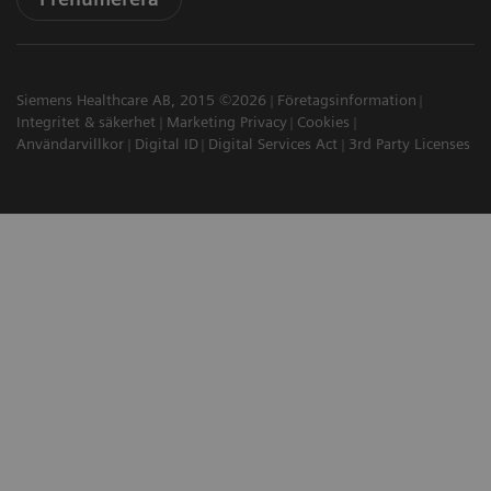
Siemens Healthcare AB, 2015 ©2026
Företagsinformation
Integritet & säkerhet
Marketing Privacy
Cookies
Användarvillkor
Digital ID
Digital Services Act
3rd Party Licenses