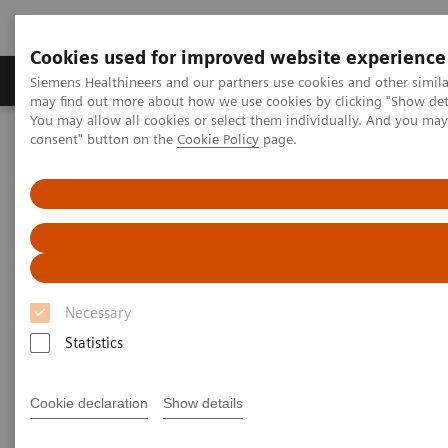
Cookies used for improved website experience
Produkter och lösningar
Kliniska specialiteter
Siemens Healthineers and our partners use cookies and other simil
may find out more about how we use cookies by clicking "Show deta
You may allow all cookies or select them individually. And you ma
consent" button on the
Cookie Policy
page.
Hem
Service
Customer Services
UpSkill Services
Virtual education solution for ARTIS systems
Necessary
Statistics
Cookie declaration
Show details