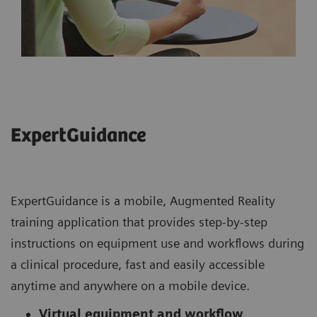
ExpertGuidance
ExpertGuidance is a mobile, Augmented Reality
training application that provides step-by-step
instructions on equipment use and workflows during
a clinical procedure, fast and easily accessible
anytime and anywhere on a mobile device.
Virtual equipment and workflow