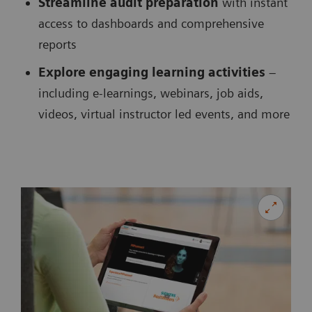
Streamline audit preparation
with instant
access to dashboards and comprehensive
reports
Explore engaging learning activities
–
including e-learnings, webinars, job aids,
videos, virtual instructor led events, and more