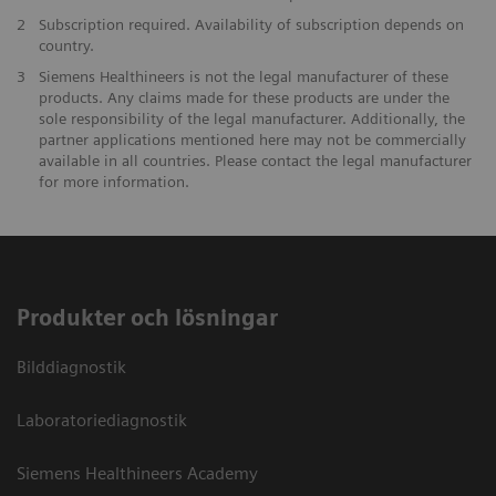
2
Subscription required. Availability of subscription depends on
country.
3
Siemens Healthineers is not the legal manufacturer of these
products. Any claims made for these products are under the
sole responsibility of the legal manufacturer. Additionally, the
partner applications mentioned here may not be commercially
available in all countries. Please contact the legal manufacturer
for more information.
Produkter och lösningar
Bilddiagnostik
Laboratoriediagnostik
Siemens Healthineers Academy