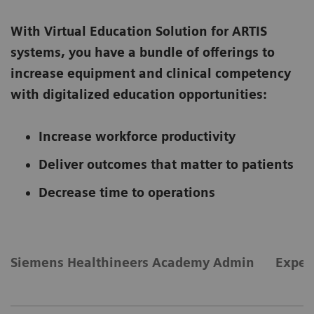
With Virtual Education Solution for ARTIS
systems, you have a bundle of offerings to
increase equipment and clinical competency
with digitalized education opportunities:
Increase workforce productivity
Deliver outcomes that matter to patients
Decrease time to operations
Siemens Healthineers Academy Admin
Exper