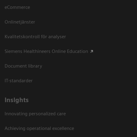
eCommerce
Onlinetjänster
Kvalitetskontroll för analyser
Siemens Healthineers Online Education
Document library
IT-standarder
Insights
Innovating personalized care
Achieving operational excellence​