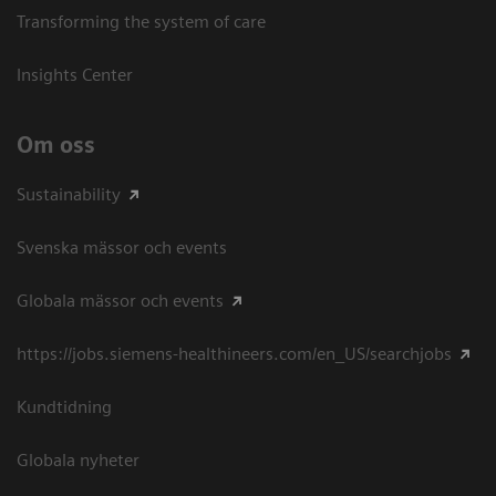
Transforming the system of care
Insights Center
Om oss
Sustainability
Svenska mässor och events
Globala mässor och events
https://jobs.siemens-healthineers.com/en_US/searchjobs
Kundtidning
Globala nyheter