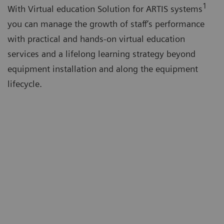
1
With Virtual education Solution for ARTIS systems
you can manage the growth of staff’s performance
with practical and hands-on virtual education
services and a lifelong learning strategy beyond
equipment installation and along the equipment
lifecycle.