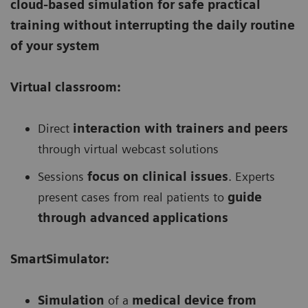
cloud-based simulation for safe practical
training without interrupting the daily routine
of your system
Virtual classroom:
Direct
interaction with trainers and peers
through virtual webcast solutions
Sessions
focus on clinical issues
. Experts
present cases from real patients to
guide
through advanced applications
SmartSimulator:
Simulation
of a
medical device from