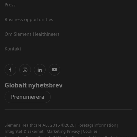
Press
Business opportunities
Om Siemens Healthineers
Kontakt
Globalt nyhetsbrev
Prenumerera
Siemens Healthcare AB, 2015 ©2026
Företagsinformation
Integritet & säkerhet
Marketing Privacy
Cookies