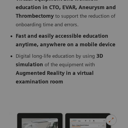
education in CTO, EVAR, Aneurysm and
Thrombectomy
to support the reduction of
onboarding time and errors.
Fast and easily accessible education
anytime, anywhere on a mobile device
Digital long-life education by using
3D
simulation
of the equipment with
Augmented Reality in a virtual
examination room