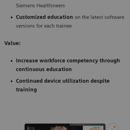
Siemens Healthineers
Customized education
on the latest software
versions for each trainee
Value:
Increase workforce competency through
continuous education
Continued device utilization despite
training