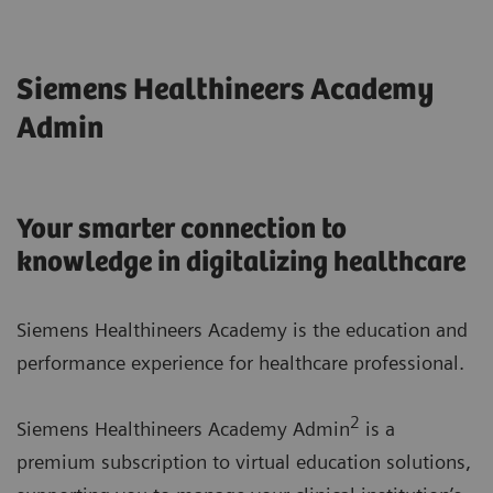
Siemens Healthineers Academy
Admin
Your smarter connection to
knowledge in digitalizing healthcare
Siemens Healthineers Academy is the education and
performance experience for healthcare professional.
2
Siemens Healthineers Academy Admin
is a
premium subscription to virtual education solutions,