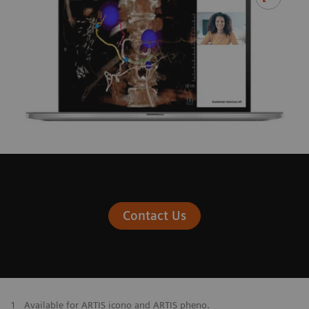
Contact Us
1
Available for ARTIS icono and ARTIS pheno.