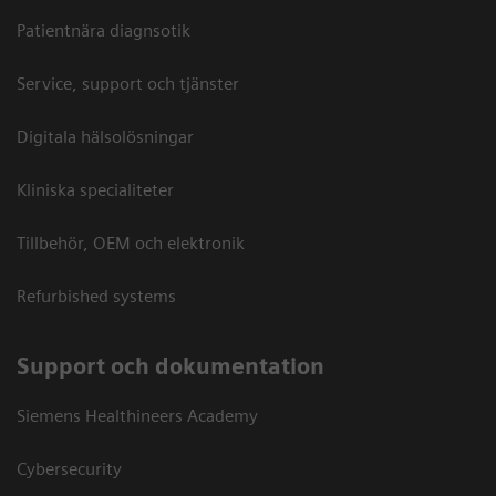
Patientnära diagnsotik
Service, support och tjänster
Digitala hälsolösningar
Kliniska specialiteter
Tillbehör, OEM och elektronik
Refurbished systems
Support och dokumentation
Siemens Healthineers Academy
Cybersecurity