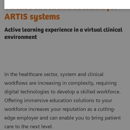
Virtual education solution for
ARTIS systems
Active learning experience in a virtual clinical
environment
In the healthcare sector, system and clinical
workflows are increasing in complexity, requiring
digital technologies to develop a skilled workforce.
Offering immersive education solutions to your
workforce increases your reputation as a cutting-
edge employer and can enable you to bring patient
care to the next level.