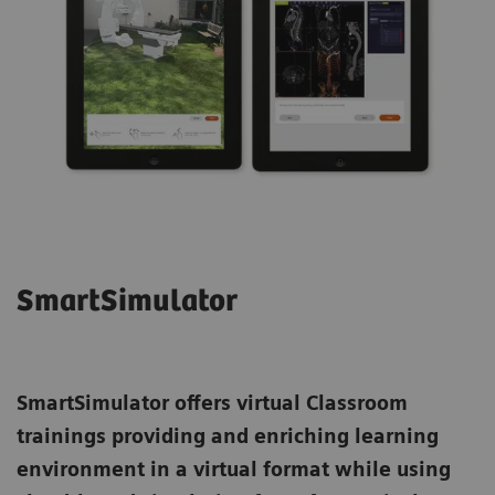
SmartSimulator
SmartSimulator
offers virtual Classroom
trainings providing and enriching learning
environment in a virtual format while using