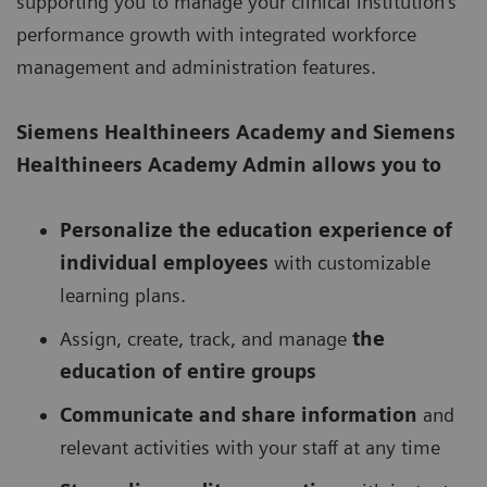
supporting you to manage your clinical institution’s
performance growth with integrated workforce
management and administration features.
Siemens Healthineers Academy
and Siemens
Healthineers Academy Admin allows you to
Personalize the education experience of
individual employees
with customizable
learning plans.
Assign, create, track, and manage
the
education of entire groups
Communicate and share information
and
relevant activities with your staff at any time