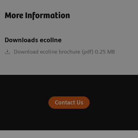
More Information
Downloads ecoline
Download ecoline brochure (pdf) 0.25 MB
Contact Us