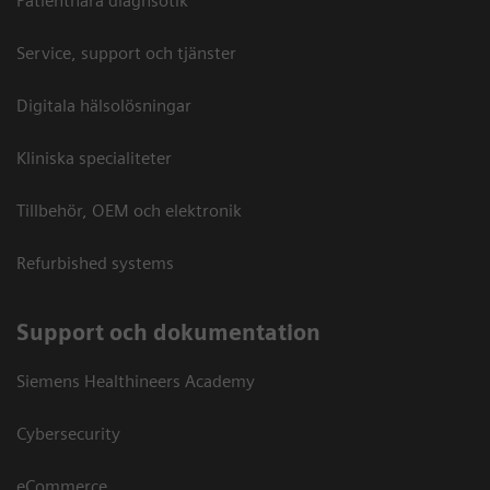
Patientnära diagnsotik
Service, support och tjänster
Digitala hälsolösningar
Kliniska specialiteter
Tillbehör, OEM och elektronik
Refurbished systems
Support och dokumentation
Siemens Healthineers Academy
Cybersecurity
eCommerce