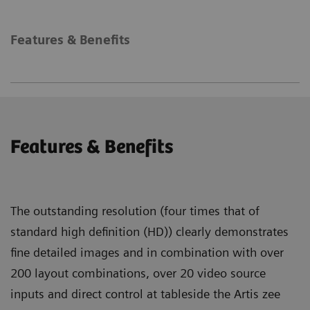
Features & Benefits
Features & Benefits
The outstanding resolution (four times that of
standard high definition (HD)) clearly demonstrates
fine detailed images and in combination with over
200 layout combinations, over 20 video source
inputs and direct control at tableside the Artis zee