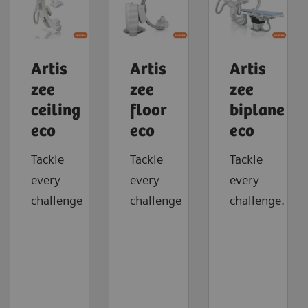
Artis
Artis
Artis
zee
zee
zee
ceiling
floor
biplane
eco
eco
eco
Tackle
Tackle
Tackle
every
every
every
challenge
challenge
challenge.