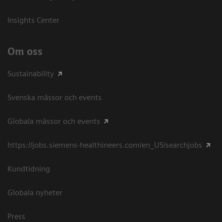
Insights Center
Om oss
Sustainability
Svenska mässor och events
Globala mässor och events
https://jobs.siemens-healthineers.com/en_US/searchjobs
Kundtidning
Globala nyheter
Press