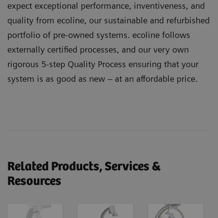
expect exceptional performance, inventiveness, and
quality from ecoline, our sustainable and refurbished
portfolio of pre-owned systems. ecoline follows
externally certified processes, and our very own
rigorous 5-step Quality Process ensuring that your
system is as good as new – at an affordable price.
Related Products, Services &
Resources