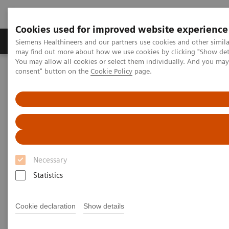
Cookies used for improved website experience
Produkter och lösningar
Kliniska specialiteter
Siemens Healthineers and our partners use cookies and other simil
may find out more about how we use cookies by clicking "Show deta
You may allow all cookies or select them individually. And you ma
consent" button on the
Cookie Policy
page.
Hem
Bilddiagnostik
Refurbished Systems - ecoline
Our ecoline portfolio
Angiography
Large Display for Artis zee ecoline
Large Display for Artis zee
ecoline
Necessary
Changing the view of interventions.
Statistics
Cookie declaration
Show details