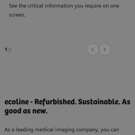
See the critical information you require on one
screen.
1
/
2
ecoline - Refurbished. Sustainable. As
good as new.
As a leading medical imaging company, you can