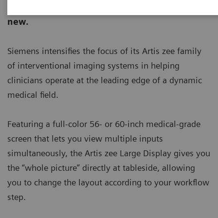
ecoline - Refurbished. Sustainable. As good as
new.
Siemens intensifies the focus of its Artis zee family
of interventional imaging systems in helping
clinicians operate at the leading edge of a dynamic
medical field.
Featuring a full-color 56- or 60-inch medical-grade
screen that lets you view multiple inputs
simultaneously, the Artis zee Large Display gives you
the “whole picture” directly at tableside, allowing
you to change the layout according to your workflow
step.