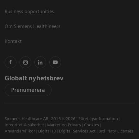
Business opportunities
Om Siemens Healthineers
Kontakt
Globalt nyhetsbrev
Prenumerera
Siemens Healthcare AB, 2015 ©2026
Företagsinformation
Integritet & säkerhet
Marketing Privacy
Cookies
Användarvillkor
Digital ID
Digital Services Act
3rd Party Licenses