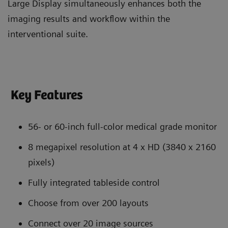
Large Display simultaneously enhances both the
imaging results and workflow within the
interventional suite.
Key Features
56- or 60-inch full-color medical grade monitor
8 megapixel resolution at 4 x HD (3840 x 2160
pixels)
Fully integrated tableside control
Choose from over 200 layouts
Connect over 20 image sources