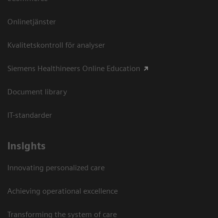
Onlinetjänster
Kvalitetskontroll för analyser
Siemens Healthineers Online Education
Document library
IT-standarder
Insights
Innovating personalized care
Achieving operational excellence​
Transforming the system of care