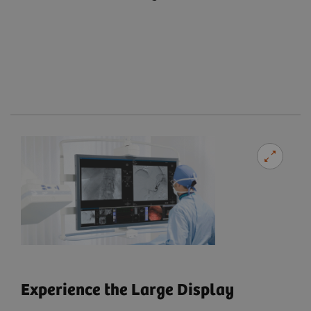
Experience the Large Display