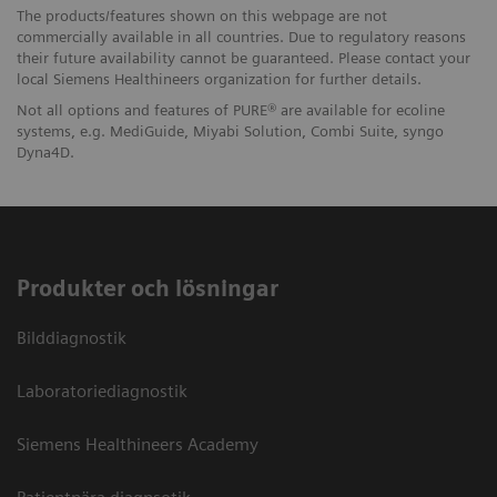
The products/features shown on this webpage are not
commercially available in all countries. Due to regulatory reasons
their future availability cannot be guaranteed. Please contact your
local Siemens Healthineers organization for further details.
Not all options and features of PURE® are available for ecoline
systems, e.g. MediGuide, Miyabi Solution, Combi Suite, syngo
Dyna4D.
Produkter och lösningar
Bilddiagnostik
Laboratoriediagnostik
Siemens Healthineers Academy