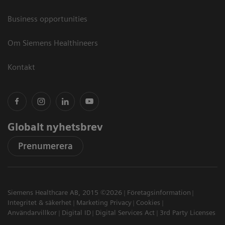
Business opportunities
Om Siemens Healthineers
Kontakt
Globalt nyhetsbrev
Prenumerera
Siemens Healthcare AB, 2015 ©2026
Företagsinformation
Integritet & säkerhet
Marketing Privacy
Cookies
Användarvillkor
Digital ID
Digital Services Act
3rd Party Licenses