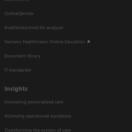
Onlinetjänster
Kvalitetskontroll för analyser
Siemens Healthineers Online Education
Document library
IT-standarder
Insights
Innovating personalized care
Achieving operational excellence​
Transforming the system of care