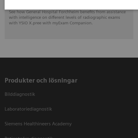
See how General Hospital Forchheim benefits from assistance
with intelligence on different levels of radiographic exams
with YSIO X.pree with myExam Companion.
Produkter och lösningar
Bilddiagnostik
Laboratoriediagnostik
Siemens Healthineers Academy