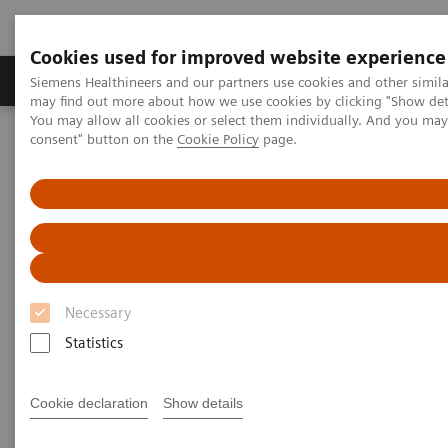
Cookies used for improved website experience
Produkter och lösningar
Kliniska specialiteter
Siemens Healthineers and our partners use cookies and other simil
may find out more about how we use cookies by clicking "Show deta
You may allow all cookies or select them individually. And you ma
consent" button on the
Cookie Policy
page.
Hem
Bilddiagnostik
Röntgensystem
Information Gallery
Customer Testimonials and Videos
YSIO X.pree at General Hospital Forchheim
YSIO X.pree at General Hospital
Forchheim
Necessary
Statistics
2022-06-14
Cookie declaration
Show details
YSIO X.pree at General Hospital Forchheim