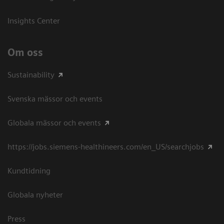
Insights Center
Om oss
Sustainability
Svenska mässor och events
Globala mässor och events
https://jobs.siemens-healthineers.com/en_US/searchjobs
Kundtidning
Globala nyheter
Press