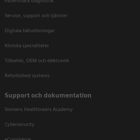
Patientnära diagnsotik
Service, support och tjänster
Digitala hälsolösningar
Kliniska specialiteter
Tillbehör, OEM och elektronik
Refurbished systems
Support och dokumentation
Siemens Healthineers Academy
Cybersecurity
eCommerce