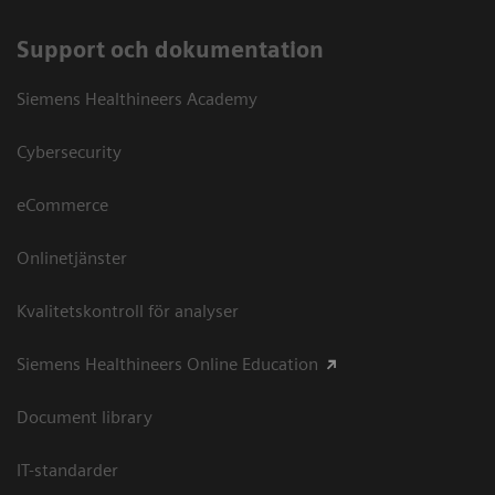
Support och dokumentation
Siemens Healthineers Academy
Cybersecurity
eCommerce
Onlinetjänster
Kvalitetskontroll för analyser
Siemens Healthineers Online Education
Document library
IT-standarder