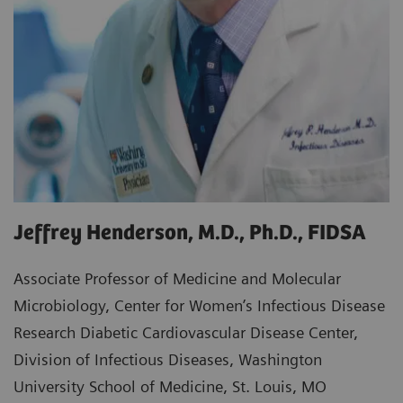
Jeffrey Henderson, M.D., Ph.D., FIDSA
Associate Professor of Medicine and Molecular
Microbiology, Center for Women’s Infectious Disease
Research Diabetic Cardiovascular Disease Center,
Division of Infectious Diseases, Washington
University School of Medicine, St. Louis, MO