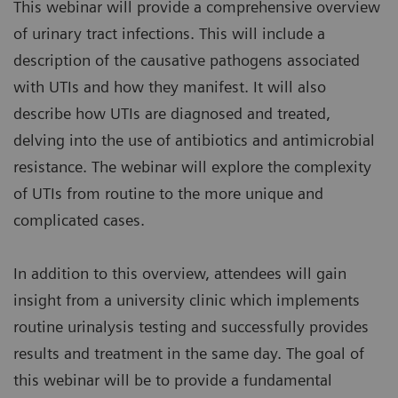
This webinar will provide a comprehensive overview
of urinary tract infections. This will include a
description of the causative pathogens associated
with UTIs and how they manifest. It will also
describe how UTIs are diagnosed and treated,
delving into the use of antibiotics and antimicrobial
resistance. The webinar will explore the complexity
of UTIs from routine to the more unique and
complicated cases.
In addition to this overview, attendees will gain
insight from a university clinic which implements
routine urinalysis testing and successfully provides
results and treatment in the same day. The goal of
this webinar will be to provide a fundamental