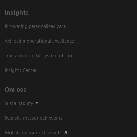
Insights
Innovating personalized care
Achieving operational excellence​
Transforming the system of care
Insights Center
Om oss
Sustainability
Svenska mässor och events
Globala mässor och events