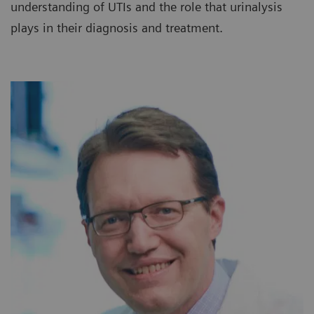
understanding of UTIs and the role that urinalysis
plays in their diagnosis and treatment.