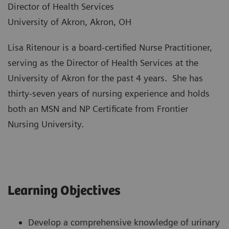
Director of Health Services
University of Akron, Akron, OH
Lisa Ritenour is a board-certified Nurse Practitioner,
serving as the Director of Health Services at the
University of Akron for the past 4 years. She has
thirty-seven years of nursing experience and holds
both an MSN and NP Certificate from Frontier
Nursing University.
Learning Objectives
Develop a comprehensive knowledge of urinary