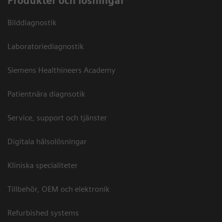
Produkter och lösningar
Bilddiagnostik
Laboratoriediagnostik
Siemens Healthineers Academy
Patientnära diagnsotik
Service, support och tjänster
Digitala hälsolösningar
Kliniska specialiteter
Tillbehör, OEM och elektronik
Refurbished systems