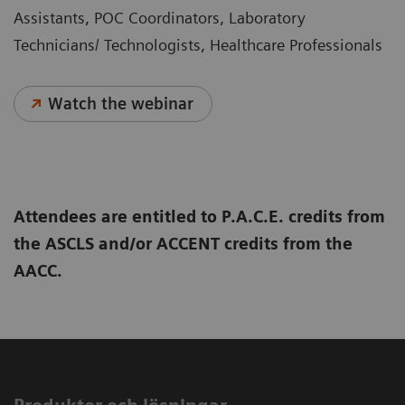
Assistants, POC Coordinators, Laboratory
Technicians/ Technologists, Healthcare Professionals
Watch the webinar
Attendees are entitled to P.A.C.E. credits from
the ASCLS and/or ACCENT credits from the
AACC.