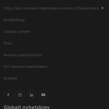
https://jobs.siemens-healthineers.com/en_US/searchjobs
Kundtidning
Globala nyheter
Press
Business opportunities
Om Siemens Healthineers
Kontakt
Globalt nyhetsbrev