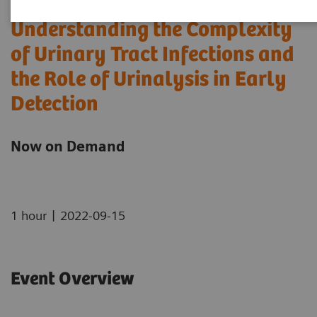
Understanding the Complexity
of Urinary Tract Infections and
the Role of Urinalysis in Early
Detection
Now on Demand
|
1 hour
2022-09-15
Event Overview