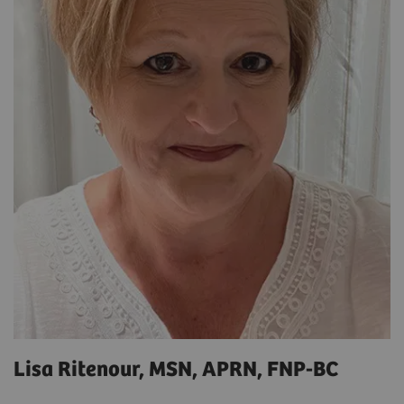
Lisa Ritenour, MSN, APRN, FNP-BC