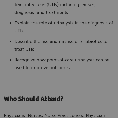
tract infections (UTIs) including causes,
diagnosis, and treatments
Explain the role of urinalysis in the diagnosis of
UTIs
Describe the use and misuse of antibiotics to
treat UTIs
Recognize how point-of-care urinalysis can be
used to improve outcomes
Who Should Attend?
Physicians, Nurses, Nurse Practitioners, Physician