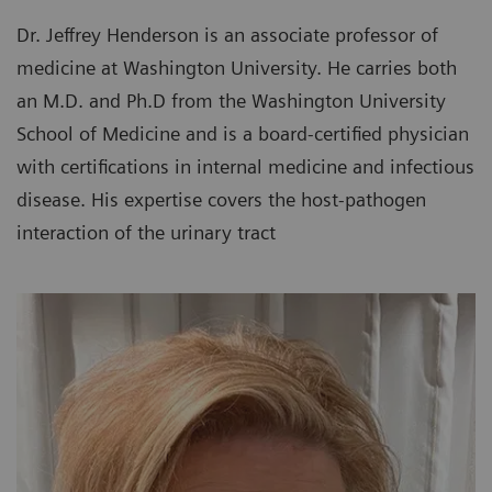
Dr. Jeffrey Henderson is an associate professor of
medicine at Washington University. He carries both
an M.D. and Ph.D from the Washington University
School of Medicine and is a board-certified physician
with certifications in internal medicine and infectious
disease. His expertise covers the host-pathogen
interaction of the urinary tract