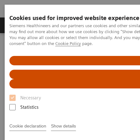
Cookies used for improved website experience
Produkter och lösningar
Kliniska specialiteter
Siemens Healthineers and our partners use cookies and other simil
may find out more about how we use cookies by clicking "Show deta
You may allow all cookies or select them individually. And you ma
consent" button on the
Cookie Policy
page.
Hem
Point-of-Care Testing
Webinars
Understanding the Complexity of Urinary Tract Infections and the
Role of Urinalysis in Early Detection
Necessary
Statistics
Cookie declaration
Show details