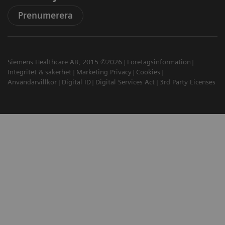
Prenumerera
Siemens Healthcare AB, 2015 ©2026
Företagsinformation
Integritet & säkerhet
Marketing Privacy
Cookies
Användarvillkor
Digital ID
Digital Services Act
3rd Party Licenses