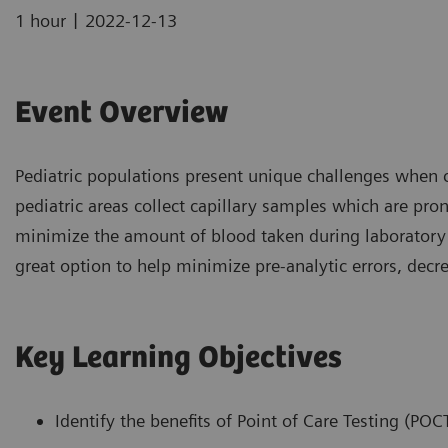
|
1 hour
2022-12-13
Event Overview
Pediatric populations present unique challenges when 
pediatric areas collect capillary samples which are prone
minimize the amount of blood taken during laboratory s
great option to help minimize pre-analytic errors, decr
Key Learning Objectives
Identify the benefits of Point of Care Testing (POCT