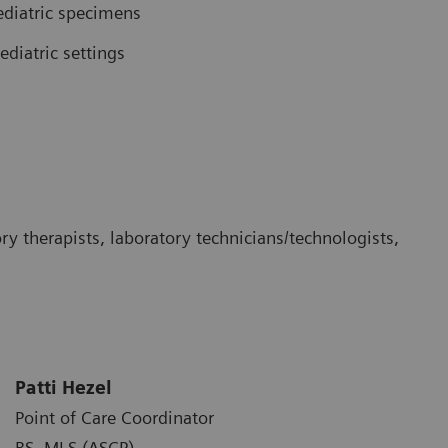
pediatric specimens
diatric settings
ory therapists, laboratory technicians/technologists,
Patti Hezel
Point of Care Coordinator
BS, MLS (ASCP)