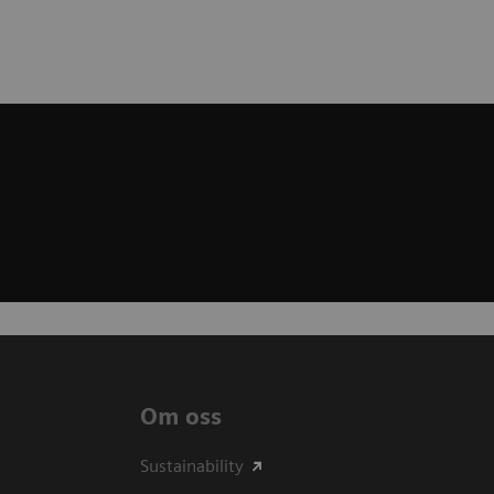
Om oss
Sustainability