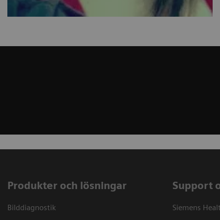
Produkter och lösningar
Support 
Bilddiagnostik
Siemens Heal