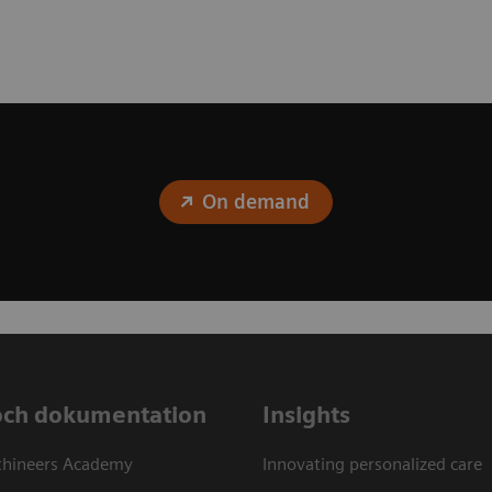
On demand
och dokumentation
Insights
thineers Academy
Innovating personalized care