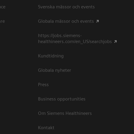
ce​
Svenska mässor och events
are
Globala mässor och events
https://jobs.siemens-
healthineers.com/en_US/searchjobs
Kundtidning
Globala nyheter
Press
Business opportunities
Om Siemens Healthineers
Kontakt