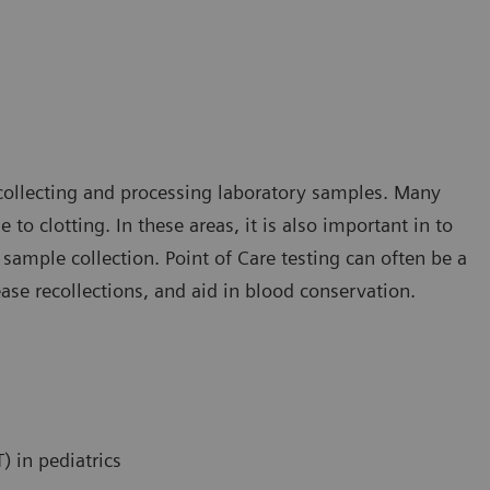
collecting and processing laboratory samples. Many
 to clotting. In these areas, it is also important in to
ample collection. Point of Care testing can often be a
ease recollections, and aid in blood conservation.
) in pediatrics