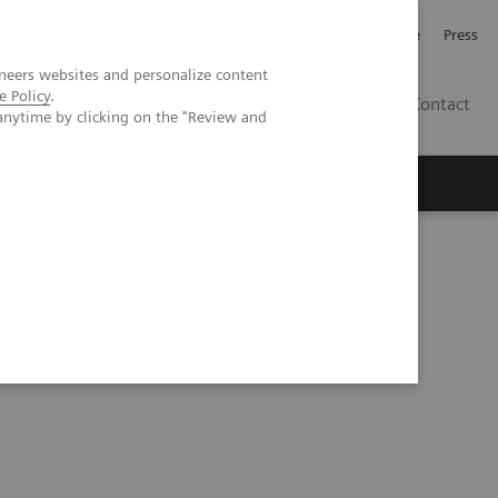
Jobb och karriär
Investerare
Press
neers websites and personalize content
e Policy
.
SE
Contact
anytime by clicking on the "Review and
Nyheter
Academy