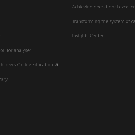
Achieving operational excellen
Transforming the system of c
r
Insights Center
oll för analyser
hineers Online Education
rary