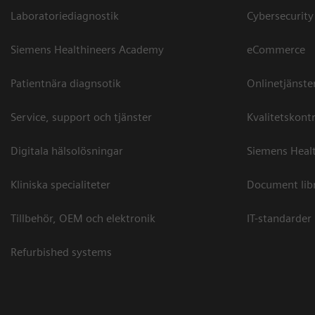
Laboratoriediagnostik
Cybersecurity
Siemens Healthineers Academy
eCommerce
Patientnära diagnsotik
Onlinetjänste
Service, support och tjänster
Kvalitetskontr
Digitala hälsolösningar
Siemens Healt
Kliniska specialiteter
Document lib
Tillbehör, OEM och elektronik
IT-standarder
Refurbished systems