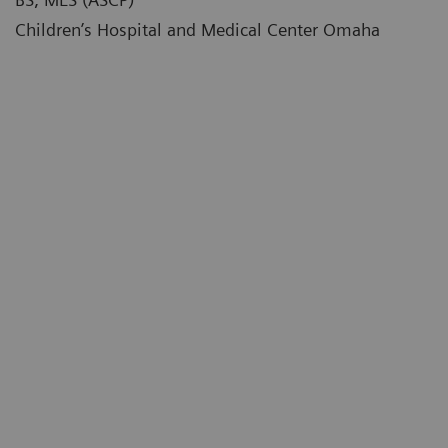
Children’s Hospital and Medical Center Omaha