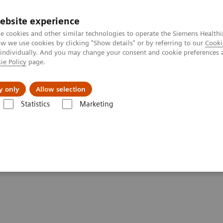
ebsite experience
e cookies and other similar technologies to operate the Siemens Healthi
 we use cookies by clicking "Show details" or by referring to our
Cooki
 individually. And you may change your consent and cookie preferences 
ie Policy
page.
Support och dokumentation
Om oss
y only
Allow selection
Statistics
Marketing
poc - The Importance of POC Testing in Pediatrics
sting in Pediatrics