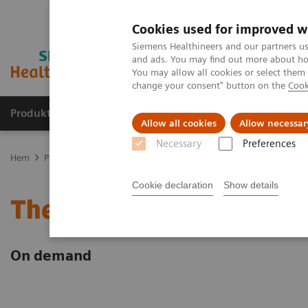
Cookies used for improved w
Siemens Healthineers and our partners us
and ads. You may find out more about how
You may allow all cookies or select them
change your consent" button on the
Cook
Produkter och lösningar
Kliniska specialiteter
Allow all cookies
Allow necessar
Necessary
Preferences
Hem
Point-of-Care Testing
Webinars
Select Science Dec 2022 e
Cookie declaration
Show details
The Importance of POC Te
On demand