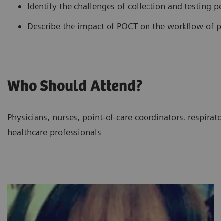
Identify the challenges of collection and testing 
Describe the impact of POCT on the workflow of pe
Who Should Attend?
Physicians, nurses, point-of-care coordinators, respirat
healthcare professionals