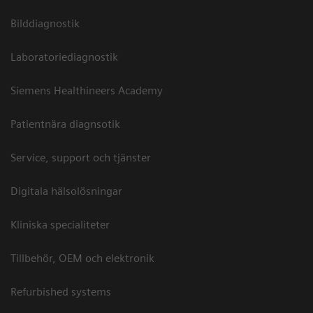
Bilddiagnostik
Laboratoriediagnostik
Siemens Healthineers Academy
Patientnära diagnsotik
Service, support och tjänster
Digitala hälsolösningar
Kliniska specialiteter
Tillbehör, OEM och elektronik
Refurbished systems