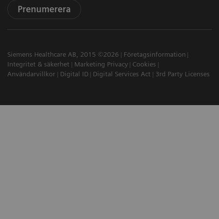
Prenumerera
Siemens Healthcare AB, 2015 ©2026
Företagsinformation
Integritet & säkerhet
Marketing Privacy
Cookies
Användarvillkor
Digital ID
Digital Services Act
3rd Party Licenses