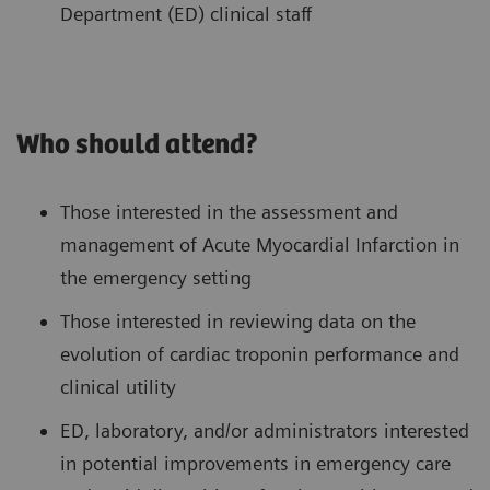
Department (ED) clinical staff
Who should attend?
Those interested in the assessment and
management of Acute Myocardial Infarction in
the emergency setting
Those interested in reviewing data on the
evolution of cardiac troponin performance and
clinical utility
ED, laboratory, and/or administrators interested
in potential improvements in emergency care