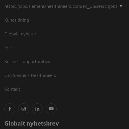
https://jobs.siemens-healthineers.com/en_US/searchjobs
Kundtidning
Globala nyheter
Press
Business opportunities
Om Siemens Healthineers
Kontakt
Globalt nyhetsbrev