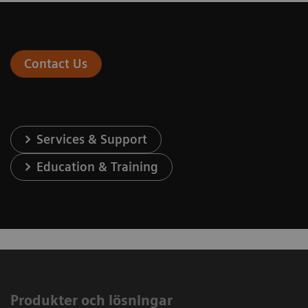
Contact Us
Services & Support
Education & Training
Produkter och lösningar