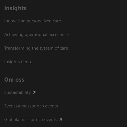
Insights
Innovating personalized care
Achieving operational excellence​
Transforming the system of care
Insights Center
Om oss
Sustainability
Svenska mässor och events
Globala mässor och events