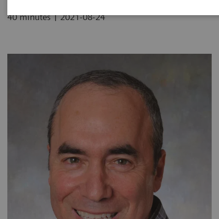
|
40 minutes
2021-08-24