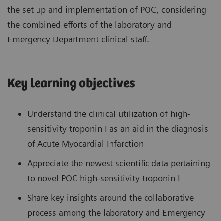
the set up and implementation of POC, considering
the combined efforts of the laboratory and
Emergency Department clinical staff.
Key learning objectives
Understand the clinical utilization of high-
sensitivity troponin I as an aid in the diagnosis
of Acute Myocardial Infarction
Appreciate the newest scientific data pertaining
to novel POC high-sensitivity troponin I
Share key insights around the collaborative
process among the laboratory and Emergency