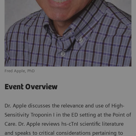
Fred Apple, PhD
Event Overview
Dr. Apple discusses the relevance and use of High-
Sensitivity Troponin I in the ED setting at the Point of
Care. Dr. Apple reviews hs-cTnI scientific literature
and speaks to critical considerations pertaining to