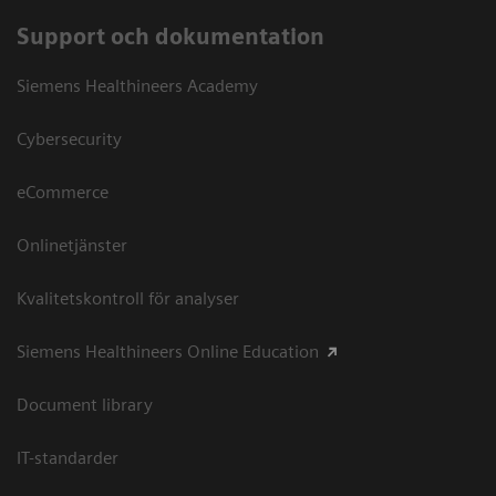
Support och dokumentation
Siemens Healthineers Academy
Cybersecurity
eCommerce
Onlinetjänster
Kvalitetskontroll för analyser
Siemens Healthineers Online Education
Document library
IT-standarder