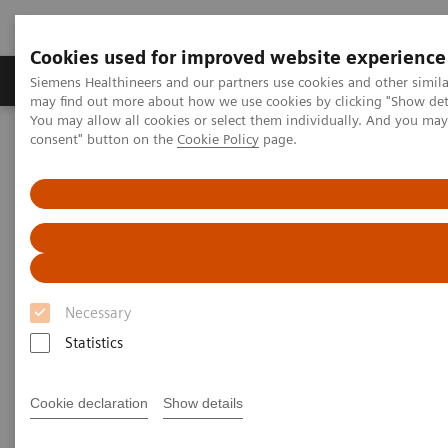
Cookies used for improved website experience
Produkter och lösningar
Kliniska specialiteter
Siemens Healthineers and our partners use cookies and other simil
may find out more about how we use cookies by clicking "Show deta
You may allow all cookies or select them individually. And you ma
consent" button on the
Cookie Policy
page.
Hem
Laboratory Diagnostics
High-Sensitivity Point of Care Cardiac Troponin I — Novel Whole
Blood Testing at Last
High-Sensitivity Point of Care
Cardiac Troponin I — Novel
Necessary
Whole Blood Testing at Last
Statistics
Now on Demand
Cookie declaration
Show details