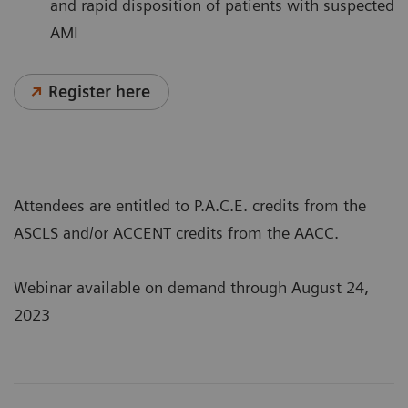
and rapid disposition of patients with suspected
AMI
Register here
Attendees are entitled to P.A.C.E. credits from the
ASCLS and/or ACCENT credits from the AACC.
Webinar available on demand through August 24,
2023