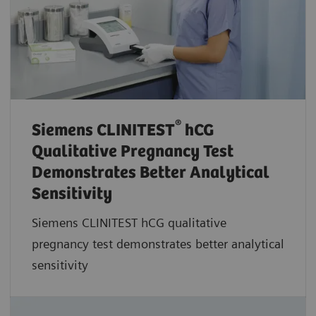
®
Siemens CLINITEST
hCG
Qualitative Pregnancy Test
Demonstrates Better Analytical
Sensitivity
Siemens CLINITEST hCG qualitative
pregnancy test demonstrates better analytical
sensitivity