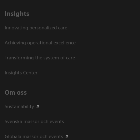
Insights
Innovating personalized care
Achieving operational excellence​
Transforming the system of care
Insights Center
Om oss
Sustainability
Svenska mässor och events
Globala mässor och events