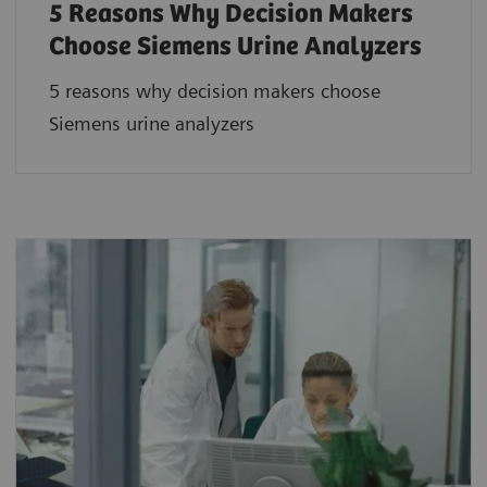
5 Reasons Why Decision Makers
Choose Siemens Urine Analyzers
5 reasons why decision makers choose
Siemens urine analyzers