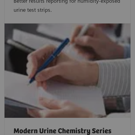
Better results reporting for humidity-exposed
urine test strips.
Modern Urine Chemistry Series