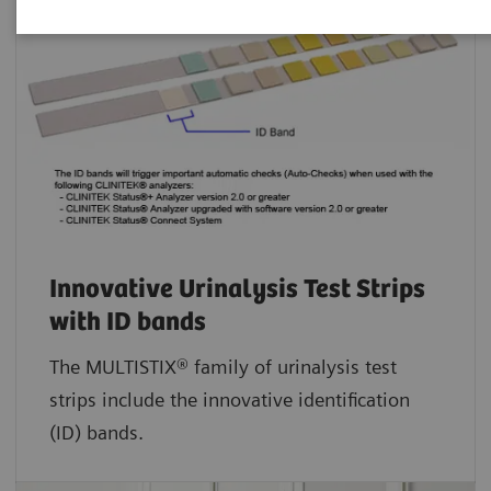
Innovative Urinalysis Test Strips
with ID bands
The MULTISTIX® family of urinalysis test
strips include the innovative identification
(ID) bands.