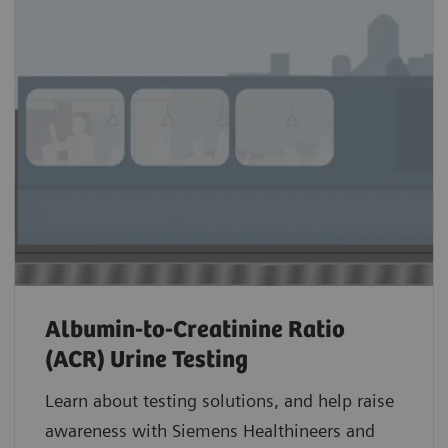
Albumin-to-Creatinine Ratio
(ACR) Urine Testing
Learn about testing solutions, and help raise
awareness with Siemens Healthineers and