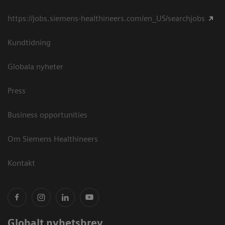
https://jobs.siemens-healthineers.com/en_US/searchjobs
Kundtidning
Globala nyheter
Press
Business opportunities
Om Siemens Healthineers
Kontakt
Globalt nyhetsbrev