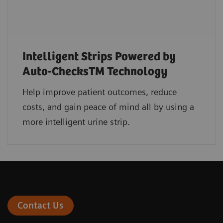
Intelligent Strips Powered by
Auto-ChecksTM Technology
Help improve patient outcomes, reduce
costs, and gain peace of mind all by using a
more intelligent urine strip.
Contact Us