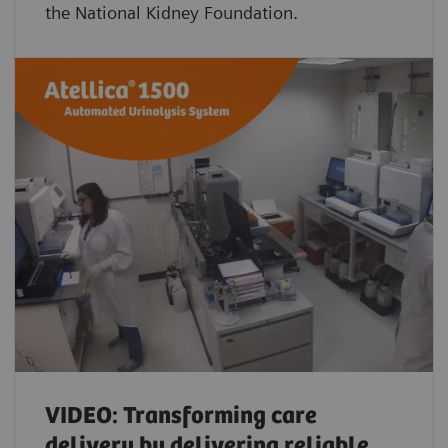
the National Kidney Foundation.
VIDEO: Transforming care
delivery by delivering reliable