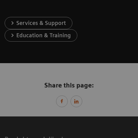
Services & Support
Education & Training
Share this page: