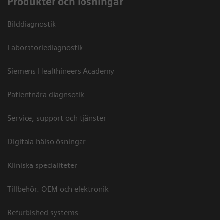
Produkter och lösningar
Bilddiagnostik
Laboratoriediagnostik
Siemens Healthineers Academy
Patientnära diagnsotik
Service, support och tjänster
Digitala hälsolösningar
Kliniska specialiteter
Tillbehör, OEM och elektronik
Refurbished systems