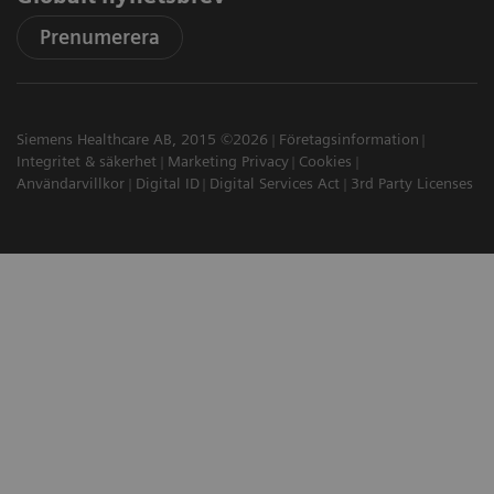
Prenumerera
Siemens Healthcare AB, 2015 ©2026
Företagsinformation
Integritet & säkerhet
Marketing Privacy
Cookies
Användarvillkor
Digital ID
Digital Services Act
3rd Party Licenses