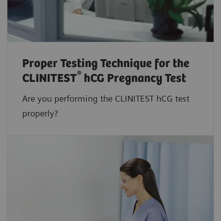
Proper Testing Technique for the
®
CLINITEST
hCG Pregnancy Test
Are you performing the CLINITEST hCG test
properly?