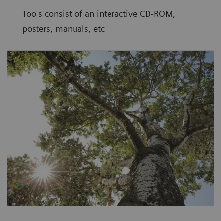
Tools consist of an interactive CD-ROM,
posters, manuals, etc