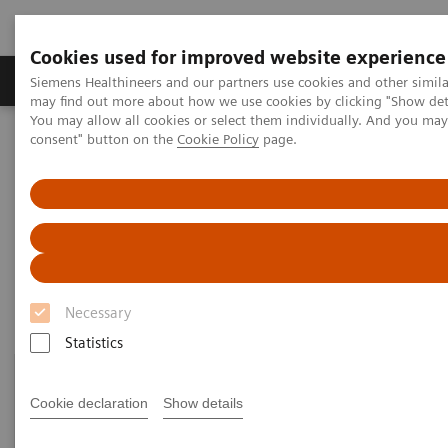
Cookies used for improved website experience
Produkter och lösningar
Kliniska specialiteter
Siemens Healthineers and our partners use cookies and other simil
may find out more about how we use cookies by clicking "Show deta
You may allow all cookies or select them individually. And you ma
consent" button on the
Cookie Policy
page.
Hem
Point-of-Care Testing
Featured Topics in POC Testing
Urinalysis: Featured Topics
Urinalysis: Featured Topics
Necessary
Statistics
Cookie declaration
Show details