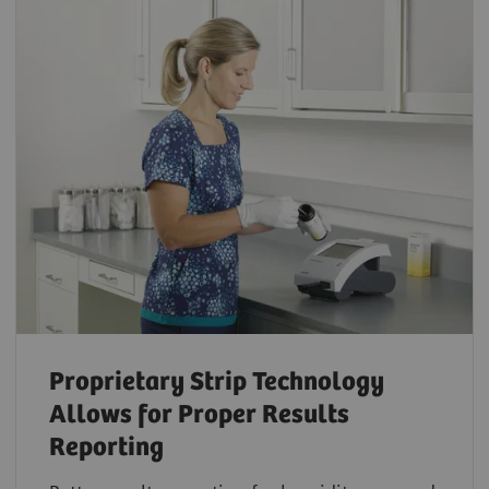
Proprietary Strip Technology
Allows for Proper Results
Reporting