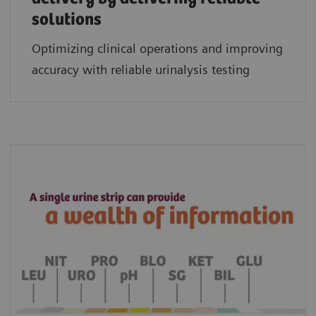
solutions
Optimizing clinical operations and improving
accuracy with reliable urinalysis testing