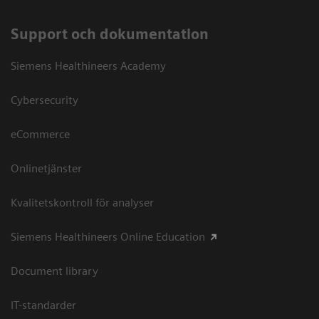
Support och dokumentation
Siemens Healthineers Academy
Cybersecurity
eCommerce
Onlinetjänster
Kvalitetskontroll för analyser
Siemens Healthineers Online Education
Document library
IT-standarder