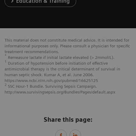
Education & Training
This material does not constitute medical advice. It is intended for
informational purposes only. Please consult a physician for specific
treatment recommendations.
*
Remeasure lactate if initial lactate elevated (> 2mmol/L).
1
Duration of hypotension before initiation of effective
antimicrobial therapy is the critical determinant of survival in
human septic shock. Kumar A, et al. June 2006.
https://www.ncbi.nlm.nih.gov/pubmed/16625125
2
SSC Hour-1 Bundle. Surviving Sepsis Campaign.
http://www.survivingsepsis.org/Bundles/Pages/default.aspx
Share this page: