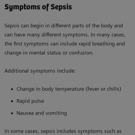
Symptoms of Sepsis
Sepsis can begin in different parts of the body and
can have many different symptoms. In many cases,
the first symptoms can include rapid breathing and
change in mental status or confusion.
Additional symptoms include:
Change in body temperature (fever or chills)
Rapid pulse
Nausea and vomiting
In some cases, sepsis includes symptoms such as