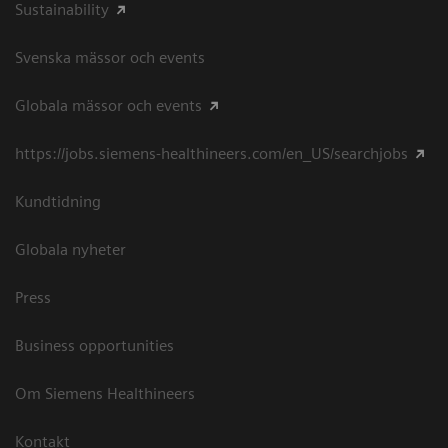
Sustainability
Svenska mässor och events
Globala mässor och events
https://jobs.siemens-healthineers.com/en_US/searchjobs
Kundtidning
Globala nyheter
Press
Business opportunities
Om Siemens Healthineers
Kontakt