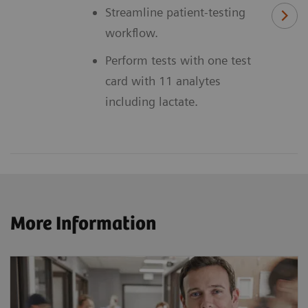
Streamline patient-testing
workflow.
Perform tests with one test
card with 11 analytes
including lactate.
More Information