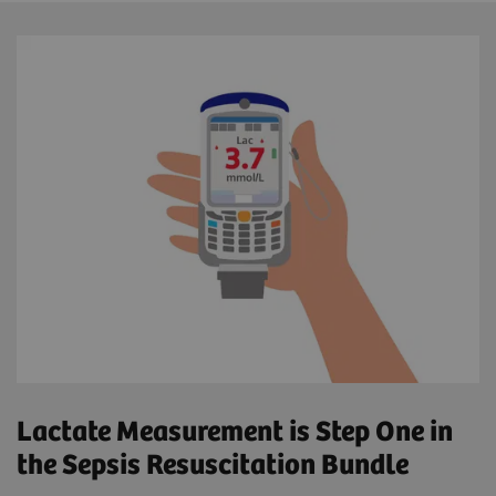
Lactate Measurement is Step One in
the Sepsis Resuscitation Bundle