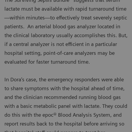
lactate must be available with rapid turnaround time
—within minutes—to effectively treat severely septic
patients. An arterial blood gas analyzer located in
the clinical laboratory usually accomplishes this. But,
if a central analyzer is not efficient in a particular
hospital setting, point-of-care analyzers may be
evaluated for faster turnaround time.
In Dora’s case, the emergency responders were able
to share symptoms with the hospital ahead of time,
and the clinician recommended running blood gas
with a basic metabolic panel with lactate. They could
do this with the epoc® Blood Analysis System, and
report results back to the hospital before arriving so