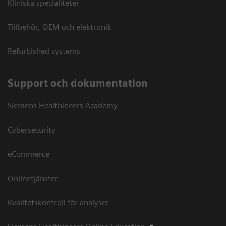
Kliniska specialiteter
Tillbehör, OEM och elektronik
Refurbished systems
Support och dokumentation
Siemens Healthineers Academy
Cybersecurity
eCommerce
Onlinetjänster
Kvalitetskontroll för analyser