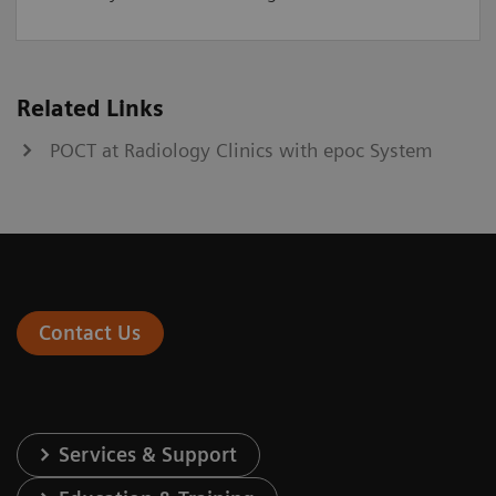
Related Links
POCT at Radiology Clinics with epoc System
Contact Us
Services & Support