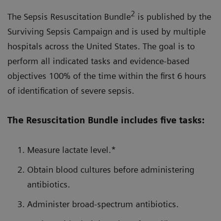
2
The Sepsis Resuscitation Bundle
is published by the
Surviving Sepsis Campaign and is used by multiple
hospitals across the United States. The goal is to
perform all indicated tasks and evidence-based
objectives 100% of the time within the first 6 hours
of identification of severe sepsis.
The Resuscitation Bundle includes five tasks:
Measure lactate level.*
Obtain blood cultures before administering
antibiotics.
Administer broad-spectrum antibiotics.