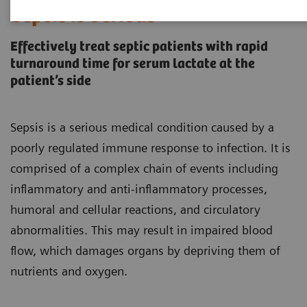
Sepsis is Serious
Effectively treat septic patients with rapid
turnaround time for serum lactate at the
patient’s side
Sepsis is a serious medical condition caused by a
poorly regulated immune response to infection. It is
comprised of a complex chain of events including
inflammatory and anti-inflammatory processes,
humoral and cellular reactions, and circulatory
abnormalities. This may result in impaired blood
flow, which damages organs by depriving them of
nutrients and oxygen.