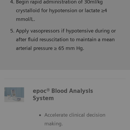
Begin rapid administration of 30ml/kg
crystalloid for hypotension or lactate ≥4
mmol/L.
Apply vasopressors if hypotensive during or
after fluid resuscitation to maintain a mean
arterial pressure ≥ 65 mm Hg.
epoc® Blood Analysis
System
Accelerate clinical decision
making.