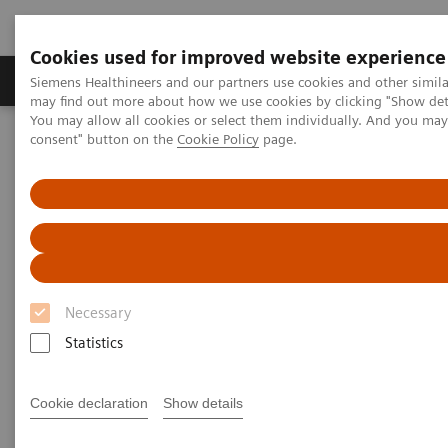
Cookies used for improved website experience
Produkter och lösningar
Kliniska specialiteter
Siemens Healthineers and our partners use cookies and other simil
may find out more about how we use cookies by clicking "Show deta
You may allow all cookies or select them individually. And you ma
consent" button on the
Cookie Policy
page.
Hem
Point-of-Care Testing
Featured Topics in POC Testing
Blood Gas: Featured Topics
Video: Sepsis is Serious
Necessary
Statistics
Cookie declaration
Show details