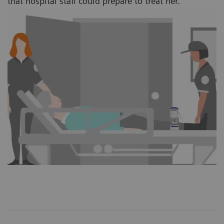
that hospital staff could prepare to treat her.