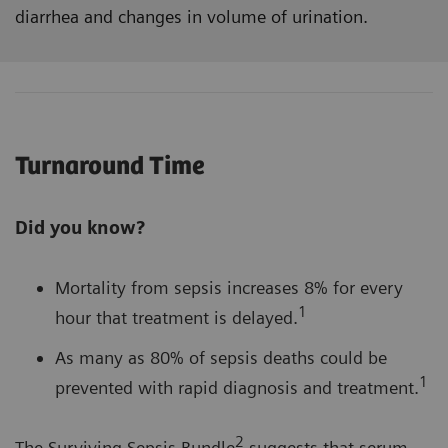
diarrhea and changes in volume of urination.
Turnaround Time
Did you know?
Mortality from sepsis increases 8% for every
1
hour that treatment is delayed.
As many as 80% of sepsis deaths could be
1
prevented with rapid diagnosis and treatment.
2
The Surviving Sepsis Bundle
suggests that serum