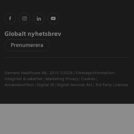
Globalt nyhetsbrev
Prenumerera
Siemens Healthcare AB, 2015 ©2026
Företagsinformation
Integritet & säkerhet
Marketing Privacy
Cookies
Användarvillkor
Digital ID
Digital Services Act
3rd Party Licenses