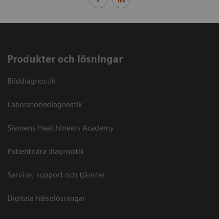
Produkter och lösningar
Bilddiagnostik
Laboratoriediagnostik
Siemens Healthineers Academy
Patientnära diagnsotik
Service, support och tjänster
Digitala hälsolösningar