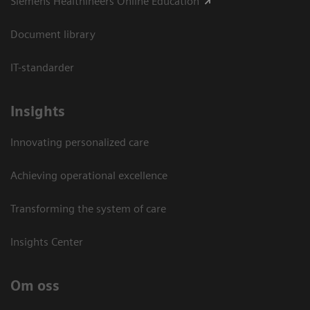
Siemens Healthineers Online Education
Document library
IT-standarder
Insights
Innovating personalized care
Achieving operational excellence​
Transforming the system of care
Insights Center
Om oss