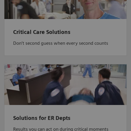
Critical Care Solutions
Don’t second guess when every second counts
Solutions for ER Depts
Results you can act on during critical moments