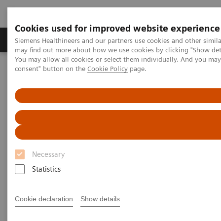
Cookies used for improved website experience
Produkter och lösningar
Kliniska specialiteter
Siemens Healthineers and our partners use cookies and other simil
may find out more about how we use cookies by clicking "Show deta
You may allow all cookies or select them individually. And you ma
consent" button on the
Cookie Policy
page.
Hem
Point-of-Care Testing
Featured Topics in POC Testing
Blood Gas: Featured Topics
Integri-sense Technology
Necessary
Statistics
Cookie declaration
Show details