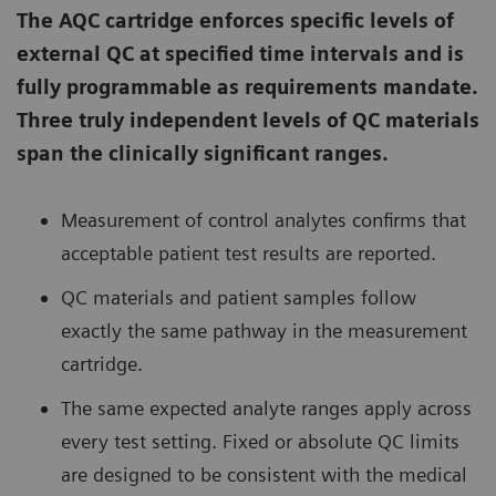
The AQC cartridge enforces specific levels of
external QC at specified time intervals and is
fully programmable as requirements mandate.
Three truly independent levels of QC materials
span the clinically significant ranges.
Measurement of control analytes confirms that
acceptable patient test results are reported.
QC materials and patient samples follow
exactly the same pathway in the measurement
cartridge.
The same expected analyte ranges apply across
every test setting. Fixed or absolute QC limits
are designed to be consistent with the medical