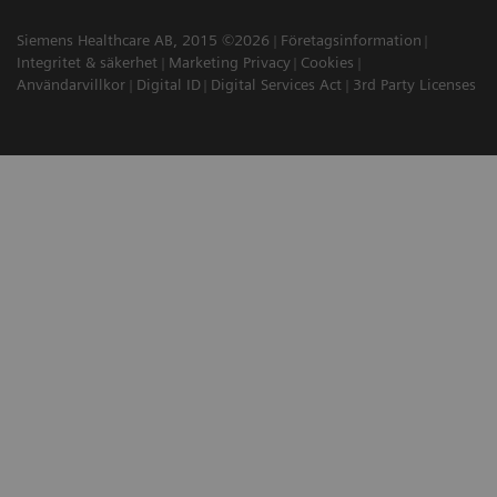
Siemens Healthcare AB, 2015 ©2026
Företagsinformation
Integritet & säkerhet
Marketing Privacy
Cookies
Användarvillkor
Digital ID
Digital Services Act
3rd Party Licenses