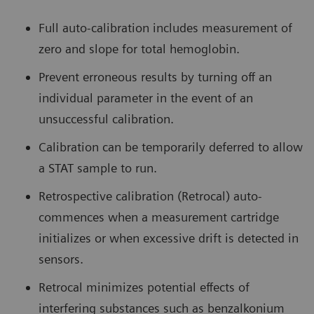
Full auto-calibration includes measurement of
zero and slope for total hemoglobin.
Prevent erroneous results by turning off an
individual parameter in the event of an
unsuccessful calibration.
Calibration can be temporarily deferred to allow
a STAT sample to run.
Retrospective calibration (Retrocal) auto-
commences when a measurement cartridge
initializes or when excessive drift is detected in
sensors.
Retrocal minimizes potential effects of
interfering substances such as benzalkonium