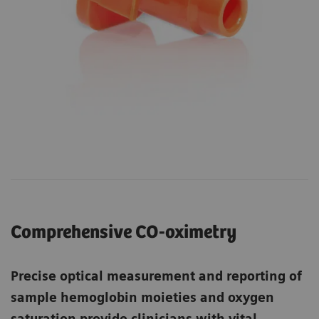
Comprehensive CO-oximetry
Precise optical measurement and reporting of
sample hemoglobin moieties and oxygen
saturation provide clinicians with vital