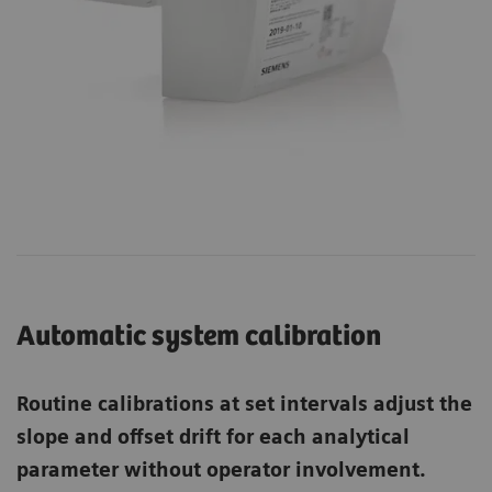
Automatic system calibration
Routine calibrations at set intervals adjust the
slope and offset drift for each analytical
parameter without operator involvement.