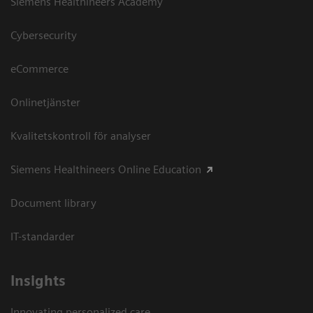
Siemens Healthineers Academy
Cybersecurity
eCommerce
Onlinetjänster
Kvalitetskontroll för analyser
Siemens Healthineers Online Education
Document library
IT-standarder
Insights
Innovating personalized care