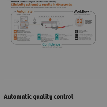
Automatic quality control