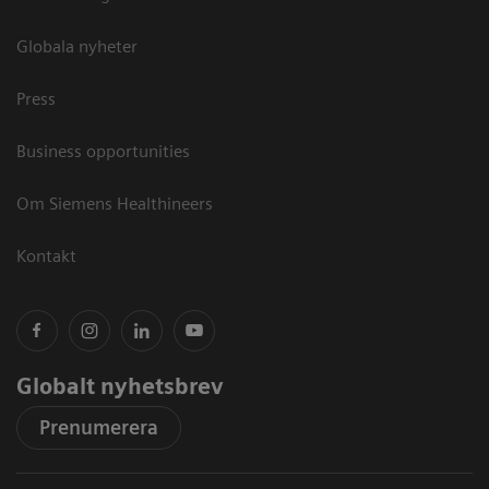
Globala nyheter
Press
Business opportunities
Om Siemens Healthineers
Kontakt
Globalt nyhetsbrev
Prenumerera