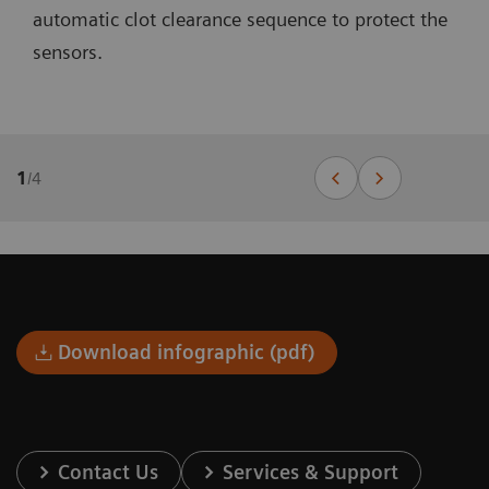
automatic clot clearance sequence to protect the
sensors.
1
/
4
Download infographic (pdf)
Contact Us
Services & Support