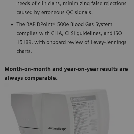
needs of clinicians, minimizing false rejections
caused by erroneous QC signals.
The RAPIDPoint® 500e Blood Gas System
complies with CLIA, CLSI guidelines, and ISO
15189, with onboard review of Levey-Jennings
charts.
Month-on-month and year-on-year results are
always comparable.