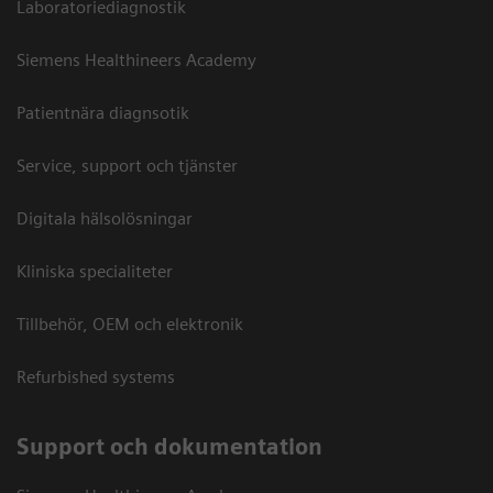
Laboratoriediagnostik
Siemens Healthineers Academy
Patientnära diagnsotik
Service, support och tjänster
Digitala hälsolösningar
Kliniska specialiteter
Tillbehör, OEM och elektronik
Refurbished systems
Support och dokumentation