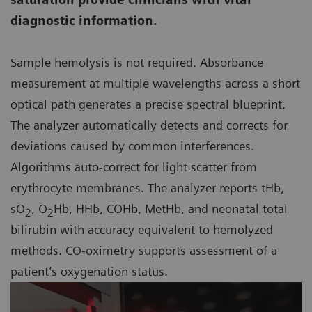
diagnostic information.
Sample hemolysis is not required. Absorbance
measurement at multiple wavelengths across a short
optical path generates a precise spectral blueprint.
The analyzer automatically detects and corrects for
deviations caused by common interferences.
Algorithms auto-correct for light scatter from
erythrocyte membranes. The analyzer reports tHb,
sO
, O
Hb, HHb, COHb, MetHb, and neonatal total
2
2
bilirubin with accuracy equivalent to hemolyzed
methods. CO-oximetry supports assessment of a
patient’s oxygenation status.