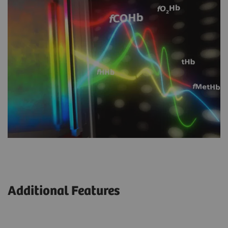
Additional Features