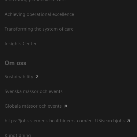
Achieving operational excellence​
Transforming the system of care
Insights Center
Om oss
Sustainability
Svenska mässor och events
Globala mässor och events
https://jobs.siemens-healthineers.com/en_US/searchjobs
Kundtidning