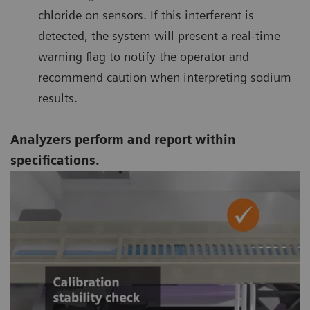
chloride on sensors. If this interferent is
detected, the system will present a real-time
warning flag to notify the operator and
recommend caution when interpreting sodium
results.
Analyzers perform and report within
specifications.