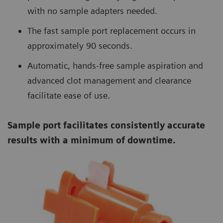
with no sample adapters needed.
The fast sample port replacement occurs in
approximately 90 seconds.
Automatic, hands-free sample aspiration and
advanced clot management and clearance
facilitate ease of use.
Sample port facilitates consistently accurate
results with a minimum of downtime.