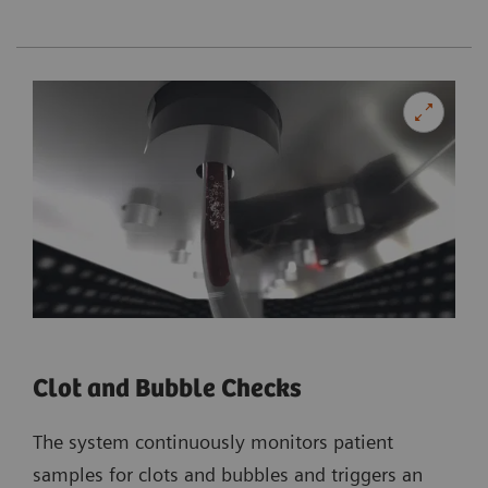
Clot and Bubble Checks
The system continuously monitors patient
samples for clots and bubbles and triggers an