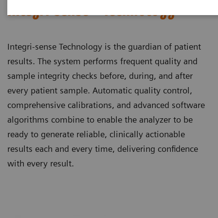
Integri-sense™ Technology
Integri-sense Technology is the guardian of patient
results. The system performs frequent quality and
sample integrity checks before, during, and after
every patient sample. Automatic quality control,
comprehensive calibrations, and advanced software
algorithms combine to enable the analyzer to be
ready to generate reliable, clinically actionable
results each and every time, delivering confidence
with every result.