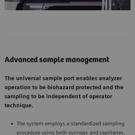
Advanced sample management
The universal sample port enables analyzer
operation to be biohazard protected and the
sampling to be independent of operator
technique.
The system employs a standardized sampling
procedure using both syringes and capillaries,