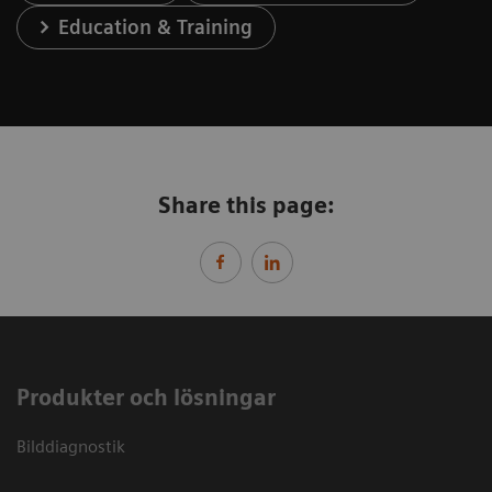
Education & Training
Share this page:
Produkter och lösningar
Bilddiagnostik