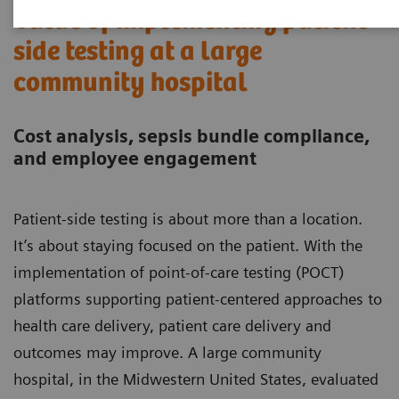
Value of implementing patient-
side testing at a large
community hospital
Cost analysis, sepsis bundle compliance,
and employee engagement
Patient-side testing is about more than a location.
It’s about staying focused on the patient. With the
implementation of point-of-care testing (POCT)
platforms supporting patient-centered approaches to
health care delivery, patient care delivery and
outcomes may improve. A large community
hospital, in the Midwestern United States, evaluated