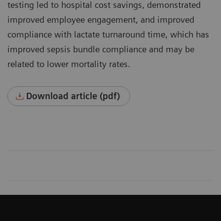
testing led to hospital cost savings, demonstrated
improved employee engagement, and improved
compli­ance with lactate turnaround time, which has
improved sepsis bundle compliance and may be
related to lower mortality rates.
Download article (pdf)