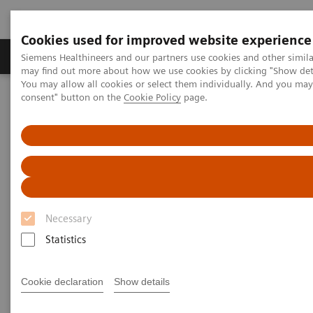
Cookies used for improved website experience
Produkter och lösningar
Kliniska specialiteter
Siemens Healthineers and our partners use cookies and other simil
may find out more about how we use cookies by clicking "Show deta
You may allow all cookies or select them individually. And you ma
consent" button on the
Cookie Policy
page.
Hem
Point-of-Care Testing
Featured Topics in POC Testing
Blood Gas: Featured Topics
The Value of Patient-side Testing
Necessary
Statistics
Cookie declaration
Show details