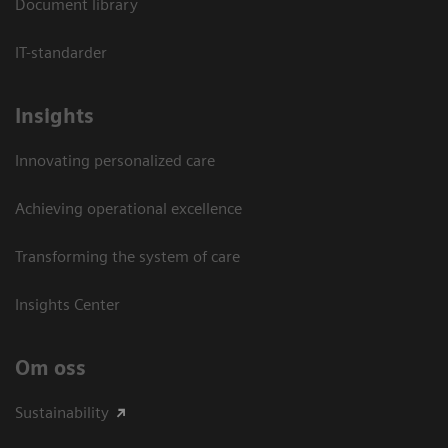
Document library
IT-standarder
Insights
Innovating personalized care
Achieving operational excellence​
Transforming the system of care
Insights Center
Om oss
Sustainability