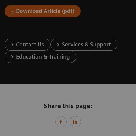
Download Article (pdf)
Contact Us
Services & Support
Education & Training
Share this page: