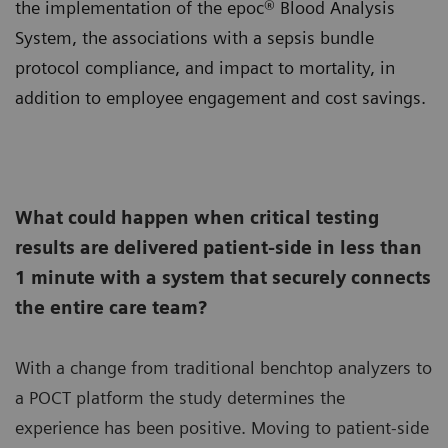
the implementation of the epoc® Blood Analysis
System, the associations with a sepsis bundle
protocol compliance, and impact to mortality, in
addition to employee engagement and cost savings.
What could happen when critical testing
results are delivered patient-side in less than
1 minute with a system that securely connects
the entire care team?
With a change from traditional benchtop analyzers to
a POCT platform the study determines the
experience has been positive. Moving to patient-side