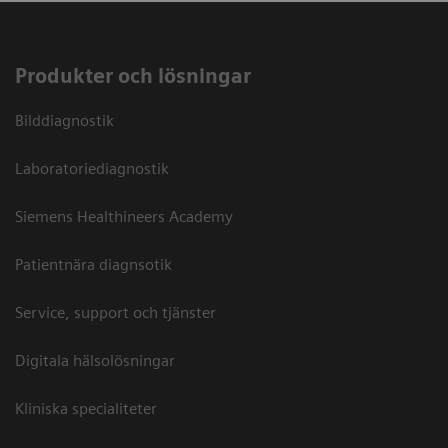
Produkter och lösningar
Bilddiagnostik
Laboratoriediagnostik
Siemens Healthineers Academy
Patientnära diagnsotik
Service, support och tjänster
Digitala hälsolösningar
Kliniska specialiteter