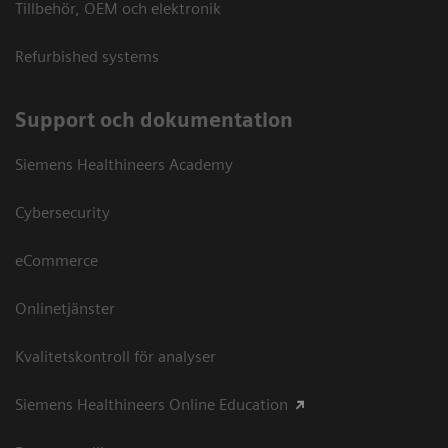
Tillbehör, OEM och elektronik
Refurbished systems
Support och dokumentation
Siemens Healthineers Academy
Cybersecurity
eCommerce
Onlinetjänster
Kvalitetskontroll för analyser
Siemens Healthineers Online Education