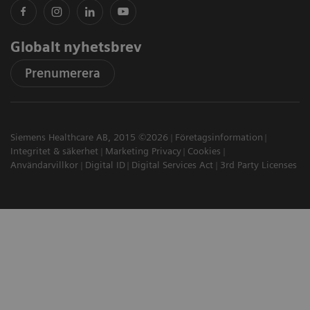
Globalt nyhetsbrev
Prenumerera
Siemens Healthcare AB, 2015 ©2026
Företagsinformation
Integritet & säkerhet
Marketing Privacy
Cookies
Användarvillkor
Digital ID
Digital Services Act
3rd Party Licenses