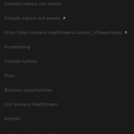
Svenska mässor och events
Globala mässor och events
https://jobs.siemens-healthineers.com/en_US/searchjobs
Kundtidning
Globala nyheter
Press
Business opportunities
Om Siemens Healthineers
Kontakt