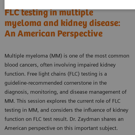
FLC testing in multiple
myeloma and kidney disease:
An American Perspective
Multiple myeloma (MM) is one of the most common
blood cancers, often involving impaired kidney
function. Free light chains (FLC) testing is a
guideline-recommended cornerstone in the
diagnosis, monitoring, and disease management of
MM. This session explores the current role of FLC
testing in MM, and considers the influence of kidney
function on FLC test result. Dr. Zaydman shares an
American perspective on this important subject.