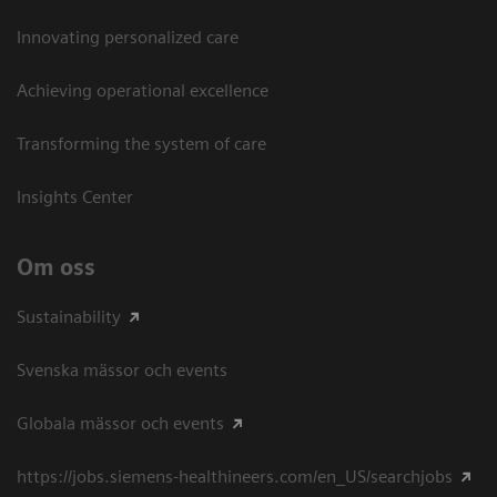
Innovating personalized care
Achieving operational excellence​
Transforming the system of care
Insights Center
Om oss
Sustainability
Svenska mässor och events
Globala mässor och events
https://jobs.siemens-healthineers.com/en_US/searchjobs