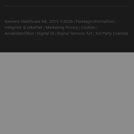
Siemens Healthcare AB, 2015 ©2026
Företagsinformation
Integritet & säkerhet
Marketing Privacy
Cookies
Användarvillkor
Digital ID
Digital Services Act
3rd Party Licenses