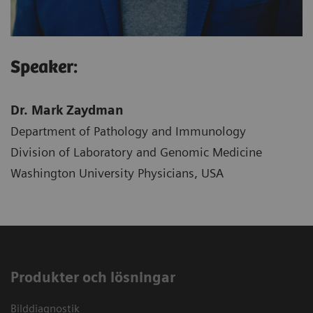
Speaker:
Dr. Mark Zaydman
Department of Pathology and Immunology
Division of Laboratory and Genomic Medicine
Washington University Physicians, USA
Produkter och lösningar
Bilddiagnostik