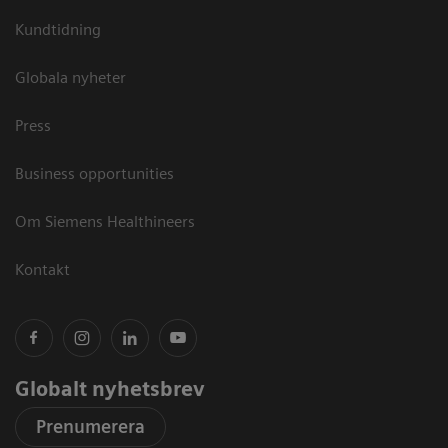
Kundtidning
Globala nyheter
Press
Business opportunities
Om Siemens Healthineers
Kontakt
Globalt nyhetsbrev
Prenumerera