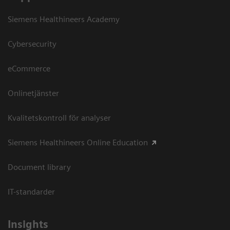
Siemens Healthineers Academy
Cybersecurity
eCommerce
Onlinetjänster
Kvalitetskontroll för analyser
Siemens Healthineers Online Education
Document library
IT-standarder
Insights