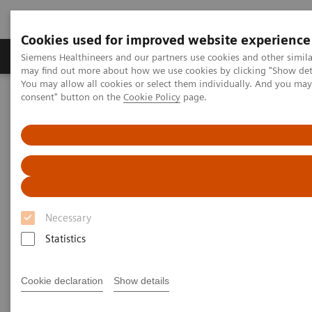
Cookies used for improved website experience
Produkter och lösningar
Kliniska specialiteter
Siemens Healthineers and our partners use cookies and other simil
may find out more about how we use cookies by clicking "Show deta
You may allow all cookies or select them individually. And you ma
consent" button on the
Cookie Policy
page.
Hem
Laboratory Diagnostics
Plasma Proteins
Webinars
FLC testing in multiple myeloma and kidney disease: An American
Perspective
Necessary
Statistics
Cookie declaration
Show details