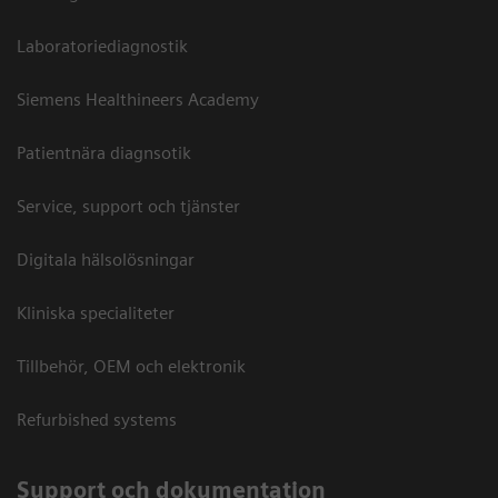
Laboratoriediagnostik
Siemens Healthineers Academy
Patientnära diagnsotik
Service, support och tjänster
Digitala hälsolösningar
Kliniska specialiteter
Tillbehör, OEM och elektronik
Refurbished systems
Support och dokumentation