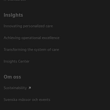
Insights
Innovating personalized care
Achieving operational excellence​
Transforming the system of care
Insights Center
Om oss
Sustainability
Svenska mässor och events