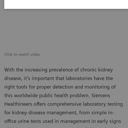
Click to watch video
With the increasing prevalence of chronic kidney
disease, it’s important that laboratories have the
right tools for proper detection and monitoring of
this worldwide public health problem. Siemens
Healthineers offers comprehensive laboratory testing
for kidney-disease management, from simple in-
office urine tests used in management in early signs