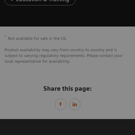
*
Not available for sale in the US.
Product availability may vary from country to country and is
subject to varying regulatory requirements. Please contact your
local representative for availability.
Share this page: