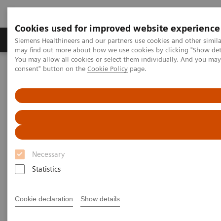
Cookies used for improved website experience
Produkter och lösningar
Kliniska specialiteter
Siemens Healthineers and our partners use cookies and other simil
may find out more about how we use cookies by clicking "Show deta
You may allow all cookies or select them individually. And you ma
consent" button on the
Cookie Policy
page.
Hem
Laboratory Diagnostics
Plasma Proteins
Comprehensive kidney disease solutions
Comprehensive kidney disease
solutions
Necessary
Statistics
Cookie declaration
Show details