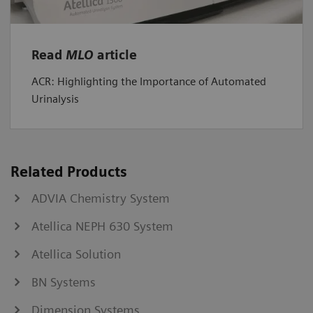
Read
MLO
article
ACR: Highlighting the Importance of Automated
Urinalysis
Related Products
ADVIA Chemistry System
Atellica NEPH 630 System
Atellica Solution
BN Systems
Dimension Systems