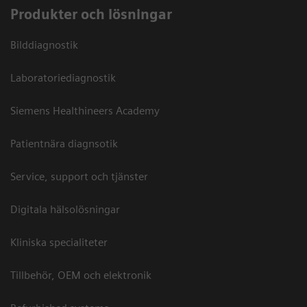
Produkter och lösningar
Bilddiagnostik
Laboratoriediagnostik
Siemens Healthineers Academy
Patientnära diagnsotik
Service, support och tjänster
Digitala hälsolösningar
Kliniska specialiteter
Tillbehör, OEM och elektronik