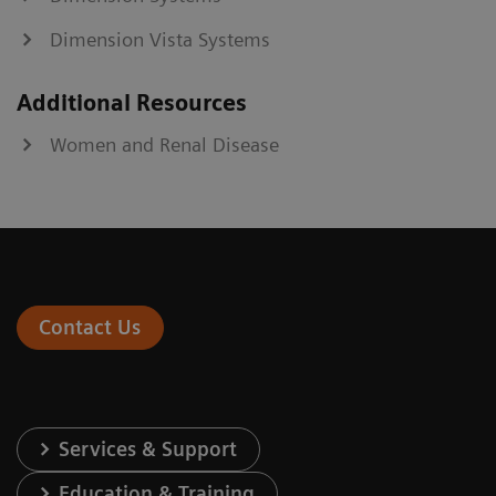
Dimension Vista Systems
Additional Resources
Women and Renal Disease
Contact Us
Services & Support
Education & Training