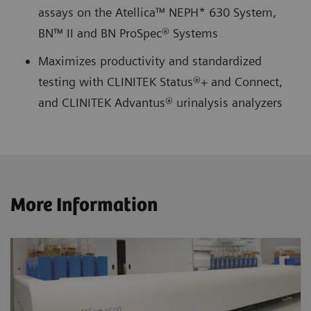
assays on the Atellica™ NEPH* 630 System,
BN™ II and BN ProSpec® Systems
Maximizes productivity and standardized
testing with CLINITEK Status®+ and Connect,
and CLINITEK Advantus® urinalysis analyzers
More Information