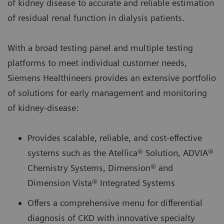
of kidney disease to accurate and reliable estimation
of residual renal function in dialysis patients.
With a broad testing panel and multiple testing
platforms to meet individual customer needs,
Siemens Healthineers provides an extensive portfolio
of solutions for early management and monitoring
of kidney-disease:
Provides scalable, reliable, and cost-effective
systems such as the Atellica® Solution, ADVIA®
Chemistry Systems, Dimension® and
Dimension Vista® Integrated Systems
Offers a comprehensive menu for differential
diagnosis of CKD with innovative specialty