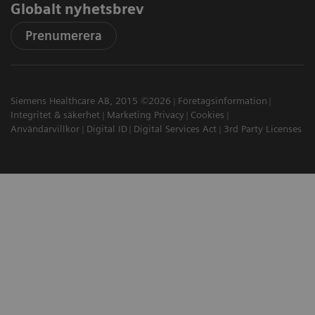
Globalt nyhetsbrev
Prenumerera
Siemens Healthcare AB, 2015 ©2026
Företagsinformation
Integritet & säkerhet
Marketing Privacy
Cookies
Användarvillkor
Digital ID
Digital Services Act
3rd Party Licenses