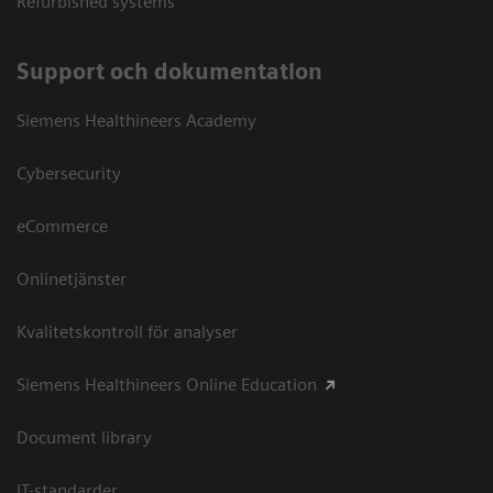
Refurbished systems
Support och dokumentation
Siemens Healthineers Academy
Cybersecurity
eCommerce
Onlinetjänster
Kvalitetskontroll för analyser
Siemens Healthineers Online Education
Document library
IT-standarder