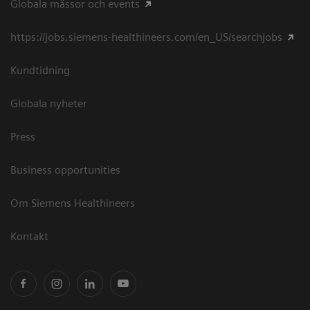
Globala mässor och events
https://jobs.siemens-healthineers.com/en_US/searchjobs
Kundtidning
Globala nyheter
Press
Business opportunities
Om Siemens Healthineers
Kontakt