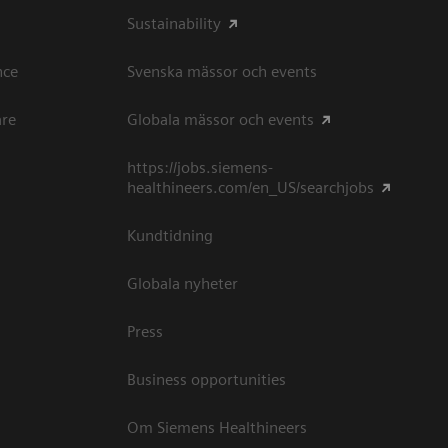
Sustainability
ce​
Svenska mässor och events
are
Globala mässor och events
https://jobs.siemens-
healthineers.com/en_US/searchjobs
Kundtidning
Globala nyheter
Press
Business opportunities
Om Siemens Healthineers