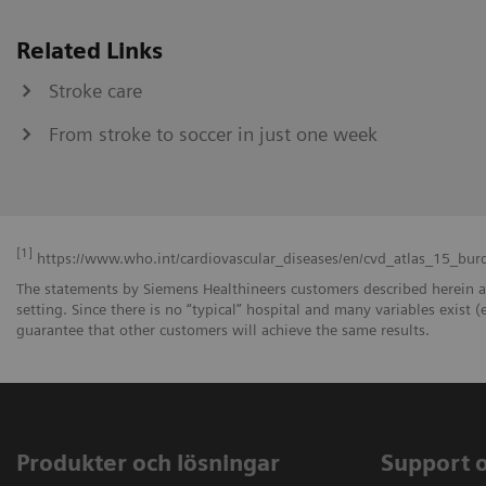
Related Links
Stroke care
From stroke to soccer in just one week
[1]
https://www.who.int/cardiovascular_diseases/en/cvd_atlas_15_bur
The statements by Siemens Healthineers customers described herein a
setting. Since there is no “typical” hospital and many variables exist (
guarantee that other customers will achieve the same results.
Produkter och lösningar
Support 