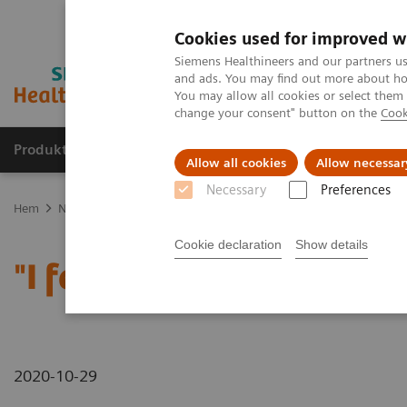
Cookies used for improved w
Siemens Healthineers and our partners us
and ads. You may find out more about how
You may allow all cookies or select them
change your consent" button on the
Cook
Produkter och lösningar
Kliniska specialiteter
Allow all cookies
Allow necessar
Necessary
Preferences
Hem
News & Stories
"I feel like I'm having a stroke!" - Zosia, 14
Cookie declaration
Show details
"I feel like I'm having a s
2020-10-29