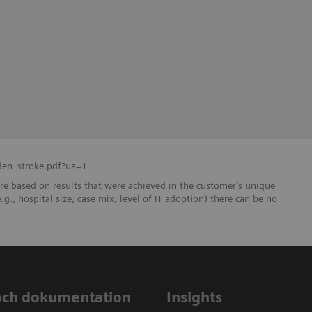
den_stroke.pdf?ua=1
re based on results that were achieved in the customer’s unique
e.g., hospital size, case mix, level of IT adoption) there can be no
och dokumentation
Insights