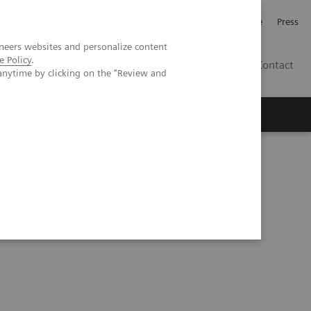
Jobb och karriär
Investerare
Press
neers websites and personalize content
e Policy
.
SE
Contact
anytime by clicking on the "Review and
Nyheter
Academy