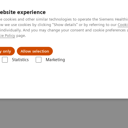
ebsite experience
e cookies and other similar technologies to operate the Siemens Healthi
 we use cookies by clicking "Show details" or by referring to our
Cooki
 individually. And you may change your consent and cookie preferences 
ie Policy
page.
Support och dokumentation
Om oss
y only
Allow selection
Statistics
Marketing
troke!" - Zosia, 14