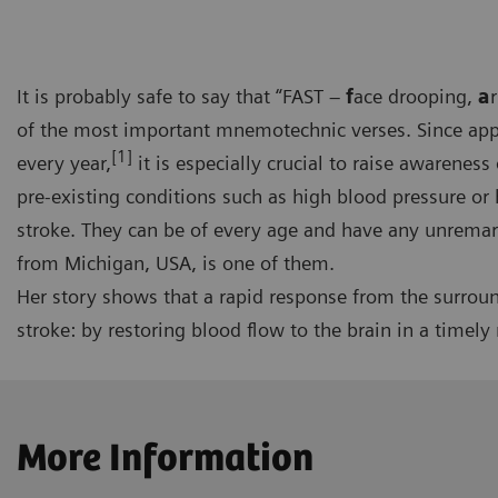
It is probably safe to say that “FAST –
f
ace drooping,
a
of the most important mnemotechnic verses. Since appr
[1]
every year,
it is especially crucial to raise awareness
pre-existing conditions such as high blood pressure or h
stroke. They can be of every age and have any unremark
from Michigan, USA, is one of them.
Her story shows that a rapid response from the surroun
stroke: by restoring blood flow to the brain in a timely
More Information