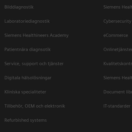
Bilddiagnostik
Siemens Heal
Laboratoriediagnostik
Cybersecurity
Siemens Healthineers Academy
eCommerce
Patientnära diagnsotik
Onlinetjänste
Service, support och tjänster
Kvalitetskontr
Digitala hälsolösningar
Siemens Healt
Kliniska specialiteter
Document lib
Tillbehör, OEM och elektronik
IT-standarder
Refurbished systems