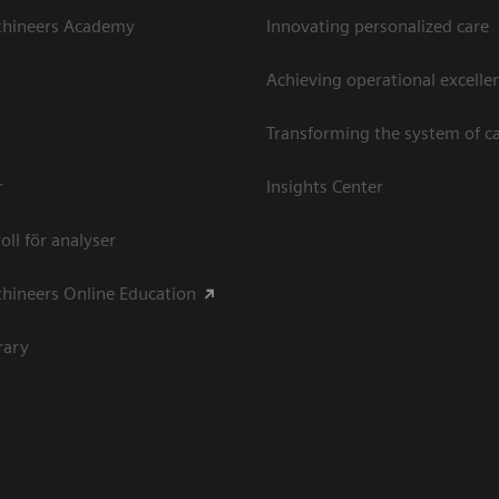
thineers Academy
Innovating personalized care
Achieving operational excellen
Transforming the system of c
r
Insights Center
oll för analyser
hineers Online Education
rary