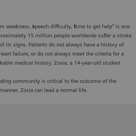
rm weakness,
s
peech difficulty,
t
ime to get help” is one
oximately 15 million people worldwide suffer a stroke
 of its signs. Patients do not always have a history of
eart failure, or do not always meet the criteria for a
able medical history. Zosia, a 14-year-old student
ding community is critical to the outcome of the
 manner, Zosia can lead a normal life.