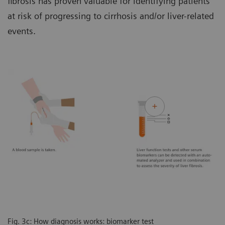
fibrosis has proven valuable for identifying patients
at risk of progressing to cirrhosis and/or liver-related
events.
Fig. 3c: How diagnosis works: biomarker test