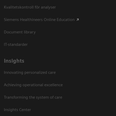
Kvalitetskontroll för analyser
Siemens Healthineers Online Education
Document library
IT-standarder
Insights
Innovating personalized care
Achieving operational excellence​
Transforming the system of care
Insights Center