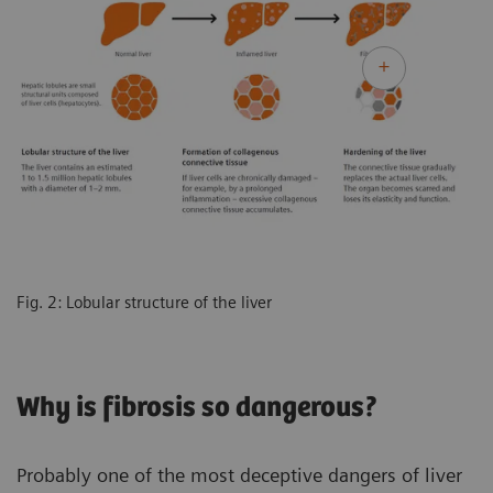
Fig. 2: Lobular structure of the liver
Why is fibrosis so dangerous?
Probably one of the most deceptive dangers of liver