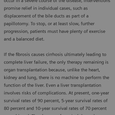
occur in a severe course of the disease, interventions
promise relief in individual cases, such as
displacement of the bile ducts as part of a
papillotomy. To stop, or at least slow, further
progression, patients must have plenty of exercise
and a balanced diet.
If the fibrosis causes cirrhosis ultimately leading to
complete liver failure, the only therapy remaining is
organ transplantation because, unlike the heart,
kidney and lung, there is no machine to perform the
function of the liver. Even a liver transplantation
involves risks of complications. At present, one-year
survival rates of 90 percent, 5-year survival rates of
80 percent and 10-year survival rates of 70 percent