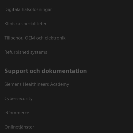
Digitala hälsolösningar
Kliniska specialiteter
Tillbehör, OEM och elektronik
Refurbished systems
Support och dokumentation
Siemens Healthineers Academy
Cybersecurity
eCommerce
Onlinetjänster