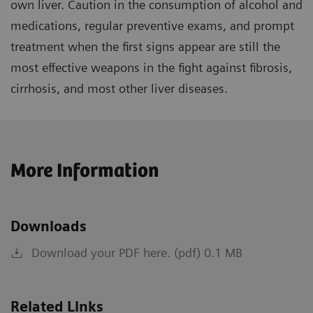
own liver. Caution in the consumption of alcohol and
medications, regular preventive exams, and prompt
treatment when the first signs appear are still the
most effective weapons in the fight against fibrosis,
cirrhosis, and most other liver diseases.
More Information
Downloads
Download your PDF here. (pdf) 0.1 MB
Related Links