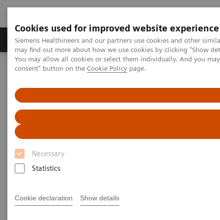
Cookies used for improved website experience
Produkter och lösningar
Kliniska specialiteter
Siemens Healthineers and our partners use cookies and other simil
may find out more about how we use cookies by clicking "Show deta
You may allow all cookies or select them individually. And you ma
consent" button on the
Cookie Policy
page.
Hem
News & Stories
Liver fibrosis: Patients can be at risk of death even without
exhibiting symptoms
Liver fibrosis: Patients can be at
risk of death even without
Necessary
exhibiting symptoms
Statistics
Cookie declaration
Show details
|
Andrea Lutz
2020-12-18