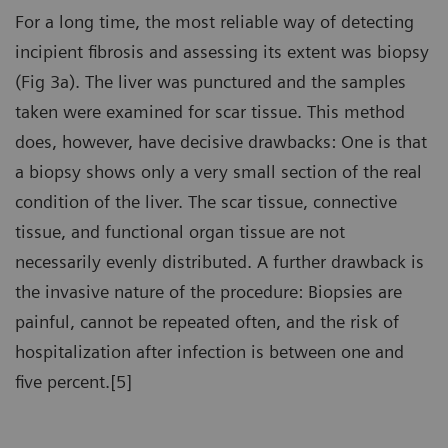
For a long time, the most reliable way of detecting
incipient fibrosis and assessing its extent was biopsy
(Fig 3a). The liver was punctured and the samples
taken were examined for scar tissue. This method
does, however, have decisive drawbacks: One is that
a biopsy shows only a very small section of the real
condition of the liver. The scar tissue, connective
tissue, and functional organ tissue are not
necessarily evenly distributed. A further drawback is
the invasive nature of the procedure: Biopsies are
painful, cannot be repeated often, and the risk of
hospitalization after infection is between one and
five percent.[5]