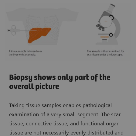
Biopsy shows only part of the
overall picture
Taking tissue samples enables pathological
examination of a very small segment. The scar
tissue, connective tissue, and functional organ
tissue are not necessarily evenly distributed and