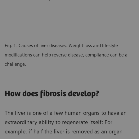
Fig. 1: Causes of liver diseases. Weight loss and lifestyle
modifications can help reverse disease, compliance can be a
challenge.
How does fibrosis develop?
The liver is one of a few human organs to have an
extraordinary ability to regenerate itself: For
example, if half the liver is removed as an organ