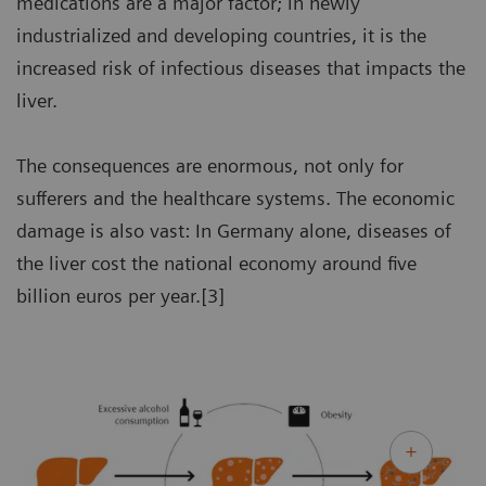
medications are a major factor; in newly
industrialized and developing countries, it is the
increased risk of infectious diseases that impacts the
liver.
The consequences are enormous, not only for
sufferers and the healthcare systems. The economic
damage is also vast: In Germany alone, diseases of
the liver cost the national economy around five
billion euros per year.[3]