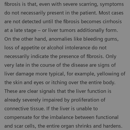
fibrosis is that, even with severe scarring, symptoms
do not necessarily present in the patient. Most cases
are not detected until the fibrosis becomes cirrhosis
at a late stage – or liver tumors additionally form.
On the other hand, anomalies like bleeding gums,
loss of appetite or alcohol intolerance do not
necessarily indicate the presence of fibrosis. Only
very late in the course of the disease are signs of
liver damage more typical, for example, yellowing of
the skin and eyes or itching over the entire body.
These are clear signals that the liver function is
already severely impaired by proliferation of
connective tissue. If the liver is unable to
compensate for the imbalance between functional
and scar cells, the entire organ shrinks and hardens.