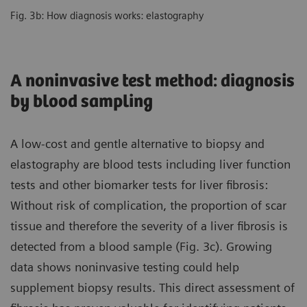
Fig. 3b: How diagnosis works: elastography
A noninvasive test method: diagnosis
by blood sampling
A low-cost and gentle alternative to biopsy and
elastography are blood tests including liver function
tests and other biomarker tests for liver fibrosis:
Without risk of complication, the proportion of scar
tissue and therefore the severity of a liver fibrosis is
detected from a blood sample (Fig. 3c). Growing
data shows noninvasive testing could help
supplement biopsy results. This direct assessment of