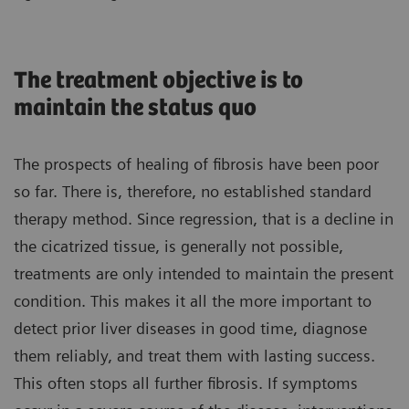
The treatment objective is to
maintain the status quo
The prospects of healing of fibrosis have been poor
so far. There is, therefore, no established standard
therapy method. Since regression, that is a decline in
the cicatrized tissue, is generally not possible,
treatments are only intended to maintain the present
condition. This makes it all the more important to
detect prior liver diseases in good time, diagnose
them reliably, and treat them with lasting success.
This often stops all further fibrosis. If symptoms