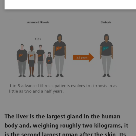
1 in 5 advanced fibrosis patients evolves to cirrhosis in as
little as two and a half years.
The liver is the largest gland in the human
body and, weighing roughly two kilograms, it
is the second largest organ after the skin. Its