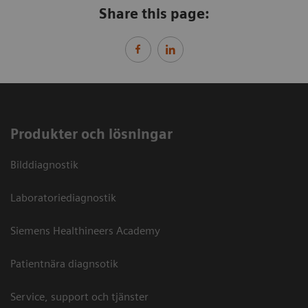
Share this page:
Produkter och lösningar
Bilddiagnostik
Laboratoriediagnostik
Siemens Healthineers Academy
Patientnära diagnsotik
Service, support och tjänster