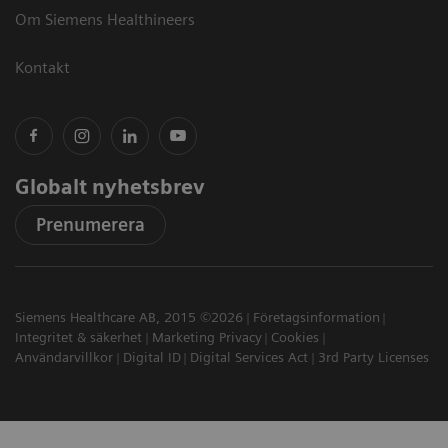
Om Siemens Healthineers
Kontakt
Globalt nyhetsbrev
Prenumerera
Siemens Healthcare AB, 2015 ©2026
Företagsinformation
Integritet & säkerhet
Marketing Privacy
Cookies
Användarvillkor
Digital ID
Digital Services Act
3rd Party Licenses