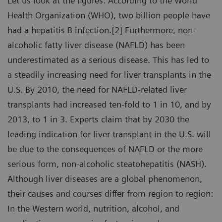
Let us look at the figures: According to the World
Health Organization (WHO), two billion people have
had a hepatitis B infection.[2] Furthermore, non-
alcoholic fatty liver disease (NAFLD) has been
underestimated as a serious disease. This has led to
a steadily increasing need for liver transplants in the
U.S. By 2010, the need for NAFLD-related liver
transplants had increased ten-fold to 1 in 10, and by
2013, to 1 in 3. Experts claim that by 2030 the
leading indication for liver transplant in the U.S. will
be due to the consequences of NAFLD or the more
serious form, non-alcoholic steatohepatitis (NASH).
Although liver diseases are a global phenomenon,
their causes and courses differ from region to region:
In the Western world, nutrition, alcohol, and