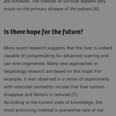
are achieved. The chances of survival depend very
much on the primary disease of the patient.[6]
Is there hope for the future?
More recent research suggests that the liver is indeed
capable of compensating for advanced scarring and
can even regenerate. Many new approaches in
hepatology research are based on this hope: For
example, it was observed in a series of experiments
with vesicular stomatitis viruses that liver tumors
disappear and fibrosis is reduced.[7]
According to the current state of knowledge, the
most promising method is preventive care of our