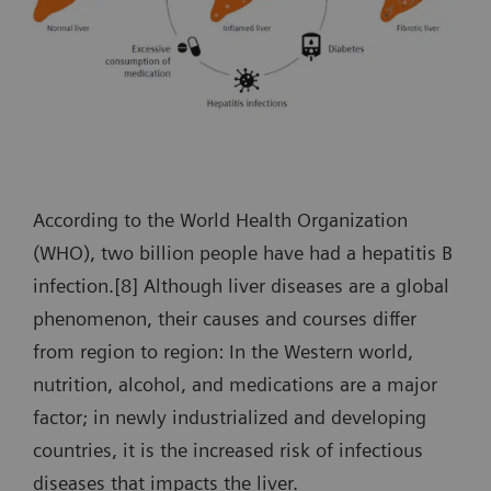
According to the World Health Organization
(WHO), two billion people have had a hepatitis B
infection.[8] Although liver diseases are a global
phenomenon, their causes and courses differ
from region to region: In the Western world,
nutrition, alcohol, and medications are a major
factor; in newly industrialized and developing
countries, it is the increased risk of infectious
diseases that impacts the liver.