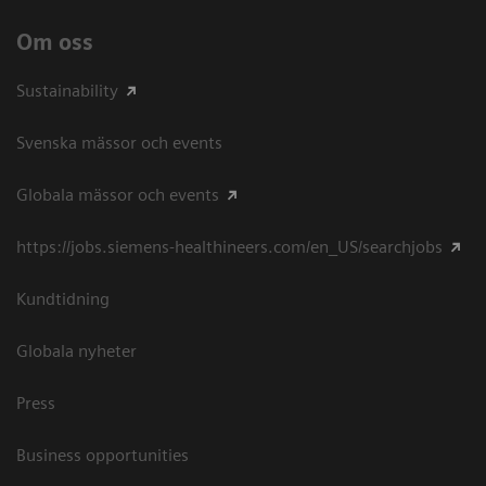
Om oss
Sustainability
Svenska mässor och events
Globala mässor och events
https://jobs.siemens-healthineers.com/en_US/searchjobs
Kundtidning
Globala nyheter
Press
Business opportunities