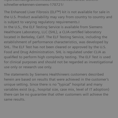
schneller-erkennen-siemens-178721/
The Enhanced Liver Fibrosis (ELF™) kit is not available for sale in
the U.S. Product availability may vary from country to country and
is subject to varying regulatory requirements.I
In the U.S., the ELF Testing Service is available from Siemens
Healthcare Laboratory, LLC (SHL), a CLIA-certified laboratory
located in Berkeley, Calif. The ELF Testing Service, including the
establishment of performance characteristics, was developed by
SHL. The ELF Test has not been cleared or approved by the U.S.
Food and Drug Administration. SHL is regulated under CLIA as
qualified to perform high complexity testing. The ELF Test is used
for clinical purposes and should not be regarded as investigational
use only or research use only.
The statements by Siemens Healthineers customers described
herein are based on results that were achieved in the customer’s
unique setting. Since there is no “typical” hospital and many
variables exist (e.g., hospital size, case mix, level of IT adoption)
there can be no guarantee that other customers will achieve the
same results.