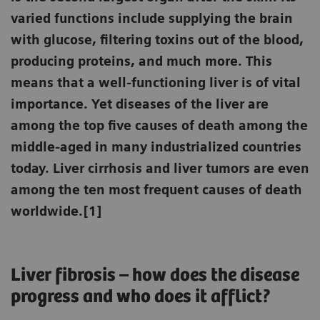
varied functions include supplying the brain
with glucose, filtering toxins out of the blood,
producing proteins, and much more. This
means that a well-functioning liver is of vital
importance. Yet diseases of the liver are
among the top five causes of death among the
middle-aged in many industrialized countries
today. Liver cirrhosis and liver tumors are even
among the ten most frequent causes of death
worldwide.[1]
Liver fibrosis – how does the disease
progress and who does it afflict?