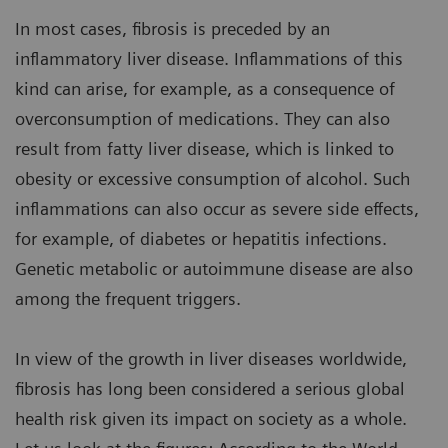
In most cases, fibrosis is preceded by an
inflammatory liver disease. Inflammations of this
kind can arise, for example, as a consequence of
overconsumption of medications. They can also
result from fatty liver disease, which is linked to
obesity or excessive consumption of alcohol. Such
inflammations can also occur as severe side effects,
for example, of diabetes or hepatitis infections.
Genetic metabolic or autoimmune disease are also
among the frequent triggers.
In view of the growth in liver diseases worldwide,
fibrosis has long been considered a serious global
health risk given its impact on society as a whole.