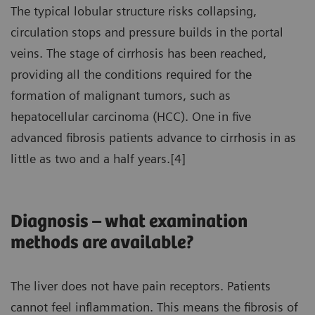
The typical lobular structure risks collapsing,
circulation stops and pressure builds in the portal
veins. The stage of cirrhosis has been reached,
providing all the conditions required for the
formation of malignant tumors, such as
hepatocellular carcinoma (HCC). One in five
advanced fibrosis patients advance to cirrhosis in as
little as two and a half years.[4]
Diagnosis – what examination
methods are available?
The liver does not have pain receptors. Patients
cannot feel inflammation. This means the fibrosis of