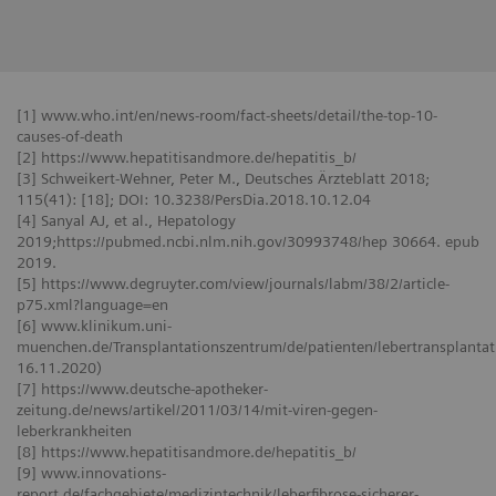
[1] www.who.int/en/news-room/fact-sheets/detail/the-top-10-
causes-of-death
[2] https://www.hepatitisandmore.de/hepatitis_b/
[3] Schweikert-Wehner, Peter M., Deutsches Ärzteblatt 2018;
115(41): [18]; DOI: 10.3238/PersDia.2018.10.12.04
[4] Sanyal AJ, et al., Hepatology
2019;https://pubmed.ncbi.nlm.nih.gov/30993748/hep 30664. epub
2019.
[5] https://www.degruyter.com/view/journals/labm/38/2/article-
p75.xml?language=en
[6] www.klinikum.uni-
muenchen.de/Transplantationszentrum/de/patienten/lebertransplantati
16.11.2020)
[7] https://www.deutsche-apotheker-
zeitung.de/news/artikel/2011/03/14/mit-viren-gegen-
leberkrankheiten
[8] https://www.hepatitisandmore.de/hepatitis_b/
[9] www.innovations-
report.de/fachgebiete/medizintechnik/leberfibrose-sicherer-