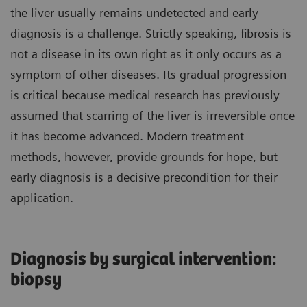
the liver usually remains undetected and early
diagnosis is a challenge. Strictly speaking, fibrosis is
not a disease in its own right as it only occurs as a
symptom of other diseases. Its gradual progression
is critical because medical research has previously
assumed that scarring of the liver is irreversible once
it has become advanced. Modern treatment
methods, however, provide grounds for hope, but
early diagnosis is a decisive precondition for their
application.
Diagnosis by surgical intervention:
biopsy