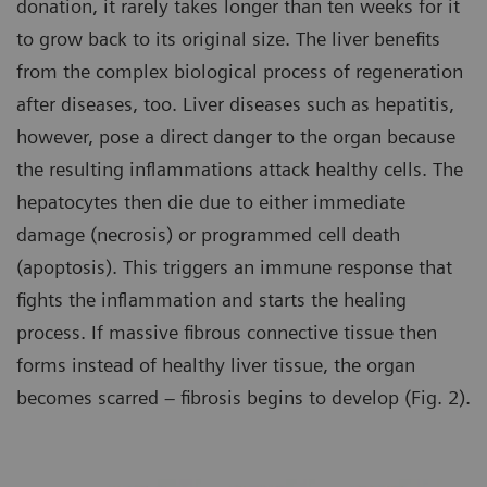
donation, it rarely takes longer than ten weeks for it
to grow back to its original size. The liver benefits
from the complex biological process of regeneration
after diseases, too. Liver diseases such as hepatitis,
however, pose a direct danger to the organ because
the resulting inflammations attack healthy cells. The
hepatocytes then die due to either immediate
damage (necrosis) or programmed cell death
(apoptosis). This triggers an immune response that
fights the inflammation and starts the healing
process. If massive fibrous connective tissue then
forms instead of healthy liver tissue, the organ
becomes scarred – fibrosis begins to develop (Fig. 2).