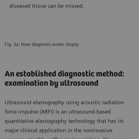
diseased tissue can be missed.
Fig. 3a: How diagnosis works: biopsy
An established diagnostic method:
examination by ultrasound
Ultrasound elastography using acoustic radiation
force impulse (ARFI) is an ultrasound-based
quantitative elastography technology that has its
major clinical application in the noninvasive