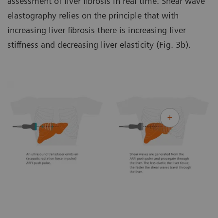
assessment of liver fibrosis in real time. Shear wave
elastography relies on the principle that with
increasing liver fibrosis there is increasing liver
stiffness and decreasing liver elasticity (Fig. 3b).