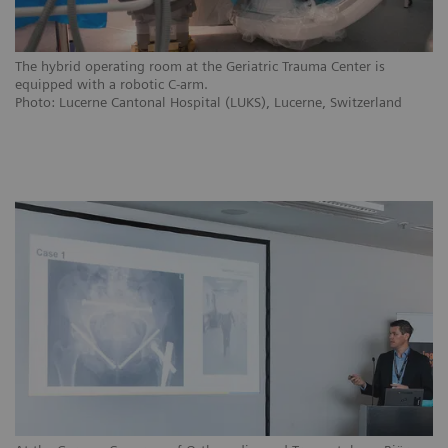
The hybrid operating room at the Geriatric Trauma Center is
equipped with a robotic C-arm.
Photo: Lucerne Cantonal Hospital (LUKS), Lucerne, Switzerland