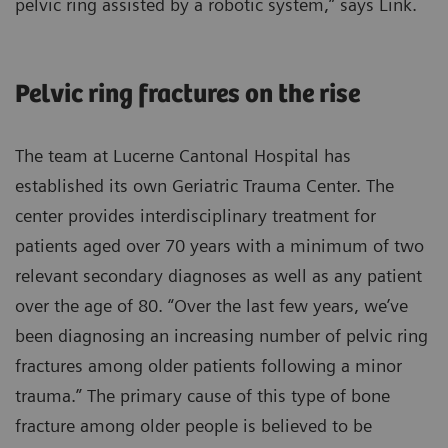
pelvic ring assisted by a robotic system,” says Link.
Pelvic ring fractures on the rise
The team at Lucerne Cantonal Hospital has
established its own Geriatric Trauma Center. The
center provides interdisciplinary treatment for
patients aged over 70 years with a minimum of two
relevant secondary diagnoses as well as any patient
over the age of 80. “Over the last few years, we’ve
been diagnosing an increasing number of pelvic ring
fractures among older patients following a minor
trauma.” The primary cause of this type of bone
fracture among older people is believed to be