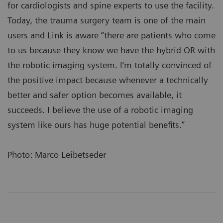
for cardiologists and spine experts to use the facility.
Today, the trauma surgery team is one of the main
users and Link is aware “there are patients who come
to us because they know we have the hybrid OR with
the robotic imaging system. I’m totally convinced of
the positive impact because whenever a technically
better and safer option becomes available, it
succeeds. I believe the use of a robotic imaging
system like ours has huge potential benefits.”
Photo: Marco Leibetseder