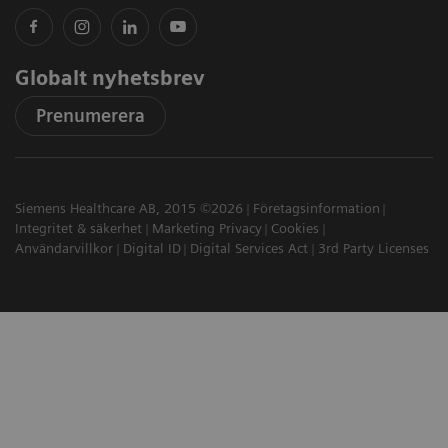
Globalt nyhetsbrev
Prenumerera
Siemens Healthcare AB, 2015 ©2026
Företagsinformation
Integritet & säkerhet
Marketing Privacy
Cookies
Användarvillkor
Digital ID
Digital Services Act
3rd Party Licenses