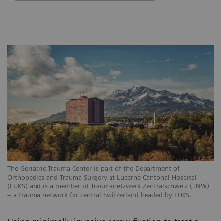
The Geriatric Trauma Center is part of the Department of
Orthopedics and Trauma Surgery at Lucerne Cantonal Hospital
(LUKS) and is a member of Traumanetzwerk Zentralschweiz (TNW)
– a trauma network for central Switzerland headed by LUKS.