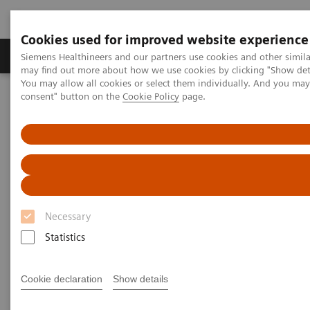
Cookies used for improved website experience
Produkter och lösningar
Kliniska specialiteter
Siemens Healthineers and our partners use cookies and other simil
may find out more about how we use cookies by clicking "Show deta
You may allow all cookies or select them individually. And you ma
consent" button on the
Cookie Policy
page.
Hem
News & Stories
Faster workflow for quicker recovery
Faster workflow for quicker
recovery
Necessary
Andrea Lutz
Statistics
Cookie declaration
Show details
2020-11-09