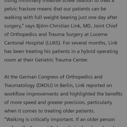
Using minimally invasive screw fixation to treat a
pelvic fracture means that our patients can be
walking with full weight-bearing just one day after
surgery,” says Björn-Christian Link, MD, Joint Chief
of Orthopedics and Trauma Surgery at Lucerne
Cantonal Hospital (LUKS). For several months, Link
has been treating his patients in a hybrid operating
room at their Geriatric Trauma Center.
At the German Congress of Orthopedics and
Traumatology (DKOU) in Berlin, Link reported on
workflow improvements and highlighted the benefits
of more speed and greater precision, particularly
when it comes to treating older patients.
“Walking is critically important. If an older person