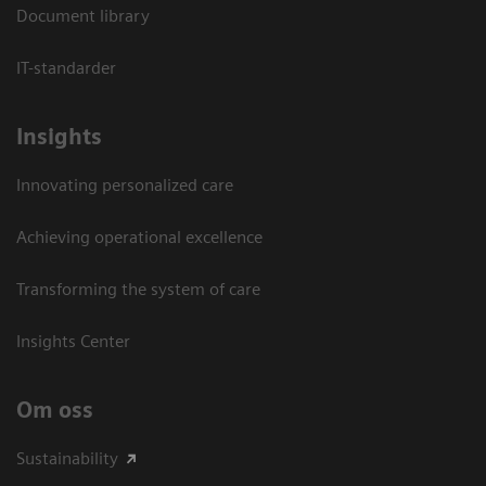
Document library
IT-standarder
Insights
Innovating personalized care
Achieving operational excellence​
Transforming the system of care
Insights Center
Om oss
Sustainability