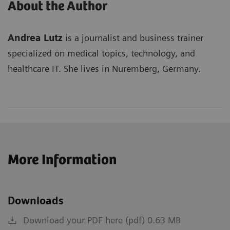
About the Author
Andrea Lutz
is a journalist and business trainer
specialized on medical topics, technology, and
healthcare IT. She lives in Nuremberg, Germany.
More Information
Downloads
Download your PDF here (pdf) 0.63 MB