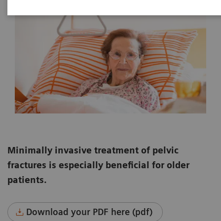
Minimally invasive treatment of pelvic
fractures is especially beneficial for older
patients.
Download your PDF here (pdf)