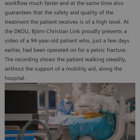
workflow much faster and at the same time also
guarantees that the safety and quality of the
treatment the patient receives is of a high level. At
the DKOU, Björn-Christian Link proudly presents a
video of a 94-year-old patient who, just a few days
earlier, had been operated on for a pelvic fracture.
The recording shows the patient walking steadily,
without the support of a mobility aid, along the
hospital.