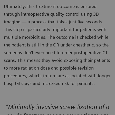
Ultimately, this treatment outcome is ensured
through intraoperative quality control using 3D
imaging — a process that takes just five seconds.
This step is particularly important for patients with
multiple morbidities. The outcome is checked while
the patient is still in the OR under anesthetic, so the
surgeons don’t even need to order postoperative CT
scans. This means they avoid exposing their patients
to more radiation dose and possible revision
procedures, which, in turn are associated with longer
hospital stays and increased risk for patients.
“Minimally invasive screw fixation of a