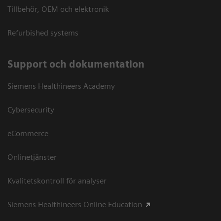
Tillbehör, OEM och elektronik
Refurbished systems
Support och dokumentation
Siemens Healthineers Academy
Cybersecurity
eCommerce
Onlinetjänster
Kvalitetskontroll för analyser
Siemens Healthineers Online Education