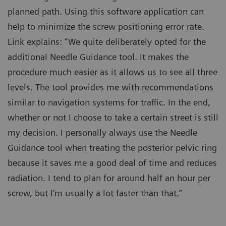
planned path. Using this software application can
help to minimize the screw positioning error rate.
Link explains: “We quite deliberately opted for the
additional Needle Guidance tool. It makes the
procedure much easier as it allows us to see all three
levels. The tool provides me with recommendations
similar to navigation systems for traffic. In the end,
whether or not I choose to take a certain street is still
my decision. I personally always use the Needle
Guidance tool when treating the posterior pelvic ring
because it saves me a good deal of time and reduces
radiation. I tend to plan for around half an hour per
screw, but I’m usually a lot faster than that.”