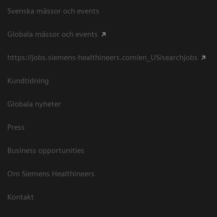
Svenska mässor och events
Globala mässor och events
https://jobs.siemens-healthineers.com/en_US/searchjobs
Kundtidning
Globala nyheter
Press
Business opportunities
Om Siemens Healthineers
Kontakt