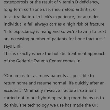
osteoporosis or the result of vitamin D deficiency,
long-term cortisone use, rheumatoid arthritis, or
local irradiation. In Link’s experience, for an older
individual a fall always carries a high risk of fracture.
“Life expectancy is rising and so we’re having to treat
an increasing number of patients for bone fractures,”
says Link.
This is exactly where the holistic treatment approach
of the Geriatric Trauma Center comes in.
“Our aim is for as many patients as possible to
return home and resume normal life quickly after an
accident.” Minimally invasive fracture treatment
carried out in our hybrid operating room helps us to
do this. The technology we use has made the OR