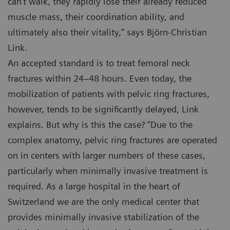
can’t walk, they rapidly lose their already reduced
muscle mass, their coordination ability, and
ultimately also their vitality,” says Björn-Christian
Link.
An accepted standard is to treat femoral neck
fractures within 24–48 hours. Even today, the
mobilization of patients with pelvic ring fractures,
however, tends to be significantly delayed, Link
explains. But why is this the case? “Due to the
complex anatomy, pelvic ring fractures are operated
on in centers with larger numbers of these cases,
particularly when minimally invasive treatment is
required. As a large hospital in the heart of
Switzerland we are the only medical center that
provides minimally invasive stabilization of the