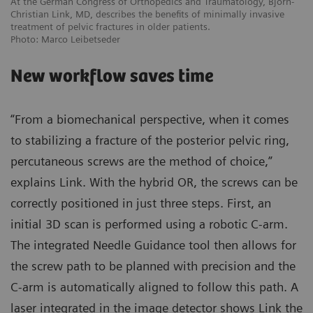
At the German Congress of Orthopedics and Traumatology, Björn-
Christian Link, MD, describes the benefits of minimally invasive
treatment of pelvic fractures in older patients.
Photo: Marco Leibetseder
New workflow saves time
“From a biomechanical perspective, when it comes
to stabilizing a fracture of the posterior pelvic ring,
percutaneous screws are the method of choice,”
explains Link. With the hybrid OR, the screws can be
correctly positioned in just three steps. First, an
initial 3D scan is performed using a robotic C-arm.
The integrated Needle Guidance tool then allows for
the screw path to be planned with precision and the
C-arm is automatically aligned to follow this path. A
laser integrated in the image detector shows Link the