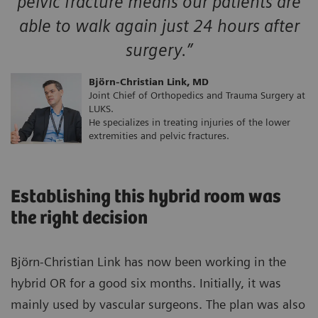
pelvic fracture means our patients are
able to walk again just 24 hours after
surgery.”
Björn-Christian Link, MD
Joint Chief of Orthopedics and Trauma Surgery at
LUKS.
He specializes in treating injuries of the lower
extremities and pelvic fractures.
Establishing this hybrid room was
the right decision
Björn-Christian Link has now been working in the
hybrid OR for a good six months. Initially, it was
mainly used by vascular surgeons. The plan was also