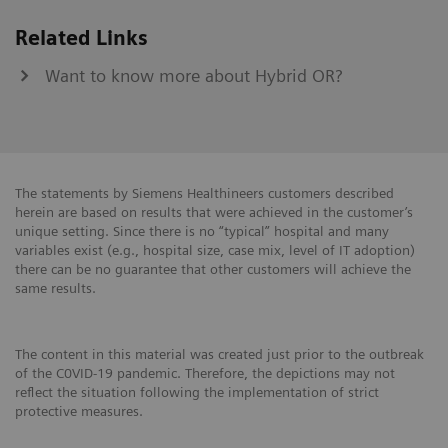
Related Links
Want to know more about Hybrid OR?
The statements by Siemens Healthineers customers described
herein are based on results that were achieved in the customer’s
unique setting. Since there is no “typical” hospital and many
variables exist (e.g., hospital size, case mix, level of IT adoption)
there can be no guarantee that other customers will achieve the
same results.
The content in this material was created just prior to the outbreak
of the C0VID-19 pandemic. Therefore, the depictions may not
reflect the situation following the implementation of strict
protective measures.