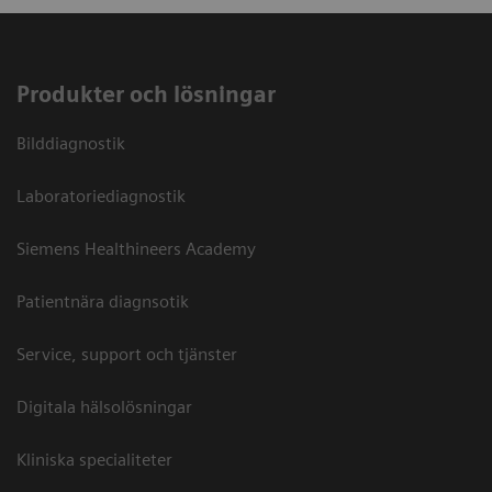
Produkter och lösningar
Bilddiagnostik
Laboratoriediagnostik
Siemens Healthineers Academy
Patientnära diagnsotik
Service, support och tjänster
Digitala hälsolösningar
Kliniska specialiteter