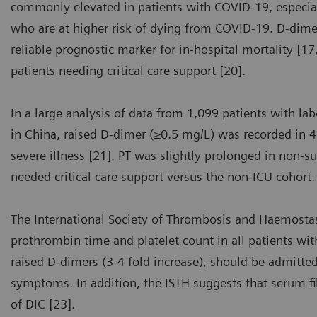
commonly elevated in patients with COVID-19, especial
who are at higher risk of dying from COVID-19. D-dimer 
reliable prognostic marker for in-hospital mortality [1
patients needing critical care support [20].
In a large analysis of data from 1,099 patients with l
in China, raised D-dimer (≥0.5 mg/L) was recorded in 
severe illness [21]. PT was slightly prolonged in non-s
needed critical care support versus the non-ICU cohort.
The International Society of Thrombosis and Haemost
prothrombin time and platelet count in all patients wi
raised D-dimers (3-4 fold increase), should be admitted
symptoms. In addition, the ISTH suggests that serum 
of DIC [23].