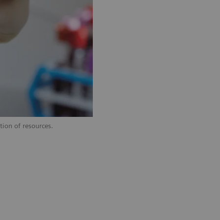
tion of resources.