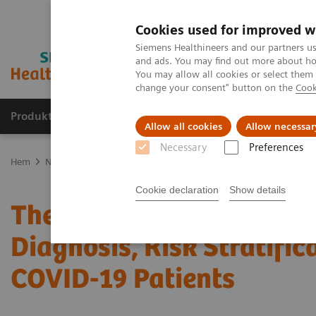
Cookies used for improved w
Siemens Healthineers and our partners us
and ads. You may find out more about how
You may allow all cookies or select them
change your consent" button on the
Cook
Produkter och lösningar
Kliniska specialiteter
Allow all cookies
Allow necessar
Necessary
Preferences
Hem
News & Stories
The Role of Laboratory Test Biomarkers in D
Cookie declaration
Show details
The Role of Laboratory T
Diagnosis, Risk Stratific
COVID-19 Patients