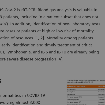
RS-CoV-2 is rRT-PCR. Blood gas analysis is valuable in
 patients, including in a patient subset that does not
zia’). In addition, identification of new laboratory tests
 cases or patients at high or low risk of mortality
ocation of resources [1, 2]. Mortality among patients
arly identification and timely treatment of critical
PCT, lymphopenia, and IL-6 and IL-10 are already being
ore severe disease progression [4].
s
bnormalities in COVID-19
involving almost 3,000