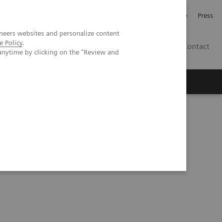
Jobb och karriär
Investerare
Press
neers websites and personalize content
e Policy
.
SE
Contact
anytime by clicking on the "Review and
Nyheter
Academy