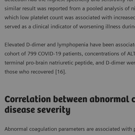
similar result was reported from a pooled analysis of n
which low platelet count was associated with increased 
served as a clinical indicator of worsening illness durin
Elevated D-dimer and lymphopenia have been associate
cohort of 799 COVID-19 patients, concentrations of ALT,
terminal pro-brain natriuretic peptide, and D-dimer w
those who recovered [16].
Correlation between abnormal 
disease severity
Abnormal coagulation parameters are associated with p