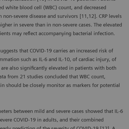
sed white blood cell (WBC) count, and decreased
 non-severe disease and survivors [11,12]. CRP levels
 higher in severe than in non-severe cases. The elevated
ients may reflect accompanying bacterial infection.
suggests that COVID-19 carries an increased risk of
mmation such as IL-6 and IL-10, of cardiac injury, of
are also significantly elevated in patients with both
data from 21 studies concluded that WBC count,
tin should be closely monitor as markers for potential
meters between mild and severe cases showed that IL-6
severe COVID-19 in adults, and their combined
 early prediction of the severity of COVID-19 [12]. A