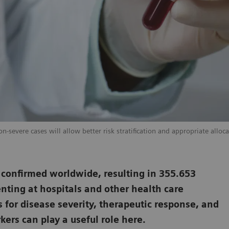
-severe cases will allow better risk stratification and appropriate alloca
 confirmed worldwide, resulting in 355.653
nting at hospitals and other health care
s for disease severity, therapeutic response, and
ers can play a useful role here.