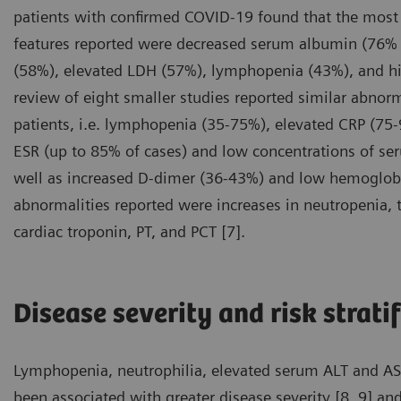
patients with confirmed COVID-19 found that the mos
features reported were decreased serum albumin (76% 
(58%), elevated LDH (57%), lymphopenia (43%), and hi
review of eight smaller studies reported similar abnor
patients, i.e. lymphopenia (35-75%), elevated CRP (75
ESR (up to 85% of cases) and low concentrations of s
well as increased D-dimer (36-43%) and low hemoglobi
abnormalities reported were increases in neutropenia, to
cardiac troponin, PT, and PCT [7].
Disease severity and risk strati
Lymphopenia, neutrophilia, elevated serum ALT and AST 
been associated with greater disease severity [8, 9] and