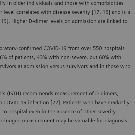
ly in older individuals and those with comorbidities
level correlates with disease severity [17, 18] and is a
7,19]. Higher D-dimer levels on admission are linked to
aboratory-confirmed COVID-19 from over 550 hospitals
46% of patients, 43% with non-severe, but 60% with
urvivors at admission versus survivors and in those who
asis (ISTH) recommends measurement of D-dimers,
th COVID-19 infection [22]. Patients who have markedly
 to hospital even in the absence of other severity
fibrinogen measurement may be valuable for diagnosis