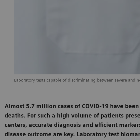
Laboratory tests capable of discriminating between severe and non
Almost 5.7 million cases of COVID-19 have been
deaths. For such a high volume of patients prese
centers, accurate diagnosis and efficient marker
disease outcome are key. Laboratory test biomark