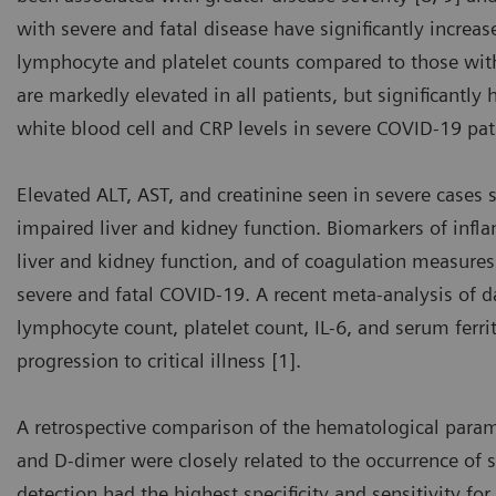
with severe and fatal disease have significantly increa
lymphocyte and platelet counts compared to those with
are markedly elevated in all patients, but significantly
white blood cell and CRP levels in severe COVID-19 pat
Elevated ALT, AST, and creatinine seen in severe cases 
impaired liver and kidney function. Biomarkers of infla
liver and kidney function, and of coagulation measures 
severe and fatal COVID-19. A recent meta-analysis of 
lymphocyte count, platelet count, IL-6, and serum ferri
progression to critical illness [1].
A retrospective comparison of the hematological para
and D-dimer were closely related to the occurrence of 
detection had the highest specificity and sensitivity for