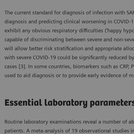
The current standard for diagnosis of infection with SA
diagnosis and predicting clinical worsening in COVID-19
exhibit any obvious respiratory difficulties (‘happy hypo
capable of discriminating between severe and non-severe
will allow better risk stratification and appropriate all
with severe COVID-19 could be significantly reduced by e
cases [3]. In some countries, biomarkers such as CRP, 
used to aid diagnosis or to provide early evidence of m
Essential laboratory parameter
Routine laboratory examinations reveal a number of a
patients. A meta-analysis of 19 observational studies 