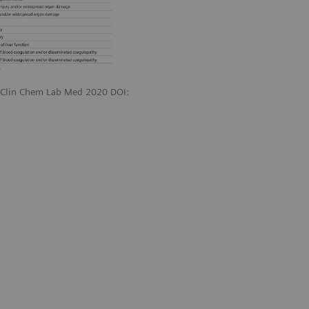
. Clin Chem Lab Med 2020 DOI: