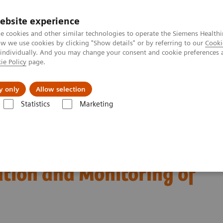
ebsite experience
e cookies and other similar technologies to operate the Siemens Healthi
 we use cookies by clicking "Show details" or by referring to our
Cooki
 individually. And you may change your consent and cookie preferences 
ie Policy
page.
Support och dokumentation
Om oss
y only
Allow selection
Statistics
Marketing
iagnosis, Risk Stratification and Monitoring of COVID-19 Patients
est Biomarkers in
ation and Monitoring of