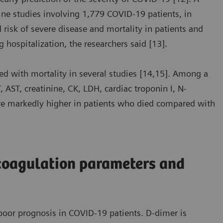
ine studies involving 1,779 COVID-19 patients, in
risk of severe disease and mortality in patients and
g hospitalization, the researchers said [13].
d with mortality in several studies [14,15]. Among a
 AST, creatinine, CK, LDH, cardiac troponin I, N-
ere markedly higher in patients who died compared with
coagulation parameters and
oor prognosis in COVID-19 patients. D-dimer is