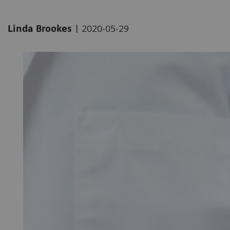
|
Linda Brookes
2020-05-29