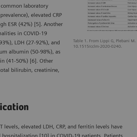
t common laboratory
prevalence), elevated CRP
gh ESR (42%) [5]. Another
malities in COVID-19
Table 1. From Lippi G, Plebani M
-93%), LDH (27-92%), and
10.1515/cclm-2020-0240.
erum albumin (50-98%), as
n (41-50%) [6]. Other
tal bilirubin, creatinine,
fication
levels, elevated LDH, CRP, and ferritin levels have
 hospitalization [10] in COVID-19 patients. Patients