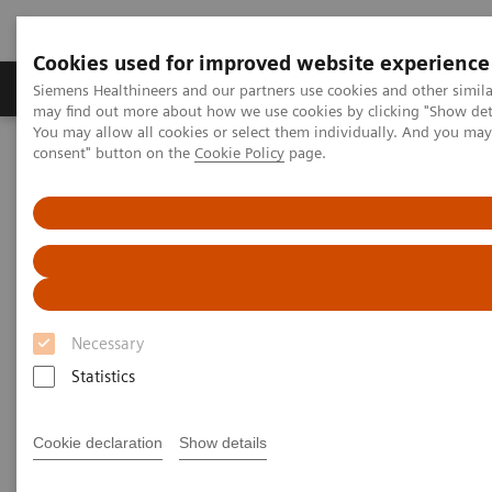
Cookies used for improved website experience
Produkter och lösningar
Kliniska specialiteter
Siemens Healthineers and our partners use cookies and other simil
may find out more about how we use cookies by clicking "Show deta
You may allow all cookies or select them individually. And you ma
consent" button on the
Cookie Policy
page.
Hem
News & Stories
X-rays in Oncology
X-rays in Oncology
Necessary
2020-02-20
Statistics
Cookie declaration
Show details