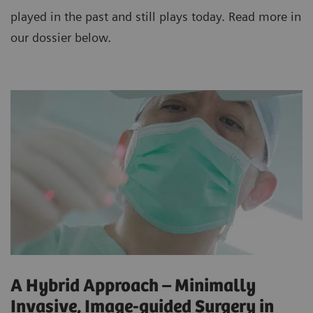
played in the past and still plays today. Read more in
our dossier below.
A Hybrid Approach – Minimally
Invasive, Image-guided Surgery in