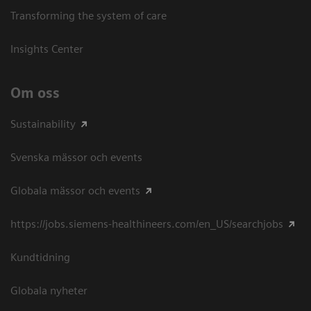
Transforming the system of care
Insights Center
Om oss
Sustainability
Svenska mässor och events
Globala mässor och events
https://jobs.siemens-healthineers.com/en_US/searchjobs
Kundtidning
Globala nyheter