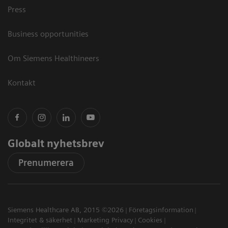
Press
Business opportunities
Om Siemens Healthineers
Kontakt
Globalt nyhetsbrev
Prenumerera
Siemens Healthcare AB, 2015 ©2026
Företagsinformation
Integritet & säkerhet
Marketing Privacy
Cookies