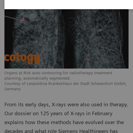
Organs at Risk auto contouring for radiotherapy treatment
planning, automatically segmented.
Courtesy of Leopoldina Krankenhaus der Stadt Schweinfurt GmbH,
Germany
From its early days, X-rays were also used in therapy.
Our dossier on 125 years of X-rays in February
explains how these methods have evolved over the
decades and what role Siemens Healthineers has