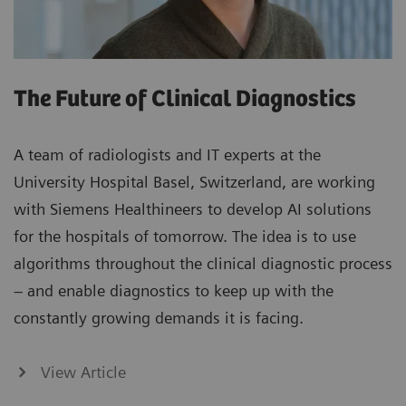
The Future of Clinical Diagnostics
A team of radiologists and IT experts at the
University Hospital Basel, Switzerland, are working
with Siemens Healthineers to develop AI solutions
for the hospitals of tomorrow. The idea is to use
algorithms throughout the clinical diagnostic process
– and enable diagnostics to keep up with the
constantly growing demands it is facing.
View Article