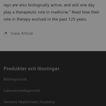
rays are also biologically active, and will one day
play a therapeutic role in medicine.” Read how their
role in therapy evolved in the past 125 years.
View Article
Produkter och lösningar
Bilddiagnostik
Laboratoriediagnostik
Siemens Healthineers Academy