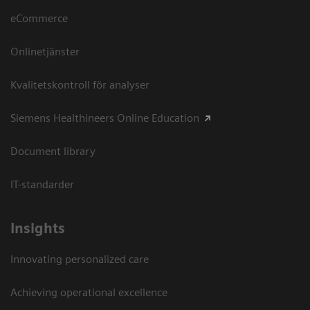
eCommerce
Onlinetjänster
Kvalitetskontroll för analyser
Siemens Healthineers Online Education
Document library
IT-standarder
Insights
Innovating personalized care
Achieving operational excellence​