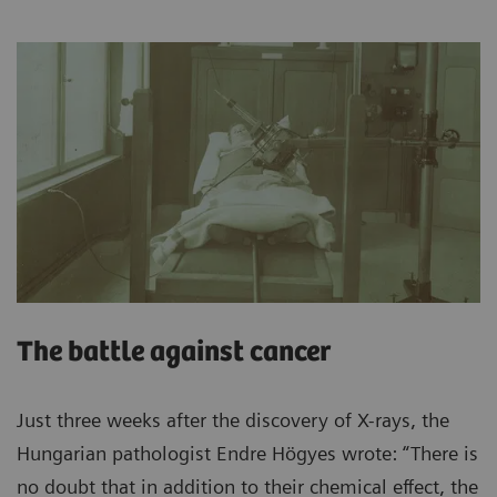
The battle against cancer
Just three weeks after the discovery of X-rays, the
Hungarian pathologist Endre Högyes wrote: “There is
no doubt that in addition to their chemical effect, the