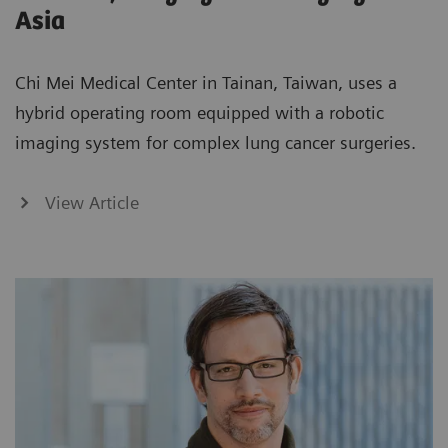
Asia
Chi Mei Medical Center in Tainan, Taiwan, uses a
hybrid operating room equipped with a robotic
imaging system for complex lung cancer surgeries.
View Article