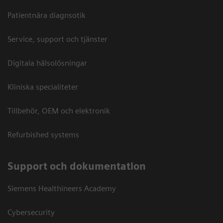
Patientnära diagnsotik
Service, support och tjänster
Digitala hälsolösningar
Kliniska specialiteter
Tillbehör, OEM och elektronik
Refurbished systems
Support och dokumentation
Siemens Healthineers Academy
Cybersecurity