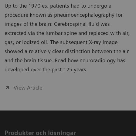
Up to the 1970ies, patients had to undergo a
procedure known as pneumoencephalography for
images of the brain: Cerebrospinal fluid was
extracted via the lumbar spine and replaced with air,
gas, or iodized oil. The subsequent X-ray image
showed a relatively clear distinction between the air
and the brain tissue. Read how neuroradiology has
developed over the past 125 years.
View Article
Produkter och lösningar