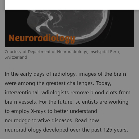
Courtesy of Department of Neuroradiology, Inselspital Bern,
Switzerland
In the early days of radiology, images of the brain
were among the greatest challenges. Today,
interventional radiologists remove blood clots from
brain vessels. For the future, scientists are working
to employ X-rays to better understand
neurodegenerative diseases. Read how
neuroradiology developed over the past 125 years.