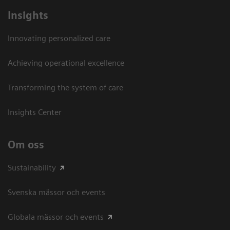
Insights
Innovating personalized care
Achieving operational excellence​
Transforming the system of care
Insights Center
Om oss
Sustainability
Svenska mässor och events
Globala mässor och events