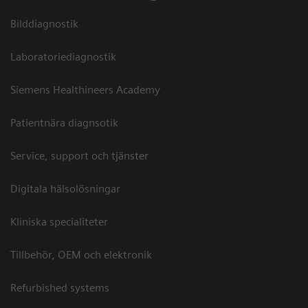
Bilddiagnostik
Laboratoriediagnostik
Siemens Healthineers Academy
Patientnära diagnsotik
Service, support och tjänster
Digitala hälsolösningar
Kliniska specialiteter
Tillbehör, OEM och elektronik
Refurbished systems