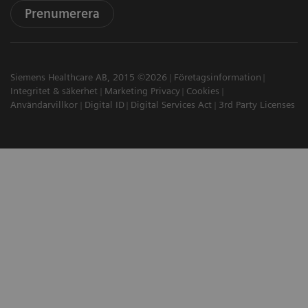
Prenumerera
Siemens Healthcare AB, 2015 ©2026
Företagsinformation
Integritet & säkerhet
Marketing Privacy
Cookies
Användarvillkor
Digital ID
Digital Services Act
3rd Party Licenses