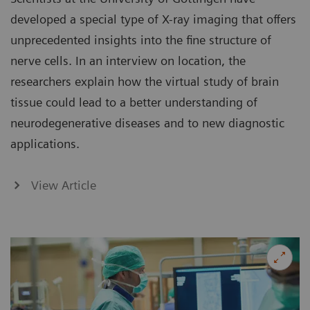
developed a special type of X-ray imaging that offers
unprecedented insights into the fine structure of
nerve cells. In an interview on location, the
researchers explain how the virtual study of brain
tissue could lead to a better understanding of
neurodegenerative diseases and to new diagnostic
applications.
View Article