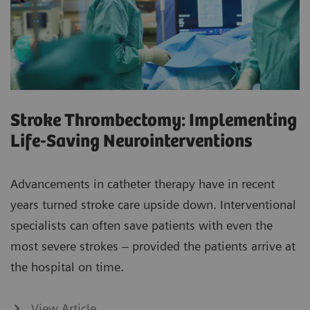
Stroke Thrombectomy: Implementing
Life-Saving Neurointerventions
Advancements in catheter therapy have in recent
years turned stroke care upside down. Interventional
specialists can often save patients with even the
most severe strokes – provided the patients arrive at
the hospital on time.
View Article