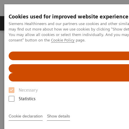
Cookies used for improved website experience
Produkter och lösningar
Kliniska specialiteter
Siemens Healthineers and our partners use cookies and other simil
may find out more about how we use cookies by clicking "Show deta
You may allow all cookies or select them individually. And you ma
consent" button on the
Cookie Policy
page.
Hem
News & Stories
X-rays in Neurology
X-rays in Neurology
Necessary
2020-03-19
Statistics
Cookie declaration
Show details