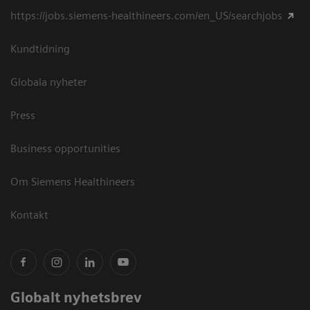
https://jobs.siemens-healthineers.com/en_US/searchjobs
Kundtidning
Globala nyheter
Press
Business opportunities
Om Siemens Healthineers
Kontakt
Globalt nyhetsbrev