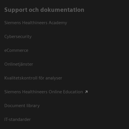
Support och dokumentation
Siemens Healthineers Academy
Cybersecurity
eCommerce
Onlinetjänster
Kvalitetskontroll för analyser
Siemens Healthineers Online Education
Document library
IT-standarder