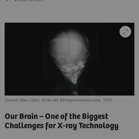
Source: Max Cohn, Atlas der Röntgenstereoskopie, 1931
Our Brain – One of the Biggest
Challenges for X-ray Technology