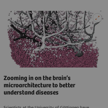
Zooming in on the brain’s
microarchitecture to better
understand diseases
Scientists at the University of Göttingen have