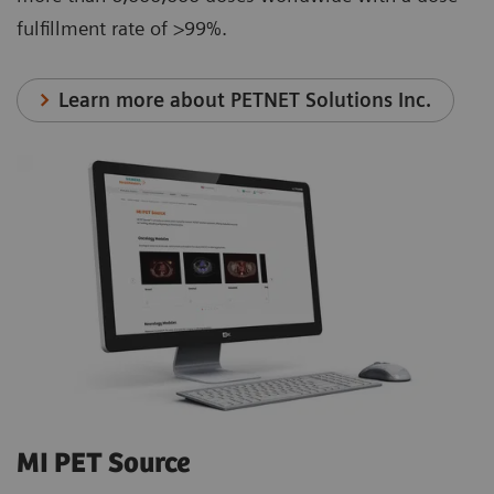
fulfillment rate of >99%.
Learn more about PETNET Solutions Inc.
MI PET Source