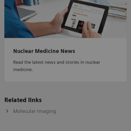
Nuclear Medicine News
Read the latest news and stories in nuclear
medicine.
Related links
Molecular Imaging