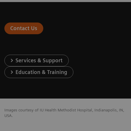
Contact Us
Services & Support
Education & Training
Images courtesy of IU Health Methodist Hospital, Indianapolis, IN,
USA.