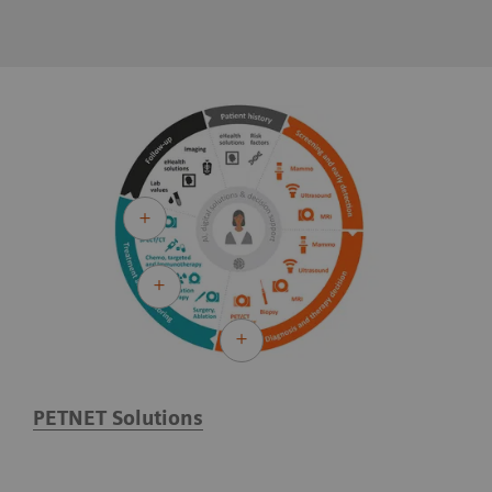
PETNET Solutions