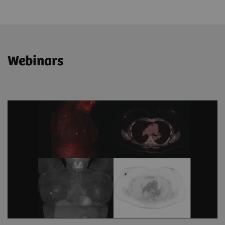
Webinars