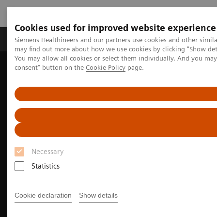
Cookies used for improved website experience
Produkter och lösningar
Kliniska specialiteter
Siemens Healthineers and our partners use cookies and other simil
may find out more about how we use cookies by clicking "Show deta
You may allow all cookies or select them individually. And you ma
consent" button on the
Cookie Policy
page.
Hem
Bilddiagnostik
Molecular Imaging
MI Trends and Innovations
The Value of Molecular Imaging for Breast Cancer
Necessary
Statistics
Cookie declaration
Show details