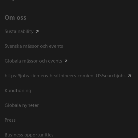
Om oss
Sustainability
Svenska mässor och events
Globala mässor och events
https://jobs.siemens-healthineers.com/en_US/searchjobs
Kundtidning
Globala nyheter
Press
Business opportunities