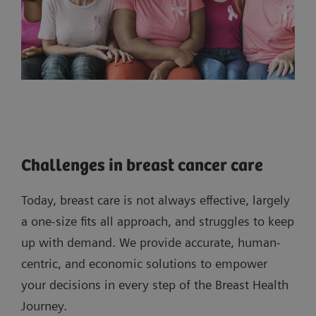
Challenges in breast cancer care
Today, breast care is not always effective, largely
a one-size fits all approach, and struggles to keep
up with demand. We provide accurate, human-
centric, and economic solutions to empower
your decisions in every step of the Breast Health
Journey.