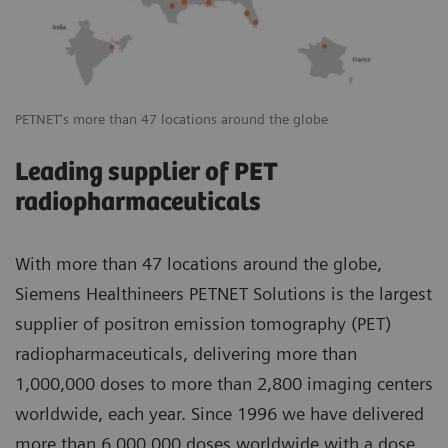
PETNET's more than 47 locations around the globe
Leading supplier of PET
radiopharmaceuticals
With more than 47 locations around the globe,
Siemens Healthineers PETNET Solutions is the largest
supplier of positron emission tomography (PET)
radiopharmaceuticals, delivering more than
1,000,000 doses to more than 2,800 imaging centers
worldwide, each year. Since 1996 we have delivered
more than 6,000,000 doses worldwide with a dose