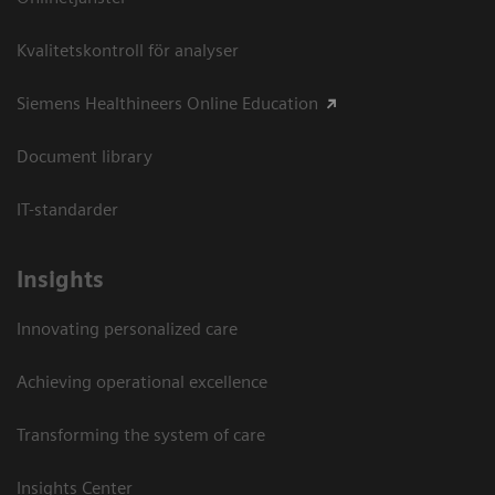
Kvalitetskontroll för analyser
Siemens Healthineers Online Education
Document library
IT-standarder
Insights
Innovating personalized care
Achieving operational excellence​
Transforming the system of care
Insights Center