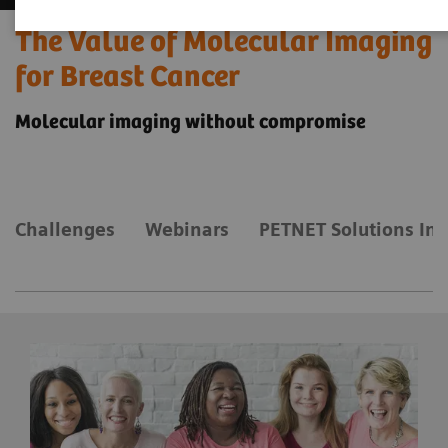
The Value of Molecular Imaging
for Breast Cancer
Molecular imaging without compromise
Challenges
Webinars
PETNET Solutions Inc