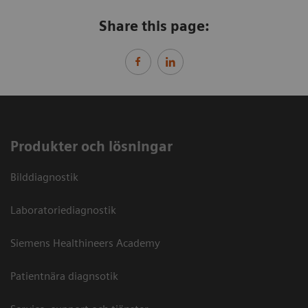
Share this page:
Produkter och lösningar
Bilddiagnostik
Laboratoriediagnostik
Siemens Healthineers Academy
Patientnära diagnsotik