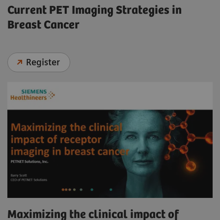
Current PET Imaging Strategies in
Breast Cancer
Register
Maximizing the clinical impact of