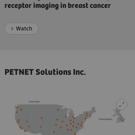
receptor imaging in breast cancer
Watch
PETNET Solutions Inc.