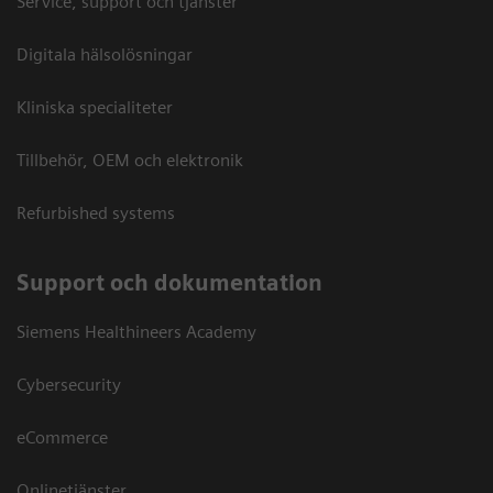
Service, support och tjänster
Digitala hälsolösningar
Kliniska specialiteter
Tillbehör, OEM och elektronik
Refurbished systems
Support och dokumentation
Siemens Healthineers Academy
Cybersecurity
eCommerce
Onlinetjänster