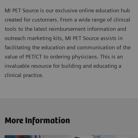
MI PET Source is our exclusive online education hub
created for customers. From a wide range of clinical
tools to the latest reimbursement information and
outreach marketing kits, MI PET Source assists in
facilitating the education and communication of the
value of PET/CT to ordering physicians. This is an
invaluable resource for building and educating a
clinical practice.
More Information