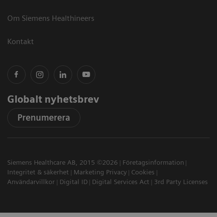
Om Siemens Healthineers
Kontakt
Globalt nyhetsbrev
Prenumerera
Siemens Healthcare AB, 2015 ©2026
Företagsinformation
Integritet & säkerhet
Marketing Privacy
Cookies
Användarvillkor
Digital ID
Digital Services Act
3rd Party Licenses