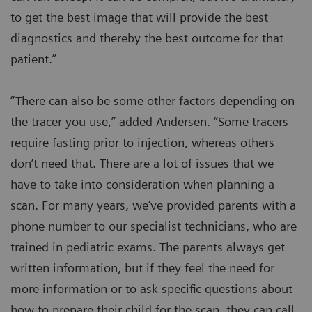
to get the best image that will provide the best
diagnostics and thereby the best outcome for that
patient.”
“There can also be some other factors depending on
the tracer you use,” added Andersen. “Some tracers
require fasting prior to injection, whereas others
don’t need that. There are a lot of issues that we
have to take into consideration when planning a
scan. For many years, we’ve provided parents with a
phone number to our specialist technicians, who are
trained in pediatric exams. The parents always get
written information, but if they feel the need for
more information or to ask specific questions about
how to prepare their child for the scan, they can call.