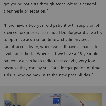
get young patients through scans without general
anesthesia or sedation.”
“If we have a two-year-old patient with suspicion of
a cancer diagnosis,” continued Dr. Borgwardt, “we try
to optimize acquisition time and administered
radiotracer activity, where we still have a chance to
avoid anesthesia. Whereas if we have a 13-year-old
patient, we can keep radiotracer activity very low
because they can lay still for a longer period of time.
This is how we maximize the new possibilities.”