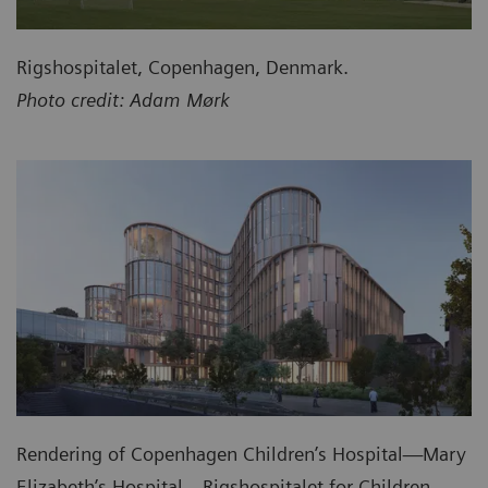
Rigshospitalet, Copenhagen, Denmark.
Photo credit: Adam Mørk
Rendering of Copenhagen Children’s Hospital—Mary
Elizabeth’s Hospital—Rigshospitalet for Children,