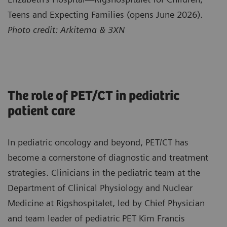
Teens and Expecting Families (opens June 2026).
Photo credit: Arkitema & 3XN
The role of PET/CT in pediatric
patient care
In pediatric oncology and beyond, PET/CT has
become a cornerstone of diagnostic and treatment
strategies. Clinicians in the pediatric team at the
Department of Clinical Physiology and Nuclear
Medicine at Rigshospitalet, led by Chief Physician
and team leader of pediatric PET Kim Francis