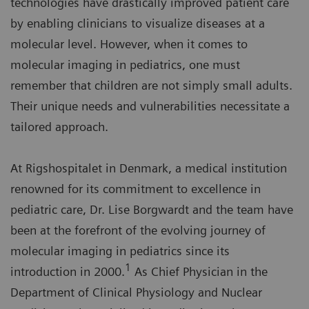
technologies have drastically improved patient care
by enabling clinicians to visualize diseases at a
molecular level. However, when it comes to
molecular imaging in pediatrics, one must
remember that children are not simply small adults.
Their unique needs and vulnerabilities necessitate a
tailored approach.
At Rigshospitalet in Denmark, a medical institution
renowned for its commitment to excellence in
pediatric care, Dr. Lise Borgwardt and the team have
been at the forefront of the evolving journey of
molecular imaging in pediatrics since its
1
introduction in 2000.
As Chief Physician in the
Department of Clinical Physiology and Nuclear