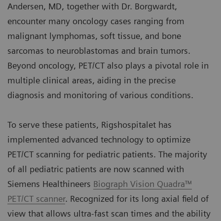
Andersen, MD, together with Dr. Borgwardt,
encounter many oncology cases ranging from
malignant lymphomas, soft tissue, and bone
sarcomas to neuroblastomas and brain tumors.
Beyond oncology, PET/CT also plays a pivotal role in
multiple clinical areas, aiding in the precise
diagnosis and monitoring of various conditions.
To serve these patients, Rigshospitalet has
implemented advanced technology to optimize
PET/CT scanning for pediatric patients. The majority
of all pediatric patients are now scanned with
Siemens Healthineers
Biograph Vision Quadra™
PET/CT scanner
. Recognized for its long axial field of
view that allows ultra-fast scan times and the ability