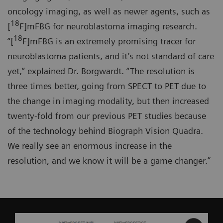
oncology imaging, as well as newer agents, such as
18
[
F]mFBG for neuroblastoma imaging research.
18
“[
F]mFBG is an extremely promising tracer for
neuroblastoma patients, and it’s not standard of care
yet,” explained Dr. Borgwardt. “The resolution is
three times better, going from SPECT to PET due to
the change in imaging modality, but then increased
twenty-fold from our previous PET studies because
of the technology behind Biograph Vision Quadra.
We really see an enormous increase in the
resolution, and we know it will be a game changer.”