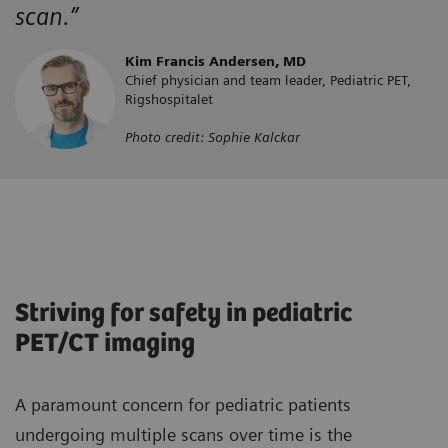
scan.”
Kim Francis Andersen, MD
Chief physician and team leader, Pediatric PET,
Rigshospitalet
Photo credit: Sophie Kalckar
Striving for safety in pediatric
PET/CT imaging
A paramount concern for pediatric patients
undergoing multiple scans over time is the