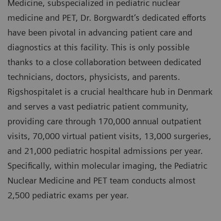
Medicine, subspecialized in pediatric nuclear
medicine and PET, Dr. Borgwardt’s dedicated efforts
have been pivotal in advancing patient care and
diagnostics at this facility. This is only possible
thanks to a close collaboration between dedicated
technicians, doctors, physicists, and parents.
Rigshospitalet is a crucial healthcare hub in Denmark
and serves a vast pediatric patient community,
providing care through 170,000 annual outpatient
visits, 70,000 virtual patient visits, 13,000 surgeries,
and 21,000 pediatric hospital admissions per year.
Specifically, within molecular imaging, the Pediatric
Nuclear Medicine and PET team conducts almost
2,500 pediatric exams per year.