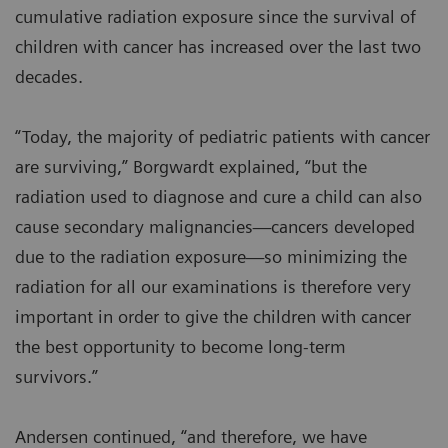
cumulative radiation exposure since the survival of
children with cancer has increased over the last two
decades.
“Today, the majority of pediatric patients with cancer
are surviving,” Borgwardt explained, “but the
radiation used to diagnose and cure a child can also
cause secondary malignancies—cancers developed
due to the radiation exposure—so minimizing the
radiation for all our examinations is therefore very
important in order to give the children with cancer
the best opportunity to become long-term
survivors.”
Andersen continued, “and therefore, we have