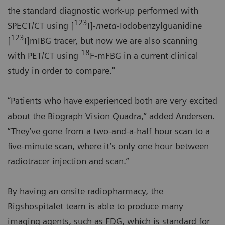
the standard diagnostic work-up performed with
123
SPECT/CT using [
I]-
meta
-Iodobenzylguanidine
123
[
I]mIBG tracer, but now we are also scanning
18
with PET/CT using
F-mFBG in a current clinical
study in order to compare."
“Patients who have experienced both are very excited
about the Biograph Vision Quadra,” added Andersen.
“They’ve gone from a two-and-a-half hour scan to a
five-minute scan, where it’s only one hour between
radiotracer injection and scan.”
By having an onsite radiopharmacy, the
Rigshospitalet team is able to produce many
imaging agents, such as FDG, which is standard for