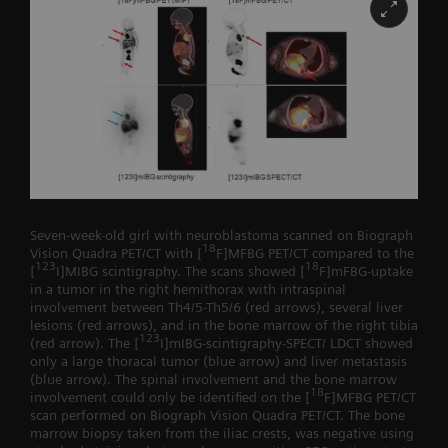
Seven-week-old girl with neuroblastoma scanned on Biograph
18
Vision Quadra PET/CT with [
F]MFBG PET/CT compared to the
123
18
[
I]MIBG scintigraphy. The scans showed [
F]mFBG-uptake
in a tumor in the right hemithorax with intraspinal
involvement between Th4/5-Th5/6 (red arrows), several liver
lesions (red arrows), and in the bone marrow of the right tibia
123
(red arrow). The [
I]mIBG-scintigraphy-SPECT/ LDCT showed
only a large thoracal tumor (blue arrow) and liver metastasis
(blue arrow). The spinal involvement and the bone marrow
18
involvement could only be identified on the [
F]MFBG PET/CT
scan performed on Biograph Vision Quadra PET/CT. The bone
marrow biopsy taken from the iliac crests, was negative using