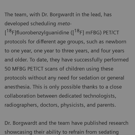
The team, with Dr. Borgwardt in the lead, has
developed scheduling
meta-
18
18
[
F]fluorobenzylguanidine ([
F] mFBG) PET/CT
protocols for different age groups, such as newborn
to one year, one year to three years, and four years
and older. To date, they have successfully performed
50 MFBG PET/CT scans of children using these
protocols without any need for sedation or general
anesthesia. This is only possible thanks to a close
collaboration between dedicated technologists,
radiographers, doctors, physicists, and parents.
Dr. Borgwardt and the team have published research
showcasing their ability to refrain from sedating