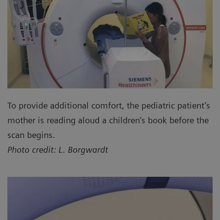
To provide additional comfort, the pediatric patient’s
mother is reading aloud a children’s book before the
scan begins.
Photo credit: L. Borgwardt