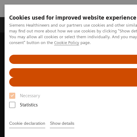
Cookies used for improved website experience
Produkter och lösningar
Kliniska specialiteter
Siemens Healthineers and our partners use cookies and other simil
may find out more about how we use cookies by clicking "Show deta
You may allow all cookies or select them individually. And you ma
consent" button on the
Cookie Policy
page.
Hem
Bilddiagnostik
Molecular Imaging
Nuclear Medicine News & Stories
Advancing pediatric molecular imaging
Necessary
Statistics
Cookie declaration
Show details