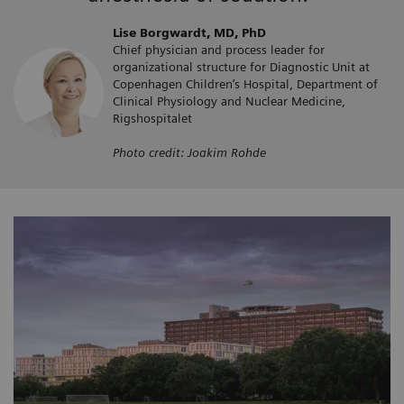
Lise Borgwardt, MD, PhD
Chief physician and process leader for
organizational structure for Diagnostic Unit at
Copenhagen Children’s Hospital, Department of
Clinical Physiology and Nuclear Medicine,
Rigshospitalet
Photo credit: Joakim Rohde