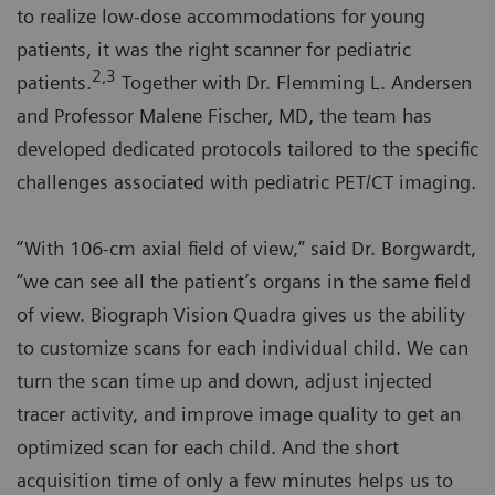
to realize low-dose accommodations for young
patients, it was the right scanner for pediatric
2,3
patients.
Together with Dr. Flemming L. Andersen
and Professor Malene Fischer, MD, the team has
developed dedicated protocols tailored to the specific
challenges associated with pediatric PET/CT imaging.
“With 106-cm axial field of view,” said Dr. Borgwardt,
“we can see all the patient’s organs in the same field
of view. Biograph Vision Quadra gives us the ability
to customize scans for each individual child. We can
turn the scan time up and down, adjust injected
tracer activity, and improve image quality to get an
optimized scan for each child. And the short
acquisition time of only a few minutes helps us to