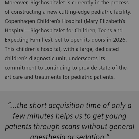
Moreover, Rigshospitalet is currently in the process
of constructing a new cutting-edge pediatric facility,
Copenhagen Children’s Hospital (Mary Elizabeth’s
Hospital—Rigshospitalet for Children, Teens and
Expecting Families), set to open its doors in 2026.
This children’s hospital, with a large, dedicated
children’s diagnostic unit, underscores its
commitment to continuing to provide state-of-the-
art care and treatments for pediatric patients.
“…the short acquisition time of only a
few minutes helps us to get young
patients through scans without general
anesthesia or sedation.”