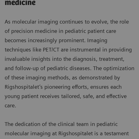
medicine
As molecular imaging continues to evolve, the role
of precision medicine in pediatric patient care
becomes increasingly prominent. Imaging
techniques like PET/CT are instrumental in providing
invaluable insights into the diagnosis, treatment,
and follow-up of pediatric diseases. The optimization
of these imaging methods, as demonstrated by
Rigshospitalet’s pioneering efforts, ensures each
young patient receives tailored, safe, and effective
care.
The dedication of the clinical team in pediatric
molecular imaging at Rigshospitalet is a testament