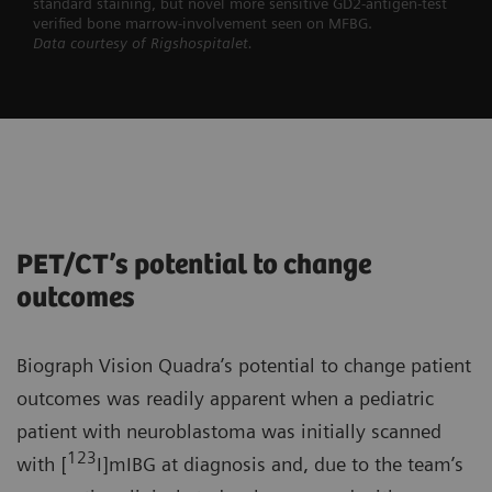
standard staining, but novel more sensitive GD2-antigen-test
verified bone marrow-involvement seen on MFBG.
Data courtesy of Rigshospitalet.
PET/CT’s potential to change
outcomes
Biograph Vision Quadra’s potential to change patient
outcomes was readily apparent when a pediatric
patient with neuroblastoma was initially scanned
123
with [
I]mIBG at diagnosis and, due to the team’s