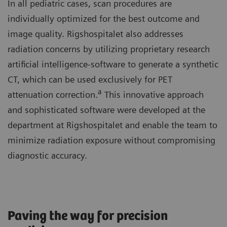
In all pediatric cases, scan procedures are
individually optimized for the best outcome and
image quality. Rigshospitalet also addresses
radiation concerns by utilizing proprietary research
artificial intelligence-software to generate a synthetic
CT, which can be used exclusively for PET
a
attenuation correction.
This innovative approach
and sophisticated software were developed at the
department at Rigshospitalet and enable the team to
minimize radiation exposure without compromising
diagnostic accuracy.
Paving the way for precision