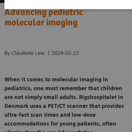
Advancing pediatric
molecular imaging
|
By Claudette Lew
2024-02-23
When it comes to molecular imaging in
pediatrics, one must remember that children
are not simply small adults. Rigshospitalet in
Denmark uses a PET/CT scanner that provides
ultra-fast scan times and low-dose
accommodations for young patients, often