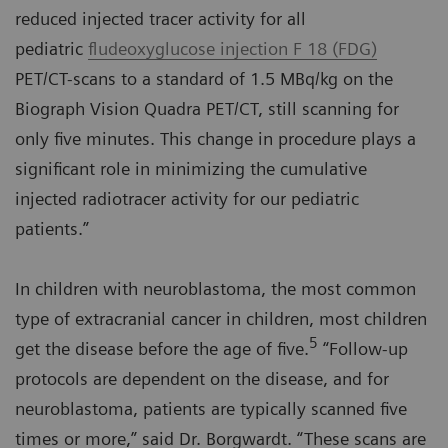
reduced injected tracer activity for all
pediatric
fludeoxyglucose injection F 18 (FDG)
PET/CT-scans to a standard of 1.5 MBq/kg on the
Biograph Vision Quadra PET/CT, still scanning for
only five minutes. This change in procedure plays a
significant role in minimizing the cumulative
injected radiotracer activity for our pediatric
patients.”
In children with neuroblastoma, the most common
type of extracranial cancer in children, most children
5
get the disease before the age of five.
“Follow-up
protocols are dependent on the disease, and for
neuroblastoma, patients are typically scanned five
times or more,” said Dr. Borgwardt. “These scans are