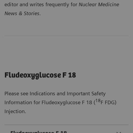
editor and writes frequently for
Nuclear Medicine
News & Stories.
Fludeoxyglucose F 18
Please see Indications and Important Safety
18
Information for Fludeoxyglucose F 18 (
F FDG)
Injection.