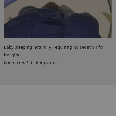
Baby sleeping naturally, requiring no sedation for
imaging.
Photo credit: L. Borgwardt