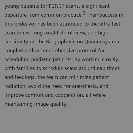
young patients for PET/CT scans, a significant
3
departure from common practice.
Their success in
this endeavor has been attributed to the ultra-fast
scan times, long axial field of view, and high
sensitivity on the Biograph Vision Quadra system,
coupled with a comprehensive protocol for
scheduling pediatric patients. By working closely
with families to schedule scans around nap times
and feedings, the team can minimize patient
radiation, avoid the need for anesthesia, and
improve comfort and cooperation, all while
maintaining image quality.