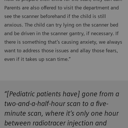
Parents are also offered to visit the department and
see the scanner beforehand if the child is still
anxious. The child can try lying on the scanner bed
and be driven in the scanner gantry, if necessary. If
there is something that’s causing anxiety, we always
want to address those issues and allay those fears,
even if it takes up scan time.”
“[Pediatric patients have] gone from a
two-and-a-half-hour scan to a five-
minute scan, where it’s only one hour
between radiotracer injection and