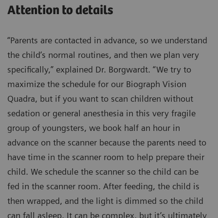
Attention to details
“Parents are contacted in advance, so we understand
the child’s normal routines, and then we plan very
specifically,” explained Dr. Borgwardt. “We try to
maximize the schedule for our Biograph Vision
Quadra, but if you want to scan children without
sedation or general anesthesia in this very fragile
group of youngsters, we book half an hour in
advance on the scanner because the parents need to
have time in the scanner room to help prepare their
child. We schedule the scanner so the child can be
fed in the scanner room. After feeding, the child is
then wrapped, and the light is dimmed so the child
can fall asleep. It can be complex, but it’s ultimately