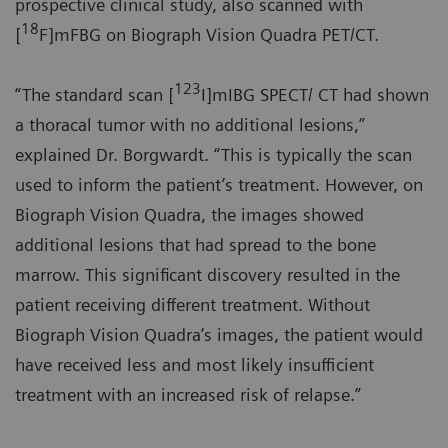
prospective clinical study, also scanned with
18
[
F]mFBG on Biograph Vision Quadra PET/CT.
123
“The standard scan [
I]mIBG SPECT/ CT had shown
a thoracal tumor with no additional lesions,”
explained Dr. Borgwardt. “This is typically the scan
used to inform the patient’s treatment. However, on
Biograph Vision Quadra, the images showed
additional lesions that had spread to the bone
marrow. This significant discovery resulted in the
patient receiving different treatment. Without
Biograph Vision Quadra’s images, the patient would
have received less and most likely insufficient
treatment with an increased risk of relapse.”