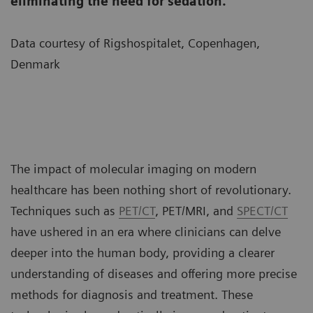
eliminating the need for sedation.
Data courtesy of Rigshospitalet, Copenhagen,
Denmark
The impact of molecular imaging on modern
healthcare has been nothing short of revolutionary.
Techniques such as
PET/CT
, PET/MRI, and
SPECT/CT
have ushered in an era where clinicians can delve
deeper into the human body, providing a clearer
understanding of diseases and offering more precise
methods for diagnosis and treatment. These