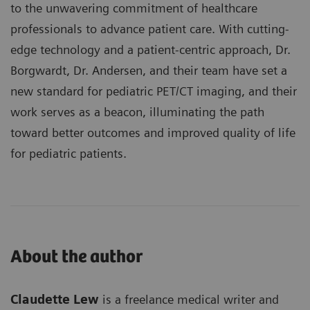
to the unwavering commitment of healthcare
professionals to advance patient care. With cutting-
edge technology and a patient-centric approach, Dr.
Borgwardt, Dr. Andersen, and their team have set a
new standard for pediatric PET/CT imaging, and their
work serves as a beacon, illuminating the path
toward better outcomes and improved quality of life
for pediatric patients.
About the author
Claudette Lew
is a freelance medical writer and