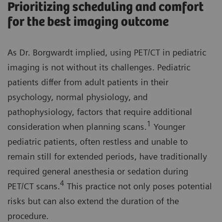
Prioritizing scheduling and comfort
for the best imaging outcome
As Dr. Borgwardt implied, using PET/CT in pediatric
imaging is not without its challenges. Pediatric
patients differ from adult patients in their
psychology, normal physiology, and
pathophysiology, factors that require additional
1
consideration when planning scans.
Younger
pediatric patients, often restless and unable to
remain still for extended periods, have traditionally
required general anesthesia or sedation during
4
PET/CT scans.
This practice not only poses potential
risks but can also extend the duration of the
procedure.