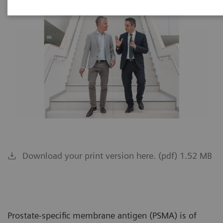
Download your print version here. (pdf) 1.52 MB
Prostate-specific membrane antigen (PSMA) is of