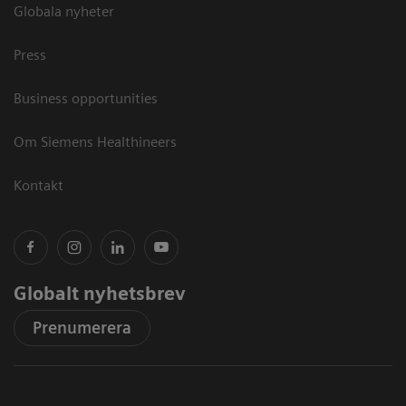
Globala nyheter
Press
Business opportunities
Om Siemens Healthineers
Kontakt
Globalt nyhetsbrev
Prenumerera