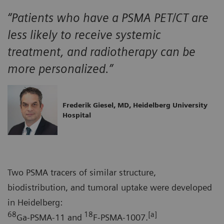
“Patients who have a PSMA PET/CT are
less likely to receive systemic
treatment, and radiotherapy can be
more personalized.”
Frederik Giesel, MD, Heidelberg University
Hospital
Two PSMA tracers of similar structure,
biodistribution, and tumoral uptake were developed
in Heidelberg:
68
18
[a]
Ga-PSMA-11 and
F-PSMA-1007.