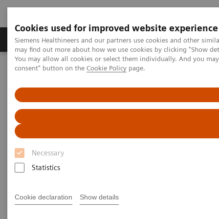
Cookies used for improved website experience
Produkter och lösningar
Kliniska specialiteter
Siemens Healthineers and our partners use cookies and other simil
may find out more about how we use cookies by clicking "Show deta
You may allow all cookies or select them individually. And you ma
consent" button on the
Cookie Policy
page.
Hem
Bilddiagnostik
Molecular Imaging
Nuclear Medicine News & Stories
An Examination of PSMA Variants for PET/CT
An Examination of PSMA
Variants for PET/CT
Necessary
Statistics
|
Hildegard Kaulen, PhD
2020-02-13
Cookie declaration
Show details
Photography by Carsten Büll