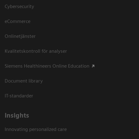
Cybersecurity
eCommerce
Onlinetjänster
Kvalitetskontroll för analyser
Siemens Healthineers Online Education
Document library
IT-standarder
Insights
Innovating personalized care