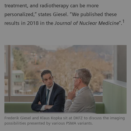
treatment, and radiotherapy can be more
personalized,” states Giesel. “We published these
1
results in 2018 in the
Journal of Nuclear Medicine
”.
Frederik Giesel and Klaus Kopka sit at DKFZ to discuss the imaging
possibilities presented by various PSMA variants.