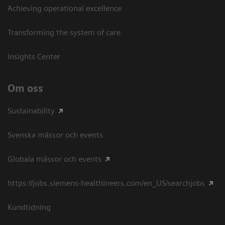
Achieving operational excellence​
Transforming the system of care
Insights Center
Om oss
Sustainability
Svenska mässor och events
Globala mässor och events
https://jobs.siemens-healthineers.com/en_US/searchjobs
Kundtidning