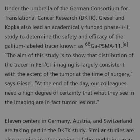
Under the umbrella of the German Consortium for
Translational Cancer Research (DKTK), Giesel and
Kopka also lead an academically funded phase-I/-II
study to determine the safety and efficacy of the
68
[a]
gallium-labeled tracer known as
Ga-PSMA-11.
“The aim of this study is to show that distribution of
the tracer in PET/CT imaging is largely consistent
with the extent of the tumor at the time of surgery,”
says Giesel. “At the end of the day, our colleagues
need a high degree of certainty that what they see in
the imaging are in fact tumor lesions.”
Eleven centers in Germany, Austria, and Switzerland
are taking part in the DKTK study. Similar studies are
also ongoing in other regions of the world: in Japan