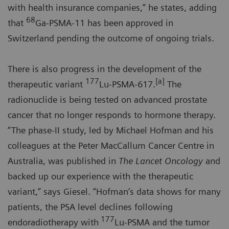
with health insurance companies,” he states, adding
68
that
Ga-PSMA-11 has been approved in
Switzerland pending the outcome of ongoing trials.
There is also progress in the development of the
177
[a]
therapeutic variant
Lu-PSMA-617.
The
radionuclide is being tested on advanced prostate
cancer that no longer responds to hormone therapy.
“The phase-II study, led by Michael Hofman and his
colleagues at the Peter MacCallum Cancer Centre in
Australia, was published in
The Lancet Oncology
and
backed up our experience with the therapeutic
variant,” says Giesel. “Hofman’s data shows for many
patients, the PSA level declines following
177
endoradiotherapy with
Lu-PSMA and the tumor