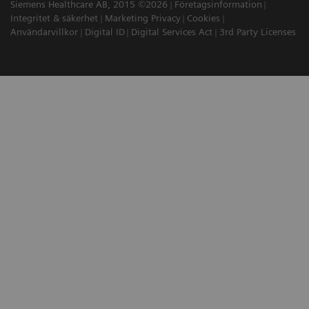
Siemens Healthcare AB, 2015 ©2026
Företagsinformation
Integritet & säkerhet
Marketing Privacy
Cookies
Användarvillkor
Digital ID
Digital Services Act
3rd Party Licenses