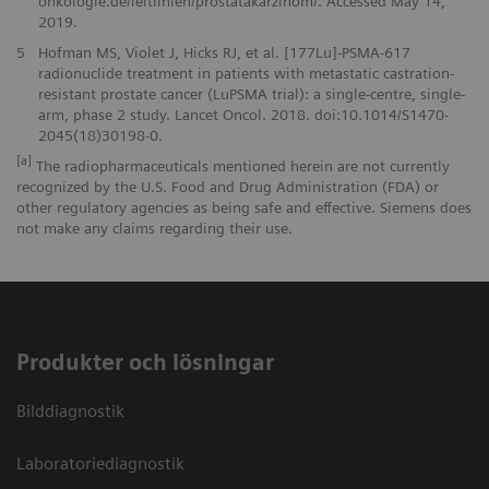
onkologie.de/leitlinien/prostatakarzinom/. Accessed May 14,
2019.
5
Hofman MS, Violet J, Hicks RJ, et al. [177Lu]-PSMA-617
radionuclide treatment in patients with metastatic castration-
resistant prostate cancer (LuPSMA trial): a single-centre, single-
arm, phase 2 study. Lancet Oncol. 2018. doi:10.1014/S1470-
2045(18)30198-0.
[a]
The radiopharmaceuticals mentioned herein are not currently
recognized by the U.S. Food and Drug Administration (FDA) or
other regulatory agencies as being safe and effective. Siemens does
not make any claims regarding their use.
Produkter och lösningar
Bilddiagnostik
Laboratoriediagnostik