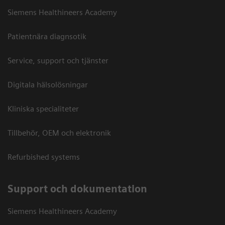
Siemens Healthineers Academy
Patientnära diagnsotik
Service, support och tjänster
Digitala hälsolösningar
Kliniska specialiteter
Tillbehör, OEM och elektronik
Refurbished systems
Support och dokumentation
Siemens Healthineers Academy