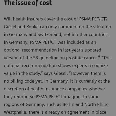
The issue of cost
Will health insurers cover the cost of PSMA PET/CT?
Giesel and Kopka can only comment on the situation
in Germany and Switzerland, not in other countries.
In Germany, PSMA PET/CT was included as an
optional recommendation in last year’s updated
4
version of the S3 guideline on prostate cancer.
“This
optional recommendation shows experts recognize
value in the study,” says Giesel. “However, there is
no billing code yet. In Germany, it is currently at the
discretion of health insurance companies whether
they reimburse PSMA-PET/CT imaging. In some
regions of Germany, such as Berlin and North Rhine-
Westphalia, there is already an agreement in place