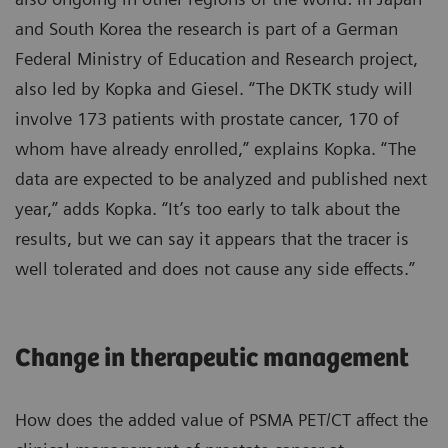
and South Korea the research is part of a German
Federal Ministry of Education and Research project,
also led by Kopka and Giesel. “The DKTK study will
involve 173 patients with prostate cancer, 170 of
whom have already enrolled,” explains Kopka. “The
data are expected to be analyzed and published next
year,” adds Kopka. “It’s too early to talk about the
results, but we can say it appears that the tracer is
well tolerated and does not cause any side effects.”
Change in therapeutic management
How does the added value of PSMA PET/CT affect the