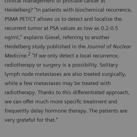
clinical management of prostate cancer at
Heidelberg? “In patients with biochemical recurrence,
PSMA PET/CT allows us to detect and localize the
recurrent tumor at PSA values as low as 0.2-0.5
ng/ml,” explains Giesel, referring to another
Heidelberg study published in the
Journal of Nuclear
2
Medicine
.
“If we only detect a local recurrence,
radiotherapy or surgery is a possibility. Solitary
lymph node metastases are also treated surgically,
while a few metastases may be treated with
radiotherapy. Thanks to this differentiated approach,
we can offer much more specific treatment and
frequently delay hormone therapy. The patients are
very grateful for that.”