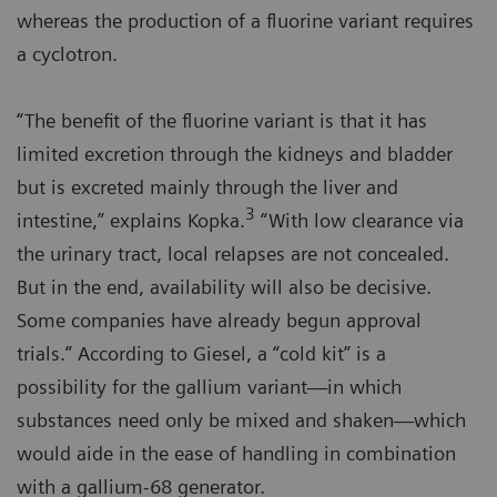
whereas the production of a fluorine variant requires
a cyclotron.
“The benefit of the fluorine variant is that it has
limited excretion through the kidneys and bladder
but is excreted mainly through the liver and
3
intestine,” explains Kopka.
“With low clearance via
the urinary tract, local relapses are not concealed.
But in the end, availability will also be decisive.
Some companies have already begun approval
trials.” According to Giesel, a “cold kit” is a
possibility for the gallium variant—in which
substances need only be mixed and shaken—which
would aide in the ease of handling in combination
with a gallium-68 generator.