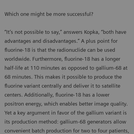
Which one might be more successful?
“It’s not possible to say,” answers Kopka, “both have
advantages and disadvantages.” A plus point for
fluorine-18 is that the radionuclide can be used
worldwide. Furthermore, fluorine-18 has a longer
half-life at 110 minutes as opposed to gallium-68 at
68 minutes. This makes it possible to produce the
fluorine variant centrally and deliver it to satellite
centers. Additionally, fluorine-18 has a lower
positron energy, which enables better image quality.
Yet a key argument in favor of the gallium variant is
its production method: gallium-68 generators allow
convenient batch production for two to four patients,