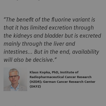
“The benefit of the fluorine variant is
that it has limited excretion through
the kidneys and bladder but is excreted
mainly through the liver and
intestines… But in the end, availability
will also be decisive.”
Klaus Kopka, PhD, Institute of
Radiopharmaceutical Cancer Research
(HZDR); German Cancer Research Center
(DKFZ)