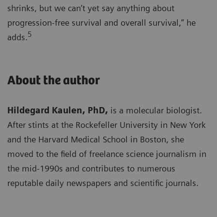
shrinks, but we can’t yet say anything about
progression-free survival and overall survival,” he
5
adds.
About the author
Hildegard Kaulen, PhD,
is a molecular biologist.
After stints at the Rockefeller University in New York
and the Harvard Medical School in Boston, she
moved to the field of freelance science journalism in
the mid-1990s and contributes to numerous
reputable daily newspapers and scientific journals.