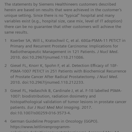
The statements by Siemens Healthineers customers described
herein are based on results that were achieved in the customer’s
unique setting. Since there is no “typical” hospital and many
variables exist (e.g., hospital size, case mix, level of IT adoption)
there can be no guarantee that other customers will achieve the
same results.
1
Koerber SA, Will L, Kratochwil C, et al. 68Ga-PSMA-11 PET/CT in
Primary and Recurrent Prostate Carcinoma: Implications for
Radiotherapeutic Management in 121 Patients.
J Nucl Med
.
2018. doi:10.2967/jnumed.118.211086.
2
Giesel FL, Knorr K, Spohn F, et al. Detection Efficacy of 18F-
PSMA-1007 PET/CT in 251 Patients with Biochemical Recurrence
of Prostate Cancer After Radical Prostatectomy.
J Nucl Med
.
2018. doi:10.2967/jnumed.118.212233.
3
Giesel FL, Hadaschik B, Cardinale J, et al. F-18 labelled PSMA-
1007: biodistribution, radiation dosimetry and
histopathological validation of tumor lesions in prostate cancer
patients.
Eur J Nucl Med Mol Imaging.
2017.
doi:10.1007/s00259-016-3573-4.
4
German Guideline Program in Oncology (GGPO).
https://www.leitlinienprogramm-