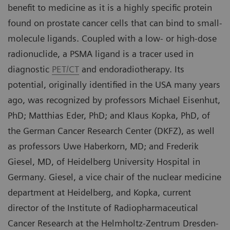
benefit to medicine as it is a highly specific protein
found on prostate cancer cells that can bind to small-
molecule ligands. Coupled with a low- or high-dose
radionuclide, a PSMA ligand is a tracer used in
diagnostic
PET/CT
and endoradiotherapy. Its
potential, originally identified in the USA many years
ago, was recognized by professors Michael Eisenhut,
PhD; Matthias Eder, PhD; and Klaus Kopka, PhD, of
the German Cancer Research Center (DKFZ), as well
as professors Uwe Haberkorn, MD; and Frederik
Giesel, MD, of Heidelberg University Hospital in
Germany. Giesel, a vice chair of the nuclear medicine
department at Heidelberg, and Kopka, current
director of the Institute of Radiopharmaceutical
Cancer Research at the Helmholtz-Zentrum Dresden-