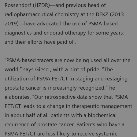
Rossendorf (HZDR)—and previous head of
radiopharmaceutical chemistry at the DFKZ (2013-
2019)—have advocated the use of PSMA-based
diagnostics and endoradiotherapy for some years:
and their efforts have paid off.
“PSMA-based tracers are now being used all over the
world,” says Giesel, with a hint of pride. “The
utilization of PSMA PET/CT in staging and restaging
prostate cancer is increasingly recognized,” he
elaborates. “Our retrospective data show that PSMA
PET/CT leads to a change in therapeutic management
in about half of all patients with a biochemical
recurrence of prostate cancer. Patients who have a
PSMA PET/CT are less likely to receive systemic