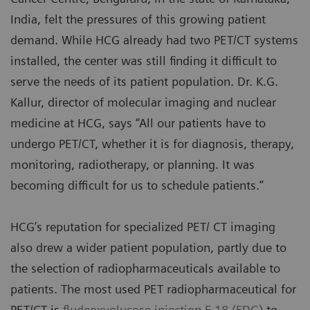
India, felt the pressures of this growing patient
demand. While HCG already had two PET/CT systems
installed, the center was still finding it difficult to
serve the needs of its patient population. Dr. K.G.
Kallur, director of molecular imaging and nuclear
medicine at HCG, says “All our patients have to
undergo PET/CT, whether it is for diagnosis, therapy,
monitoring, radiotherapy, or planning. It was
becoming difficult for us to schedule patients.”
HCG’s reputation for specialized PET/ CT imaging
also drew a wider patient population, partly due to
the selection of radiopharmaceuticals available to
patients. The most used PET radiopharmaceutical for
PET/CT is
fludeoxyglucose injection F 18 (FDG)
to