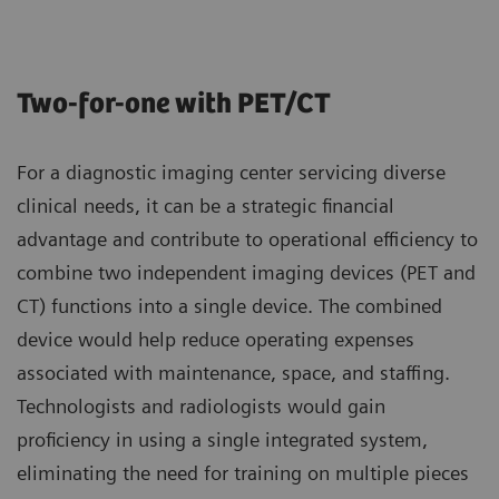
Two-for-one with PET/CT
For a diagnostic imaging center servicing diverse
clinical needs, it can be a strategic financial
advantage and contribute to operational efficiency to
combine two independent imaging devices (PET and
CT) functions into a single device. The combined
device would help reduce operating expenses
associated with maintenance, space, and staffing.
Technologists and radiologists would gain
proficiency in using a single integrated system,
eliminating the need for training on multiple pieces