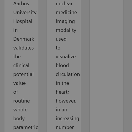
Aarhus
nuclear
University
medicine
Hospital
imaging
in
modality
Denmark
used
validates
to
the
visualize
clinical
blood
potential
circulation
value
in the
of
heart;
routine
however,
whole-
in an
body
increasing
parametric
number