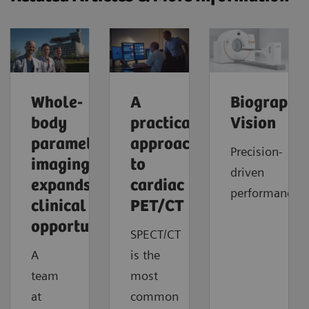
Whole-
A
Biograph
body
practical
Vision
parametric
approach
Precision-
imaging
to
driven
expands
cardiac
performance
clinical
PET/CT
opportunities
SPECT/CT
A
is the
team
most
at
common