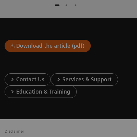
Download the article (pdf)
Contact Us
Services & Support
Education & Training
Disclaimer