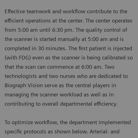
Effective teamwork and workflow contribute to the
efficient operations at the center. The center operates
from 5:00 am until 6:30 pm. The quality control of
the scanner is started manually at 5:00 am and is
completed in 30 minutes. The first patient is injected
(with FDG) even as the scanner is being calibrated so
that the scan can commence at 6:00 am. Two
technologists and two nurses who are dedicated to
Biograph Vision serve as the central players in
managing the scanner workload as well as in
contributing to overall departmental efficiency.
To optimize workflow, the department implemented
specific protocols as shown below. Arterial- and