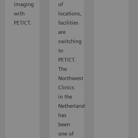
imaging
of
with
locations,
PET/CT.
facilities
are
switching
to
PET/CT.
The
Northwest
Clinics
in the
Netherlands
has
been
one of