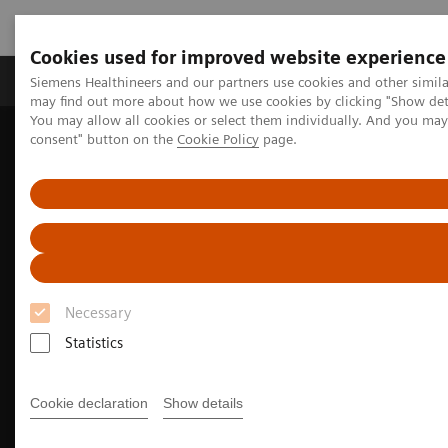
Cookies used for improved website experience
Produkter och lösningar
Kliniska specialiteter
Siemens Healthineers and our partners use cookies and other simil
may find out more about how we use cookies by clicking "Show deta
You may allow all cookies or select them individually. And you ma
consent" button on the
Cookie Policy
page.
Hem
Bilddiagnostik
Molecular Imaging
Nuclear Medicine News & Stories
India’s increasing patient population benefits from operational
excellence
Necessary
Statistics
Cookie declaration
Show details