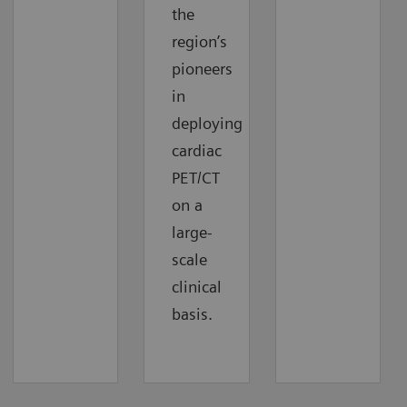
the
region’s
pioneers
in
deploying
cardiac
PET/CT
on a
large-
scale
clinical
basis.