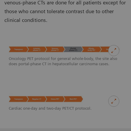
venous-phase CTs are done for all patients except for
those who cannot tolerate contrast due to other
clinical conditions.
Oncology PET protocol for general whole-body, the site also
does portal-phase CT in hepatocellular carcinoma cases.
Cardiac one-day and two-day PET/CT protocol.