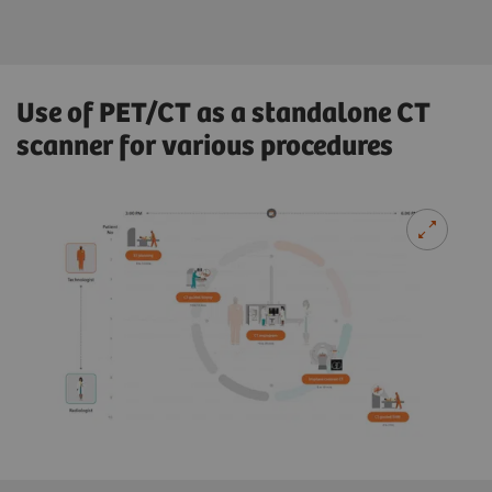
Use of PET/CT as a standalone CT
scanner for various procedures