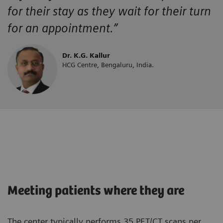
for their stay as they wait for their turn
for an appointment.”
Dr. K.G. Kallur
HCG Centre, Bengaluru, India.
Meeting patients where they are
The center typically performs 35 PET/CT scans per