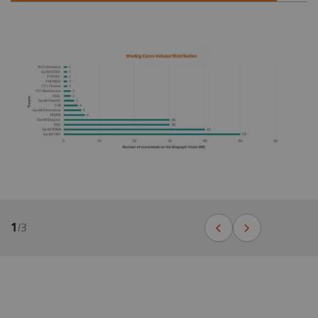
1
/
3