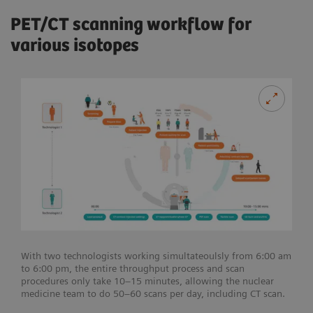
PET/CT scanning workflow for
various isotopes
With two technologists working simultateoulsly from 6:00 am
to 6:00 pm, the entire throughput process and scan
procedures only take 10–15 minutes, allowing the nuclear
medicine team to do 50–60 scans per day, including CT scan.