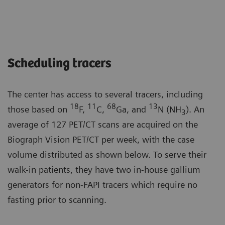
Scheduling tracers
The center has access to several tracers, including
18
11
68
13
those based on
F,
C,
Ga, and
N (NH
). An
3
average of 127 PET/CT scans are acquired on the
Biograph Vision PET/CT per week, with the case
volume distributed as shown below. To serve their
walk-in patients, they have two in-house gallium
generators for non-FAPI tracers which require no
fasting prior to scanning.