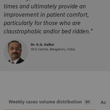
times and ultimately provide an
improvement in patient comfort,
particularly for those who are
claustrophobic and/or bed ridden.”
Dr. K.G. Kallur
HCG Centre, Bengaluru, India
Weekly cases volume distribution
Acqu
01