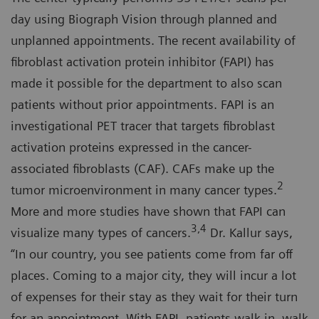
day using Biograph Vision through planned and
unplanned appointments. The recent availability of
fibroblast activation protein inhibitor (FAPI) has
made it possible for the department to also scan
patients without prior appointments. FAPI is an
investigational PET tracer that targets fibroblast
activation proteins expressed in the cancer-
associated fibroblasts (CAF). CAFs make up the
2
tumor microenvironment in many cancer types.
More and more studies have shown that FAPI can
3,4
visualize many types of cancers.
Dr. Kallur says,
“In our country, you see patients come from far off
places. Coming to a major city, they will incur a lot
of expenses for their stay as they wait for their turn
for an appointment. With FAPI, patients walk in, walk