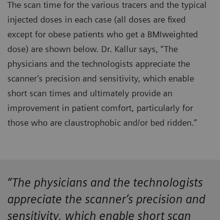
The scan time for the various tracers and the typical
injected doses in each case (all doses are fixed
except for obese patients who get a BMIweighted
dose) are shown below. Dr. Kallur says, “The
physicians and the technologists appreciate the
scanner’s precision and sensitivity, which enable
short scan times and ultimately provide an
improvement in patient comfort, particularly for
those who are claustrophobic and/or bed ridden.”
“The physicians and the technologists
appreciate the scanner’s precision and
sensitivity, which enable short scan