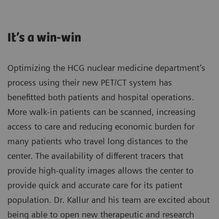
It’s a win-win
Optimizing the HCG nuclear medicine department’s
process using their new PET/CT system has
benefitted both patients and hospital operations.
More walk-in patients can be scanned, increasing
access to care and reducing economic burden for
many patients who travel long distances to the
center. The availability of different tracers that
provide high-quality images allows the center to
provide quick and accurate care for its patient
population. Dr. Kallur and his team are excited about
being able to open new therapeutic and research