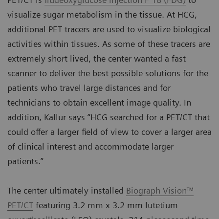
visualize sugar metabolism in the tissue. At HCG,
additional PET tracers are used to visualize biological
activities within tissues. As some of these tracers are
extremely short lived, the center wanted a fast
scanner to deliver the best possible solutions for the
patients who travel large distances and for
technicians to obtain excellent image quality. In
addition, Kallur says “HCG searched for a PET/CT that
could offer a larger field of view to cover a larger area
of clinical interest and accommodate larger
patients.”
The center ultimately installed
Biograph Vision™
PET/CT
featuring 3.2 mm x 3.2 mm lutetium