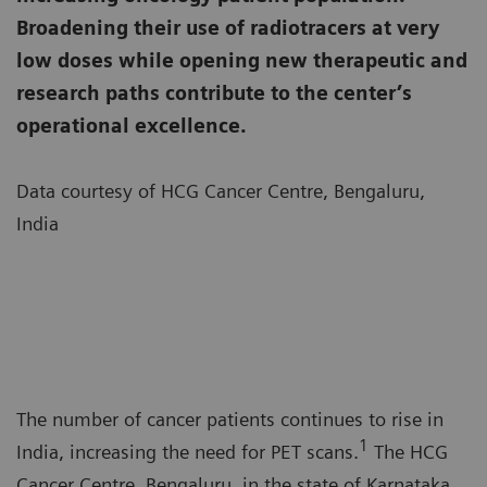
Broadening their use of radiotracers at very
low doses while opening new therapeutic and
research paths contribute to the center’s
operational excellence.
Data courtesy of HCG Cancer Centre, Bengaluru,
India
The number of cancer patients continues to rise in
1
India, increasing the need for PET scans.
The HCG
Cancer Centre, Bengaluru, in the state of Karnataka,