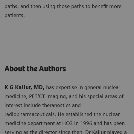
paths, and then using those paths to benefit more
patients.
About the Authors
K G Kallur, MD,
has expertise in general nuclear
medicine, PET/CT imaging, and his special areas of
interest include theranostics and
radiopharmaceuticals. He established the nuclear
medicine department at HCG in 1996 and has been
serving as the director since then. Dr Kallur played a