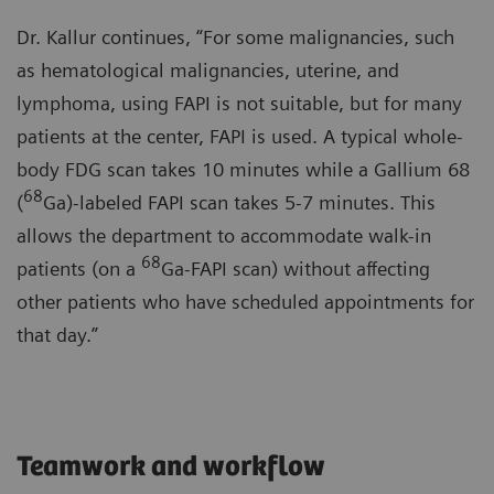
Dr. Kallur continues, “For some malignancies, such
as hematological malignancies, uterine, and
lymphoma, using FAPI is not suitable, but for many
patients at the center, FAPI is used. A typical whole-
body FDG scan takes 10 minutes while a Gallium 68
68
(
Ga)-labeled FAPI scan takes 5-7 minutes. This
allows the department to accommodate walk-in
68
patients (on a
Ga-FAPI scan) without affecting
other patients who have scheduled appointments for
that day.”
Teamwork and workflow