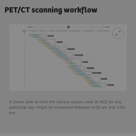
PET/CT scanning workflow
A closer look at how the various tracers used at HCG on any
particular day might be scheduled between 6:00 am and 3:00
pm.