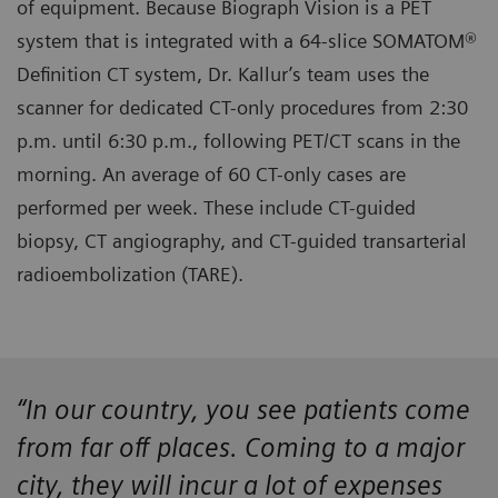
of equipment. Because Biograph Vision is a PET
system that is integrated with a 64-slice SOMATOM®
Definition CT system, Dr. Kallur’s team uses the
scanner for dedicated CT-only procedures from 2:30
p.m. until 6:30 p.m., following PET/CT scans in the
morning. An average of 60 CT-only cases are
performed per week. These include CT-guided
biopsy, CT angiography, and CT-guided transarterial
radioembolization (TARE).
“In our country, you see patients come
from far off places. Coming to a major
city, they will incur a lot of expenses