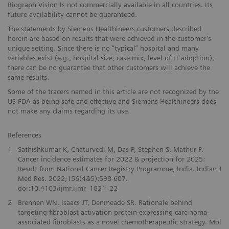
Biograph Vision Is not commercially available in all countries. Its
future availability cannot be guaranteed.
The statements by Siemens Healthineers customers described
herein are based on results that were achieved in the customer’s
unique setting. Since there is no “typical” hospital and many
variables exist (e.g., hospital size, case mix, level of IT adoption),
there can be no guarantee that other customers will achieve the
same results.
Some of the tracers named in this article are not recognized by the
US FDA as being safe and effective and Siemens Healthineers does
not make any claims regarding its use.
References
1
Sathishkumar K, Chaturvedi M, Das P, Stephen S, Mathur P.
Cancer incidence estimates for 2022 & projection for 2025:
Result from National Cancer Registry Programme, India. Indian J
Med Res. 2022;156(4&5):598-607.
doi:10.4103/ijmr.ijmr_1821_22
2
Brennen WN, Isaacs JT, Denmeade SR. Rationale behind
targeting fibroblast activation protein-expressing carcinoma-
associated fibroblasts as a novel chemotherapeutic strategy. Mol