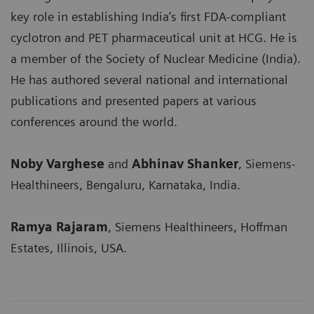
key role in establishing India’s first FDA-compliant
cyclotron and PET pharmaceutical unit at HCG. He is
a member of the Society of Nuclear Medicine (India).
He has authored several national and international
publications and presented papers at various
conferences around the world.
Noby Varghese
and
Abhinav Shanker
, Siemens-
Healthineers, Bengaluru, Karnataka, India.
Ramya Rajaram
, Siemens Healthineers, Hoffman
Estates, Illinois, USA.