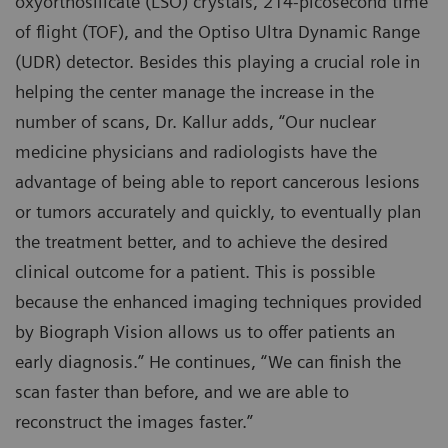
oxyorthosilicate (LSO) crystals, 214-picosecond time
of flight (TOF), and the Optiso Ultra Dynamic Range
(UDR) detector. Besides this playing a crucial role in
helping the center manage the increase in the
number of scans, Dr. Kallur adds, “Our nuclear
medicine physicians and radiologists have the
advantage of being able to report cancerous lesions
or tumors accurately and quickly, to eventually plan
the treatment better, and to achieve the desired
clinical outcome for a patient. This is possible
because the enhanced imaging techniques provided
by Biograph Vision allows us to offer patients an
early diagnosis.” He continues, “We can finish the
scan faster than before, and we are able to
reconstruct the images faster.”