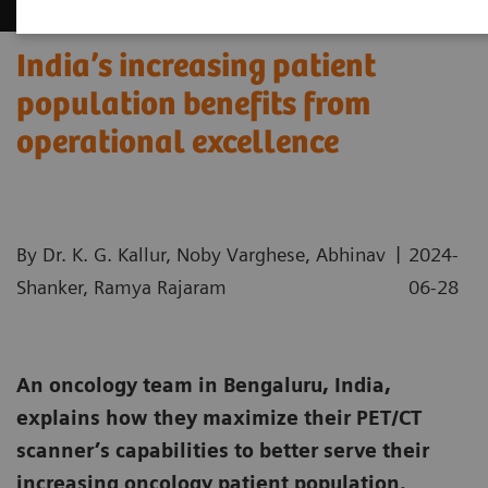
India’s increasing patient
population benefits from
operational excellence
|
By Dr. K. G. Kallur, Noby Varghese, Abhinav
2024-
Shanker, Ramya Rajaram
06-28
An oncology team in Bengaluru, India,
explains how they maximize their PET/CT
scanner’s capabilities to better serve their
increasing oncology patient population.