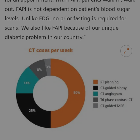
out. FAPI is not dependent on patient’s blood sugar
levels. Unlike FDG, no prior fasting is required for
scans. We also like FAPI because of our unique
diabetic problem in our country.”