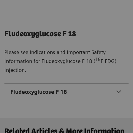
Fludeoxyglucose F 18
Please see Indications and Important Safety
18
Information for Fludeoxyglucose F 18 (
F FDG)
Injection.
Fludeoxyglucose F 18
Related Articles & More Information