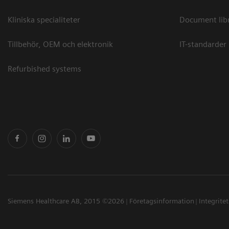
Kliniska specialiteter
Document lib
Tillbehör, OEM och elektronik
IT-standarder
Refurbished systems
Siemens Healthcare AB, 2015 ©2026
Företagsinformation
Integrite