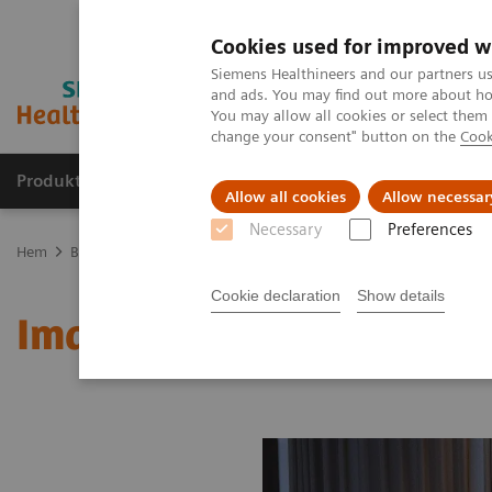
Cookies used for improved w
Siemens Healthineers and our partners us
and ads. You may find out more about how
You may allow all cookies or select them
change your consent" button on the
Cook
Produkter och lösningar
Kliniska specialiteter
Allow all cookies
Allow necessar
Necessary
Preferences
Hem
Bilddiagnostik
Molecular Imaging
MI World Summit 20
Cookie declaration
Show details
Image 88