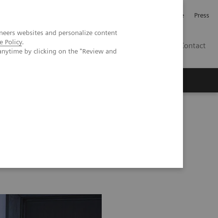
Jobb och karriär
Investerare
Press
neers websites and personalize content
e Policy
.
SE
Contact
anytime by clicking on the "Review and
Nyheter
Academy