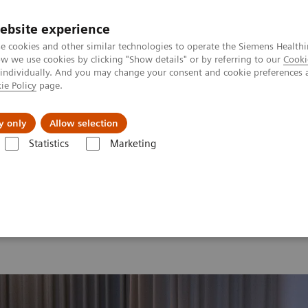
ebsite experience
e cookies and other similar technologies to operate the Siemens Healthi
 we use cookies by clicking "Show details" or by referring to our
Cooki
 individually. And you may change your consent and cookie preferences 
ie Policy
page.
Support och dokumentation
Om oss
y only
Allow selection
Statistics
Marketing
26
MI World Summit 2026 Moments
Image 88