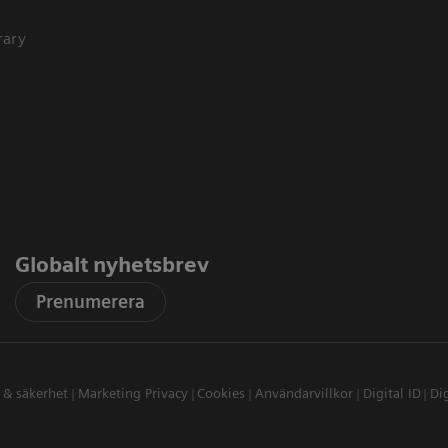
rary
Globalt nyhetsbrev
Prenumerera
t & säkerhet
Marketing Privacy
Cookies
Användarvillkor
Digital ID
Dig