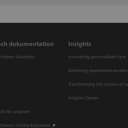
och dokumentation
Insights
thineers Academy
Innovating personalized care
Achieving operational excellen
Transforming the system of c
r
Insights Center
oll för analyser
hineers Online Education