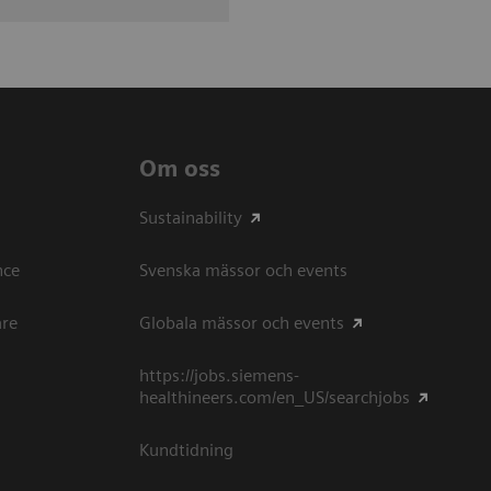
Om oss
Sustainability
ce​
Svenska mässor och events
are
Globala mässor och events
https://jobs.siemens-
healthineers.com/en_US/searchjobs
Kundtidning