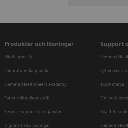
Produkter och lösningar
Support 
Bilddiagnostik
Siemens Heal
Laboratoriediagnostik
Cybersecurity
Siemens Healthineers Academy
eCommerce
Patientnära diagnsotik
Onlinetjänste
Service, support och tjänster
Kvalitetskontr
Digitala hälsolösningar
Siemens Healt