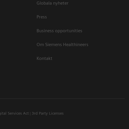
Globala nyheter
Press
Business opportunities
Om Siemens Healthineers
Kontakt
ital Services Act
3rd Party Licenses