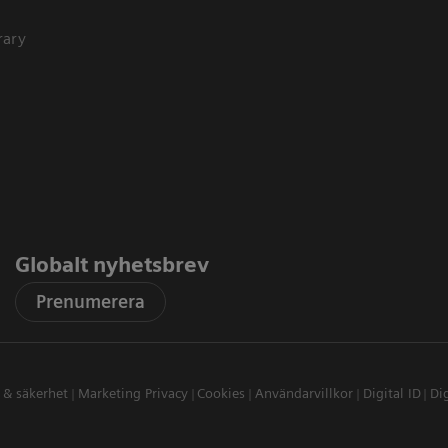
rary
Globalt nyhetsbrev
Prenumerera
t & säkerhet
Marketing Privacy
Cookies
Användarvillkor
Digital ID
Dig