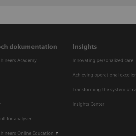
och dokumentation
Insights
thineers Academy
Innovating personalized care
Achieving operational excellen
Transforming the system of c
r
Insights Center
oll för analyser
hineers Online Education