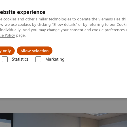
ebsite experience
e cookies and other similar technologies to operate the Siemens Healthi
 we use cookies by clicking "Show details" or by referring to our
Cooki
 individually. And you may change your consent and cookie preferences 
ie Policy
page.
Support och dokumentation
Om oss
y only
Allow selection
Statistics
Marketing
26
MI World Summit 2026 Moments
Image 84