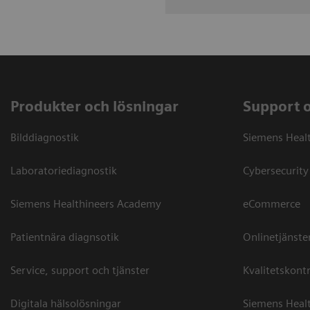
Produkter och lösningar
Support 
Bilddiagnostik
Siemens Heal
Laboratoriediagnostik
Cybersecurity
Siemens Healthineers Academy
eCommerce
Patientnära diagnsotik
Onlinetjänste
Service, support och tjänster
Kvalitetskontr
Digitala hälsolösningar
Siemens Healt