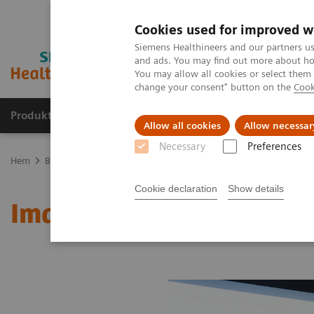
Cookies used for improved w
Siemens Healthineers and our partners us
and ads. You may find out more about how
You may allow all cookies or select them
change your consent" button on the
Cook
Produkter och lösningar
Kliniska specialiteter
Allow all cookies
Allow necessar
Necessary
Preferences
Hem
Bilddiagnostik
Molecular Imaging
MI World Summit 20
Cookie declaration
Show details
Image 84