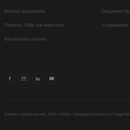
Kliniska specialiteter
Document lib
Tillbehör, OEM och elektronik
IT-standarder
Refurbished systems
Siemens Healthcare AB, 2015 ©2026
Företagsinformation
Integrite