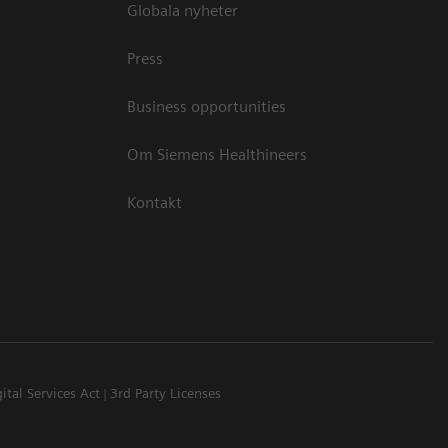
Globala nyheter
Press
Business opportunities
Om Siemens Healthineers
Kontakt
ital Services Act
3rd Party Licenses