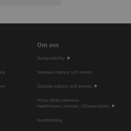
Om oss
Sustainability
ce​
Svenska mässor och events
are
Globala mässor och events
https://jobs.siemens-
healthineers.com/en_US/searchjobs
Kundtidning