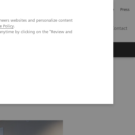
Jobb och karriär
Investerare
Press
neers websites and personalize content
e Policy
.
SE
Contact
anytime by clicking on the "Review and
Nyheter
Academy