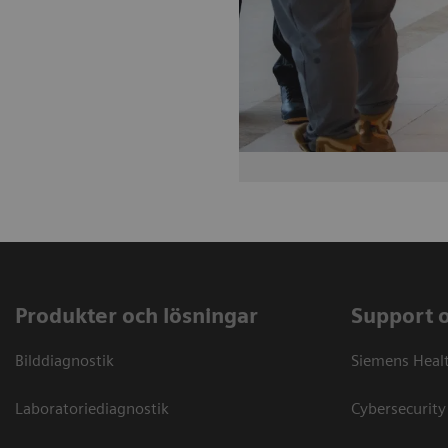
Produkter och lösningar
Support 
Bilddiagnostik
Siemens Heal
Laboratoriediagnostik
Cybersecurity