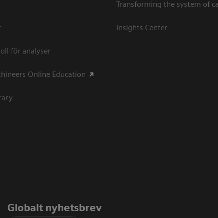
Transforming the system of c
r
Insights Center
oll för analyser
hineers Online Education
rary
Globalt nyhetsbrev