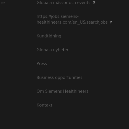
are
Globala mässor och events
https://jobs.siemens-
healthineers.com/en_US/searchjobs
Kundtidning
Globala nyheter
Press
Business opportunities
Om Siemens Healthineers
Kontakt