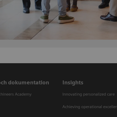
och dokumentation
Insights
thineers Academy
Innovating personalized care
Achieving operational excellen