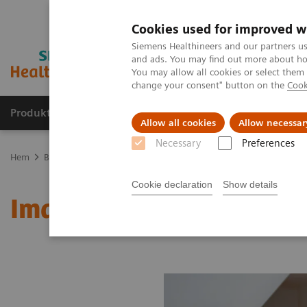
Cookies used for improved w
Siemens Healthineers and our partners us
and ads. You may find out more about how
You may allow all cookies or select them
change your consent" button on the
Cook
Produkter och lösningar
Kliniska specialiteter
Allow all cookies
Allow necessar
Necessary
Preferences
Hem
Bilddiagnostik
Molecular Imaging
MI World Summit 20
Cookie declaration
Show details
Image 77