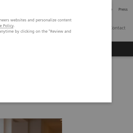
Jobb och karriär
Investerare
Press
neers websites and personalize content
e Policy
.
SE
Contact
anytime by clicking on the "Review and
Nyheter
Academy