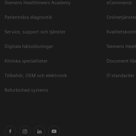
Siemens Healthineers Academy
eCommerce
Patientnära diagnsotik
Onlinetjänste
Service, support och tjänster
Kvalitetskontr
Digitala hälsolösningar
Siemens Healt
Kliniska specialiteter
Document lib
Tillbehör, OEM och elektronik
IT-standarder
Refurbished systems