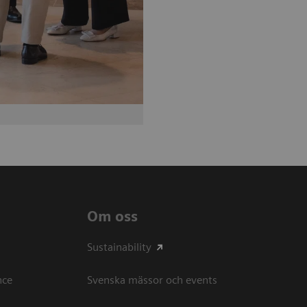
Om oss
Sustainability
ce​
Svenska mässor och events