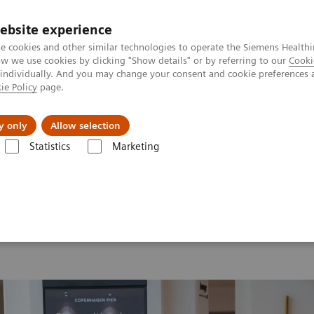
ebsite experience
e cookies and other similar technologies to operate the Siemens Healthi
 we use cookies by clicking "Show details" or by referring to our
Cooki
 individually. And you may change your consent and cookie preferences 
ie Policy
page.
Support och dokumentation
Om oss
y only
Allow selection
Statistics
Marketing
26
MI World Summit 2026 Moments
Image 77