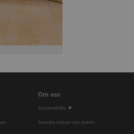
Om oss
Sustainability
ce​
Svenska mässor och events