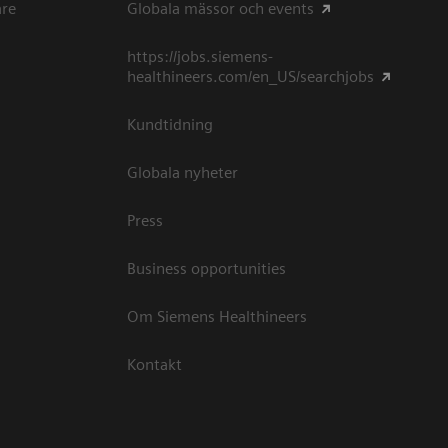
are
Globala mässor och events
https://jobs.siemens-
healthineers.com/en_US/searchjobs
Kundtidning
Globala nyheter
Press
Business opportunities
Om Siemens Healthineers
Kontakt