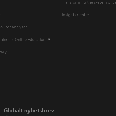
Transforming the system of c
r
Insights Center
oll för analyser
hineers Online Education
rary
Globalt nyhetsbrev