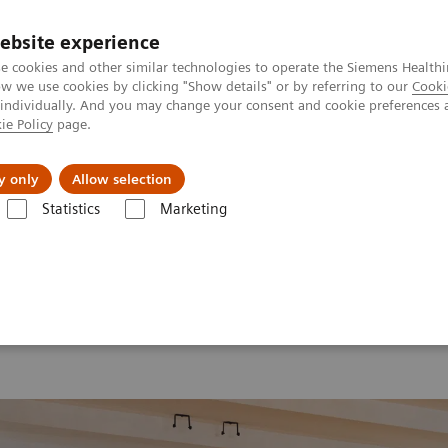
ebsite experience
e cookies and other similar technologies to operate the Siemens Healthi
 we use cookies by clicking "Show details" or by referring to our
Cooki
 individually. And you may change your consent and cookie preferences 
ie Policy
page.
Support och dokumentation
Om oss
y only
Allow selection
Statistics
Marketing
26
MI World Summit 2026 Moments
Image 76