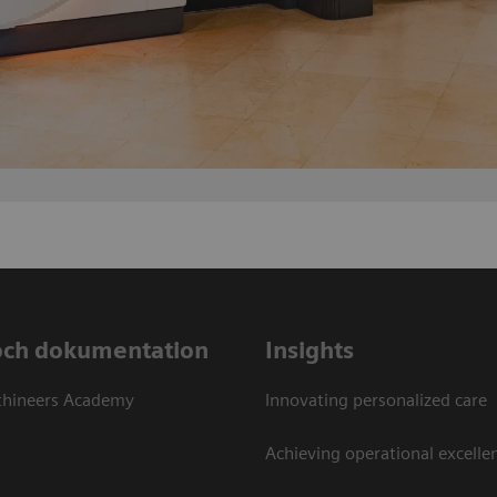
och dokumentation
Insights
thineers Academy
Innovating personalized care
Achieving operational excellen