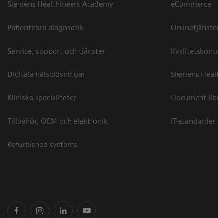
Siemens Healthineers Academy
eCommerce
Patientnära diagnsotik
Onlinetjänste
Service, support och tjänster
Kvalitetskontr
Digitala hälsolösningar
Siemens Healt
Kliniska specialiteter
Document lib
Tillbehör, OEM och elektronik
IT-standarder
Refurbished systems