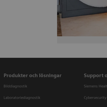
Produkter och lösningar
Support 
Bilddiagnostik
Siemens Heal
Laboratoriediagnostik
Cybersecurity