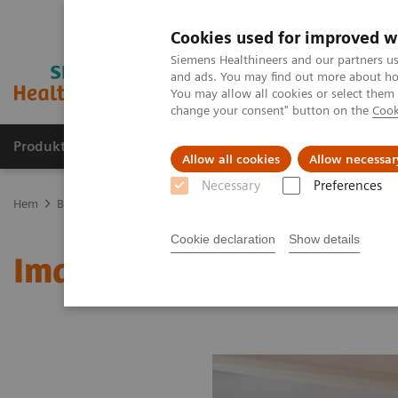
Cookies used for improved w
Siemens Healthineers and our partners us
and ads. You may find out more about how
You may allow all cookies or select them
change your consent" button on the
Cook
Produkter och lösningar
Kliniska specialiteter
Allow all cookies
Allow necessar
Necessary
Preferences
Hem
Bilddiagnostik
Molecular Imaging
MI World Summit 20
Cookie declaration
Show details
Image 76