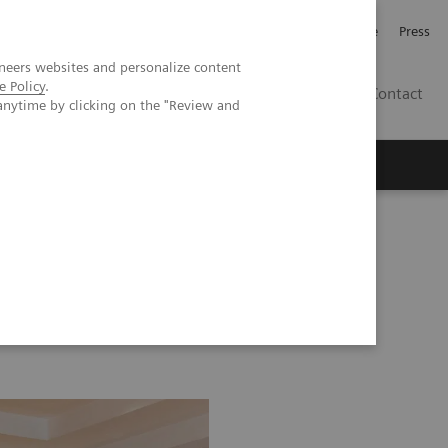
Jobb och karriär
Investerare
Press
neers websites and personalize content
e Policy
.
SE
Contact
anytime by clicking on the "Review and
Nyheter
Academy