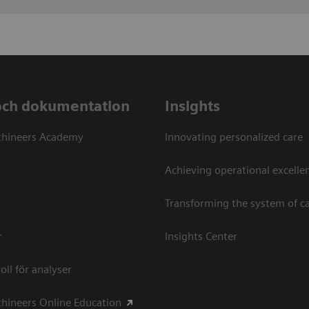
och dokumentation
Insights
thineers Academy
Innovating personalized care
Achieving operational excellen
Transforming the system of c
r
Insights Center
oll för analyser
hineers Online Education