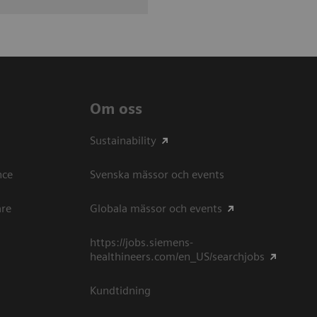
Om oss
Sustainability
ce​
Svenska mässor och events
are
Globala mässor och events
https://jobs.siemens-
healthineers.com/en_US/searchjobs
Kundtidning