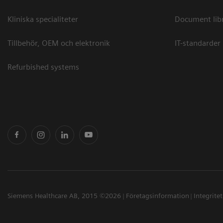
Kliniska specialiteter
Document lib
Tillbehör, OEM och elektronik
IT-standarder
Refurbished systems
Siemens Healthcare AB, 2015 ©2026
Företagsinformation
Integrite