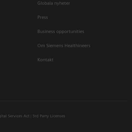
Globala nyheter
Press
Business opportunities
Om Siemens Healthineers
Kontakt
ital Services Act
3rd Party Licenses