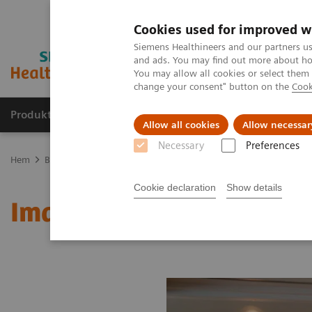
Cookies used for improved w
Siemens Healthineers and our partners us
and ads. You may find out more about how
You may allow all cookies or select them
change your consent" button on the
Cook
Produkter och lösningar
Kliniska specialiteter
Allow all cookies
Allow necessar
Necessary
Preferences
Hem
Bilddiagnostik
Molecular Imaging
MI World Summit 20
Cookie declaration
Show details
Image 68