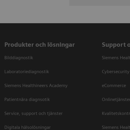
Produkter och lösningar
Support 
Bilddiagnostik
Siemens Heal
Laboratoriediagnostik
Cybersecurity
Siemens Healthineers Academy
eCommerce
Patientnära diagnsotik
Onlinetjänste
Service, support och tjänster
Kvalitetskontr
Digitala hälsolösningar
Siemens Healt