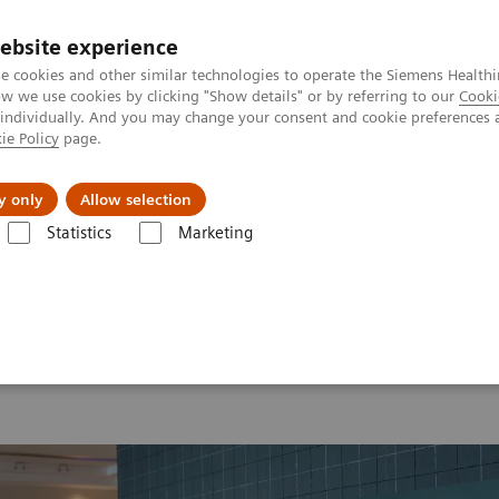
ebsite experience
e cookies and other similar technologies to operate the Siemens Healthi
 we use cookies by clicking "Show details" or by referring to our
Cooki
 individually. And you may change your consent and cookie preferences 
ie Policy
page.
Support och dokumentation
Om oss
y only
Allow selection
Statistics
Marketing
26
MI World Summit 2026 Moments
Image 68