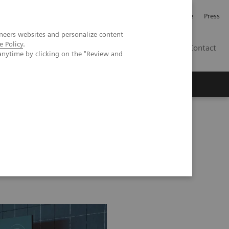
Jobb och karriär
Investerare
Press
neers websites and personalize content
e Policy
.
SE
Contact
anytime by clicking on the "Review and
Nyheter
Academy