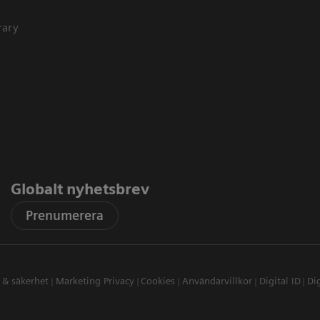
rary
Globalt nyhetsbrev
Prenumerera
t & säkerhet
Marketing Privacy
Cookies
Användarvillkor
Digital ID
Dig