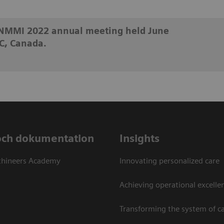
SNMMI 2022 annual meeting held June
C, Canada.
och dokumentation
Insights
thineers Academy
Innovating personalized care
Achieving operational excellen
Transforming the system of c