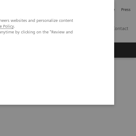
Jobb och karriär
Investerare
Press
neers websites and personalize content
e Policy
.
SE
Contact
anytime by clicking on the "Review and
Nyheter
Academy