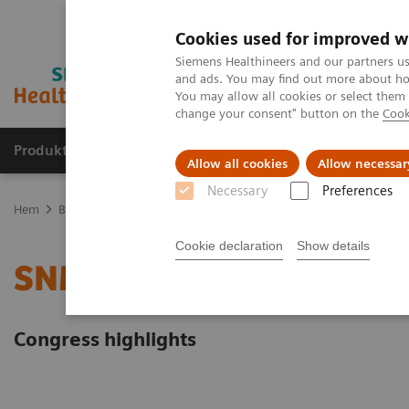
Cookies used for improved w
Siemens Healthineers and our partners us
and ads. You may find out more about how
You may allow all cookies or select them
change your consent" button on the
Cook
Produkter och lösningar
Kliniska specialiteter
Allow all cookies
Allow necessar
Necessary
Preferences
Hem
Bilddiagnostik
Molecular Imaging
Molecular Imaging Cli
Cookie declaration
Show details
SNMMI 2022
Congress highlights