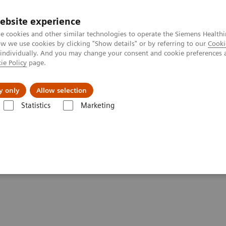
ebsite experience
e cookies and other similar technologies to operate the Siemens Healthi
 we use cookies by clicking "Show details" or by referring to our
Cooki
 individually. And you may change your consent and cookie preferences 
ie Policy
page.
Support och dokumentation
Om oss
y only
Allow selection
Statistics
Marketing
nical Corner
Scientific Presentations
SNMMI 2022 highlights