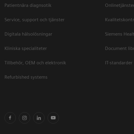
Patientnära diagnsotik
Onlinetjänste
Service, support och tjänster
Kvalitetskontr
Digitala hälsolösningar
Siemens Healt
Kliniska specialiteter
Document lib
Tillbehör, OEM och elektronik
IT-standarder
Refurbished systems