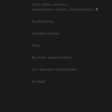
https://jobs.siemens-
healthineers.com/en_US/searchjobs
Kundtidning
Globala nyheter
Press
Business opportunities
Om Siemens Healthineers
Kontakt