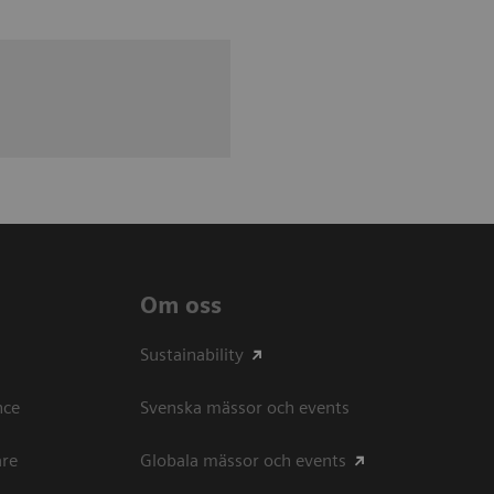
Om oss
Sustainability
ce​
Svenska mässor och events
are
Globala mässor och events