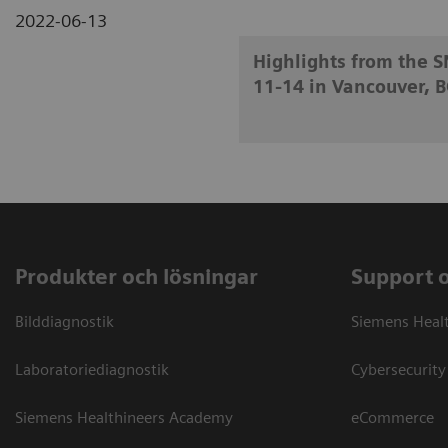
2022-06-13
Highlights from the 
11-14 in Vancouver, B
Produkter och lösningar
Support 
Bilddiagnostik
Siemens Heal
Laboratoriediagnostik
Cybersecurity
Siemens Healthineers Academy
eCommerce