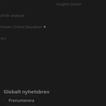
r
Insights Center
oll för analyser
hineers Online Education
rary
Globalt nyhetsbrev
Prenumerera