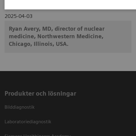
2025-04-03
Ryan Avery, MD, director of nuclear
medicine, Northwestern Medicine,
Chicago, Illinois, USA.
Produkter och lösningar
Bilddiagnostik
Laboratoriediagnostik