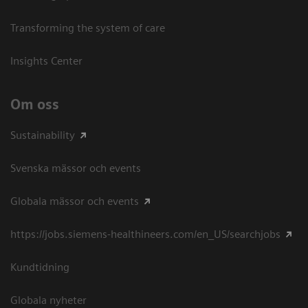
Transforming the system of care
Insights Center
Om oss
Sustainability
Svenska mässor och events
Globala mässor och events
https://jobs.siemens-healthineers.com/en_US/searchjobs
Kundtidning
Globala nyheter