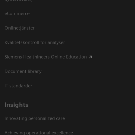
eCommerce
Onlinetjänster
Kvalitetskontroll för analyser
Siemens Healthineers Online Education
Document library
IT-standarder
Insights
Innovating personalized care
Achieving operational excellence​