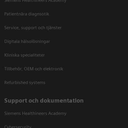
Siemens Healthineers Academy
Patientnära diagnsotik
Service, support och tjänster
Digitala hälsolösningar
Kliniska specialiteter
Tillbehör, OEM och elektronik
Refurbished systems
Support och dokumentation
Siemens Healthineers Academy
Cybersecurity