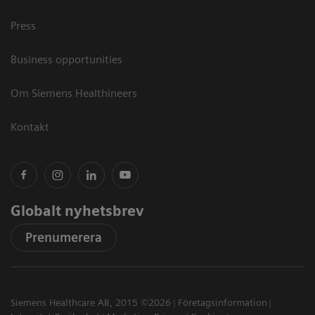
Press
Business opportunities
Om Siemens Healthineers
Kontakt
Globalt nyhetsbrev
Prenumerera
Siemens Healthcare AB, 2015 ©2026
Företagsinformation