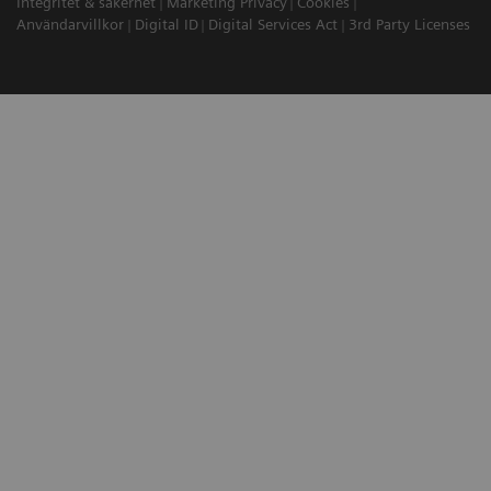
Integritet & säkerhet
Marketing Privacy
Cookies
Användarvillkor
Digital ID
Digital Services Act
3rd Party Licenses