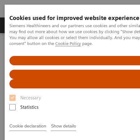
Cookies used for improved website experience
Produkter och lösningar
Kliniska specialiteter
Siemens Healthineers and our partners use cookies and other simil
may find out more about how we use cookies by clicking "Show deta
You may allow all cookies or select them individually. And you ma
consent" button on the
Cookie Policy
page.
Hem
Bilddiagnostik
Molecular Imaging
Molecular Imaging Clinical Corner
Scientific Presentations
A powerful bond for cancer treatment: Incorporating molecular
imaging with nuclear therapeutics | Vendor Workshop at RSNA
2024
A powerful bond for cancer
Necessary
treatment: Incorporating
Statistics
molecular imaging with
nuclear therapeutics.
Cookie declaration
Show details