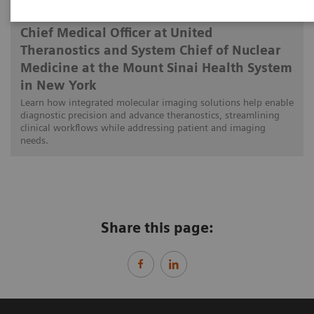
Munir Ghesani, MD, FACNM, FACR, FSNMMI
Chief Medical Officer at United
Theranostics and System Chief of Nuclear
Medicine at the Mount Sinai Health System
in New York
Learn how integrated molecular imaging solutions help enable
diagnostic precision and advance theranostics, streamlining
clinical workflows while addressing patient and imaging
needs.
Share this page: