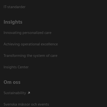
IT-standarder
Insights
Innovating personalized care
Achieving operational excellence​
Transforming the system of care
Insights Center
Om oss
Sustainability
Svenska mässor och events