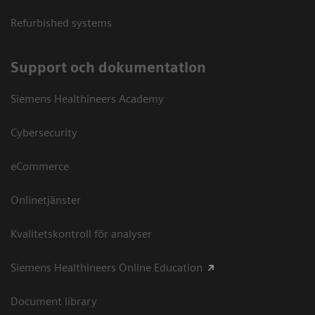
Refurbished systems
Support och dokumentation
Siemens Healthineers Academy
Cybersecurity
eCommerce
Onlinetjänster
Kvalitetskontroll för analyser
Siemens Healthineers Online Education
Document library