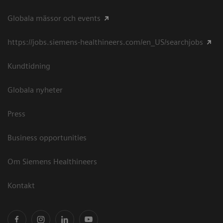
Globala mässor och events
https://jobs.siemens-healthineers.com/en_US/searchjobs
Kundtidning
Globala nyheter
Press
Business opportunities
Om Siemens Healthineers
Kontakt