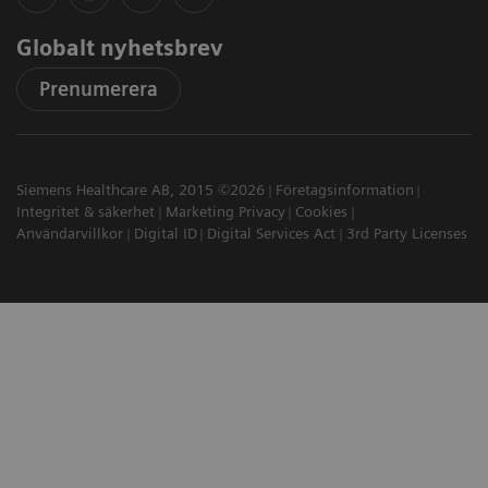
Globalt nyhetsbrev
Prenumerera
Siemens Healthcare AB, 2015 ©2026
Företagsinformation
Integritet & säkerhet
Marketing Privacy
Cookies
Användarvillkor
Digital ID
Digital Services Act
3rd Party Licenses