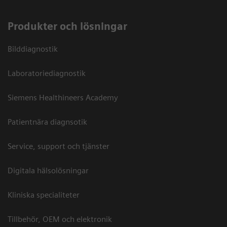
Produkter och lösningar
Bilddiagnostik
Laboratoriediagnostik
Siemens Healthineers Academy
Patientnära diagnsotik
Service, support och tjänster
Digitala hälsolösningar
Kliniska specialiteter
Tillbehör, OEM och elektronik