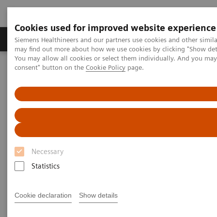
Cookies used for improved website experience
Produkter och lösningar
Kliniska specialiteter
Siemens Healthineers and our partners use cookies and other simil
may find out more about how we use cookies by clicking "Show deta
You may allow all cookies or select them individually. And you ma
consent" button on the
Cookie Policy
page.
Hem
Bilddiagnostik
Molecular Imaging
Molecular Imaging Clinical Corner
Scientific Presentations
The role of imaging in theranostics | SNMMI Symposium 2026
The role of imaging in
theranostics | SNMMI
Necessary
Symposium 2026
Statistics
Cookie declaration
Show details
2026-06-01