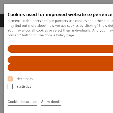
Cookies used for improved website experience
Produkter och lösningar
Kliniska specialiteter
Siemens Healthineers and our partners use cookies and other simil
may find out more about how we use cookies by clicking "Show deta
You may allow all cookies or select them individually. And you ma
consent" button on the
Cookie Policy
page.
Hem
Bilddiagnostik
Molecular Imaging
Molecular Imaging Clinical Corner
Scientific Presentations
PET/CT Imaging of Estrogen Receptors: Interpretation and
Applications
PET/CT Imaging of Estrogen
Receptors: Interpretation and
Necessary
Applications
Statistics
RSNA 2020 - Innovation Talk
Cookie declaration
Show details