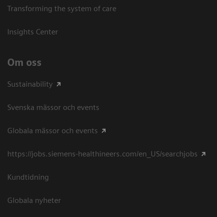
Transforming the system of care
Insights Center
Om oss
Sustainability
Svenska mässor och events
Globala mässor och events
https://jobs.siemens-healthineers.com/en_US/searchjobs
Kundtidning
Globala nyheter