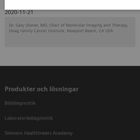
2020-11-21
Dr. Gary Ulaner, MD, Chair of Molecular Imaging and Therapy,
Hoag Family Cancer Institute, Newport Beach, CA USA
Produkter och lösningar
Bilddiagnostik
Laboratoriediagnostik
Siemens Healthineers Academy