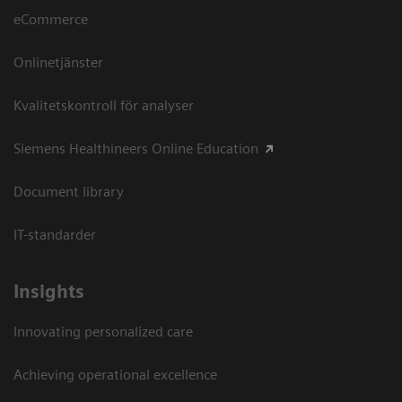
eCommerce
Onlinetjänster
Kvalitetskontroll för analyser
Siemens Healthineers Online Education
Document library
IT-standarder
Insights
Innovating personalized care
Achieving operational excellence​