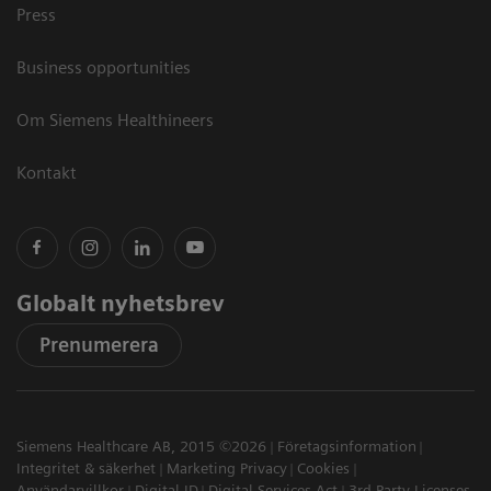
Press
Business opportunities
Om Siemens Healthineers
Kontakt
Globalt nyhetsbrev
Prenumerera
Siemens Healthcare AB, 2015 ©2026
Företagsinformation
Integritet & säkerhet
Marketing Privacy
Cookies
Användarvillkor
Digital ID
Digital Services Act
3rd Party Licenses