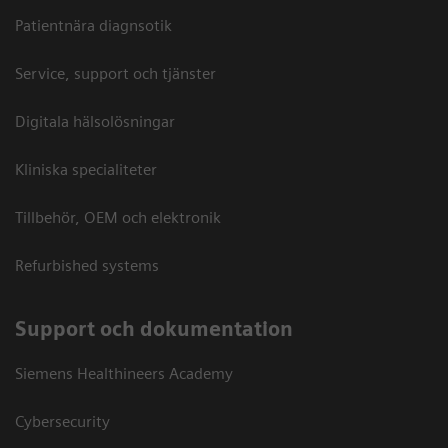
Patientnära diagnsotik
Service, support och tjänster
Digitala hälsolösningar
Kliniska specialiteter
Tillbehör, OEM och elektronik
Refurbished systems
Support och dokumentation
Siemens Healthineers Academy
Cybersecurity