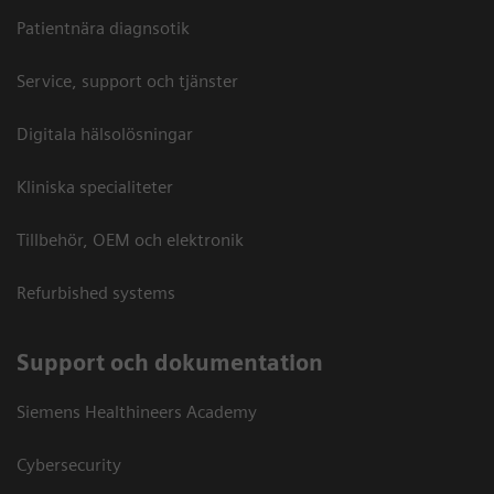
Patientnära diagnsotik
Service, support och tjänster
Digitala hälsolösningar
Kliniska specialiteter
Tillbehör, OEM och elektronik
Refurbished systems
Support och dokumentation
Siemens Healthineers Academy
Cybersecurity