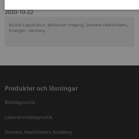
2020-10-22
Nicolo Capobianco, Molecular Imaging, Siemens Healthineers,
Erlangen, Germany
Produkter och lösningar
Bilddiagnostik
Laboratoriediagnostik
Siemens Healthineers Academy