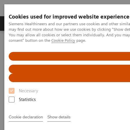
Cookies used for improved website experience
Produkter och lösningar
Kliniska specialiteter
Siemens Healthineers and our partners use cookies and other simil
may find out more about how we use cookies by clicking "Show deta
You may allow all cookies or select them individually. And you ma
consent" button on the
Cookie Policy
page.
Hem
Bilddiagnostik
Molecular Imaging
Molecular Imaging Clinical Corner
Scientific Presentations
Enabling PET imaging biomarkers in oncology with artificial
intelligence
Enabling PET imaging
biomarkers in oncology with
Necessary
artificial intelligence
Statistics
EANM 2020 - Expert Talk
Cookie declaration
Show details