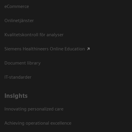
eCommerce
Onlinetjänster
Kvalitetskontroll för analyser
Siemens Healthineers Online Education
Document library
IT-standarder
Insights
Innovating personalized care
Achieving operational excellence​