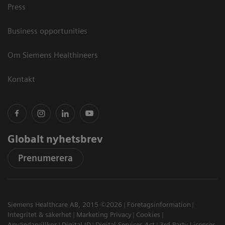
Press
Business opportunities
Om Siemens Healthineers
Kontakt
Globalt nyhetsbrev
Prenumerera
Siemens Healthcare AB, 2015 ©2026
Företagsinformation
Integritet & säkerhet
Marketing Privacy
Cookies
Användarvillkor
Digital ID
Digital Services Act
3rd Party Licenses