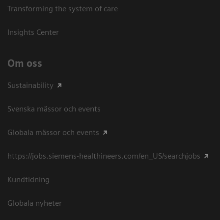
Transforming the system of care
Insights Center
Om oss
Sustainability
Svenska mässor och events
Globala mässor och events
https://jobs.siemens-healthineers.com/en_US/searchjobs
Kundtidning
Globala nyheter