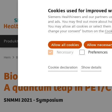
Cookies used for improved w
Siemens Healthineers and our partners us
and ads. You may find out more about how
You may allow all cookies or select them
change your consent" button on the
Cook
Produkter och lösningar
Kliniska specialiteter
Allow all cookies
Allow necessar
Necessary
Preferences
Hem
Bilddiagnostik
Molecular Imaging
Molecular Imaging Cli
Cookie declaration
Show details
Biograph Vision Quadra f
A quantum leap in PET/
SNMMI 2021 - Symposium