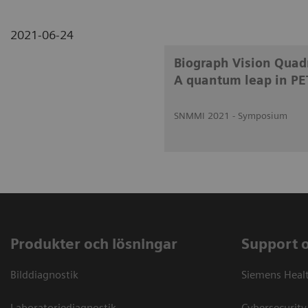
2021-06-24
Biograph Vision Quadr
A quantum leap in PE
SNMMI 2021 - Symposium
Produkter och lösningar
Support 
Bilddiagnostik
Siemens Heal
Laboratoriediagnostik
Cybersecurity