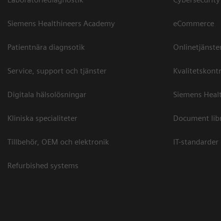
Siemens Healthineers Academy
eCommerce
Patientnära diagnsotik
Onlinetjänste
Service, support och tjänster
Kvalitetskontr
Digitala hälsolösningar
Siemens Healt
Kliniska specialiteter
Document lib
Tillbehör, OEM och elektronik
IT-standarder
Refurbished systems