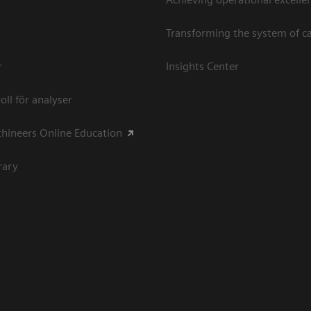
Transforming the system of c
r
Insights Center
oll för analyser
hineers Online Education
rary