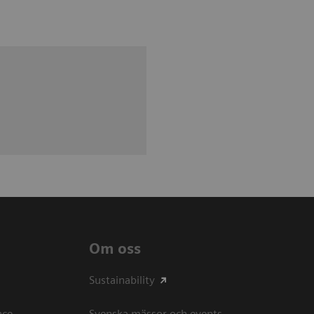
Om oss
Sustainability
ce​
Svenska mässor och events