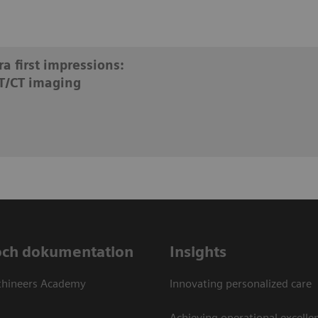
a first impressions:
T/CT imaging
och dokumentation
Insights
thineers Academy
Innovating personalized care
Achieving operational excellen