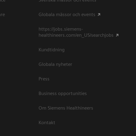
are
Globala mässor och events
https://jobs.siemens-
healthineers.com/en_US/searchjobs
Kundtidning
Globala nyheter
Press
Business opportunities
Om Siemens Healthineers
Kontakt