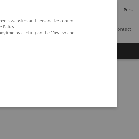
Jobb och karriär
Investerare
Press
neers websites and personalize content
e Policy
.
SE
Contact
anytime by clicking on the "Review and
Nyheter
Academy
impressions: A quantum leap in PET/CT imaging