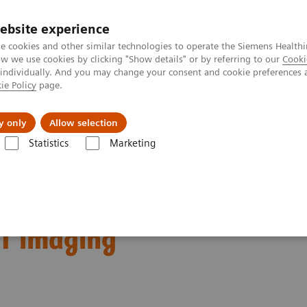
ebsite experience
e cookies and other similar technologies to operate the Siemens Healthi
 we use cookies by clicking "Show details" or by referring to our
Cooki
 individually. And you may change your consent and cookie preferences 
ie Policy
page.
Support och dokumentation
Om oss
y only
Allow selection
Statistics
Marketing
nical Corner
Scientific Presentations
Biograph Vision Quadra first 
irst impressions:
CT imaging