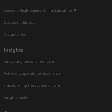
Siemens Healthineers Online Education
Document library
IT-standarder
Insights
Innovating personalized care
Achieving operational excellence​
Transforming the system of care
Insights Center