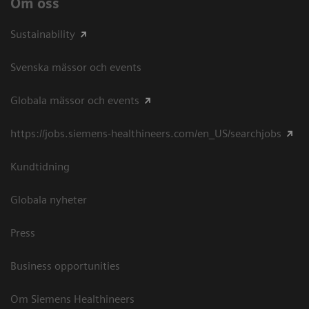
Om oss
Sustainability
Svenska mässor och events
Globala mässor och events
https://jobs.siemens-healthineers.com/en_US/searchjobs
Kundtidning
Globala nyheter
Press
Business opportunities
Om Siemens Healthineers