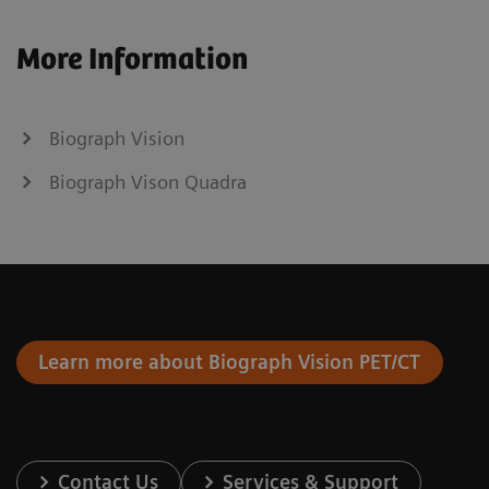
More Information
Biograph Vision
Biograph Vison Quadra
Learn more about Biograph Vision PET/CT
Contact Us
Services & Support