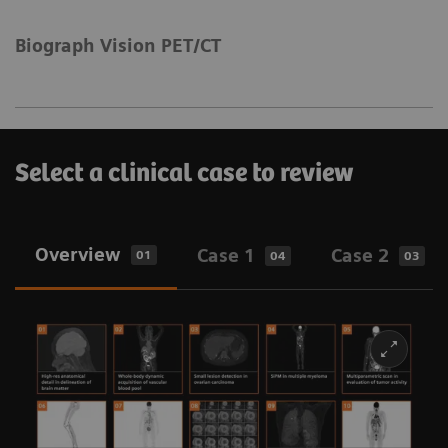
Biograph Vision PET/CT
Select a clinical case to review
Overview
Case 1
Case 2
01
04
03