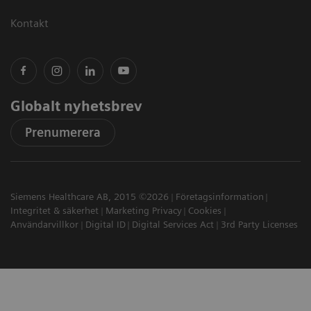
Kontakt
Globalt nyhetsbrev
Prenumerera
Siemens Healthcare AB, 2015 ©2026
Företagsinformation
Integritet & säkerhet
Marketing Privacy
Cookies
Användarvillkor
Digital ID
Digital Services Act
3rd Party Licenses