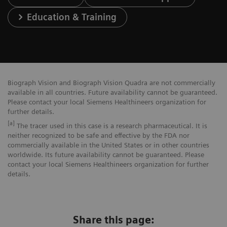
Education & Training
Biograph Vision and Biograph Vision Quadra are not commercially
available in all countries. Future availability cannot be guaranteed.
Please contact your local Siemens Healthineers organization for
further details.
[a]
The tracer used in this case is a research pharmaceutical. It is
neither recognized to be safe and effective by the FDA nor
commercially available in the United States or in other countries
worldwide. Its future availability cannot be guaranteed. Please
contact your local Siemens Healthineers organization for further
details.
Share this page: