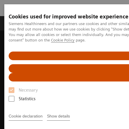
Cookies used for improved website experience
Produkter och lösningar
Kliniska specialiteter
Siemens Healthineers and our partners use cookies and other simil
may find out more about how we use cookies by clicking "Show deta
You may allow all cookies or select them individually. And you ma
consent" button on the
Cookie Policy
page.
Hem
Bilddiagnostik
Molecular Imaging
Molecular Imaging Clinical Corner
Clinical image galleries
Biograph Vision PET/CT clinical image gallery
Necessary
Statistics
Cookie declaration
Show details