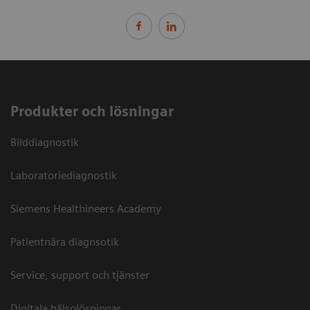
Produkter och lösningar
Bilddiagnostik
Laboratoriediagnostik
Siemens Healthineers Academy
Patientnära diagnsotik
Service, support och tjänster
Digitala hälsolösningar