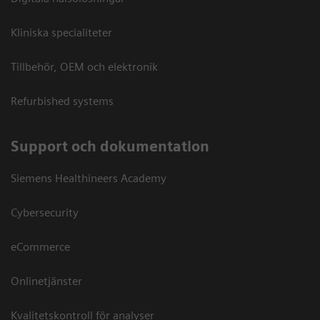
Kliniska specialiteter
Tillbehör, OEM och elektronik
Refurbished systems
Support och dokumentation
Siemens Healthineers Academy
Cybersecurity
eCommerce
Onlinetjänster
Kvalitetskontroll för analyser