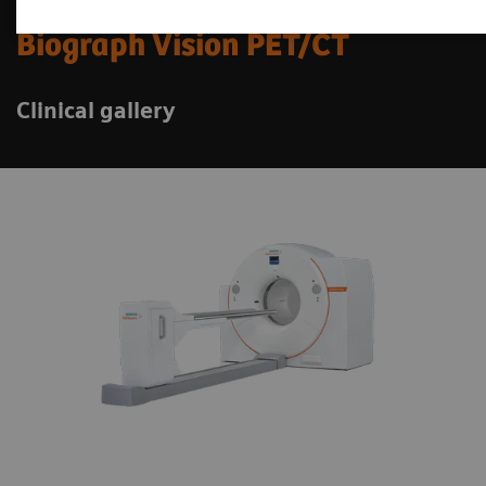
Biograph Vision PET/CT
Clinical gallery