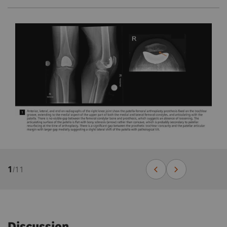
1
/
11