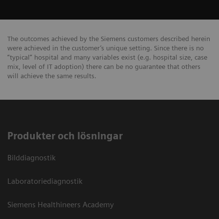
The outcomes achieved by the Siemens customers described herein
were achieved in the customer’s unique setting. Since there is no
“typical” hospital and many variables exist (e.g. hospital size, case
mix, level of IT adoption) there can be no guarantee that others
will achieve the same results.
Produkter och lösningar
Bilddiagnostik
Laboratoriediagnostik
Siemens Healthineers Academy