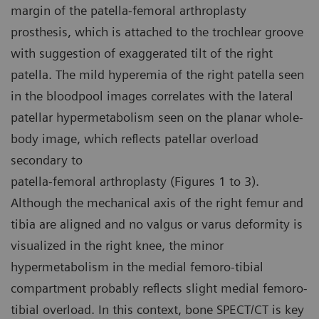
margin of the patella-femoral arthroplasty
prosthesis, which is attached to the trochlear groove
with suggestion of exaggerated tilt of the right
patella. The mild hyperemia of the right patella seen
in the bloodpool images correlates with the lateral
patellar hypermetabolism seen on the planar whole-
body image, which reflects patellar overload
secondary to
patella-femoral arthroplasty (Figures 1 to 3).
Although the mechanical axis of the right femur and
tibia are aligned and no valgus or varus deformity is
visualized in the right knee, the minor
hypermetabolism in the medial femoro-tibial
compartment probably reflects slight medial femoro-
tibial overload. In this context, bone SPECT/CT is key