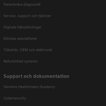
Patientnära diagnsotik
Service, support och tjänster
Digitala hälsolösningar
Kliniska specialiteter
Tillbehör, OEM och elektronik
Refurbished systems
Support och dokumentation
Siemens Healthineers Academy
Cybersecurity