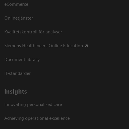
eCommerce
Onlinetjänster
Kvalitetskontroll för analyser
Siemens Healthineers Online Education
Document library
IT-standarder
Insights
Innovating personalized care
Achieving operational excellence​