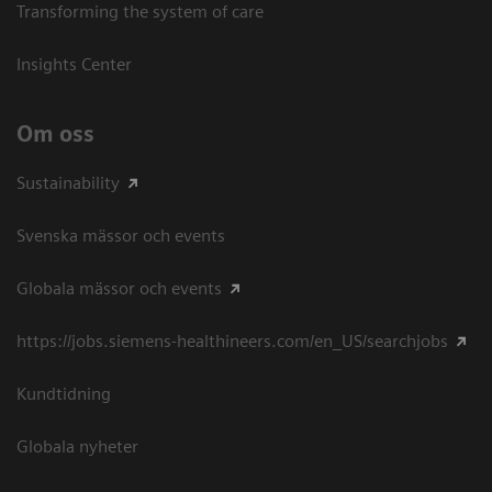
Transforming the system of care
Insights Center
Om oss
Sustainability
Svenska mässor och events
Globala mässor och events
https://jobs.siemens-healthineers.com/en_US/searchjobs
Kundtidning
Globala nyheter