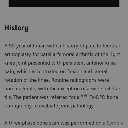
History
A 50-year-old man with a history of patella-femoral
arthroplasty for patella-femoral arthritis of the right
knee joint presented with persistent anterior knee
pain, which accentuated on flexion and lateral
rotation of the knee. Routine radiographs were
unremarkable, with the exception of a wide patellar
99m
tilt. The patient was referred for a
Tc-DPD bone
scintigraphy to evaluate joint pathology.
A three-phase bone scan was performed on a
Symbia