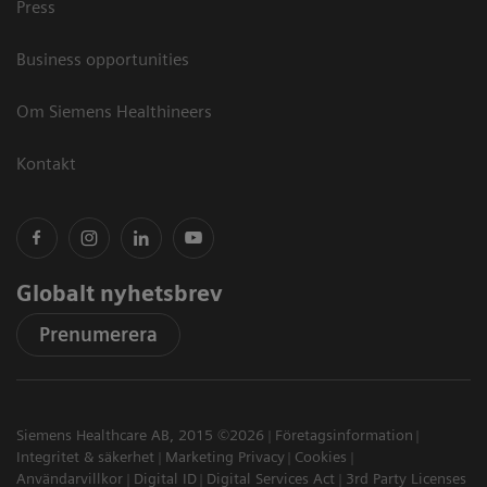
Press
Business opportunities
Om Siemens Healthineers
Kontakt
Globalt nyhetsbrev
Prenumerera
Siemens Healthcare AB, 2015 ©2026
Företagsinformation
Integritet & säkerhet
Marketing Privacy
Cookies
Användarvillkor
Digital ID
Digital Services Act
3rd Party Licenses