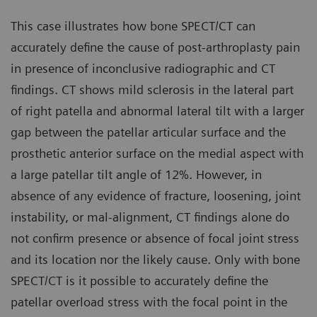
This case illustrates how bone SPECT/CT can
accurately define the cause of post-arthroplasty pain
in presence of inconclusive radiographic and CT
findings. CT shows mild sclerosis in the lateral part
of right patella and abnormal lateral tilt with a larger
gap between the patellar articular surface and the
prosthetic anterior surface on the medial aspect with
a large patellar tilt angle of 12%. However, in
absence of any evidence of fracture, loosening, joint
instability, or mal-alignment, CT findings alone do
not confirm presence or absence of focal joint stress
and its location nor the likely cause. Only with bone
SPECT/CT is it possible to accurately define the
patellar overload stress with the focal point in the