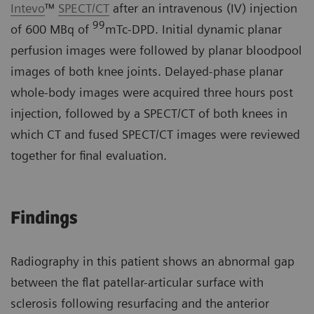
Intevo
™
SPECT/CT
after an intravenous (IV) injection
99
of 600 MBq of
mTc-DPD. Initial dynamic planar
perfusion images were followed by planar bloodpool
images of both knee joints. Delayed-phase planar
whole-body images were acquired three hours post
injection, followed by a SPECT/CT of both knees in
which CT and fused SPECT/CT images were reviewed
together for final evaluation.
Findings
Radiography in this patient shows an abnormal gap
between the flat patellar-articular surface with
sclerosis following resurfacing and the anterior