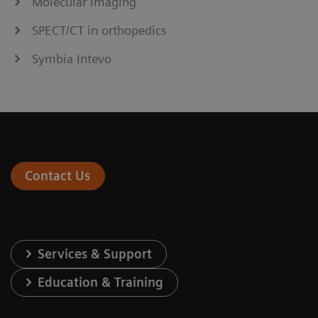
Molecular Imaging
SPECT/CT in orthopedics
Symbia Intevo
Contact Us
Services & Support
Education & Training