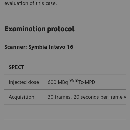
evaluation of this case.
Examination protocol
Scanner: Symbia Intevo 16
SPECT
99m
Injected dose
600 MBq
Tc-MPD
Acquisition
30 frames, 20 seconds per frame wi