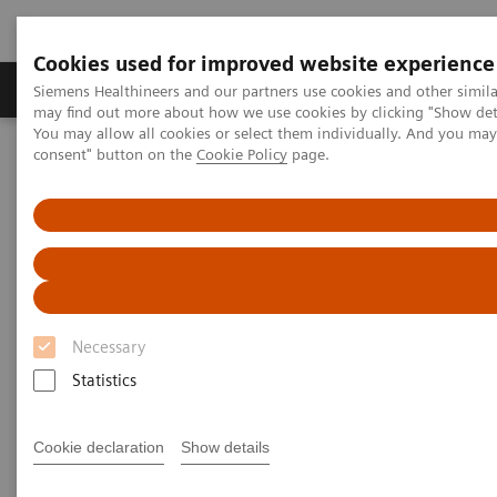
Cookies used for improved website experience
Produkter och lösningar
Kliniska specialiteter
Siemens Healthineers and our partners use cookies and other simil
may find out more about how we use cookies by clicking "Show deta
You may allow all cookies or select them individually. And you ma
consent" button on the
Cookie Policy
page.
Hem
Bilddiagnostik
Molecular Imaging
Molecular Imaging Clinical Corner
Clinical Case Studies
SPECT/CT in evaluation of anterior knee pain following
patellofemoral arthroplasty
SPECT/CT in evaluation of
anterior knee pain following
Necessary
patellofemoral arthroplasty
Statistics
Cookie declaration
Show details
2020-06-03