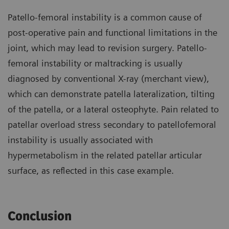
Patello-femoral instability is a common cause of
post-operative pain and functional limitations in the
joint, which may lead to revision surgery. Patello-
femoral instability or maltracking is usually
diagnosed by conventional X-ray (merchant view),
which can demonstrate patella lateralization, tilting
of the patella, or a lateral osteophyte. Pain related to
patellar overload stress secondary to patellofemoral
instability is usually associated with
hypermetabolism in the related patellar articular
surface, as reflected in this case example.
Conclusion