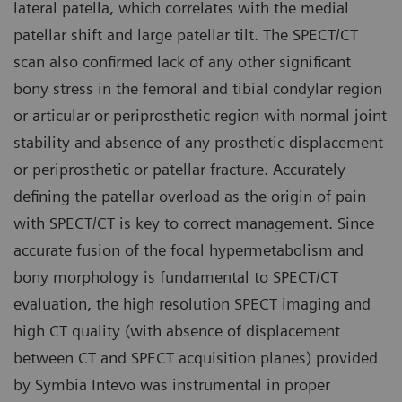
lateral patella, which correlates with the medial
patellar shift and large patellar tilt. The SPECT/CT
scan also confirmed lack of any other significant
bony stress in the femoral and tibial condylar region
or articular or periprosthetic region with normal joint
stability and absence of any prosthetic displacement
or periprosthetic or patellar fracture. Accurately
defining the patellar overload as the origin of pain
with SPECT/CT is key to correct management. Since
accurate fusion of the focal hypermetabolism and
bony morphology is fundamental to SPECT/CT
evaluation, the high resolution SPECT imaging and
high CT quality (with absence of displacement
between CT and SPECT acquisition planes) provided
by Symbia Intevo was instrumental in proper