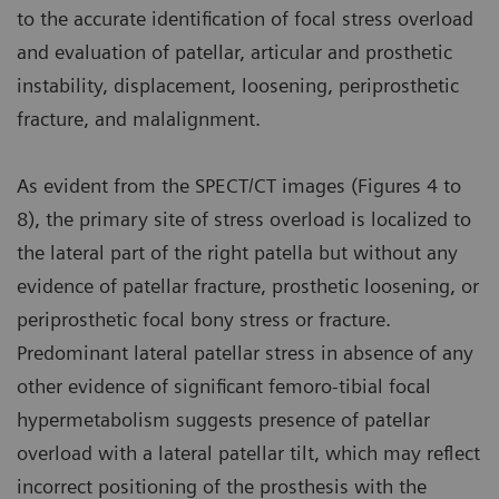
to the accurate identification of focal stress overload
and evaluation of patellar, articular and prosthetic
instability, displacement, loosening, periprosthetic
fracture, and malalignment.
As evident from the SPECT/CT images (Figures 4 to
8), the primary site of stress overload is localized to
the lateral part of the right patella but without any
evidence of patellar fracture, prosthetic loosening, or
periprosthetic focal bony stress or fracture.
Predominant lateral patellar stress in absence of any
other evidence of significant femoro-tibial focal
hypermetabolism suggests presence of patellar
overload with a lateral patellar tilt, which may reflect
incorrect positioning of the prosthesis with the