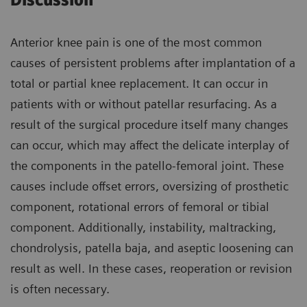
Discussion
Anterior knee pain is one of the most common
causes of persistent problems after implantation of a
total or partial knee replacement. It can occur in
patients with or without patellar resurfacing. As a
result of the surgical procedure itself many changes
can occur, which may affect the delicate interplay of
the components in the patello-femoral joint. These
causes include offset errors, oversizing of prosthetic
component, rotational errors of femoral or tibial
component. Additionally, instability, maltracking,
chondrolysis, patella baja, and aseptic loosening can
result as well. In these cases, reoperation or revision
is often necessary.