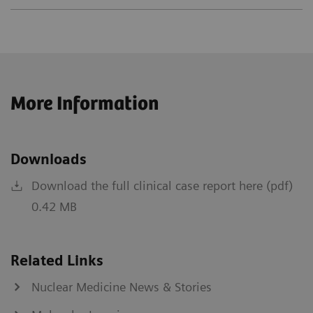
More Information
Downloads
Download the full clinical case report here (pdf)
0.42 MB
Related Links
Nuclear Medicine News & Stories