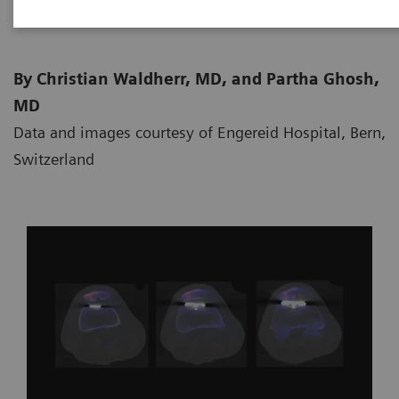
By Christian Waldherr, MD, and Partha Ghosh,
MD
Data and images courtesy of Engereid Hospital, Bern,
Switzerland