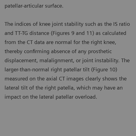
patellar-articular surface.
The indices of knee joint stability such as the IS ratio
and TT-TG distance (Figures 9 and 11) as calculated
from the CT data are normal for the right knee,
thereby confirming absence of any prosthetic
displacement, malalignment, or joint instability. The
larger-than-normal right patellar tilt (Figure 10)
measured on the axial CT images clearly shows the
lateral tilt of the right patella, which may have an
impact on the lateral patellar overload.