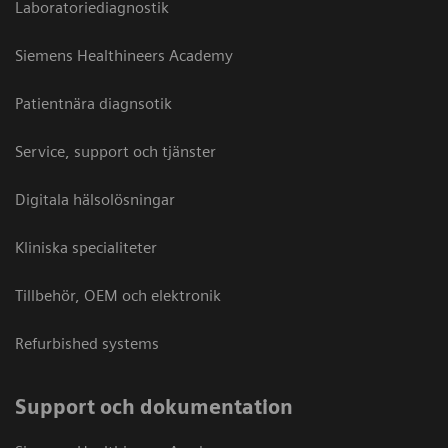
Laboratoriediagnostik
Siemens Healthineers Academy
Patientnära diagnsotik
Service, support och tjänster
Digitala hälsolösningar
Kliniska specialiteter
Tillbehör, OEM och elektronik
Refurbished systems
Support och dokumentation