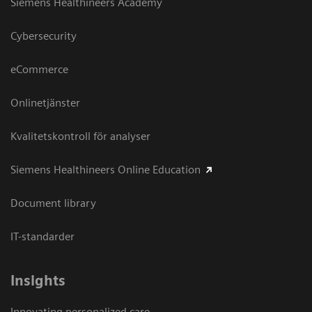
Siemens Healthineers Academy
Cybersecurity
eCommerce
Onlinetjänster
Kvalitetskontroll för analyser
Siemens Healthineers Online Education
Document library
IT-standarder
Insights
Innovating personalized care