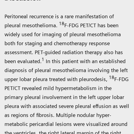
Peritoneal recurrence is a rare mani­festation of
18
pleural mesothelioma.
F-FDG PET/CT has been
widely used for imaging of pleural mesothelioma
both for staging and chemotherapy response
assessment. PET-guided radiation therapy also has
1
been evaluated.
In this patient with an established
diagnosis of pleural mesothelioma involving the left
18
upper lobar pleura treated with pleurodesis,
F-FDG
PET/CT revealed mild hypermetabolism in the
primary pleural involvement in the left upper lobar
pleura with associated severe pleural effusion as well
as regions of fibrosis. Multiple nodular hyper­
metabolic pericardial lesions were visualized around
the ventricles, the right lateral margin of the right