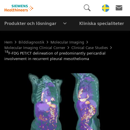
Produkter och lösningar
Kliniska specialiteter
Hem
Bilddiagnostik
Molecular Imaging
Molecular Imaging Clinical Corner
Clinical Case Studies
18
F-FDG PET/CT delineation of predominantly pericardial
involvement in recurrent pleural mesothelioma