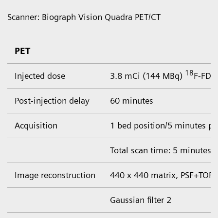
Scanner: Biograph Vision Quadra PET/CT
PET
18
Injected dose
3.8 mCi (144 MBq)
F-FDG
Post-injection delay
60 minutes
Acquisition
1 bed position/5 minutes pe
Total scan time: 5 minutes
Image reconstruction
440 x 440 matrix, PSF+TOF, 
Gaussian filter 2