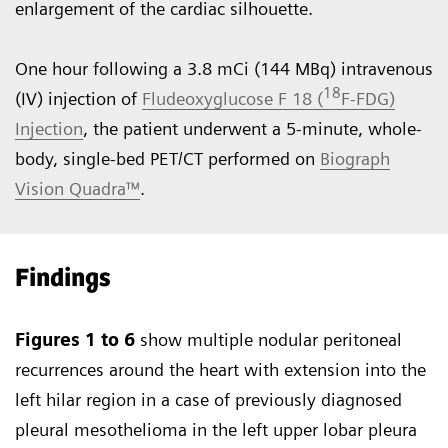
enlargement of the cardiac silhouette.
One hour following a 3.8 mCi (144 MBq) intravenous
18
(IV) injection of
Fludeoxyglucose F 18 (
F-FDG)
Injection
, the patient underwent a 5-minute, whole-
body, single-bed PET/CT performed on
Biograph
Vision Quadra™
.
Findings
Figures 1 to 6
show multiple nodular peritoneal
recurrences around the heart with extension into the
left hilar region in a case of previously diagnosed
pleural mesothelioma in the left upper lobar pleura