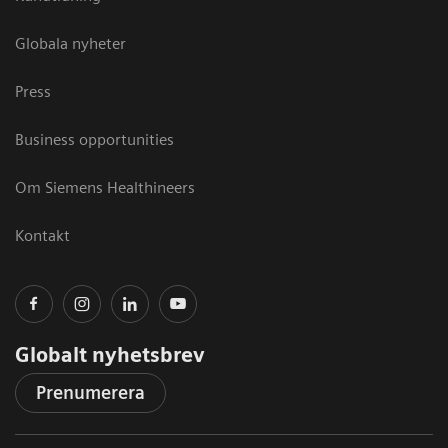
Globala nyheter
Press
Business opportunities
Om Siemens Healthineers
Kontakt
Globalt nyhetsbrev
Prenumerera