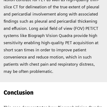
slice CT for delineation of the true extent of pleural
and pericardial involvement along with associated
findings such as pleural and pericar­dial thickening
and effusion. Long axial field of view (FOV) PET/CT
systems like Biograph Vision Quadra provide high
sensitivity enabling high-quality PET acquisition at
short scan times in order to improve pa­tient
convenience and reduce mo­tion, which in such
patients with chest pain and respiratory distress,
may be often problematic.
Conclusion