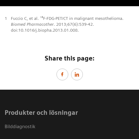
1
Fuccio C, et al. ¹⁸F-FDG-PET/CT in malignant mesothelioma.
Biomed Pharmacother
. 2013;67(6):539-42.
doi:10.1016/j.biopha.2013.01.008.
Share this page:
Produkter och lösningar
Bilddiagnostik