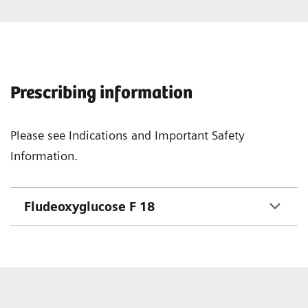
Prescribing information
Please see Indications and Important Safety
Information.
Fludeoxyglucose F 18