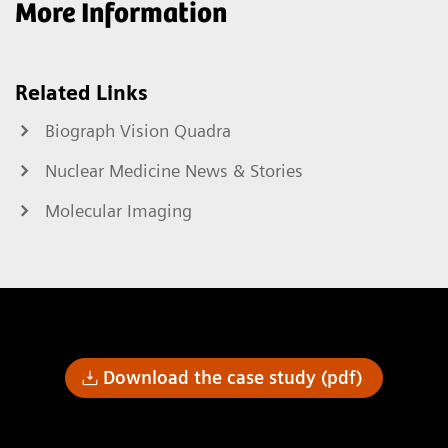
More Information
Related Links
Biograph Vision Quadra
Nuclear Medicine News & Stories
Molecular Imaging
Download the case study (pdf)