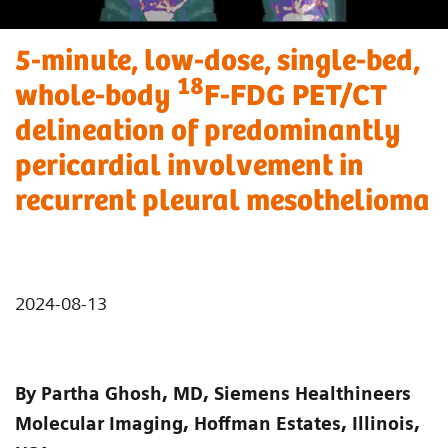
5-minute, low-dose, single-bed,
18
whole-body
F-FDG PET/CT
delineation of predominantly
pericardial involvement in
recurrent pleural mesothelioma
2024-08-13
By Partha Ghosh, MD, Siemens Healthineers
Molecular Imaging, Hoffman Estates, Illinois,