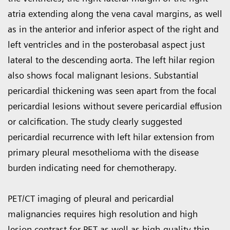
atria extending along the vena caval margins, as well
as in the anterior and inferior aspect of the right and
left ventricles and in the posterobasal aspect just
lateral to the descending aorta. The left hilar region
also shows focal malignant lesions. Sub­stantial
pericardial thickening was seen apart from the focal
pericardial lesions without severe pericardial effusion
or calcification. The study clearly suggested
pericardial recur­rence with left hilar extension from
primary pleural mesothelioma with the disease
burden indicating need for chemotherapy.
PET/CT imaging of pleural and peri­cardial
malignancies requires high resolution and high
lesion contrast for PET as well as high-quality thin-