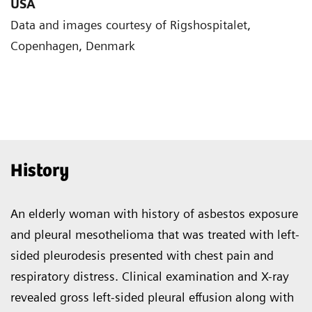
USA
Data and images courtesy of Rigshospitalet,
Copenhagen, Denmark
History
An elderly woman with history of asbestos exposure
and pleural mesothelioma that was treated with left-
sided pleurodesis presented with chest pain and
respiratory distress. Clinical examination and X-ray
revealed gross left-sided pleural effusion along with