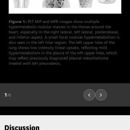
Figure 1:
PET MIP and MPR images show multiple
hypermetabolic nodular masses in the thorax around the
heart, especially in the right lateral, left lateral, posterobasal,
and inferior aspect. A small focal nodular hypermetabolism is
also seen in the left hilar region. The left upper lobe of the
lung shows low intensity linear uptake, reflecting mild
hypermetabolism in the pleura of the left upper lobe, which
may reflect previously diagnosed pleural mesothelioma
treated with left pleurodesis.
1
/
6
Discussion