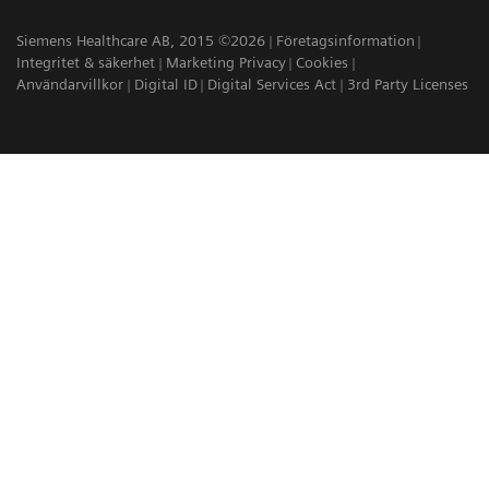
Siemens Healthcare AB, 2015 ©2026
Företagsinformation
Integritet & säkerhet
Marketing Privacy
Cookies
Användarvillkor
Digital ID
Digital Services Act
3rd Party Licenses