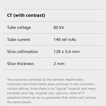
CT (with contrast)
Tube voltage
80 kV
Tube current
148 ref mAs
Slice collimation
128 x 0.6 mm
Slice thickness
2 mm
The outcomes achieved by the Siemens Healthineers
customers described herein were achieved in the customer’s
unique setting. Since there is no “typical” hospital and many
variables exist (eg, hospital size, case mix, level of IT
adoption) there can be no guarantee that others will achieve
the same results.