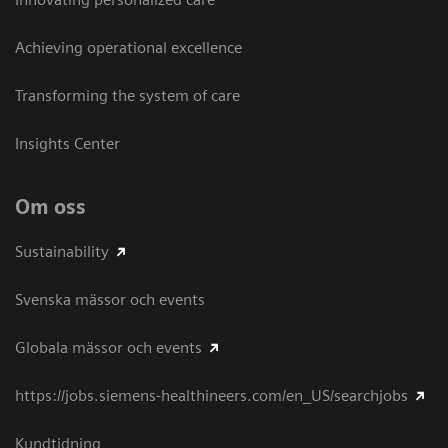
Achieving operational excellence​
Transforming the system of care
Insights Center
Om oss
Sustainability
Svenska mässor och events
Globala mässor och events
https://jobs.siemens-healthineers.com/en_US/searchjobs
Kundtidning