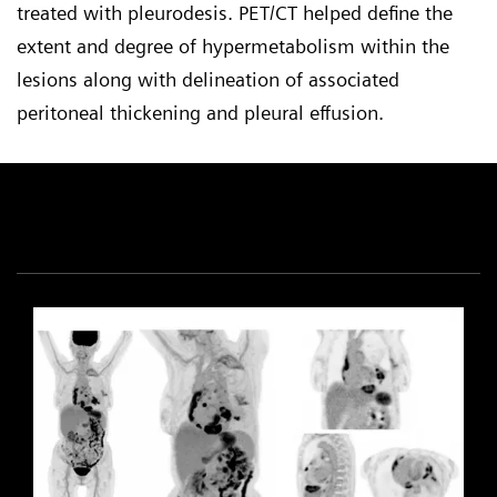
treated with pleurodesis. PET/CT helped define the
extent and degree of hypermetabolism within the
lesions along with delineation of associated
peritoneal thickening and pleural effusion.