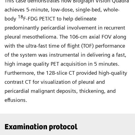
This case demonstrates how Biograph Vision Quadra
achieves 5-minute, low-dose, single-bed, whole-
18
body
F-FDG PET/CT to help delineate
predominantly pericardial involvement in recurrent
pleural mesothelioma. The 106-cm axial FOV along
with the ultra-fast time of flight (TOF) performance
of the system was instrumental in deliver­ing a fast,
high image quality PET acquisition in 5 minutes.
Further­more, the 128-slice CT provided high-quality
contrast CT for visualization of pleural and
pericardial malignant deposits, thickening, and
effusions.
Examination protocol