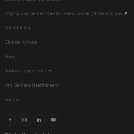
https://jobs.siemens-healthineers.com/en_US/searchjobs
Kundtidning
Globala nyheter
Press
Business opportunities
Om Siemens Healthineers
Kontakt