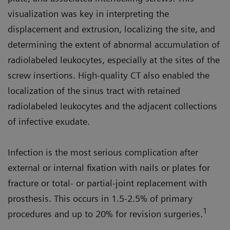
visualization was key in interpreting the
displacement and extrusion, localizing the site, and
determining the extent of abnormal accumulation of
radiolabeled leukocytes, especially at the sites of the
screw insertions. High-quality CT also enabled the
localization of the sinus tract with retained
radiolabeled leukocytes and the adjacent collections
of infective exudate.
Infection is the most serious complication after
external or internal fixation with nails or plates for
fracture or total- or partial-joint replacement with
prosthesis. This occurs in 1.5-2.5% of primary
1
procedures and up to 20% for revision surgeries.