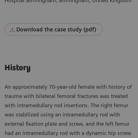
Hospital Birmingham, Birmingham, United Kingdom
Download the case study (pdf)
History
An approximately 70-year-old female with history of
trauma with bilateral femoral fractures was treated
with intramedullary rod insertions. The right femur
was stabilized using an intramedullary rod with
external fixation plate and screw, and the left femur
had an intramedullary rod with a dynamic hip screw