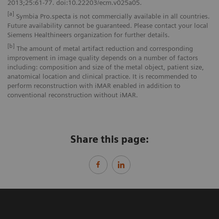
2013;25:61-77. doi:10.22203/ecm.v025a05.
[a]
Symbia Pro.specta is not commercially available in all countries.
Future availability cannot be guaranteed. Please contact your local
Siemens Healthineers organization for further details.
[b]
The amount of metal artifact reduction and corresponding
improvement in image quality depends on a number of factors
including: composition and size of the metal object, patient size,
anatomical location and clinical practice. It is recommended to
perform reconstruction with iMAR enabled in addition to
conventional reconstruction without iMAR.
Share this page: