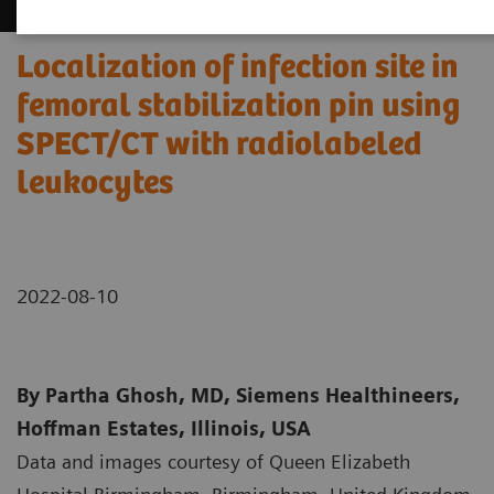
Localization of infection site in
femoral stabilization pin using
SPECT/CT with radiolabeled
leukocytes
2022-08-10
By Partha Ghosh, MD, Siemens Healthineers,
Hoffman Estates, Illinois, USA
Data and images courtesy of Queen Elizabeth