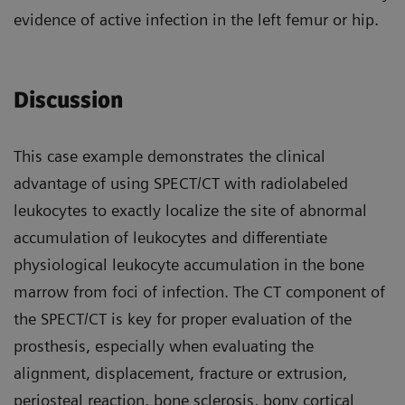
evidence of active infection in the left femur or hip.
Discussion
This case example demonstrates the clinical
advantage of using SPECT/CT with radiolabeled
leukocytes to exactly localize the site of abnormal
accumulation of leukocytes and differentiate
physiological leukocyte accumulation in the bone
marrow from foci of infection. The CT component of
the SPECT/CT is key for proper evaluation of the
prosthesis, especially when evaluating the
alignment, displacement, fracture or extrusion,
periosteal reaction, bone sclerosis, bony cortical