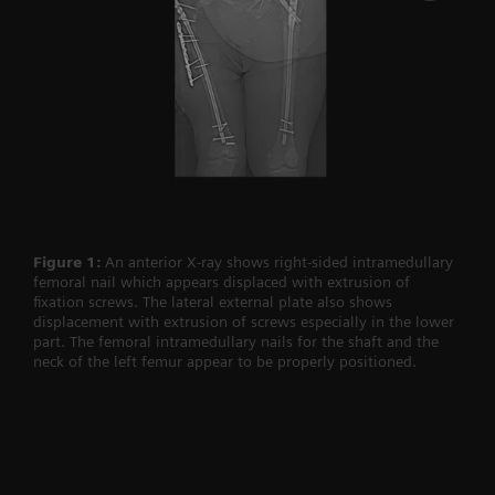
Figure 1:
An anterior X-ray shows right-sided intramedullary
femoral nail which appears displaced with extrusion of
fixation screws. The lateral external plate also shows
displacement with extrusion of screws especially in the lower
part. The femoral intramedullary nails for the shaft and the
neck of the left femur appear to be properly positioned.