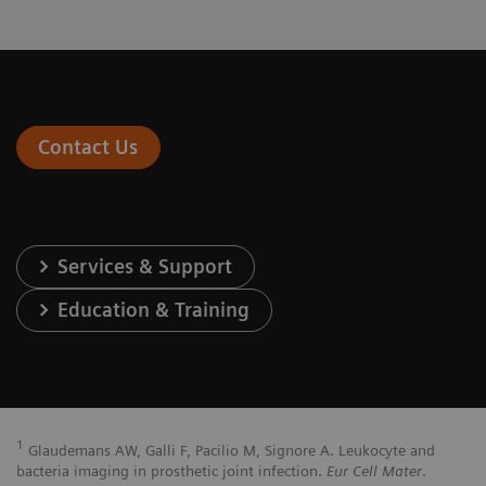
Contact Us
Services & Support
Education & Training
1
Glaudemans AW, Galli F, Pacilio M, Signore A. Leukocyte and
bacteria imaging in prosthetic joint infection.
Eur Cell Mater
.