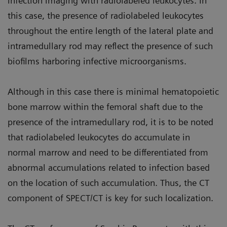
infection imaging with radiolabeled leukocytes. In
this case, the presence of radiolabeled leukocytes
throughout the entire length of the lateral plate and
intramedullary rod may reflect the presence of such
biofilms harboring infective microorganisms.
Although in this case there is minimal hematopoietic
bone marrow within the femoral shaft due to the
presence of the intramedullary rod, it is to be noted
that radiolabeled leukocytes do accumulate in
normal marrow and need to be differentiated from
abnormal accumulations related to infection based
on the location of such accumulation. Thus, the CT
component of SPECT/CT is key for such localization.