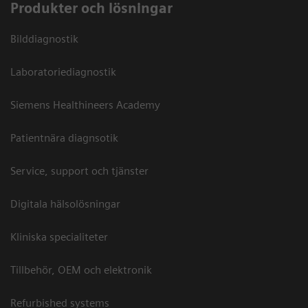
Produkter och lösningar
Bilddiagnostik
Laboratoriediagnostik
Siemens Healthineers Academy
Patientnära diagnsotik
Service, support och tjänster
Digitala hälsolösningar
Kliniska specialiteter
Tillbehör, OEM och elektronik
Refurbished systems