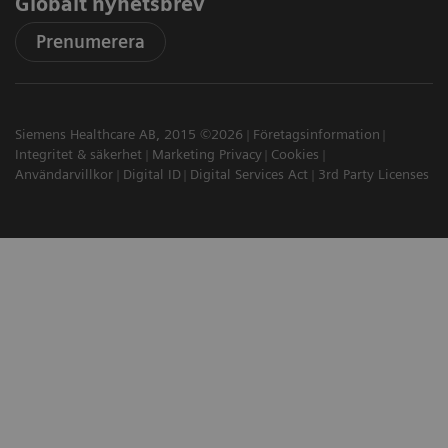
Globalt nyhetsbrev
Prenumerera
Siemens Healthcare AB, 2015 ©2026
Företagsinformation
Integritet & säkerhet
Marketing Privacy
Cookies
Användarvillkor
Digital ID
Digital Services Act
3rd Party Licenses