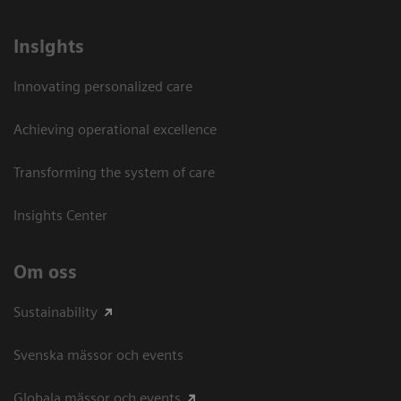
Insights
Innovating personalized care
Achieving operational excellence​
Transforming the system of care
Insights Center
Om oss
Sustainability
Svenska mässor och events
Globala mässor och events