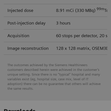
99m
Injected dose
8.91 mCi (330 MBq)
Tc 
Post-injection delay
3 hours
Acquisition
60 stops per detector, 20 se
Image reconstruction
128 x 128 matrix, OSEM3D 
The outcomes achieved by the Siemens Healthineers
customers described herein were achieved in the customer’s
unique setting. Since there is no “typical” hospital and many
variables exist (eg, hospital size, case mix, level of IT
adoption) there can be no guarantee that others will achieve
the same results.