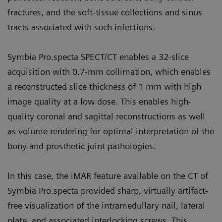
fractures, and the soft-tissue collections and sinus
tracts associated with such infections.
Symbia Pro.specta SPECT/CT enables a 32-slice
acquisition with 0.7-mm collimation, which enables
a reconstructed slice thickness of 1 mm with high
image quality at a low dose. This enables high-
quality coronal and sagittal reconstructions as well
as volume rendering for optimal interpretation of the
bony and prosthetic joint pathologies.
In this case, the iMAR feature available on the CT of
Symbia Pro.specta provided sharp, virtually artifact-
free visualization of the intramedullary nail, lateral
plate, and associated interlocking screws. This