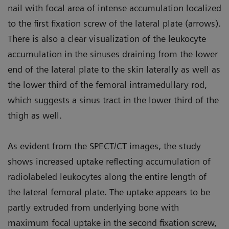
nail with focal area of intense accumulation localized
to the first fixation screw of the lateral plate (arrows).
There is also a clear visualization of the leukocyte
accumulation in the sinuses draining from the lower
end of the lateral plate to the skin laterally as well as
the lower third of the femoral intramedullary rod,
which suggests a sinus tract in the lower third of the
thigh as well.
As evident from the SPECT/CT images, the study
shows increased uptake reflecting accumulation of
radiolabeled leukocytes along the entire length of
the lateral femoral plate. The uptake appears to be
partly extruded from underlying bone with
maximum focal uptake in the second fixation screw,