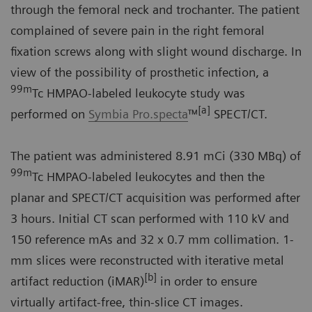
through the femoral neck and trochanter. The patient
complained of severe pain in the right femoral
fixation screws along with slight wound discharge. In
view of the possibility of prosthetic infection, a
99m
Tc HMPAO-labeled leukocyte study was
[a]
performed on
Symbia Pro.specta
™
SPECT/CT.
The patient was administered 8.91 mCi (330 MBq) of
99m
Tc HMPAO-labeled leukocytes and then the
planar and SPECT/CT acquisition was performed after
3 hours. Initial CT scan performed with 110 kV and
150 reference mAs and 32 x 0.7 mm collimation. 1-
mm slices were reconstructed with iterative metal
[b]
artifact reduction (iMAR)
in order to ensure
virtually artifact-free, thin-slice CT images.