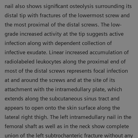
nail also shows significant osteolysis surrounding its
distal tip with fractures of the lowermost screw and
the most proximal of the distal screws. The low-
grade increased activity at the tip suggests active
infection along with dependent collection of
infective exudate. Linear increased accumulation of
radiolabeled leukocytes along the proximal end of
most of the distal screws represents focal infection
at and around the screws and at the site of its
attachment with the intramedullary plate, which
extends along the subcutaneous sinus tract and
appears to open onto the skin surface along the
lateral right thigh. The left intramedullary nail in the
femoral shaft as well as in the neck show complete
union of the left subtrochanteric fracture without any