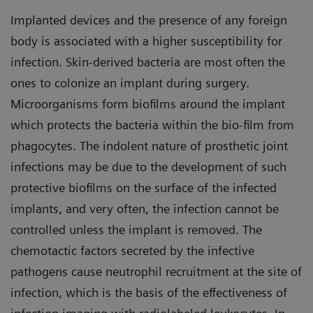
Implanted devices and the presence of any foreign
body is associated with a higher susceptibility for
infection. Skin-derived bacteria are most often the
ones to colonize an implant during surgery.
Microorganisms form biofilms around the implant
which protects the bacteria within the bio-film from
phagocytes. The indolent nature of prosthetic joint
infections may be due to the development of such
protective biofilms on the surface of the infected
implants, and very often, the infection cannot be
controlled unless the implant is removed. The
chemotactic factors secreted by the infective
pathogens cause neutrophil recruitment at the site of
infection, which is the basis of the effectiveness of