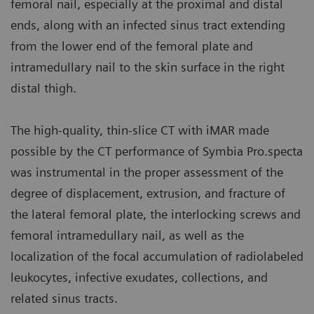
femoral nail, especially at the proximal and distal
ends, along with an infected sinus tract extending
from the lower end of the femoral plate and
intramedullary nail to the skin surface in the right
distal thigh.
The high-quality, thin-slice CT with iMAR made
possible by the CT performance of Symbia Pro.specta
was instrumental in the proper assessment of the
degree of displacement, extrusion, and fracture of
the lateral femoral plate, the interlocking screws and
femoral intramedullary nail, as well as the
localization of the focal accumulation of radiolabeled
leukocytes, infective exudates, collections, and
related sinus tracts.