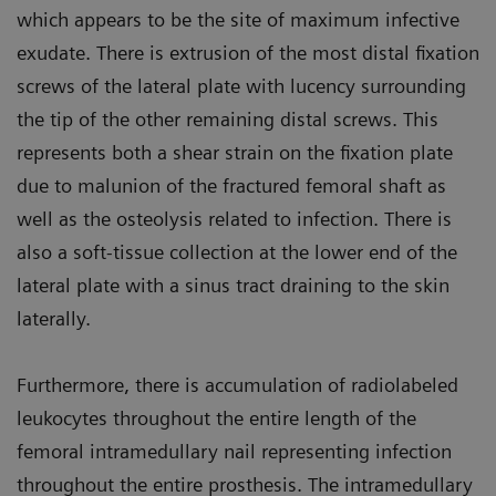
which appears to be the site of maximum infective
exudate. There is extrusion of the most distal fixation
screws of the lateral plate with lucency surrounding
the tip of the other remaining distal screws. This
represents both a shear strain on the fixation plate
due to malunion of the fractured femoral shaft as
well as the osteolysis related to infection. There is
also a soft-tissue collection at the lower end of the
lateral plate with a sinus tract draining to the skin
laterally.
Furthermore, there is accumulation of radiolabeled
leukocytes throughout the entire length of the
femoral intramedullary nail representing infection
throughout the entire prosthesis. The intramedullary