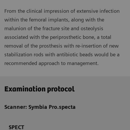
From the clinical impression of extensive infection
within the femoral implants, along with the
malunion of the fracture site and osteolysis
associated with the periprosthetic bone, a total
removal of the prosthesis with re-insertion of new
stabilization rods with antibiotic beads would be a
recommended approach to management.
Examination protocol
Scanner: Symbia Pro.specta
SPECT