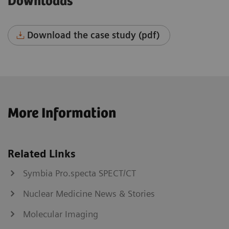
Downloads
Download the case study (pdf)
More Information
Related Links
Symbia Pro.specta SPECT/CT
Nuclear Medicine News & Stories
Molecular Imaging