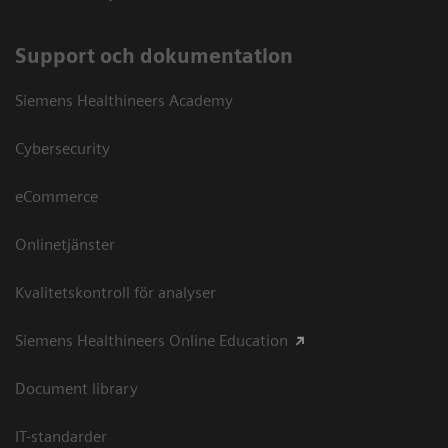
Support och dokumentation
Siemens Healthineers Academy
Cybersecurity
eCommerce
Onlinetjänster
Kvalitetskontroll för analyser
Siemens Healthineers Online Education
Document library
IT-standarder