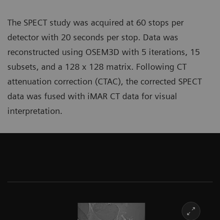
The SPECT study was acquired at 60 stops per
detector with 20 seconds per stop. Data was
reconstructed using OSEM3D with 5 iterations, 15
subsets, and a 128 x 128 matrix. Following CT
attenuation correction (CTAC), the corrected SPECT
data was fused with iMAR CT data for visual
interpretation.