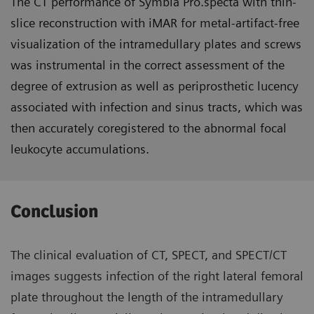
The CT performance of Symbia Pro.specta with thin-
slice reconstruction with iMAR for metal-artifact-free
visualization of the intramedullary plates and screws
was instrumental in the correct assessment of the
degree of extrusion as well as periprosthetic lucency
associated with infection and sinus tracts, which was
then accurately coregistered to the abnormal focal
leukocyte accumulations.
Conclusion
The clinical evaluation of CT, SPECT, and SPECT/CT
images suggests infection of the right lateral femoral
plate throughout the length of the intramedullary