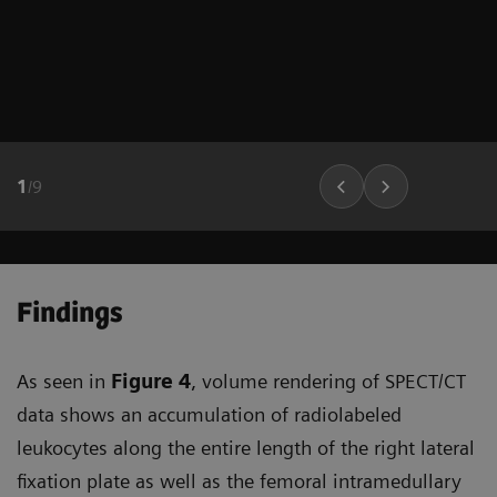
1
/
9
Findings
As seen in
Figure 4
, volume rendering of SPECT/CT
data shows an accumulation of radiolabeled
leukocytes along the entire length of the right lateral
fixation plate as well as the femoral intramedullary