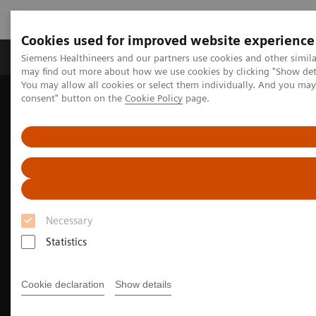
Cookies used for improved website experience
Produkter och lösningar
Kliniska specialiteter
Siemens Healthineers and our partners use cookies and other simil
may find out more about how we use cookies by clicking "Show deta
You may allow all cookies or select them individually. And you ma
consent" button on the
Cookie Policy
page.
Hem
Bilddiagnostik
Molecular Imaging
Molecular Imaging Clinical Corner
Clinical Case Studies
Localization of infection site in femoral stabilization pin using
SPECT/CT with radiolabeled leukocytes
Necessary
Statistics
Cookie declaration
Show details