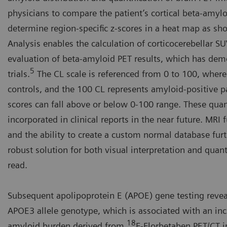
physicians to compare the patient’s cortical beta-amyl
determine region-specific z-scores in a heat map as s
Analysis enables the calculation of corticocerebellar 
evaluation of beta-amyloid PET results, which has demon
5
trials.
The CL scale is referenced from 0 to 100, wher
controls, and the 100 CL represents amyloid-positive 
scores can fall above or below 0-100 range. These quant
incorporated in clinical reports in the near future. MRI
and the ability to create a custom normal database fu
robust solution for both visual interpretation and quanti
read.
Subsequent apolipoprotein E (APOE) gene testing reveal
APOE3 allele genotype, which is associated with an incr
18
amyloid burden derived from
F-Florbetaben PET/CT i