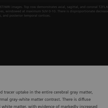
 PET/MRI images. Top row demonstrates axial, sagittal, and coronal T2
eries, windowed at maximum SUV 0-10. There is disproportionate decreas
es, and posterior temporal cortices.
 tracer uptake in the entire cerebral gray matter,
rmal gray-white matter contrast. There is diffuse
and white matter, with evidence of markedly increased