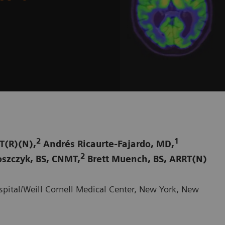
2
1
T(R)(N),
Andrés Ricaurte-Fajardo, MD,
2
szczyk, BS, CNMT,
Brett Muench, BS, ARRT(N)
pital/Weill Cornell Medical Center, New York, New