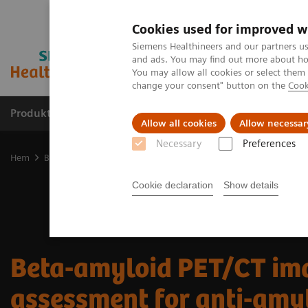
Cookies used for improved w
Siemens Healthineers and our partners us
and ads. You may find out more about how
You may allow all cookies or select them
change your consent" button on the
Cook
Produkter och lösningar
Kliniska specialiteter
Allow all cookies
Allow necessar
Necessary
Preferences
Hem
Bilddiagnostik
Molecular Imaging
Molecular Imaging Cli
Cookie declaration
Show details
Beta-amyloid PET/CT ima
assessment for anti-amy