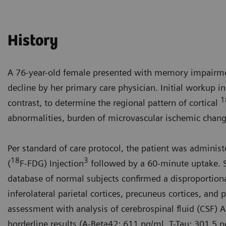
History
A 76-year-old female presented with memory impairme
decline by her primary care physician. Initial workup 
1
contrast, to determine the regional pattern of cortical
abnormalities, burden of microvascular ischemic change
Per standard of care protocol, the patient was admini
18
3
(
F-FDG) Injection
followed by a 60-minute uptake. S
database of normal subjects confirmed a disproportion
inferolateral parietal cortices, precuneus cortices, and 
assessment with analysis of cerebrospinal fluid (CSF)
borderline results (A-Beta42: 611 pg/ml, T-Tau: 301.5 p