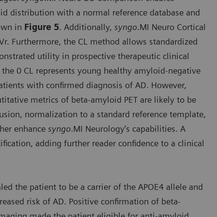
oid distribution with a normal reference database and
hown in
Figure 5
. Additionally,
syngo
.MI Neuro Cortical
SUVr. Furthermore, the CL method allows standardized
strated utility in prospective therapeutic clinical
e the 0 CL represents young healthy amyloid-negative
patients with confirmed diagnosis of AD. However,
itative metrics of beta-amyloid PET are likely to be
 fusion, normalization to a standard reference template,
rther enhance
syngo
.MI Neurology’s capabilities. A
fication, adding further reader confidence to a clinical
ed the patient to be a carrier of the APOE4 allele and
eased risk of AD. Positive confirmation of beta-
maging made the patient eligible for anti-amyloid