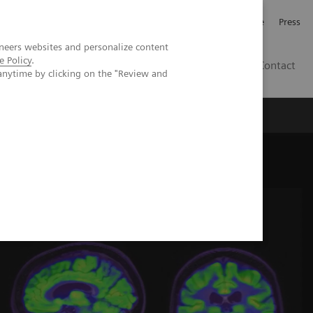
Jobb och karriär
Investerare
Press
neers websites and personalize content
e Policy
.
SE
Contact
anytime by clicking on the "Review and
Nyheter
Academy
the assessment for anti-amyloid monoclonal therapy