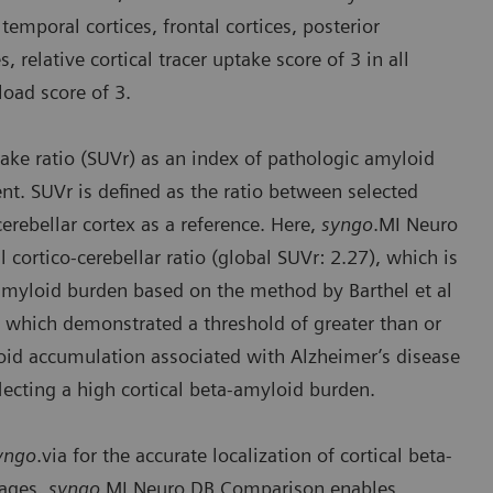
temporal cortices, frontal cortices, posterior
, relative cortical tracer uptake score of 3 in all
load score of 3.
take ratio (SUVr) as an index of pathologic amyloid
nt. SUVr is defined as the ratio between selected
 cerebellar cortex as a reference. Here,
syngo
.MI Neuro
cortico-cerebellar ratio (global SUVr: 2.27), which is
r amyloid burden based on the method by Barthel et al
l which demonstrated a threshold of greater than or
yloid accumulation associated with Alzheimer’s disease
eflecting a high cortical beta-amyloid burden.
yngo
.via for the accurate localization of cortical beta-
mages.
syngo
.MI Neuro DB Comparison enables