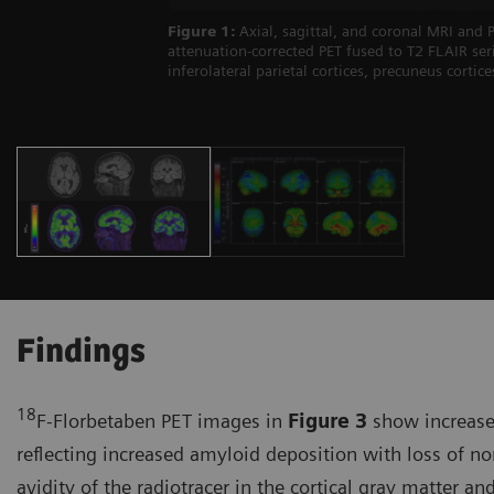
Figure 1:
Axial, sagittal, and coronal MRI and
attenuation-corrected PET fused to T2 FLAIR s
inferolateral parietal cortices, precuneus cortic
Findings
18
F-Florbetaben PET images in
Figure 3
show increased
reflecting increased amyloid deposition with loss of no
avidity of the radiotracer in the cortical gray matter 