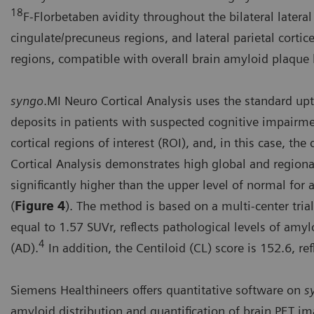
18
F-Florbetaben avidity throughout the bilateral lateral 
cingulate/precuneus regions, and lateral parietal cortices
regions, compatible with overall brain amyloid plaque 
syngo
.MI Neuro Cortical Analysis uses the standard up
deposits in patients with suspected cognitive impairme
cortical regions of interest (ROI), and, in this case, the
Cortical Analysis demonstrates high global and regional 
significantly higher than the upper level of normal fo
(
Figure 4
). The method is based on a multi-center tria
equal to 1.57 SUVr, reflects pathological levels of am
4
(AD).
In addition, the Centiloid (CL) score is 152.6, r
Siemens Healthineers offers quantitative software on
s
amyloid distribution and quantification of brain PET i