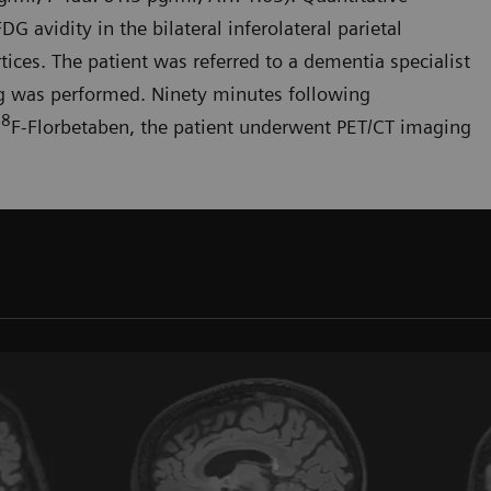
FDG avidity in the bilateral inferolateral parietal
tices. The patient was referred to a dementia specialist
ng was performed. Ninety minutes following
18
F-Florbetaben, the patient underwent PET/CT imaging