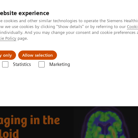
ebsite experience
e cookies and other similar technologies to operate the Siemens Healthi
 we use cookies by clicking "Show details" or by referring to our
Cooki
 individually. And you may change your consent and cookie preferences 
ie Policy
page.
Support och dokumentation
Om oss
y only
Allow selection
Statistics
Marketing
nical Corner
Clinical Case Studies
Beta-amyloid PET/CT imaging in 
ging in the
loid