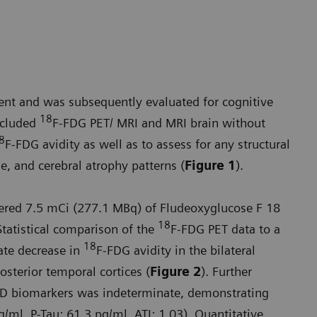
nt and was subsequently evaluated for cognitive
18
included
F-FDG PET/ MRI and MRI brain without
8
F-FDG avidity as well as to assess for any structural
, and cerebral atrophy patterns (
Figure 1
).
stered 7.5 mCi (277.1 MBq) of Fludeoxyglucose F 18
18
tatistical comparison of the
F-FDG PET data to a
18
ate decrease in
F-FDG avidity in the bilateral
posterior temporal cortices (
Figure 2
). Further
 AD biomarkers was indeterminate, demonstrating
g/ml, P-Tau: 61.3 pg/ml, ATI: 1.03). Quantitative