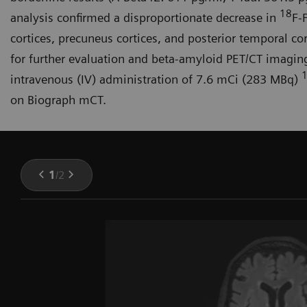
18
analysis confirmed a disproportionate decrease in
F-
cortices, precuneus cortices, and posterior temporal cor
for further evaluation and beta-amyloid PET/CT imagi
intravenous (IV) administration of 7.6 mCi (283 MBq)
on Biograph mCT.
1
/
2