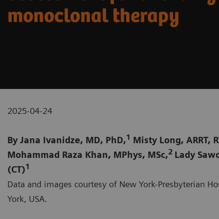
monoclonal therapy
2025-04-24
1
By Jana Ivanidze, MD, PhD,
Misty Long, ARRT, R
2
Mohammad Raza Khan, MPhys, MSc,
Lady Sawo
1
(CT)
Data and images courtesy of New York-Presbyterian Hos
York, USA.