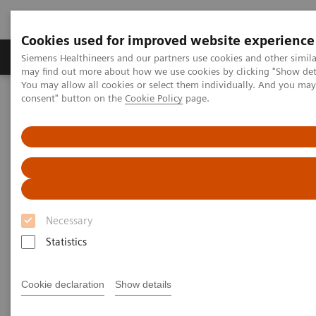
Cookies used for improved website experience
Produkter och lösningar
Kliniska specialiteter
Siemens Healthineers and our partners use cookies and other simil
may find out more about how we use cookies by clicking "Show deta
You may allow all cookies or select them individually. And you ma
consent" button on the
Cookie Policy
page.
Hem
Bilddiagnostik
Molecular Imaging
Cyclotron and Chemistry Solutions
Cyclotron and Chemistry
Solutions
Necessary
The expertise to provide total solutions for PET
Statistics
imaging biomarker production right from research to
clinical imaging.
Cookie declaration
Show details