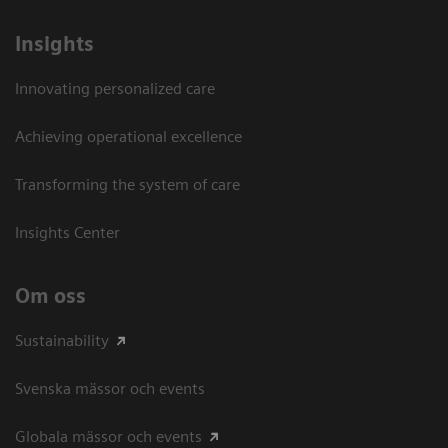
Insights
Innovating personalized care
Achieving operational excellence​
Transforming the system of care
Insights Center
Om oss
Sustainability
Svenska mässor och events
Globala mässor och events