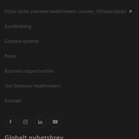
https://jobs.siemens-healthineers.com/en_US/searchjobs
Kundtidning
Globala nyheter
Press
Business opportunities
Om Siemens Healthineers
Kontakt
Globalt nyhetsbrev