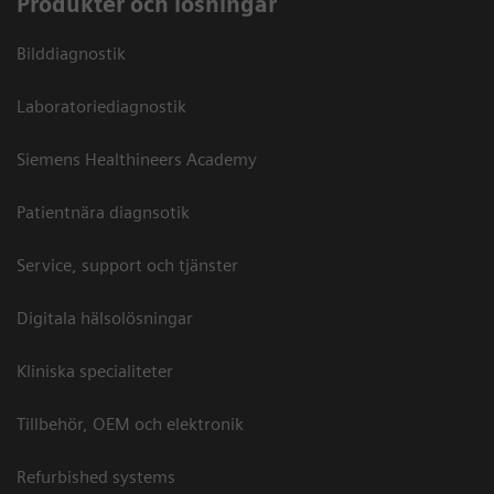
Produkter och lösningar
Bilddiagnostik
Laboratoriediagnostik
Siemens Healthineers Academy
Patientnära diagnsotik
Service, support och tjänster
Digitala hälsolösningar
Kliniska specialiteter
Tillbehör, OEM och elektronik
Refurbished systems