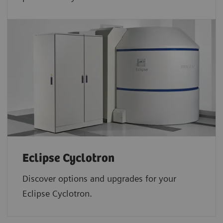
Eclipse Cyclotron
Discover options and upgrades for your
Eclipse Cyclotron.