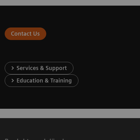
Contact Us
Services & Support
Education & Training