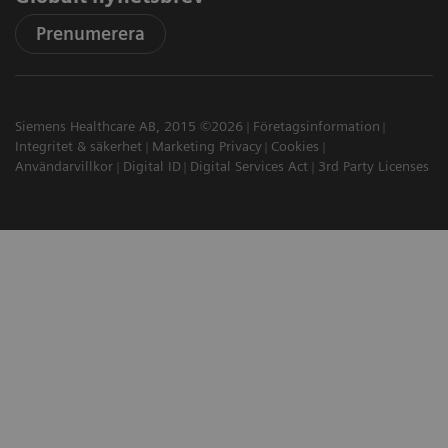
Prenumerera
Siemens Healthcare AB, 2015 ©2026
Företagsinformation
Integritet & säkerhet
Marketing Privacy
Cookies
Användarvillkor
Digital ID
Digital Services Act
3rd Party Licenses