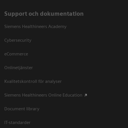
Support och dokumentation
Siemens Healthineers Academy
Cybersecurity
eCommerce
Onlinetjänster
Kvalitetskontroll för analyser
Siemens Healthineers Online Education
Document library
IT-standarder