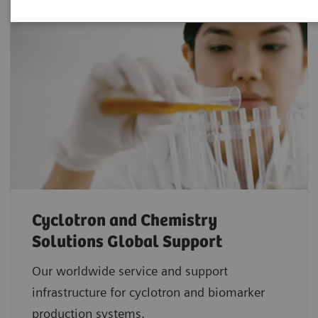
Cyclotron and Chemistry
Solutions Global Support
Our worldwide service and support
infrastructure for cyclotron and biomarker
production systems.