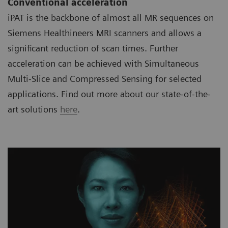
Conventional acceleration
iPAT is the backbone of almost all MR sequences on
Siemens Healthineers MRI scanners and allows a
significant reduction of scan times. Further
acceleration can be achieved with Simultaneous
Multi-Slice and Compressed Sensing for selected
applications. Find out more about our state-of-the-
art solutions
here
.