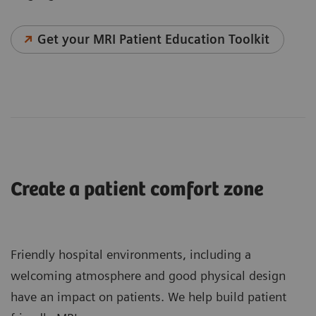
Get your MRI Patient Education Toolkit
Create a patient comfort zone
Friendly hospital environments, including a
welcoming atmosphere and good physical design
have an impact on patients. We help build patient