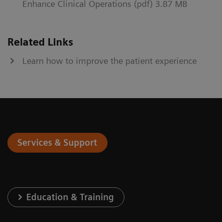
Enhance Clinical Operations (pdf) 3.87 MB
Related Links
Learn how to improve the patient experience
Services & Support
Education & Training