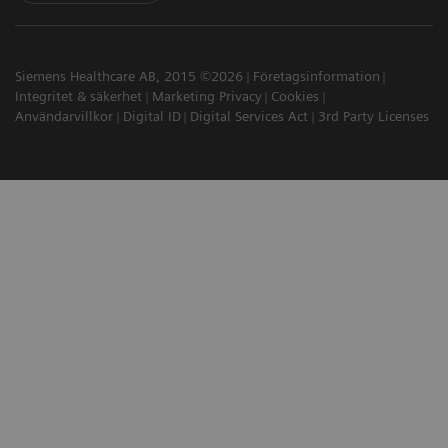
Siemens Healthcare AB, 2015 ©2026
Företagsinformation
Integritet & säkerhet
Marketing Privacy
Cookies
Användarvillkor
Digital ID
Digital Services Act
3rd Party Licenses