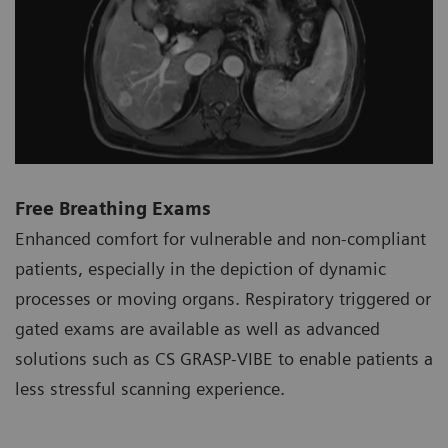
Free Breathing Exams
Enhanced comfort for vulnerable and non-compliant
patients, especially in the depiction of dynamic
processes or moving organs. Respiratory triggered or
gated exams are available as well as advanced
solutions such as CS GRASP-VIBE to enable patients a
less stressful scanning experience.