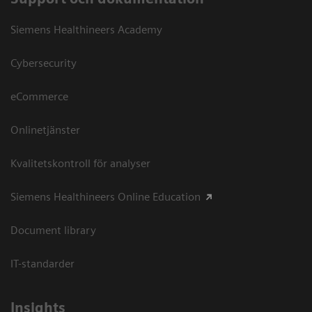
Siemens Healthineers Academy
Cybersecurity
eCommerce
Onlinetjänster
Kvalitetskontroll för analyser
Siemens Healthineers Online Education
Document library
IT-standarder
Insights