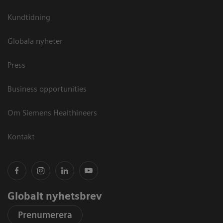
Kundtidning
Globala nyheter
Press
Business opportunities
Om Siemens Healthineers
Kontakt
Globalt nyhetsbrev
Prenumerera