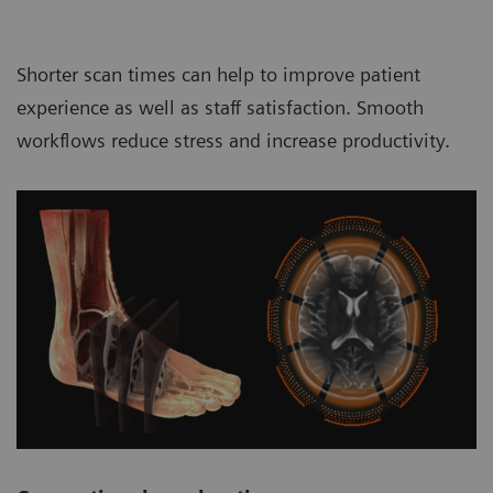
Shorter scan times can help to improve patient
experience as well as staff satisfaction. Smooth
workflows reduce stress and increase productivity.