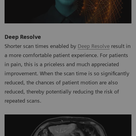
Deep Resolve
Shorter scan times enabled by
Deep Resolve
result in
a more comfortable patient experience. For patients
in pain, this is a priceless and much appreciated
improvement. When the scan time is so significantly
reduced, the chances of patient motion are also
reduced, thereby potentially reducing the risk of
repeated scans.