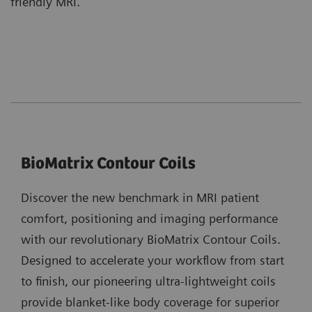
friendly MRI.
BioMatrix Contour Coils
Discover the new benchmark in MRI patient
comfort, positioning and imaging performance
with our revolutionary BioMatrix Contour Coils.
Designed to accelerate your workflow from start
to finish, our pioneering ultra-lightweight coils
provide blanket-like body coverage for superior