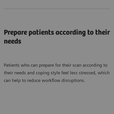
Prepare patients according to their
needs
Patients who can prepare for their scan according to
their needs and coping style feel less stressed, which
can help to reduce workflow disruptions.