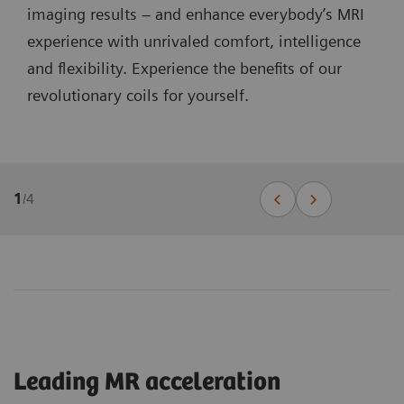
imaging results – and enhance everybody’s MRI
experience with unrivaled comfort, intelligence
and flexibility. Experience the benefits of our
revolutionary coils for yourself.
1
/
4
Leading MR acceleration