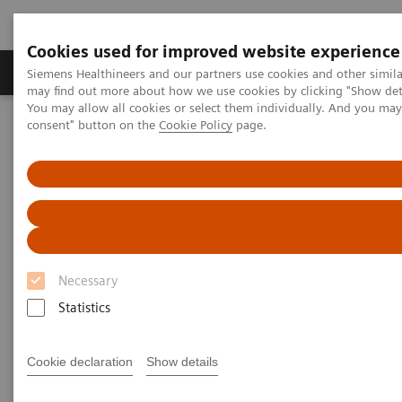
Cookies used for improved website experience
Produkter och lösningar
Kliniska specialiteter
Siemens Healthineers and our partners use cookies and other simil
may find out more about how we use cookies by clicking "Show deta
You may allow all cookies or select them individually. And you ma
consent" button on the
Cookie Policy
page.
Hem
Bilddiagnostik
Magnetresonanstomografi (MR)
Human centered MRI
Human centered MRI
Patient experience
Necessary
Statistics
Cookie declaration
Show details
Most patients who undergo an MRI scan experience
some level of anxiety. As a result, some move so