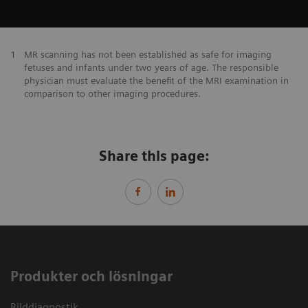
1
MR scanning has not been established as safe for imaging
fetuses and infants under two years of age. The responsible
physician must evaluate the benefit of the MRI examination in
comparison to other imaging procedures.
Share this page:
Produkter och lösningar
Bilddiagnostik