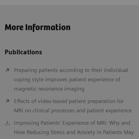
More Information
Publications
Preparing patients according to their individual
coping style improves patient experience of
magnetic resonance imaging
Effects of video-based patient preparation for
MRI on clinical processes and patient experience
Improving Patients’ Experience of MRI: Why and
How Reducing Stress and Anxiety in Patients May