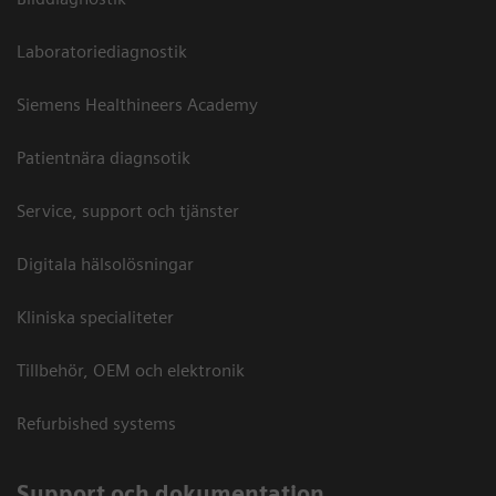
Laboratoriediagnostik
Siemens Healthineers Academy
Patientnära diagnsotik
Service, support och tjänster
Digitala hälsolösningar
Kliniska specialiteter
Tillbehör, OEM och elektronik
Refurbished systems
Support och dokumentation