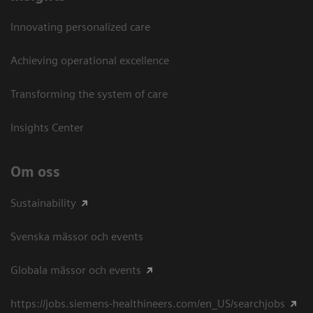
Innovating personalized care
Achieving operational excellence​
Transforming the system of care
Insights Center
Om oss
Sustainability
Svenska mässor och events
Globala mässor och events
https://jobs.siemens-healthineers.com/en_US/searchjobs