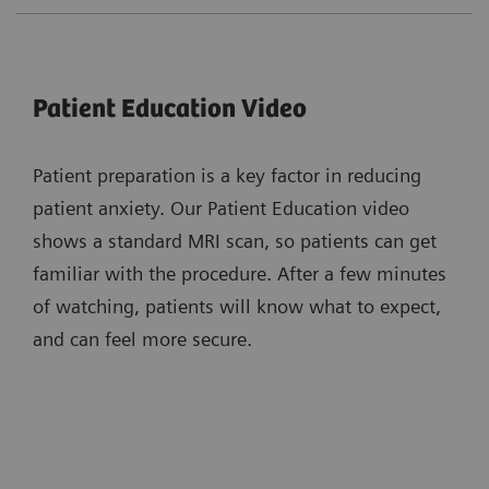
Patient Education Video
Patient preparation is a key factor in reducing
patient anxiety. Our Patient Education video
shows a standard MRI scan, so patients can get
familiar with the procedure. After a few minutes
of watching, patients will know what to expect,
and can feel more secure.