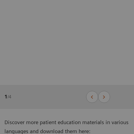
1
/
4
Discover more patient education materials in various
languages and download them here: