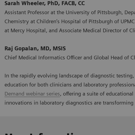
Sarah Wheeler, PhD, FACB, CC
Assistant Professor at the University of Pittsburgh, Dep
Chemistry at Children’s Hospital of Pittsburgh of UPMC
at Mercy Hospital, and Associate Medical Director of 
Raj Gopalan, MD, MSIS
Chief Medical Informatics Officer and Global Head of C
In the rapidly evolving landscape of diagnostic testin
education for both clinicians and laboratory profession
Demand webinar series
, offering a suite of educationa
innovations in laboratory diagnostics are transforming 