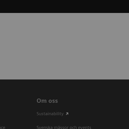
Om oss
Sustainability
ce​
Svenska mässor och events