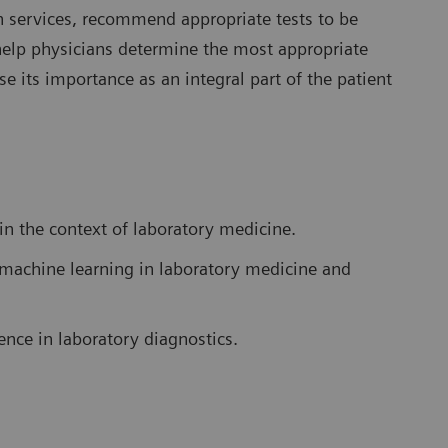
ion services, recommend appropriate tests to be
help physicians determine the most appropriate
e its importance as an integral part of the patient
 in the context of laboratory medicine.
nd machine learning in laboratory medicine and
gence in laboratory diagnostics.