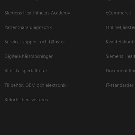
Siemens Healthineers Academy
eCommerce
Patientnära diagnsotik
Onlinetjänste
Service, support och tjänster
Kvalitetskontr
Digitala hälsolösningar
Siemens Healt
Kliniska specialiteter
Document lib
Tillbehör, OEM och elektronik
IT-standarder
Refurbished systems