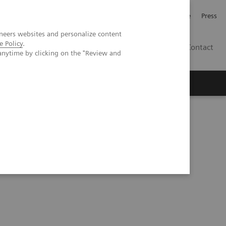
Jobb och karriär
Investerare
Press
neers websites and personalize content
e Policy
.
SE
Contact
anytime by clicking on the "Review and
Nyheter
Academy
ficial Intelligence in Laboratory Testing