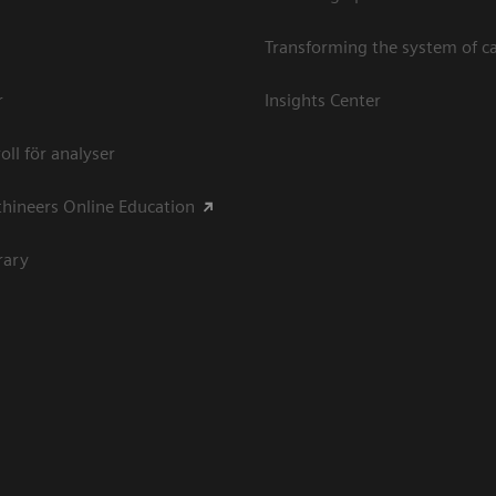
Transforming the system of c
r
Insights Center
oll för analyser
hineers Online Education
rary