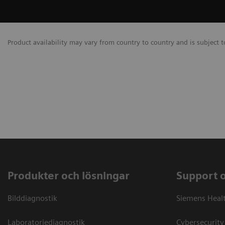
Product availability may vary from country to country and is subject t
Produkter och lösningar
Support 
Bilddiagnostik
Siemens Heal
Laboratoriediagnostik
Cybersecurity