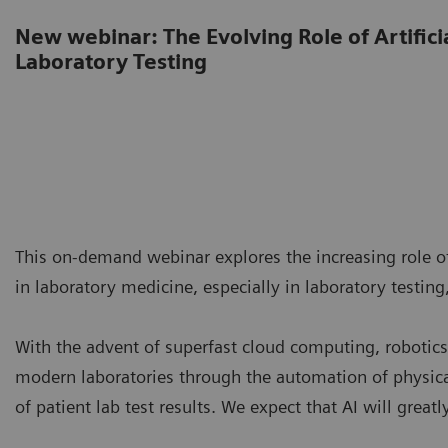
New webinar: The Evolving Role of Artificia
Laboratory Testing
This on-demand webinar explores the increasing role of 
in laboratory medicine, especially in laboratory testing,
With the advent of superfast cloud computing, robotics,
modern laboratories through the automation of physica
of patient lab test results. We expect that AI will great