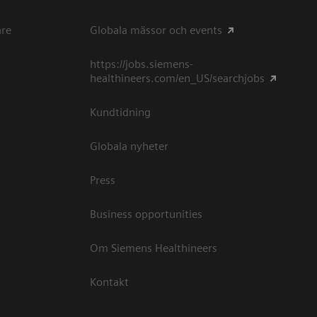
are
Globala mässor och events
https://jobs.siemens-
healthineers.com/en_US/searchjobs
Kundtidning
Globala nyheter
Press
Business opportunities
Om Siemens Healthineers
Kontakt