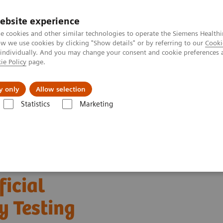
ebsite experience
e cookies and other similar technologies to operate the Siemens Healthi
 we use cookies by clicking "Show details" or by referring to our
Cooki
 individually. And you may change your consent and cookie preferences 
ie Policy
page.
Support och dokumentation
Om oss
y only
Allow selection
Statistics
Marketing
Clinical Expert On-Demand Webinar Series
The Evolving Role of Arti
ficial
y Testing