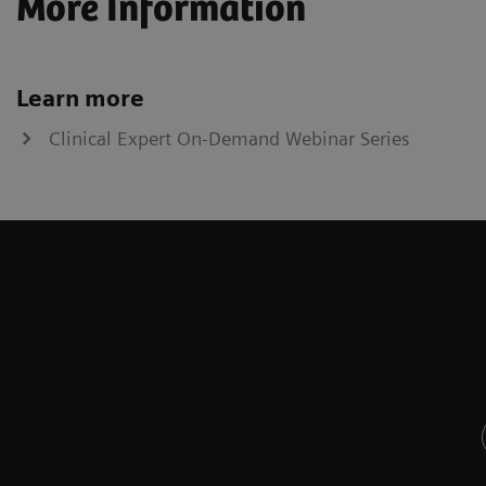
More Information
Learn more
Clinical Expert On-Demand Webinar Series