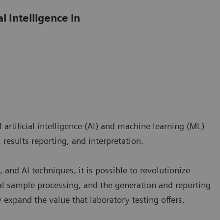
l Intelligence in
artificial intelligence (AI) and machine learning (ML)
 results reporting, and interpretation.
 and AI techniques, it is possible to revolutionize
l sample processing, and the generation and reporting
ly expand the value that laboratory testing offers.