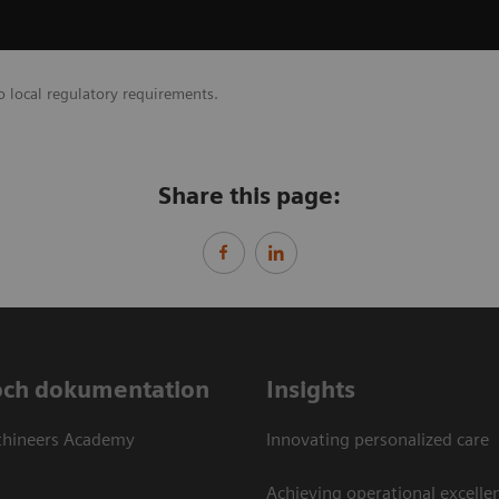
o local regulatory requirements.
Share this page:
och dokumentation
Insights
thineers Academy
Innovating personalized care
Achieving operational excellen