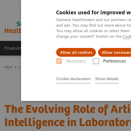
Cookies used for improved w
Siemens Healthineers and our partners us
and ads. You may find out more about how
You may allow all cookies or select them
change your consent" button on the
Cook
Produkter och lösningar
Kliniska specialiteter
Allow all cookies
Allow necessar
Necessary
Preferences
Hem
Laboratory Diagnostics
Assays by Diseases and Conditions
Cookie declaration
Show details
The Evolving Role of Arti
Intelligence in Laborator