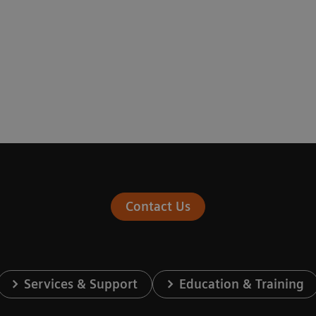
Contact Us
Services & Support
Education & Training