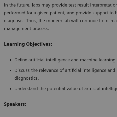
In the future, labs may provide test result interpretat
performed for a given patient, and provide support to 
diagnosis. Thus, the modern lab will continue to increas
management process.
Learning Objectives:
Define artificial intelligence and machine learning
Discuss the relevance of artificial intelligence a
diagnostics.
Understand the potential value of artificial intelli
Speakers: