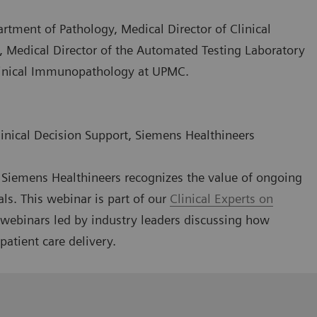
artment of Pathology, Medical Director of Clinical
, Medical Director of the Automated Testing Laboratory
Clinical Immunopathology at UPMC.
linical Decision Support, Siemens Healthineers
g, Siemens Healthineers recognizes the value of ongoing
als. This webinar is part of our
Clinical Experts on
l webinars led by industry leaders discussing how
patient care delivery.